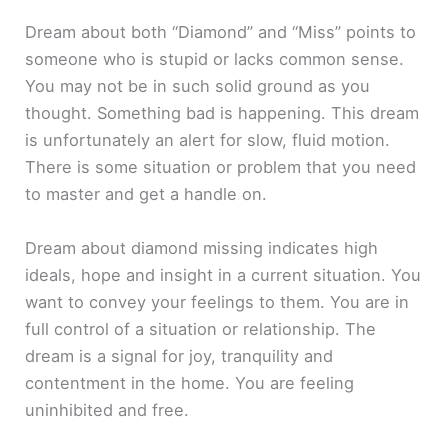
Dream about both “Diamond” and “Miss” points to
someone who is stupid or lacks common sense.
You may not be in such solid ground as you
thought. Something bad is happening. This dream
is unfortunately an alert for slow, fluid motion.
There is some situation or problem that you need
to master and get a handle on.
Dream about diamond missing indicates high
ideals, hope and insight in a current situation. You
want to convey your feelings to them. You are in
full control of a situation or relationship. The
dream is a signal for joy, tranquility and
contentment in the home. You are feeling
uninhibited and free.