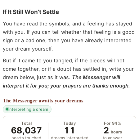
If It Still Won’t Settle
You have read the symbols, and a feeling has stayed
with you. If you can tell whether that feeling is a good
sign or a bad one, then you have already interpreted
your dream yourself.
But if it came to you tangled, if the pieces will not
come together, or if a doubt has settled in, write your
dream below, just as it was.
The Messenger will
interpret it for you; your prayers are thanks enough.
The Messenger
awaits your dreams
interpreting a dream
Total
Today
For 94%
68,037
11
2
hours
hearts touched
dreams interpreted
to answer