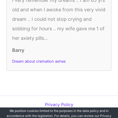
I very remember my dreams .. I am 65 yrs
old and when I awoke from this very vivid
dream .. I could not stop crying and
sobbing for hours .. my wife gave me 1 of
her axiety pills...
Barry
Dream about cremation ashes
Privacy Policy
We position cookies limited to the purposes in the data policy and in
Copyright © 2012-2026 Dreams`opedia | All Rights Reserved.
accordance with the legislation. For details, you can review our Privacy