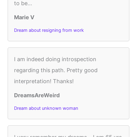
to be...
Marie V
Dream about resigning from work
I am indeed doing introspection
regarding this path. Pretty good
interpretation! Thanks!
DreamsAreWeird
Dream about unknown woman