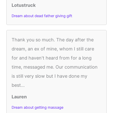
Lotustruck
Dream about dead father giving gift
Thank you so much. The day after the
dream, an ex of mine, whom I still care
for and haven't heard from for a long
time, messaged me. Our communication
is still very slow but I have done my
best...
Lauren
Dream about getting massage