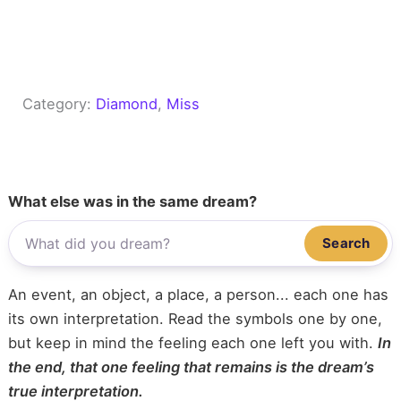
Category:
Diamond
, 
Miss
What else was in the same dream?
Search
An event, an object, a place, a person... each one has
its own interpretation. Read the symbols one by one,
but keep in mind the feeling each one left you with.
In
the end, that one feeling that remains is the dream’s
true interpretation.