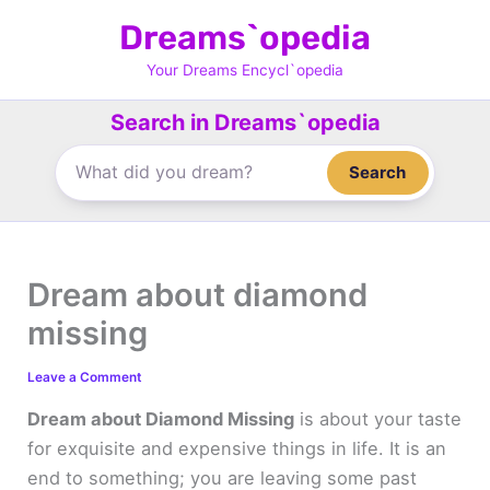
Skip
Dreams`opedia
to
content
Your Dreams Encycl`opedia
Search in Dreams`opedia
Search
Dream about diamond
missing
Leave a Comment
Dream about Diamond Missing
is about your taste
for exquisite and expensive things in life. It is an
end to something; you are leaving some past