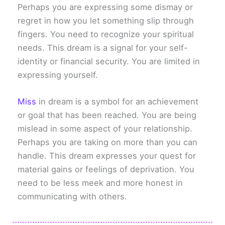
Perhaps you are expressing some dismay or
regret in how you let something slip through
fingers. You need to recognize your spiritual
needs. This dream is a signal for your self-
identity or financial security. You are limited in
expressing yourself.
Miss
in dream is a symbol for an achievement
or goal that has been reached. You are being
mislead in some aspect of your relationship.
Perhaps you are taking on more than you can
handle. This dream expresses your quest for
material gains or feelings of deprivation. You
need to be less meek and more honest in
communicating with others.