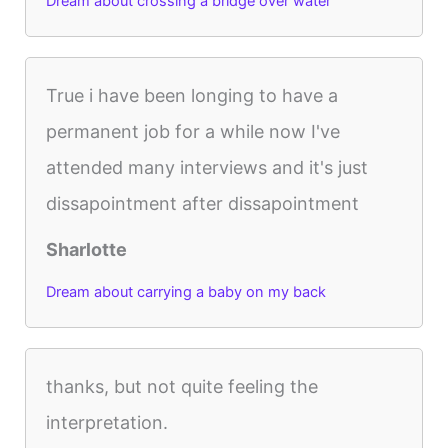
Dream about crossing a bridge over water
True i have been longing to have a
permanent job for a while now I've
attended many interviews and it's just
dissapointment after dissapointment
Sharlotte
Dream about carrying a baby on my back
thanks, but not quite feeling the
interpretation.