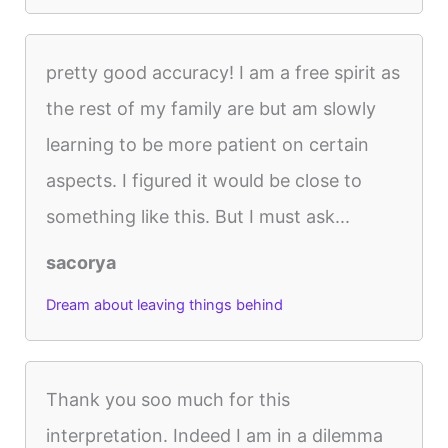
pretty good accuracy! I am a free spirit as
the rest of my family are but am slowly
learning to be more patient on certain
aspects. I figured it would be close to
something like this. But I must ask...
sacorya
Dream about leaving things behind
Thank you soo much for this
interpretation. Indeed I am in a dilemma