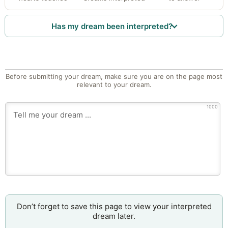
Has my dream been interpreted?
Before submitting your dream, make sure you are on the page most
relevant to your dream.
1000
Don’t forget to save this page to view your interpreted
dream later.