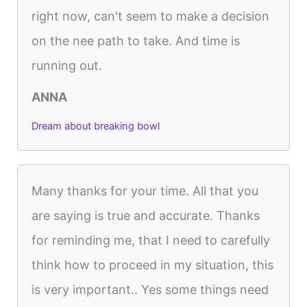
right now, can't seem to make a decision
on the nee path to take. And time is
running out.
ANNA
Dream about breaking bowl
Many thanks for your time. All that you
are saying is true and accurate. Thanks
for reminding me, that I need to carefully
think how to proceed in my situation, this
is very important.. Yes some things need