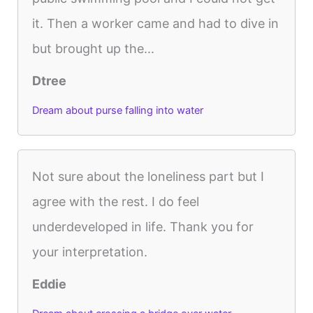
it. Then a worker came and had to dive in
but brought up the...
Dtree
Dream about purse falling into water
Not sure about the loneliness part but I
agree with the rest. I do feel
underdeveloped in life. Thank you for
your interpretation.
Eddie