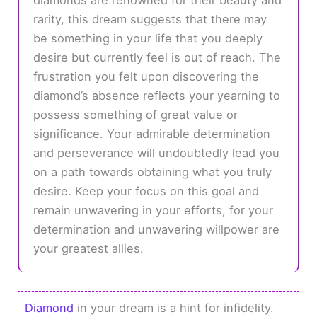
rarity, this dream suggests that there may
be something in your life that you deeply
desire but currently feel is out of reach. The
frustration you felt upon discovering the
diamond’s absence reflects your yearning to
possess something of great value or
significance. Your admirable determination
and perseverance will undoubtedly lead you
on a path towards obtaining what you truly
desire. Keep your focus on this goal and
remain unwavering in your efforts, for your
determination and unwavering willpower are
your greatest allies.
Diamond
in your dream is a hint for infidelity.