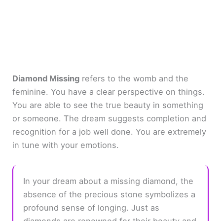
Diamond Missing
refers to the womb and the
feminine. You have a clear perspective on things.
You are able to see the true beauty in something
or someone. The dream suggests completion and
recognition for a job well done. You are extremely
in tune with your emotions.
In your dream about a missing diamond, the
absence of the precious stone symbolizes a
profound sense of longing. Just as
diamonds are renowned for their beauty and