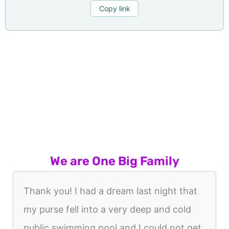
Copy link
We are One Big Family
Thank you! I had a dream last night that
my purse fell into a very deep and cold
public swimming pool and I could not get