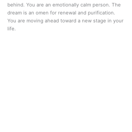
behind. You are an emotionally calm person. The
dream is an omen for renewal and purification.
You are moving ahead toward a new stage in your
life.