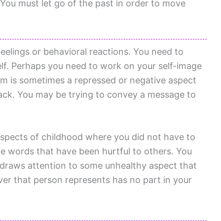
 You must let go of the past in order to move
eelings or behavioral reactions. You need to
elf. Perhaps you need to work on your self-image
m is sometimes a repressed or negative aspect
back. You may be trying to convey a message to
aspects of childhood where you did not have to
e words that have been hurtful to others. You
m draws attention to some unhealthy aspect that
ver that person represents has no part in your