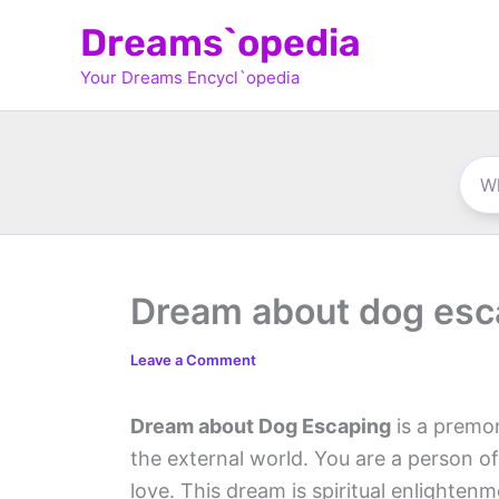
Skip
Dreams`opedia
to
Your Dreams Encycl`opedia
content
Dream about dog esc
Leave a Comment
Dream about Dog Escaping
is a premon
the external world. You are a person of
love. This dream is spiritual enlighte