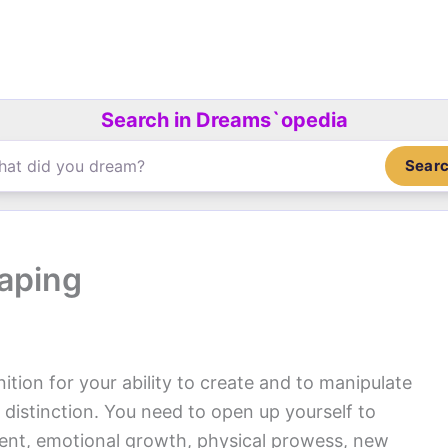
Search in Dreams`opedia
Sear
aping
ition for your ability to create and to manipulate
 distinction. You need to open up yourself to
nment, emotional growth, physical prowess, new