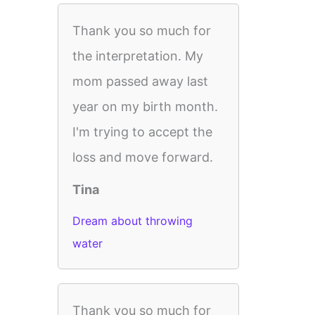
Thank you so much for
the interpretation. My
mom passed away last
year on my birth month.
I'm trying to accept the
loss and move forward.
Tina
Dream about throwing
water
Thank you so much for