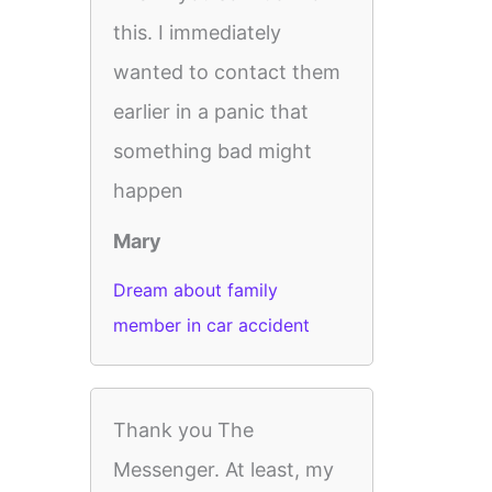
this. I immediately
wanted to contact them
earlier in a panic that
something bad might
happen
Mary
Dream about family
member in car accident
Thank you The
Messenger. At least, my