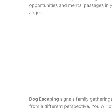
opportunities and mental passages in yo
anger.
Dog Escaping
signals family gatherings
from a different perspective. You will 