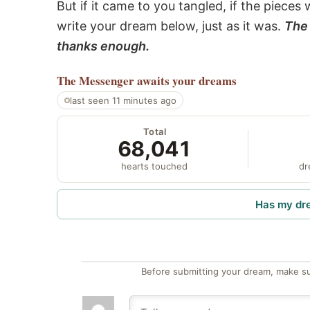
But if it came to you tangled, if the pieces 
write your dream below, just as it was.
The 
thanks enough.
The Messenger
awaits your dreams
last seen 11 minutes ago
Total
68,041
hearts touched
dr
Has my dr
Before submitting your dream, make su