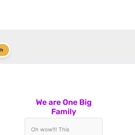
ch
We are One Big
Family
Oh wow!!! This