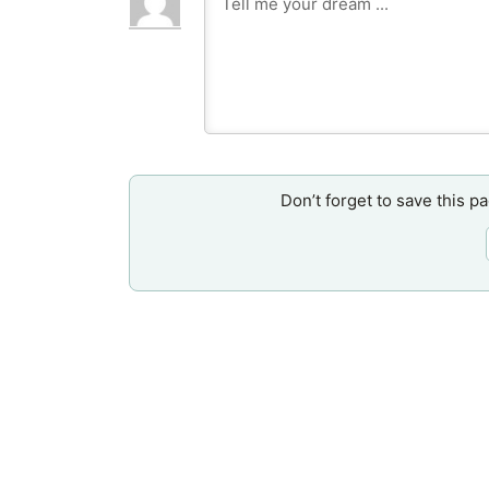
Don’t forget to save this p