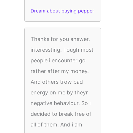
Dream about buying pepper
Thanks for you answer,
interessting. Tough most
people i encounter go
rather after my money.
And others trow bad
energy on me by theyr
negative behaviour. So i
decided to break free of
all of them. And i am