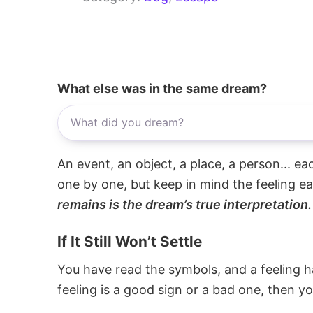
What else was in the same dream?
An event, an object, a place, a person... e
one by one, but keep in mind the feeling e
remains is the dream’s true interpretation.
If It Still Won’t Settle
You have read the symbols, and a feeling ha
feeling is a good sign or a bad one, then y