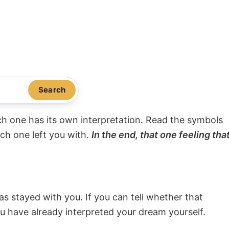
Search
ach one has its own interpretation. Read the symbols
ach one left you with.
In the end, that one feeling tha
s stayed with you. If you can tell whether that
ou have already interpreted your dream yourself.