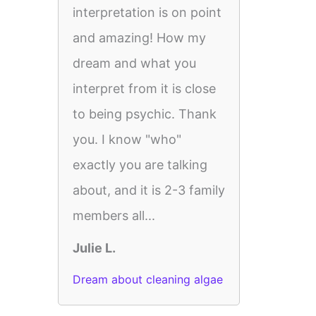
interpretation is on point
and amazing! How my
dream and what you
interpret from it is close
to being psychic. Thank
you. I know "who"
exactly you are talking
about, and it is 2-3 family
members all...
Julie L.
Dream about cleaning algae