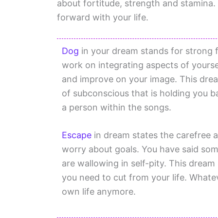
about fortitude, strength and stamina.
forward with your life.
Dog
in your dream stands for strong f
work on integrating aspects of yours
and improve on your image. This drea
of subconscious that is holding you 
a person within the songs.
Escape
in dream states the carefree 
worry about goals. You have said som
are wallowing in self-pity. This drea
you need to cut from your life. Whate
own life anymore.