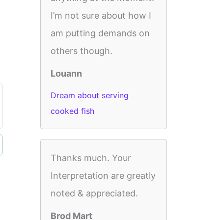
I’m not sure about how I
am putting demands on
others though.
Louann
Dream about serving
cooked fish
Thanks much. Your
Interpretation are greatly
noted & appreciated.
Brod Mart