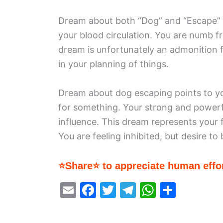
Dream about both “Dog” and “Escape” is
your blood circulation. You are numb fr
dream is unfortunately an admonition fo
in your planning of things.
Dream about dog escaping points to yo
for something. Your strong and powerfu
influence. This dream represents your f
You are feeling inhibited, but desire t
⭐Share⭐ to appreciate human effor
E
F
T
T
W
S
m
a
w
el
h
h
ai
c
itt
e
at
ar