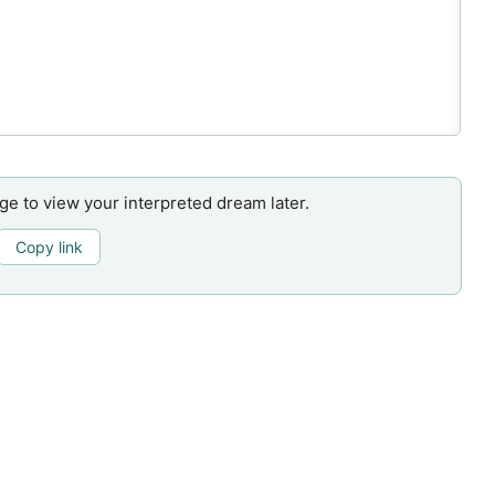
age to view your interpreted dream later.
Copy link