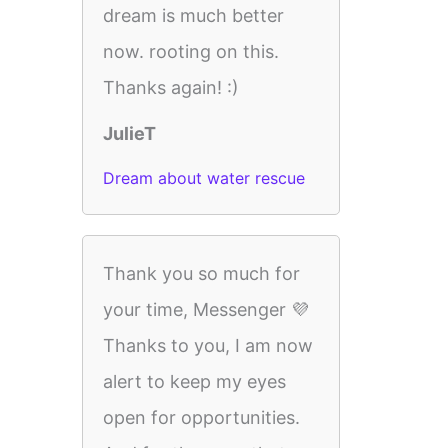
dream is much better
now. rooting on this.
Thanks again! :)
JulieT
Dream about water rescue
Thank you so much for
your time, Messenger 💜
Thanks to you, I am now
alert to keep my eyes
open for opportunities.