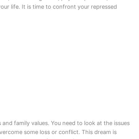
ur life. It is time to confront your repressed
 and family values. You need to look at the issues
overcome some loss or conflict. This dream is