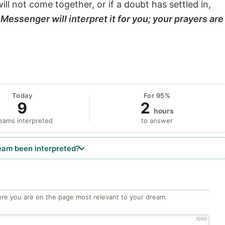
will not come together, or if a doubt has settled in,
Messenger will interpret it for you; your prayers are
Today
For 95%
9
2
hours
eams interpreted
to answer
eam been interpreted?
re you are on the page most relevant to your dream.
1000