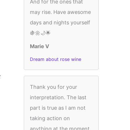
And for the ones that
may rise. Have awesome
days and nights yourself
🍇🌼🌙🌟
Marie V
Dream about rose wine
t
Thank you for your
interpretation. The last
part is true as I am not
taking action on
anything at the moment.