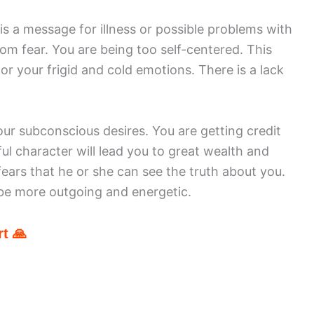
 a message for illness or possible problems with
om fear. You are being too self-centered. This
r your frigid and cold emotions. There is a lack
ur subconscious desires. You are getting credit
l character will lead you to great wealth and
ears that he or she can see the truth about you.
o be more outgoing and energetic.
t 🙏