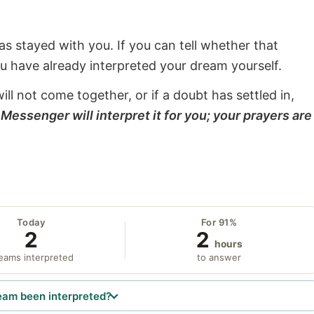
s stayed with you. If you can tell whether that
ou have already interpreted your dream yourself.
will not come together, or if a doubt has settled in,
Messenger will interpret it for you; your prayers are
Today
For 91%
2
2
hours
eams interpreted
to answer
eam been interpreted?