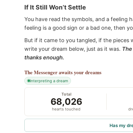
If It Still Won’t Settle
You have read the symbols, and a feeling ha
feeling is a good sign or a bad one, then y
But if it came to you tangled, if the pieces 
write your dream below, just as it was.
The 
thanks enough.
The Messenger
awaits your dreams
interpreting a dream
Total
68,026
hearts touched
dr
Has my dr