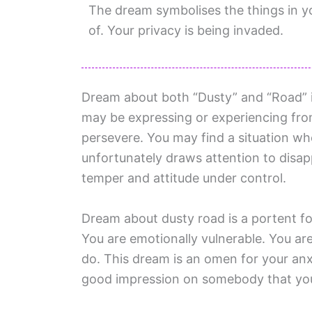
The dream symbolises the things in you
of. Your privacy is being invaded.
Dream about both “Dusty” and “Road” i
may be expressing or experiencing from 
persevere. You may find a situation w
unfortunately draws attention to disa
temper and attitude under control.
Dream about dusty road is a portent fo
You are emotionally vulnerable. You ar
do. This dream is an omen for your an
good impression on somebody that you 