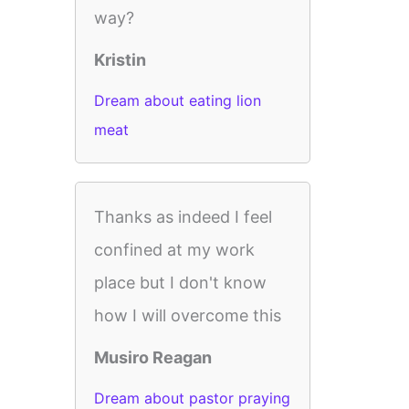
way?
Kristin
Dream about eating lion
meat
Thanks as indeed I feel
confined at my work
place but I don't know
how I will overcome this
Musiro Reagan
Dream about pastor praying