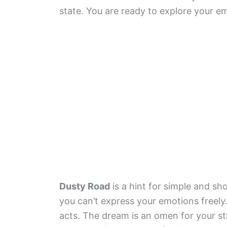
state. You are ready to explore your e
Dusty Road
is a hint for simple and sho
you can’t express your emotions freely
acts. The dream is an omen for your s