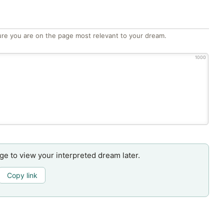
re you are on the page most relevant to your dream.
1000
age to view your interpreted dream later.
Copy link