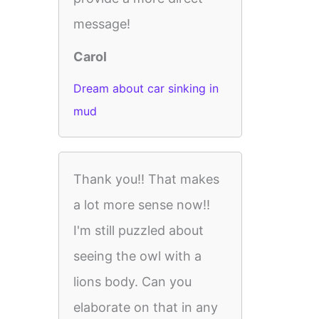
message!
Carol
Dream about car sinking in
mud
Thank you!! That makes
a lot more sense now!!
I'm still puzzled about
seeing the owl with a
lions body. Can you
elaborate on that in any