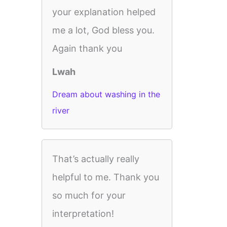
your explanation helped
me a lot, God bless you.
Again thank you
Lwah
Dream about washing in the
river
That’s actually really
helpful to me. Thank you
so much for your
interpretation!