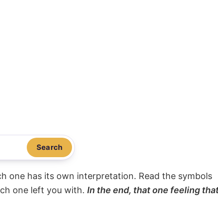
Search
ach one has its own interpretation. Read the symbols
ach one left you with.
In the end, that one feeling tha