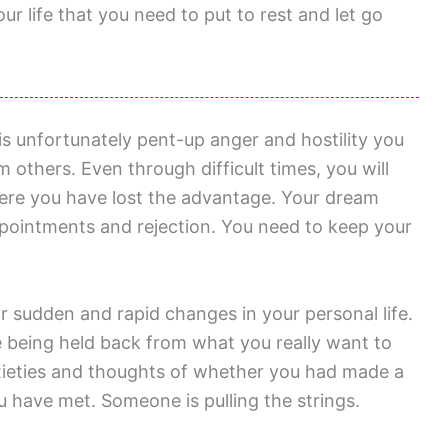
r life that you need to put to rest and let go
s unfortunately pent-up anger and hostility you
others. Even through difficult times, you will
here you have lost the advantage. Your dream
ppointments and rejection. You need to keep your
r sudden and rapid changes in your personal life.
e being held back from what you really want to
xieties and thoughts of whether you had made a
have met. Someone is pulling the strings.