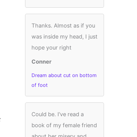
Thanks. Almost as if you
was inside my head, I just
hope your right
Conner
Dream about cut on bottom
of foot
Could be. I’ve read a
t
book of my female friend
about her misery and