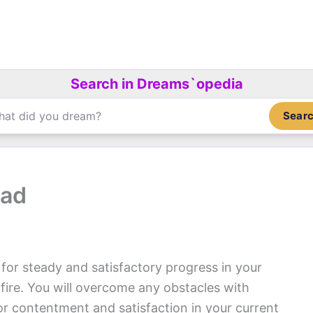
Search in Dreams`opedia
Sear
oad
for steady and satisfactory progress in your
 fire. You will overcome any obstacles with
for contentment and satisfaction in your current