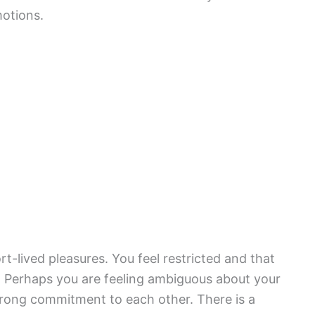
motions.
rt-lived pleasures. You feel restricted and that
. Perhaps you are feeling ambiguous about your
trong commitment to each other. There is a