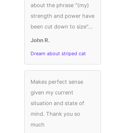
about the phrase "(my)
strength and power have
been cut down to size"...
John R.
Dream about striped cat
Makes perfect sense
given my current
situation and state of
mind. Thank you so
much