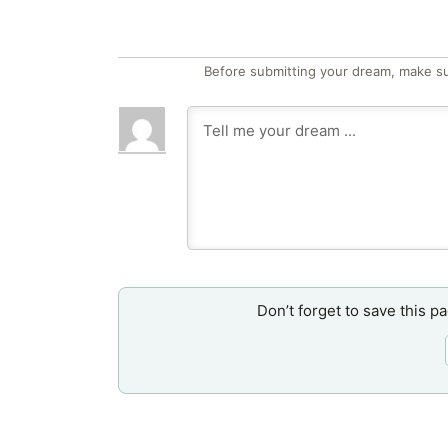
Before submitting your dream, make su
Don’t forget to save this p