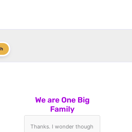
ch
We are One Big
Family
Thanks. I wonder though