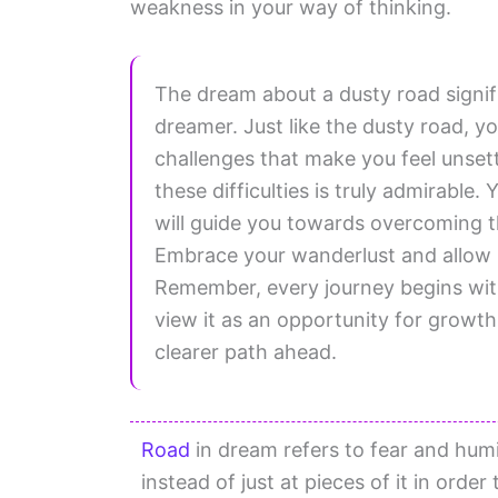
weakness in your way of thinking.
The dream about a dusty road signifi
dreamer. Just like the dusty road, 
challenges that make you feel unsett
these difficulties is truly admirabl
will guide you towards overcoming t
Embrace your wanderlust and allow i
Remember, every journey begins wit
view it as an opportunity for growth. 
clearer path ahead.
Road
in dream refers to fear and humil
instead of just at pieces of it in orde