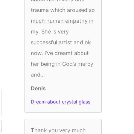
trauma which aroused so
much human empathy in
my. She is very
successful artist and ok
now. I’ve dreamt about
her being in God’s mercy
and...
Denis
Dream about crystal glass
Thank you very much