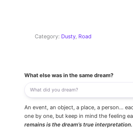
Category:
Dusty
, 
Road
What else was in the same dream?
An event, an object, a place, a person... e
one by one, but keep in mind the feeling e
remains is the dream’s true interpretation.