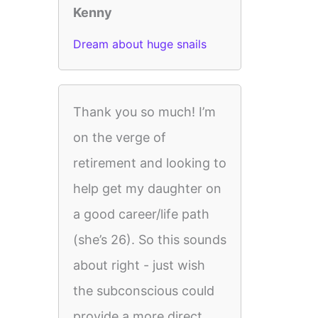
Kenny
Dream about huge snails
Thank you so much! I’m
on the verge of
retirement and looking to
help get my daughter on
a good career/life path
(she’s 26). So this sounds
about right - just wish
the subconscious could
provide a more direct