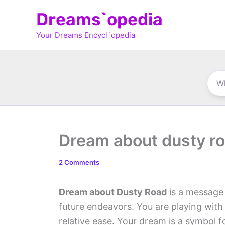
Skip
Dreams`opedia
to
Your Dreams Encycl`opedia
content
Dream about dusty r
2 Comments
Dream about Dusty Road
is a message 
future endeavors. You are playing with
relative ease. Your dream is a symbol 