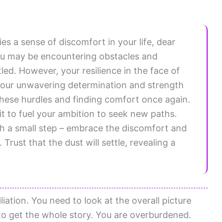
es a sense of discomfort in your life, dear
you may be encountering obstacles and
led. However, your resilience in the face of
e. Your unwavering determination and strength
hese hurdles and finding comfort once again.
t to fuel your ambition to seek new paths.
h a small step – embrace the discomfort and
Trust that the dust will settle, revealing a
iation. You need to look at the overall picture
r to get the whole story. You are overburdened.