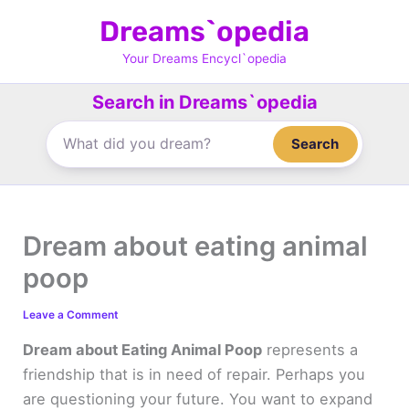
Skip
Dreams`opedia
to
content
Your Dreams Encycl`opedia
Search in Dreams`opedia
Search
Dream about eating animal
poop
Leave a Comment
Dream about Eating Animal Poop
represents a
friendship that is in need of repair. Perhaps you
are questioning your future. You want to expand