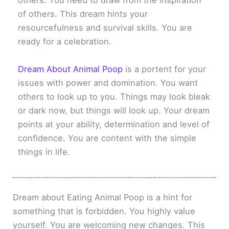
others. You need to draw from the inspiration
of others. This dream hints your
resourcefulness and survival skills. You are
ready for a celebration.
Dream About Animal Poop
is a portent for your
issues with power and domination. You want
others to look up to you. Things may look bleak
or dark now, but things will look up. Your dream
points at your ability, determination and level of
confidence. You are content with the simple
things in life.
Dream about Eating Animal Poop is a hint for
something that is forbidden. You highly value
yourself. You are welcoming new changes. This