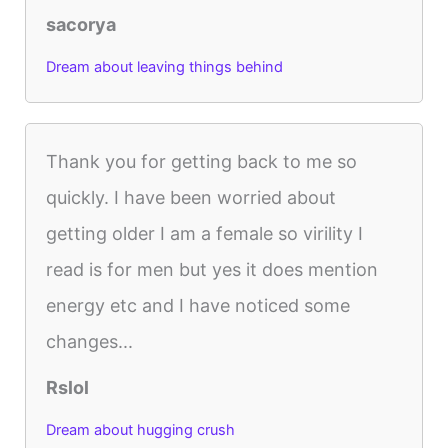
sacorya
Dream about leaving things behind
Thank you for getting back to me so
quickly. I have been worried about
getting older I am a female so virility I
read is for men but yes it does mention
energy etc and I have noticed some
changes...
Rslol
Dream about hugging crush