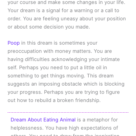
your course and make some changes in your life.
Your dream is a signal for a warning or a call to
order. You are feeling uneasy about your position
or about some decision you made.
Poop
in this dream is sometimes your
preoccupation with money matters. You are
having difficulties acknowledging your intimate
self. Perhaps you need to put a little oil in
something to get things moving. This dream
suggests an imposing obstacle which is blocking
your progress. Perhaps you are trying to figure
out how to rebuild a broken friendship.
Dream About Eating Animal
is a metaphor for
helplessness. You have high expectations of