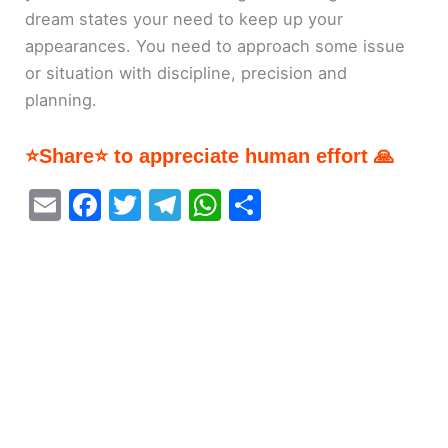
dream states your need to keep up your
appearances. You need to approach some issue
or situation with discipline, precision and
planning.
⭐Share⭐ to appreciate human effort 🙏
E
F
T
T
W
S
m
a
w
el
h
h
ai
c
itt
e
at
ar
l
e
er
gr
s
e
b
a
A
o
m
p
o
p
k