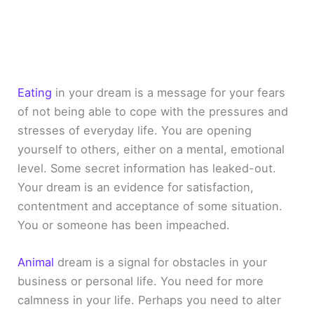
Eating
in your dream is a message for your fears
of not being able to cope with the pressures and
stresses of everyday life. You are opening
yourself to others, either on a mental, emotional
level. Some secret information has leaked-out.
Your dream is an evidence for satisfaction,
contentment and acceptance of some situation.
You or someone has been impeached.
Animal
dream is a signal for obstacles in your
business or personal life. You need for more
calmness in your life. Perhaps you need to alter