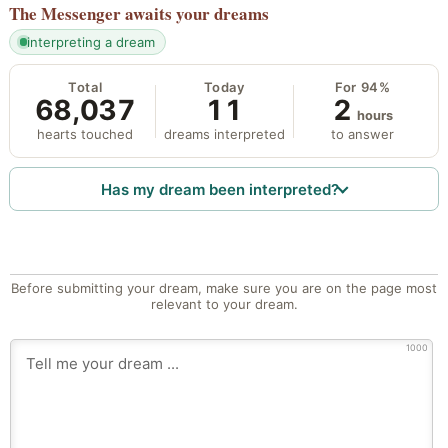
The Messenger
awaits your dreams
interpreting a dream
Total
Today
For 94%
68,037
11
2
hours
hearts touched
dreams interpreted
to answer
Has my dream been interpreted?
Before submitting your dream, make sure you are on the page most
relevant to your dream.
1000