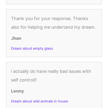
Thank you for your response. Thanks
also for helping me undertand my dream.
Jhan
Dream about empty glass
i actually do have really bad issues with
self control!!
Lenny
Dream about wild animals in house