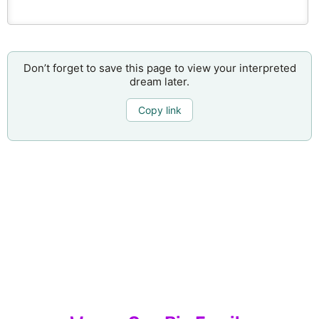
Don’t forget to save this page to view your interpreted
dream later.
Copy link