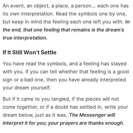
An event, an object, a place, a person... each one has
its own interpretation. Read the symbols one by one,
but keep in mind the feeling each one left you with.
In
the end, that one feeling that remains is the dream’s
true interpretation.
If It Still Won’t Settle
You have read the symbols, and a feeling has stayed
with you. If you can tell whether that feeling is a good
sign or a bad one, then you have already interpreted
your dream yourself.
But if it came to you tangled, if the pieces will not
come together, or if a doubt has settled in, write your
dream below, just as it was.
The Messenger will
interpret it for you; your prayers are thanks enough.