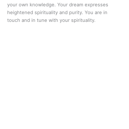
your own knowledge. Your dream expresses
heightened spirituality and purity. You are in
touch and in tune with your spirituality.