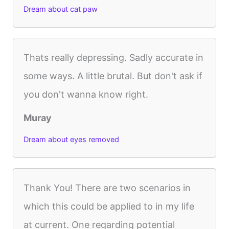
Dream about cat paw
Thats really depressing. Sadly accurate in
some ways. A little brutal. But don't ask if
you don't wanna know right.
Muray
Dream about eyes removed
Thank You! There are two scenarios in
which this could be applied to in my life
at current. One regarding potential