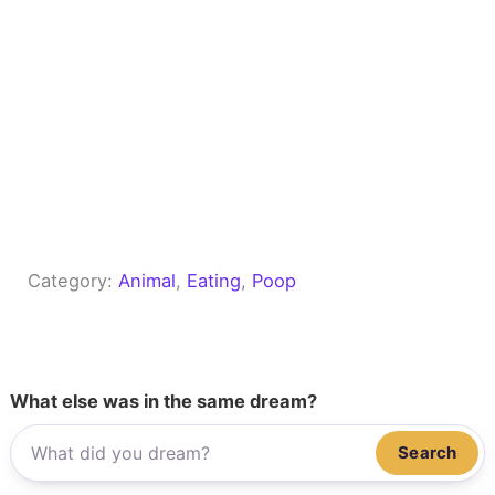
Category:
Animal
, 
Eating
, 
Poop
What else was in the same dream?
Search