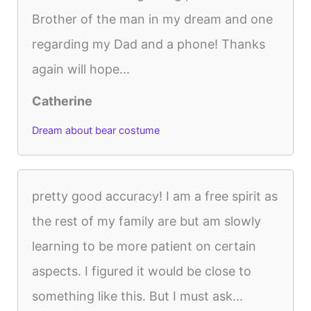
Brother of the man in my dream and one
regarding my Dad and a phone! Thanks
again will hope...
Catherine
Dream about bear costume
pretty good accuracy! I am a free spirit as
the rest of my family are but am slowly
learning to be more patient on certain
aspects. I figured it would be close to
something like this. But I must ask...