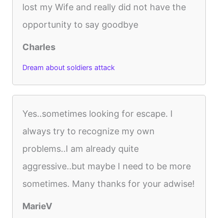
lost my Wife and really did not have the
opportunity to say goodbye
Charles
Dream about soldiers attack
Yes..sometimes looking for escape. I
always try to recognize my own
problems..I am already quite
aggressive..but maybe I need to be more
sometimes. Many thanks for your adwise!
MarieV