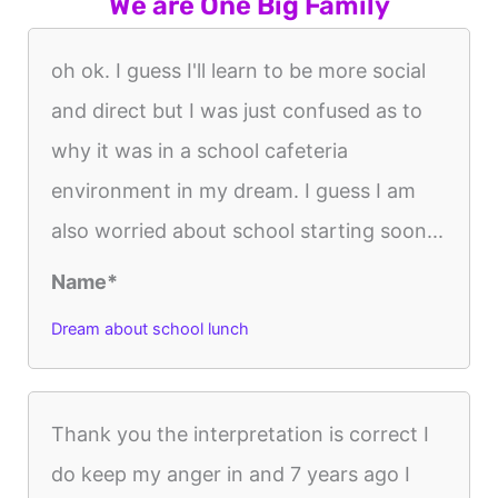
We are One Big Family
oh ok. I guess I'll learn to be more social
and direct but I was just confused as to
why it was in a school cafeteria
environment in my dream. I guess I am
also worried about school starting soon...
Name*
Dream about school lunch
Thank you the interpretation is correct I
do keep my anger in and 7 years ago I