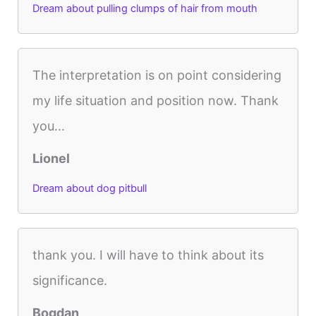
Dream about pulling clumps of hair from mouth
The interpretation is on point considering
my life situation and position now. Thank
you...
Lionel
Dream about dog pitbull
thank you. I will have to think about its
significance.
Bogdan