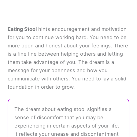
Eating Stool
hints encouragement and motivation
for you to continue working hard. You need to be
more open and honest about your feelings. There
is a fine line between helping others and letting
them take advantage of you. The dream is a
message for your openness and how you
communicate with others. You need to lay a solid
foundation in order to grow.
The dream about eating stool signifies a
sense of discomfort that you may be
experiencing in certain aspects of your life.
It reflects your unease and discontentment