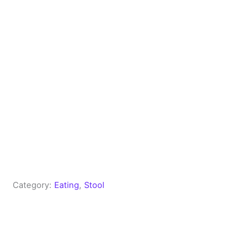
Category:
Eating
, 
Stool