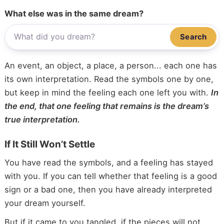
What else was in the same dream?
Search
An event, an object, a place, a person... each one has
its own interpretation. Read the symbols one by one,
but keep in mind the feeling each one left you with.
In
the end, that one feeling that remains is the dream’s
true interpretation.
If It Still Won’t Settle
You have read the symbols, and a feeling has stayed
with you. If you can tell whether that feeling is a good
sign or a bad one, then you have already interpreted
your dream yourself.
But if it came to you tangled, if the pieces will not