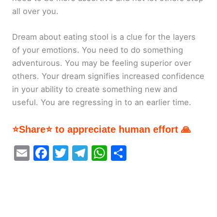
all over you.
Dream about eating stool is a clue for the layers
of your emotions. You need to do something
adventurous. You may be feeling superior over
others. Your dream signifies increased confidence
in your ability to create something new and
useful. You are regressing in to an earlier time.
⭐Share⭐ to appreciate human effort 🙏
E
F
T
T
W
S
m
a
w
el
h
h
ai
c
itt
e
at
ar
l
e
er
gr
s
e
b
a
A