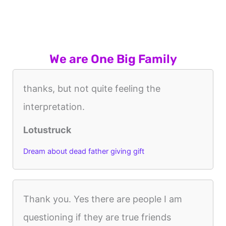
We are One Big Family
thanks, but not quite feeling the
interpretation.
Lotustruck
Dream about dead father giving gift
Thank you. Yes there are people I am
questioning if they are true friends