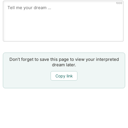
1000
Don’t forget to save this page to view your interpreted
dream later.
Copy link