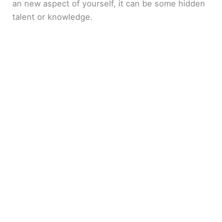
an new aspect of yourself, it can be some hidden
talent or knowledge.