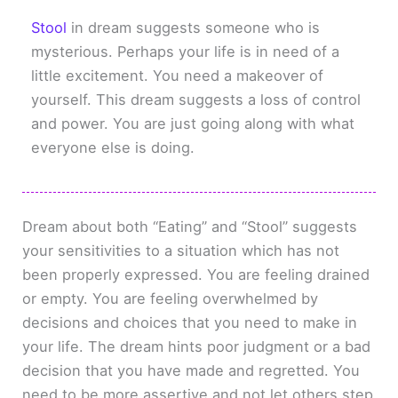
Stool
in dream suggests someone who is
mysterious. Perhaps your life is in need of a
little excitement. You need a makeover of
yourself. This dream suggests a loss of control
and power. You are just going along with what
everyone else is doing.
Dream about both “Eating” and “Stool” suggests
your sensitivities to a situation which has not
been properly expressed. You are feeling drained
or empty. You are feeling overwhelmed by
decisions and choices that you need to make in
your life. The dream hints poor judgment or a bad
decision that you have made and regretted. You
need to be more assertive and not let others step