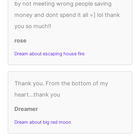
by not meeting wrong people saving
money and dont spend it all =] lol thank
you so much!!
rose
Dream about escaping house fire
Thank you. From the bottom of my
heart...thank you
Dreamer
Dream about big red moon