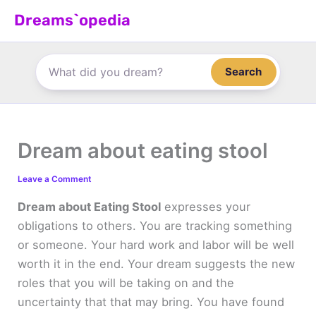
Skip
Dreams`opedia
to
content
Search
Dream about eating stool
Leave a Comment
Dream about Eating Stool
expresses your
obligations to others. You are tracking something
or someone. Your hard work and labor will be well
worth it in the end. Your dream suggests the new
roles that you will be taking on and the
uncertainty that that may bring. You have found