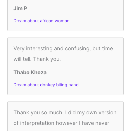
Jim P
Dream about african woman
Very interesting and confusing, but time
will tell. Thank you.
Thabo Khoza
Dream about donkey biting hand
Thank you so much. I did my own version
of interpretation however I have never