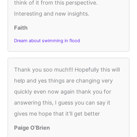
think of it from this perspective.
Interesting and new insights.
Faith
Dream about swimming in flood
Thank you soo much!!! Hopefully this will
help and yes things are changing very
quickly even now again thank you for
answering this, I guess you can say it
gives me hope that it’ll get better
Paige O’Brien