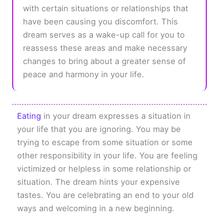
with certain situations or relationships that
have been causing you discomfort. This
dream serves as a wake-up call for you to
reassess these areas and make necessary
changes to bring about a greater sense of
peace and harmony in your life.
Eating
in your dream expresses a situation in
your life that you are ignoring. You may be
trying to escape from some situation or some
other responsibility in your life. You are feeling
victimized or helpless in some relationship or
situation. The dream hints your expensive
tastes. You are celebrating an end to your old
ways and welcoming in a new beginning.