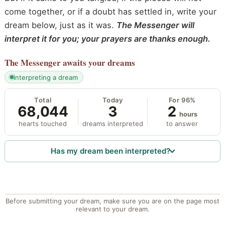
come together, or if a doubt has settled in, write your
dream below, just as it was.
The Messenger will
interpret it for you; your prayers are thanks enough.
The Messenger
awaits your dreams
interpreting a dream
Total
Today
For 96%
68,044
3
2
hours
hearts touched
dreams interpreted
to answer
Has my dream been interpreted?
Before submitting your dream, make sure you are on the page most
relevant to your dream.