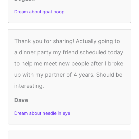
Dream about goat poop
Thank you for sharing! Actually going to
a dinner party my friend scheduled today
to help me meet new people after I broke
up with my partner of 4 years. Should be
interesting.
Dave
Dream about needle in eye