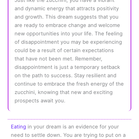
and dynamic energy that attracts positivity
and growth. This dream suggests that you
are ready to embrace change and welcome
new opportunities into your life. The feeling
of disappointment you may be experiencing
could be a result of certain expectations
that have not been met. Remember,
disappointment is just a temporary setback
on the path to success. Stay resilient and
continue to embrace the fresh energy of the
zucchini, knowing that new and exciting
prospects await you.
Eating
in your dream is an evidence for your
need to settle down. You are trying to put on a