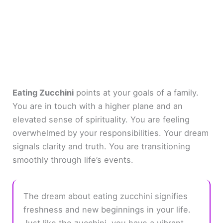
Eating Zucchini
points at your goals of a family.
You are in touch with a higher plane and an
elevated sense of spirituality. You are feeling
overwhelmed by your responsibilities. Your dream
signals clarity and truth. You are transitioning
smoothly through life’s events.
The dream about eating zucchini signifies
freshness and new beginnings in your life.
Just like the zucchini, you have a vibrant