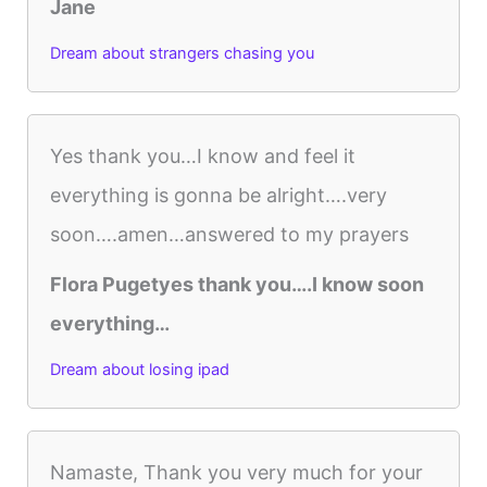
Jane
Dream about strangers chasing you
Yes thank you…I know and feel it
everything is gonna be alright….very
soon….amen…answered to my prayers
Flora Pugetyes thank you….I know soon
everything…
Dream about losing ipad
Namaste, Thank you very much for your