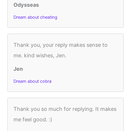
Odysseas
Dream about cheating
Thank you, your reply makes sense to
me. kind wishes, Jen.
Jen
Dream about cobra
Thank you so much for replying. It makes
me feel good. :)