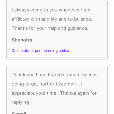
I always come to you whenever I am
afflicted with anxiety and turbulence.
Thanks for your help and guidance.
Shonotra
Dream about person riding a bike
Thank you I had feared it meant he was
going to get hurt or become ill . I
appreciate your time . Thanks again for
replying
Genell