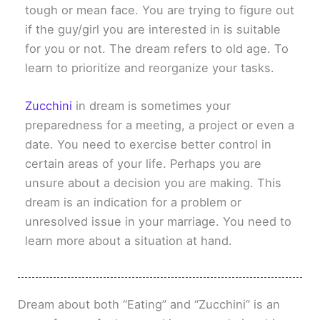
tough or mean face. You are trying to figure out
if the guy/girl you are interested in is suitable
for you or not. The dream refers to old age. To
learn to prioritize and reorganize your tasks.
Zucchini
in dream is sometimes your
preparedness for a meeting, a project or even a
date. You need to exercise better control in
certain areas of your life. Perhaps you are
unsure about a decision you are making. This
dream is an indication for a problem or
unresolved issue in your marriage. You need to
learn more about a situation at hand.
Dream about both “Eating” and “Zucchini” is an