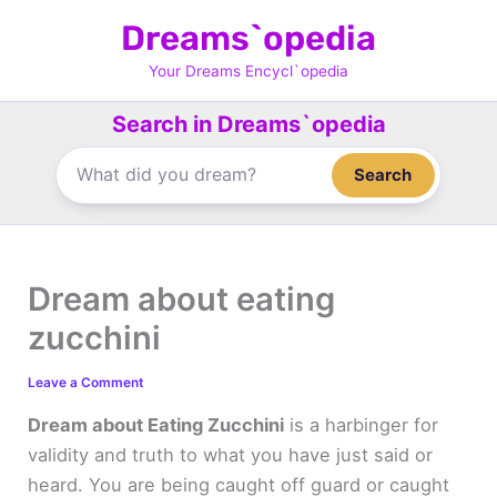
Skip
Dreams`opedia
to
content
Your Dreams Encycl`opedia
Search in Dreams`opedia
Search
Dream about eating
zucchini
Leave a Comment
Dream about Eating Zucchini
is a harbinger for
validity and truth to what you have just said or
heard. You are being caught off guard or caught