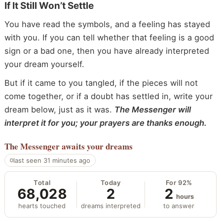
If It Still Won’t Settle
You have read the symbols, and a feeling has stayed
with you. If you can tell whether that feeling is a good
sign or a bad one, then you have already interpreted
your dream yourself.
But if it came to you tangled, if the pieces will not
come together, or if a doubt has settled in, write your
dream below, just as it was.
The Messenger will
interpret it for you; your prayers are thanks enough.
The Messenger
awaits your dreams
last seen 31 minutes ago
Total
Today
For 92%
68,028
2
2
hours
hearts touched
dreams interpreted
to answer