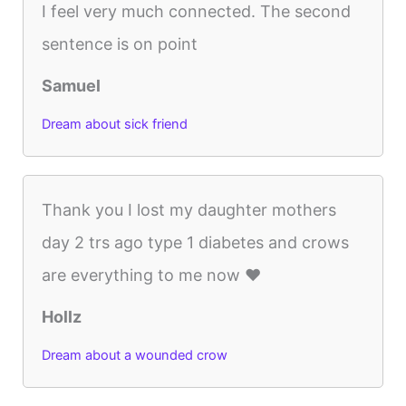
I feel very much connected. The second
sentence is on point
Samuel
Dream about sick friend
Thank you I lost my daughter mothers
day 2 trs ago type 1 diabetes and crows
are everything to me now ❤️
Hollz
Dream about a wounded crow