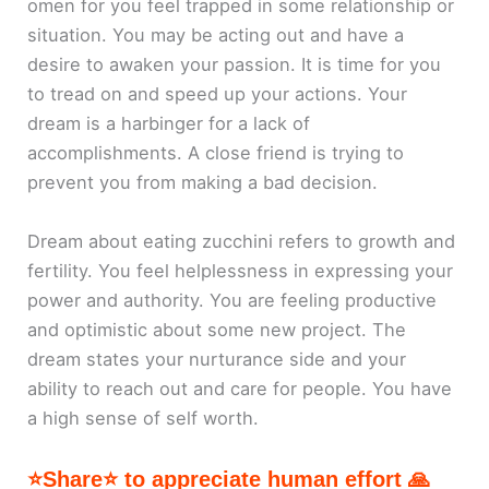
omen for you feel trapped in some relationship or
situation. You may be acting out and have a
desire to awaken your passion. It is time for you
to tread on and speed up your actions. Your
dream is a harbinger for a lack of
accomplishments. A close friend is trying to
prevent you from making a bad decision.
Dream about eating zucchini refers to growth and
fertility. You feel helplessness in expressing your
power and authority. You are feeling productive
and optimistic about some new project. The
dream states your nurturance side and your
ability to reach out and care for people. You have
a high sense of self worth.
⭐Share⭐ to appreciate human effort 🙏