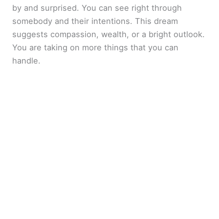
by and surprised. You can see right through
somebody and their intentions. This dream
suggests compassion, wealth, or a bright outlook.
You are taking on more things that you can
handle.