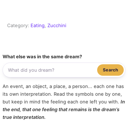
Category:
Eating
, 
Zucchini
What else was in the same dream?
Search
An event, an object, a place, a person... each one has
its own interpretation. Read the symbols one by one,
but keep in mind the feeling each one left you with.
In
the end, that one feeling that remains is the dream’s
true interpretation.