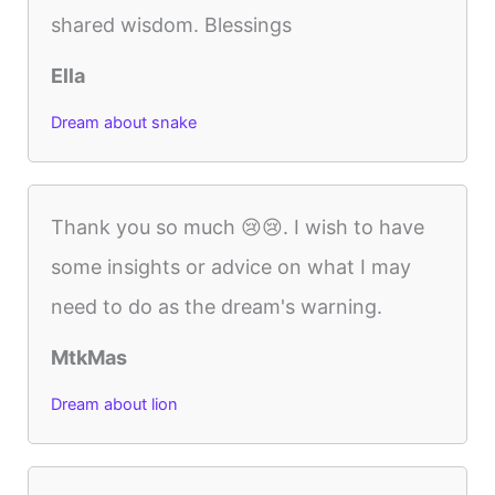
shared wisdom. Blessings
Ella
Dream about snake
Thank you so much 😢😢. I wish to have
some insights or advice on what I may
need to do as the dream's warning.
MtkMas
Dream about lion