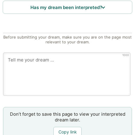
Has my dream been interpreted?
Before submitting your dream, make sure you are on the page most
relevant to your dream.
1000
Don’t forget to save this page to view your interpreted
dream later.
Copy link