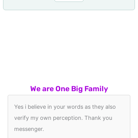
We are One Big Family
Yes i believe in your words as they also
verify my own perception. Thank you
messenger.