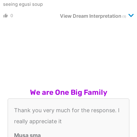
seeing egusi soup
0
View Dream Interpretation
(1)
We are One Big Family
Thank you very much for the response. I
really appreciate it
Musa sma