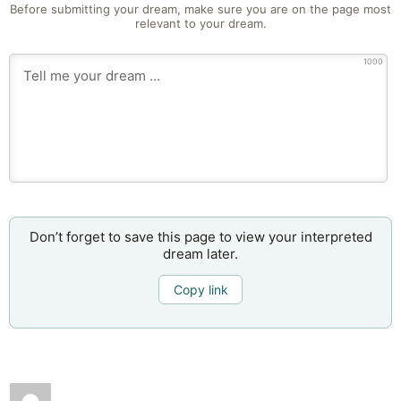
Before submitting your dream, make sure you are on the page most
relevant to your dream.
1000
Don’t forget to save this page to view your interpreted
dream later.
Copy link