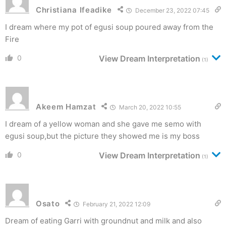
Christiana Ifeadike
December 23, 2022 07:45
I dream where my pot of egusi soup poured away from the
Fire
0
View Dream Interpretation
(1)
Akeem Hamzat
March 20, 2022 10:55
I dream of a yellow woman and she gave me semo with
egusi soup,but the picture they showed me is my boss
0
View Dream Interpretation
(1)
Osato
February 21, 2022 12:09
Dream of eating Garri with groundnut and milk and also