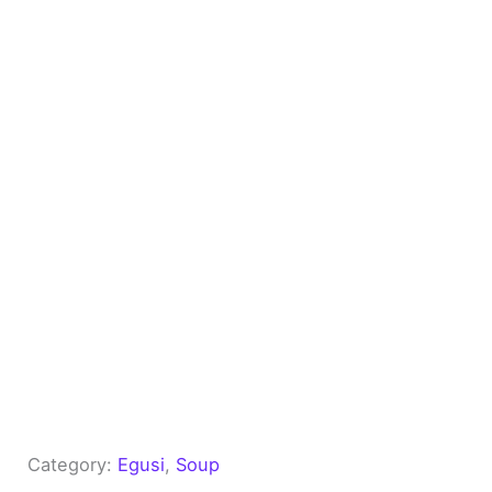
Category:
Egusi
, 
Soup