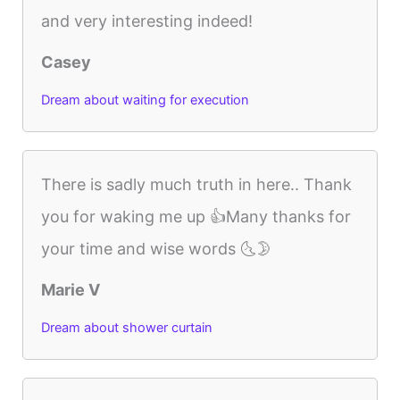
and very interesting indeed!
Casey
Dream about waiting for execution
There is sadly much truth in here.. Thank
you for waking me up 👍Many thanks for
your time and wise words 🌜🌛
Marie V
Dream about shower curtain