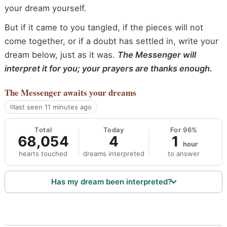
your dream yourself.
But if it came to you tangled, if the pieces will not
come together, or if a doubt has settled in, write your
dream below, just as it was.
The Messenger will
interpret it for you; your prayers are thanks enough.
The Messenger
awaits your dreams
last seen 11 minutes ago
Total
Today
For 96%
68,054
4
1
hour
hearts touched
dreams interpreted
to answer
Has my dream been interpreted?