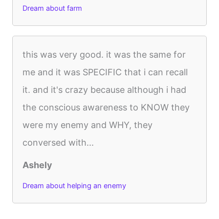
Dream about farm
this was very good. it was the same for
me and it was SPECIFIC that i can recall
it. and it's crazy because although i had
the conscious awareness to KNOW they
were my enemy and WHY, they
conversed with...
Ashely
Dream about helping an enemy