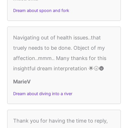
Dream about spoon and fork
Navigating out of health issues..that
truely needs to be done. Object of my
affection..mmm.. Many thanks for this
insightful dream interpretation 🌟🌝🌚
MarieV
Dream about diving into a river
Thank you for having the time to reply,