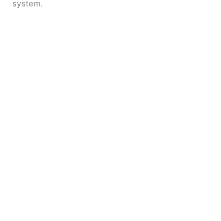
system.