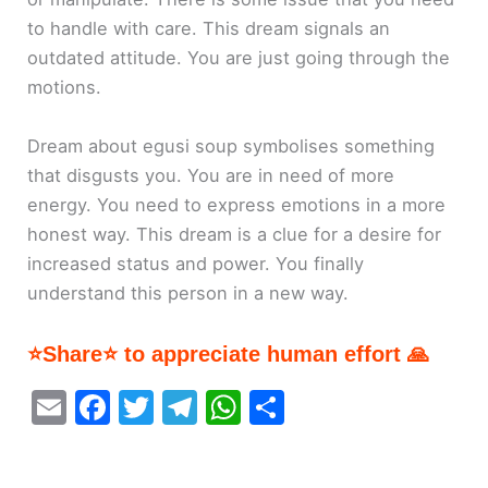
to handle with care. This dream signals an
outdated attitude. You are just going through the
motions.
Dream about egusi soup symbolises something
that disgusts you. You are in need of more
energy. You need to express emotions in a more
honest way. This dream is a clue for a desire for
increased status and power. You finally
understand this person in a new way.
⭐Share⭐ to appreciate human effort 🙏
E
F
T
T
W
S
m
a
w
el
h
h
ai
c
itt
e
at
ar