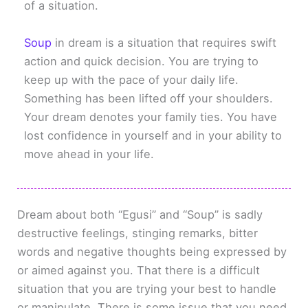
of a situation.
Soup
in dream is a situation that requires swift
action and quick decision. You are trying to
keep up with the pace of your daily life.
Something has been lifted off your shoulders.
Your dream denotes your family ties. You have
lost confidence in yourself and in your ability to
move ahead in your life.
Dream about both “Egusi” and “Soup” is sadly
destructive feelings, stinging remarks, bitter
words and negative thoughts being expressed by
or aimed against you. That there is a difficult
situation that you are trying your best to handle
or manipulate. There is some issue that you need