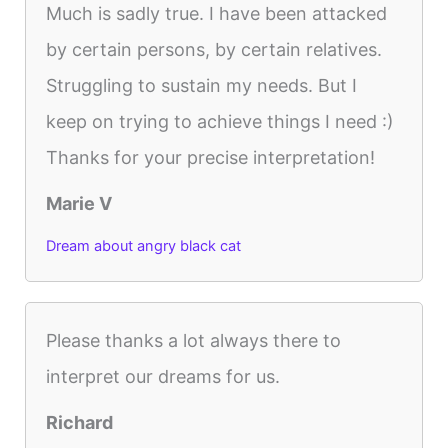
Much is sadly true. I have been attacked
by certain persons, by certain relatives.
Struggling to sustain my needs. But I
keep on trying to achieve things I need :)
Thanks for your precise interpretation!
Marie V
Dream about angry black cat
Please thanks a lot always there to
interpret our dreams for us.
Richard