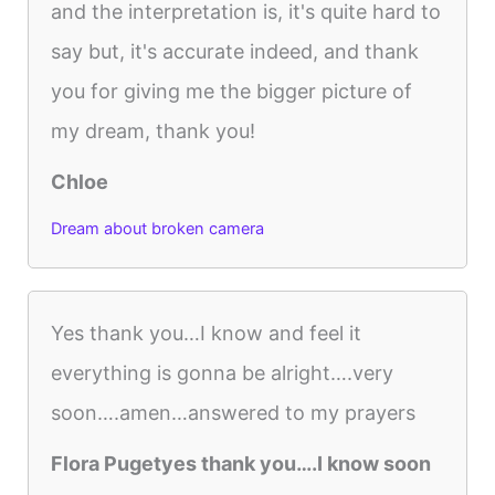
and the interpretation is, it's quite hard to
say but, it's accurate indeed, and thank
you for giving me the bigger picture of
my dream, thank you!
Chloe
Dream about broken camera
Yes thank you…I know and feel it
everything is gonna be alright….very
soon….amen…answered to my prayers
Flora Pugetyes thank you….I know soon