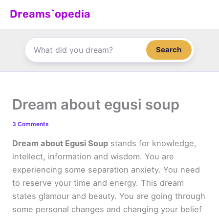
Skip
Dreams`opedia
to
content
Search
Dream about egusi soup
3 Comments
Dream about Egusi Soup
stands for knowledge,
intellect, information and wisdom. You are
experiencing some separation anxiety. You need
to reserve your time and energy. This dream
states glamour and beauty. You are going through
some personal changes and changing your belief