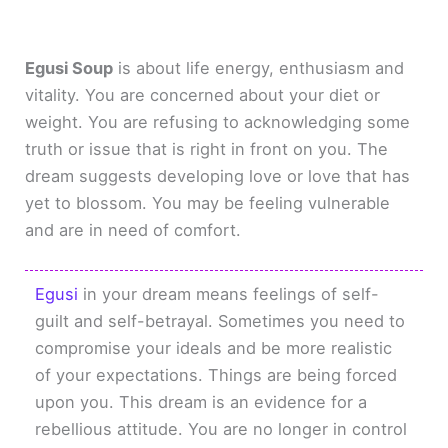
Egusi Soup
is about life energy, enthusiasm and
vitality. You are concerned about your diet or
weight. You are refusing to acknowledging some
truth or issue that is right in front on you. The
dream suggests developing love or love that has
yet to blossom. You may be feeling vulnerable
and are in need of comfort.
Egusi
in your dream means feelings of self-
guilt and self-betrayal. Sometimes you need to
compromise your ideals and be more realistic
of your expectations. Things are being forced
upon you. This dream is an evidence for a
rebellious attitude. You are no longer in control