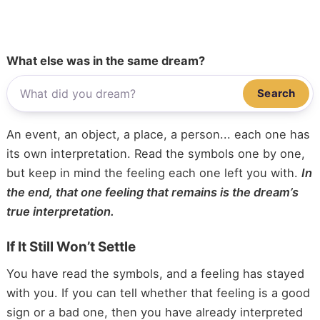
What else was in the same dream?
Search
An event, an object, a place, a person... each one has
its own interpretation. Read the symbols one by one,
but keep in mind the feeling each one left you with.
In
the end, that one feeling that remains is the dream’s
true interpretation.
If It Still Won’t Settle
You have read the symbols, and a feeling has stayed
with you. If you can tell whether that feeling is a good
sign or a bad one, then you have already interpreted