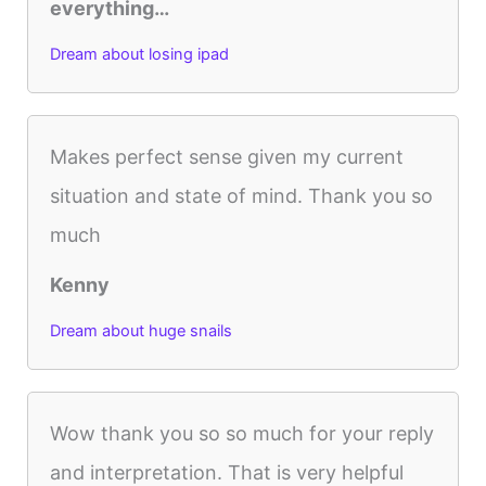
everything…
Dream about losing ipad
Makes perfect sense given my current
situation and state of mind. Thank you so
much
Kenny
Dream about huge snails
Wow thank you so so much for your reply
and interpretation. That is very helpful