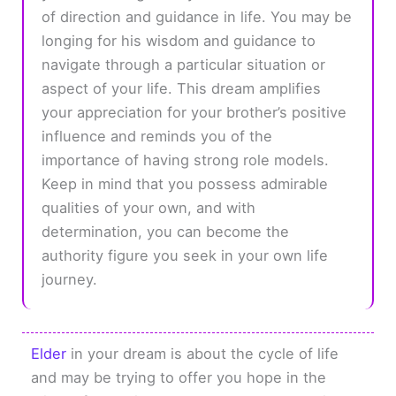
of direction and guidance in life. You may be
longing for his wisdom and guidance to
navigate through a particular situation or
aspect of your life. This dream amplifies
your appreciation for your brother’s positive
influence and reminds you of the
importance of having strong role models.
Keep in mind that you possess admirable
qualities of your own, and with
determination, you can become the
authority figure you seek in your own life
journey.
Elder
in your dream is about the cycle of life
and may be trying to offer you hope in the