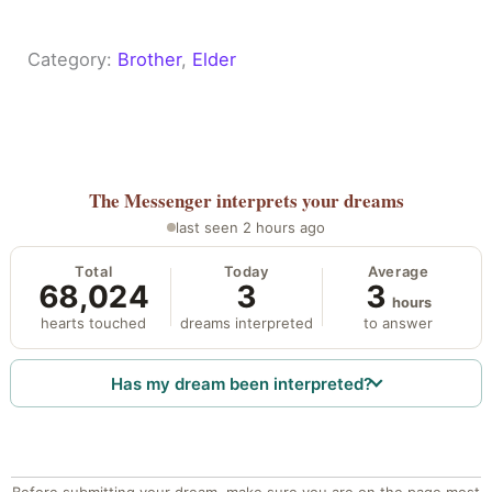
Category:
Brother
, 
Elder
The Messenger
interprets your dreams
last seen 2 hours ago
Total
Today
Average
68,024
3
3
hours
hearts touched
dreams interpreted
to answer
Has my dream been interpreted?