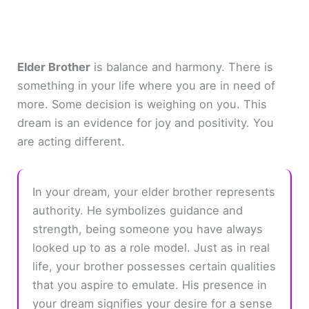
Elder Brother
is balance and harmony. There is
something in your life where you are in need of
more. Some decision is weighing on you. This
dream is an evidence for joy and positivity. You
are acting different.
In your dream, your elder brother represents
authority. He symbolizes guidance and
strength, being someone you have always
looked up to as a role model. Just as in real
life, your brother possesses certain qualities
that you aspire to emulate. His presence in
your dream signifies your desire for a sense