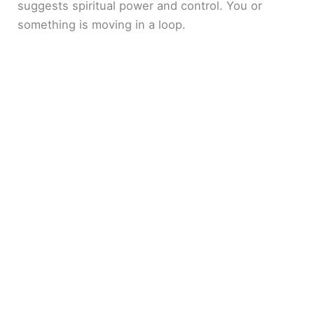
suggests spiritual power and control. You or
something is moving in a loop.