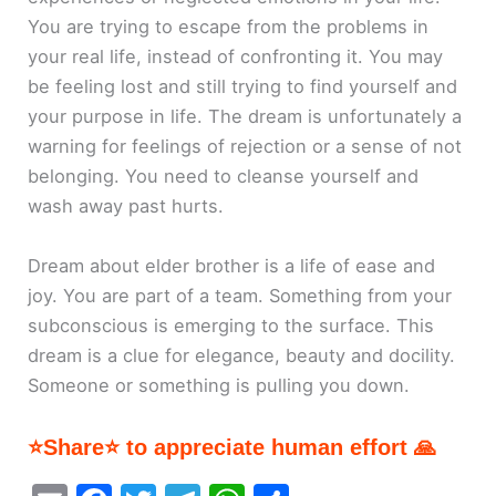
You are trying to escape from the problems in
your real life, instead of confronting it. You may
be feeling lost and still trying to find yourself and
your purpose in life. The dream is unfortunately a
warning for feelings of rejection or a sense of not
belonging. You need to cleanse yourself and
wash away past hurts.
Dream about elder brother is a life of ease and
joy. You are part of a team. Something from your
subconscious is emerging to the surface. This
dream is a clue for elegance, beauty and docility.
Someone or something is pulling you down.
⭐Share⭐ to appreciate human effort 🙏