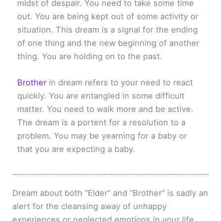
midst of despair. You need to take some time
out. You are being kept out of some activity or
situation. This dream is a signal for the ending
of one thing and the new beginning of another
thing. You are holding on to the past.
Brother
in dream refers to your need to react
quickly. You are entangled in some difficult
matter. You need to walk more and be active.
The dream is a portent for a resolution to a
problem. You may be yearning for a baby or
that you are expecting a baby.
Dream about both “Elder” and “Brother” is sadly an
alert for the cleansing away of unhappy
experiences or neglected emotions in your life.