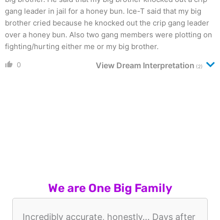
gang leader in jail for a honey bun. Ice-T said that my big
brother cried because he knocked out the crip gang leader
over a honey bun. Also two gang members were plotting on
fighting/hurting either me or my big brother.
0
View Dream Interpretation
(2)
We are One Big Family
Incredibly accurate, honestly... Days after