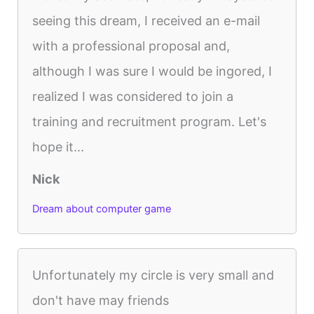
seeing this dream, I received an e-mail
with a professional proposal and,
although I was sure I would be ingored, I
realized I was considered to join a
training and recruitment program. Let's
hope it...
Nick
Dream about computer game
Unfortunately my circle is very small and
don't have may friends