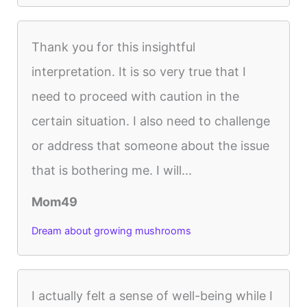
Thank you for this insightful
interpretation. It is so very true that I
need to proceed with caution in the
certain situation. I also need to challenge
or address that someone about the issue
that is bothering me. I will...
Mom49
Dream about growing mushrooms
I actually felt a sense of well-being while I