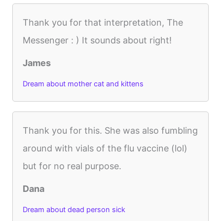
Thank you for that interpretation, The
Messenger : ) It sounds about right!
James
Dream about mother cat and kittens
Thank you for this. She was also fumbling
around with vials of the flu vaccine (lol)
but for no real purpose.
Dana
Dream about dead person sick