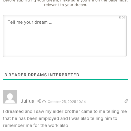
Before submitting your dream, make sure you are on the page most
relevant to your dream.
1000
3
READER DREAMS INTERPRETED
Julius
October 25, 2025 10:14
I dreamed and I saw my elder brother came to me telling me
that he has been employed and I was also telling him to
remember me for the work also