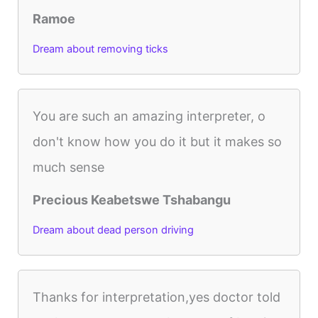
Ramoe
Dream about removing ticks
You are such an amazing interpreter, o
don't know how you do it but it makes so
much sense
Precious Keabetswe Tshabangu
Dream about dead person driving
Thanks for interpretation,yes doctor told