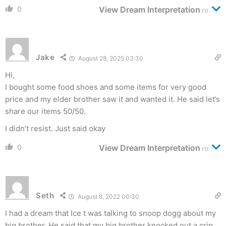
0
View Dream Interpretation
(1)
Jake
August 28, 2025 03:30
Hi,
I bought some food shoes and some items for very good
price and my elder brother saw it and wanted it. He said let’s
share our items 50/50.
I didn’t resist. Just said okay
0
View Dream Interpretation
(1)
Seth
August 8, 2022 00:30
I had a dream that Ice t was talking to snoop dogg about my
big brother. He said that my big brother knocked out a crip