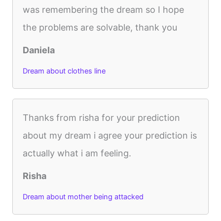
was remembering the dream so I hope
the problems are solvable, thank you
Daniela
Dream about clothes line
Thanks from risha for your prediction
about my dream i agree your prediction is
actually what i am feeling.
Risha
Dream about mother being attacked