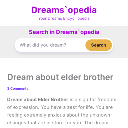
Skip
Dreams`opedia
to
content
Your Dreams Encycl`opedia
Search in Dreams`opedia
Search
Dream about elder brother
3 Comments
Dream about Elder Brother
is a sign for freedom
of expression. You have a zest for life. You are
feeling extremely anxious about the unknown
changes that are in store for you. The dream