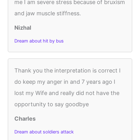
me I am severe stress because of bruxism
and jaw muscle stiffness.
Nizhal
Dream about hit by bus
Thank you the interpretation is correct I
do keep my anger in and 7 years ago I
lost my Wife and really did not have the
opportunity to say goodbye
Charles
Dream about soldiers attack