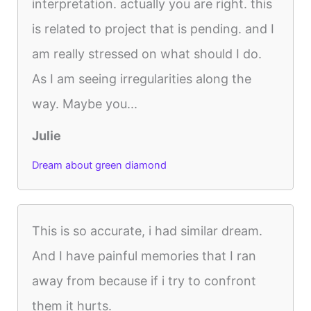
interpretation. actually you are right. this
is related to project that is pending. and I
am really stressed on what should I do.
As I am seeing irregularities along the
way. Maybe you...
Julie
Dream about green diamond
This is so accurate, i had similar dream.
And I have painful memories that I ran
away from because if i try to confront
them it hurts.