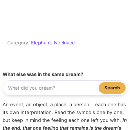
Category:
Elephant
, 
Necklace
What else was in the same dream?
Search
An event, an object, a place, a person... each one has
its own interpretation. Read the symbols one by one,
but keep in mind the feeling each one left you with.
In
the end, that one feeling that remains is the dream’s