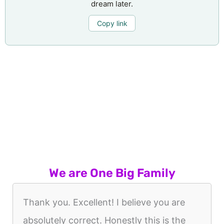
dream later.
Copy link
We are One Big Family
Thank you. Excellent! I believe you are
absolutely correct. Honestly this is the