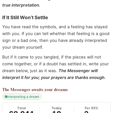
true interpretation.
If It Still Won’t Settle
You have read the symbols, and a feeling has stayed
with you. If you can tell whether that feeling is a good
sign or a bad one, then you have already interpreted
your dream yourself.
But if it came to you tangled, if the pieces will not
come together, or if a doubt has settled in, write your
dream below, just as it was.
The Messenger will
interpret it for you; your prayers are thanks enough.
The Messenger
awaits your dreams
interpreting a dream
Total
Today
For 95%