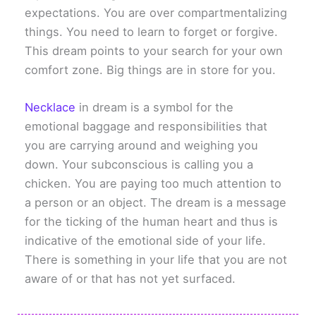
expectations. You are over compartmentalizing
things. You need to learn to forget or forgive.
This dream points to your search for your own
comfort zone. Big things are in store for you.
Necklace
in dream is a symbol for the
emotional baggage and responsibilities that
you are carrying around and weighing you
down. Your subconscious is calling you a
chicken. You are paying too much attention to
a person or an object. The dream is a message
for the ticking of the human heart and thus is
indicative of the emotional side of your life.
There is something in your life that you are not
aware of or that has not yet surfaced.