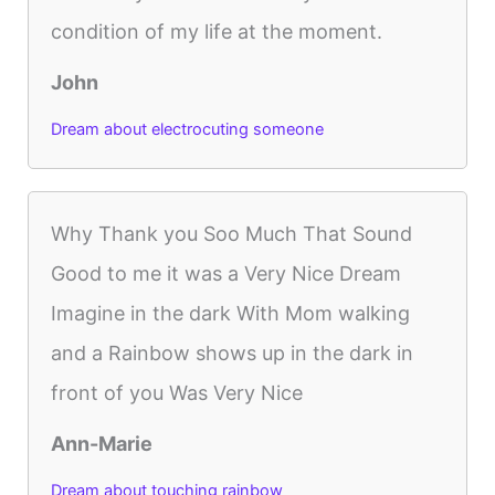
condition of my life at the moment.
John
Dream about electrocuting someone
Why Thank you Soo Much That Sound
Good to me it was a Very Nice Dream
Imagine in the dark With Mom walking
and a Rainbow shows up in the dark in
front of you Was Very Nice
Ann-Marie
Dream about touching rainbow