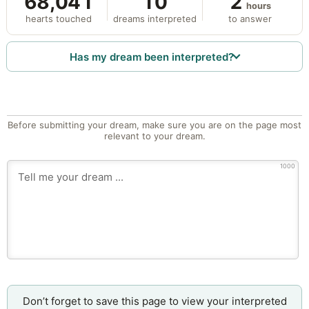
68,041
10
2
hours
hearts touched
dreams interpreted
to answer
Has my dream been interpreted?
Before submitting your dream, make sure you are on the page most
relevant to your dream.
1000
Don’t forget to save this page to view your interpreted