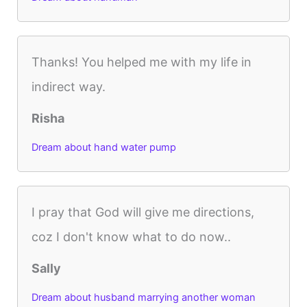
Thanks! You helped me with my life in
indirect way.
Risha
Dream about hand water pump
I pray that God will give me directions,
coz I don't know what to do now..
Sally
Dream about husband marrying another woman