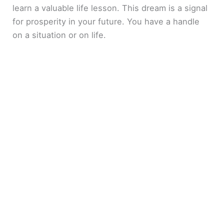
learn a valuable life lesson. This dream is a signal
for prosperity in your future. You have a handle
on a situation or on life.