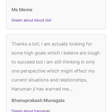
Ms Meme
Dream about blood clot
Thanks a lot!, I am actually looking for
some high goals which i beleive are tough
to succeed but i am still thinking in only
one perspective which might effect my
current situations and relationships,
Hanuman ji has warned me...
Bhanuprakash Munagala
Dream about hanuman