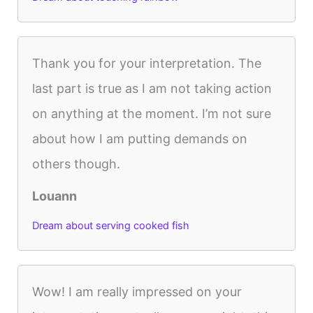
Thank you for your interpretation. The
last part is true as I am not taking action
on anything at the moment. I’m not sure
about how I am putting demands on
others though.
Louann
Dream about serving cooked fish
Wow! I am really impressed on your