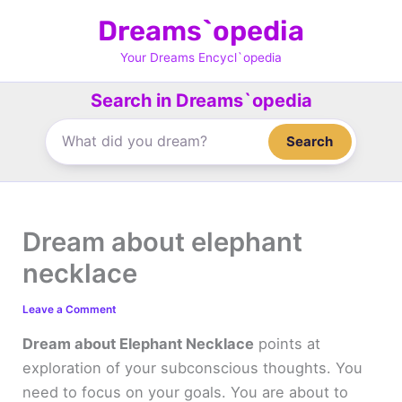
Skip
Dreams`opedia
to
content
Your Dreams Encycl`opedia
Search in Dreams`opedia
Search
Dream about elephant
necklace
Leave a Comment
Dream about Elephant Necklace
points at
exploration of your subconscious thoughts. You
need to focus on your goals. You are about to