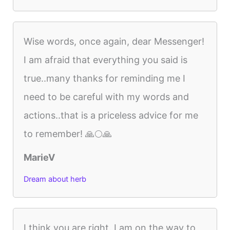
Wise words, once again, dear Messenger!
I am afraid that everything you said is
true..many thanks for reminding me I
need to be careful with my words and
actions..that is a priceless advice for me
to remember! 🙏🌕🙏
MarieV
Dream about herb
I think you are right. I am on the way to