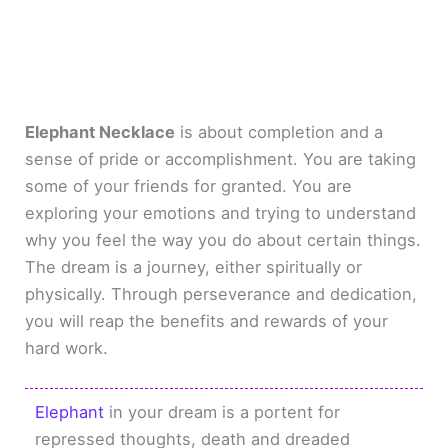
Elephant Necklace
is about completion and a
sense of pride or accomplishment. You are taking
some of your friends for granted. You are
exploring your emotions and trying to understand
why you feel the way you do about certain things.
The dream is a journey, either spiritually or
physically. Through perseverance and dedication,
you will reap the benefits and rewards of your
hard work.
Elephant
in your dream is a portent for
repressed thoughts, death and dreaded