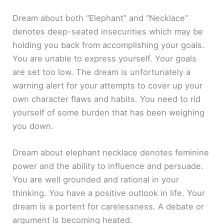
Dream about both “Elephant” and “Necklace”
denotes deep-seated insecurities which may be
holding you back from accomplishing your goals.
You are unable to express yourself. Your goals
are set too low. The dream is unfortunately a
warning alert for your attempts to cover up your
own character flaws and habits. You need to rid
yourself of some burden that has been weighing
you down.
Dream about elephant necklace denotes feminine
power and the ability to influence and persuade.
You are well grounded and rational in your
thinking. You have a positive outlook in life. Your
dream is a portent for carelessness. A debate or
argument is becoming heated.