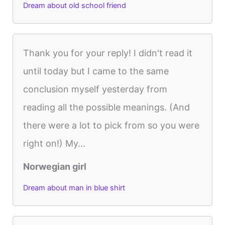
Dream about old school friend
Thank you for your reply! I didn't read it
until today but I came to the same
conclusion myself yesterday from
reading all the possible meanings. (And
there were a lot to pick from so you were
right on!) My...
Norwegian girl
Dream about man in blue shirt