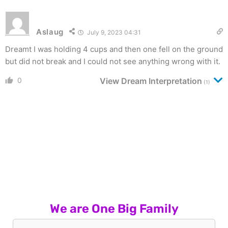
Aslaug
July 9, 2023 04:31
Dreamt I was holding 4 cups and then one fell on the ground
but did not break and I could not see anything wrong with it.
0
View Dream Interpretation
(1)
We are One Big Family