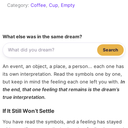
Category:
Coffee
, 
Cup
, 
Empty
What else was in the same dream?
Search
An event, an object, a place, a person... each one has
its own interpretation. Read the symbols one by one,
but keep in mind the feeling each one left you with.
In
the end, that one feeling that remains is the dream’s
true interpretation.
If It Still Won’t Settle
You have read the symbols, and a feeling has stayed