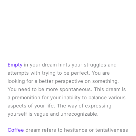
Empty
in your dream hints your struggles and
attempts with trying to be perfect. You are
looking for a better perspective on something.
You need to be more spontaneous. This dream is
a premonition for your inability to balance various
aspects of your life. The way of expressing
yourself is vague and unrecognizable.
Coffee
dream refers to hesitance or tentativeness