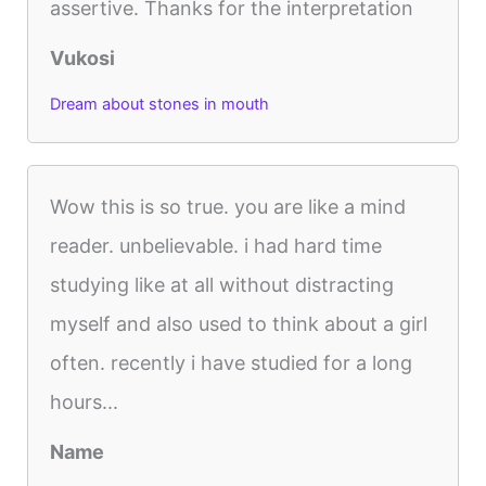
assertive. Thanks for the interpretation
Vukosi
Dream about stones in mouth
Wow this is so true. you are like a mind
reader. unbelievable. i had hard time
studying like at all without distracting
myself and also used to think about a girl
often. recently i have studied for a long
hours...
Name