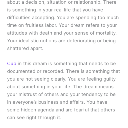
about a decision, situation or relationship. There
is something in your real life that you have
difficulties accepting. You are spending too much
time on fruitless labor. Your dream refers to your
attitudes with death and your sense of mortality.
Your idealistic notions are deteriorating or being
shattered apart.
Cup
in this dream is something that needs to be
documented or recorded. There is something that
you are not seeing clearly. You are feeling guilty
about something in your life. The dream means
your mistrust of others and your tendency to be
in everyone’s business and affairs. You have
some hidden agenda and are fearful that others
can see right through it.