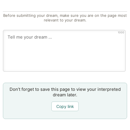
Before submitting your dream, make sure you are on the page most
relevant to your dream.
1000
Don’t forget to save this page to view your interpreted
dream later.
Copy link