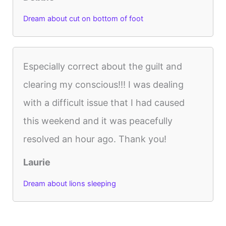
Dream about cut on bottom of foot
Especially correct about the guilt and
clearing my conscious!!! I was dealing
with a difficult issue that I had caused
this weekend and it was peacefully
resolved an hour ago. Thank you!
Laurie
Dream about lions sleeping