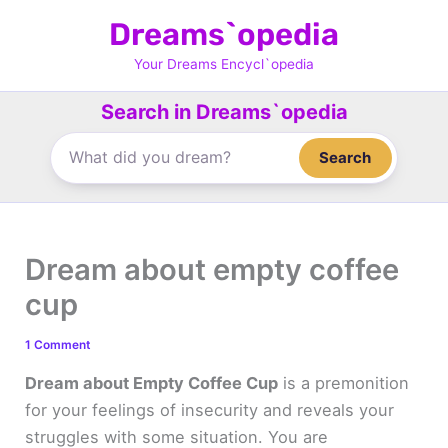
Skip
Dreams`opedia
to
content
Your Dreams Encycl`opedia
Search in Dreams`opedia
Search
Dream about empty coffee
cup
1 Comment
Dream about Empty Coffee Cup
is a premonition
for your feelings of insecurity and reveals your
struggles with some situation. You are