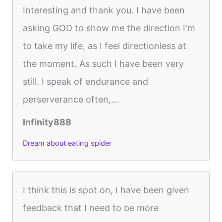
Interesting and thank you. I have been
asking GOD to show me the direction I'm
to take my life, as I feel directionless at
the moment. As such I have been very
still. I speak of endurance and
perserverance often,...
Infinity888
Dream about eating spider
I think this is spot on, I have been given
feedback that I need to be more