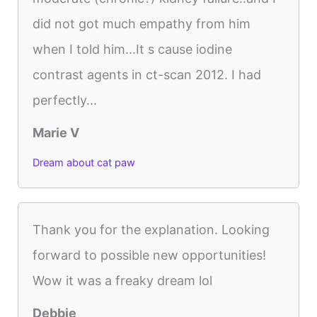
did not got much empathy from him
when I told him...It s cause iodine
contrast agents in ct-scan 2012. I had
perfectly...
Marie V
Dream about cat paw
Thank you for the explanation. Looking
forward to possible new opportunities!
Wow it was a freaky dream lol
Debbie