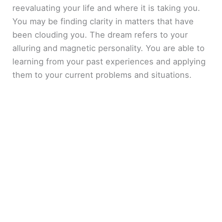
reevaluating your life and where it is taking you.
You may be finding clarity in matters that have
been clouding you. The dream refers to your
alluring and magnetic personality. You are able to
learning from your past experiences and applying
them to your current problems and situations.