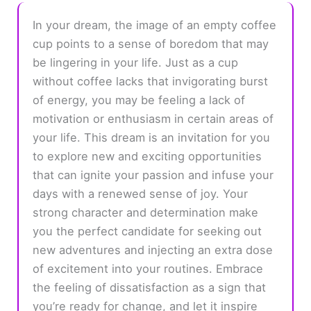
In your dream, the image of an empty coffee
cup points to a sense of boredom that may
be lingering in your life. Just as a cup
without coffee lacks that invigorating burst
of energy, you may be feeling a lack of
motivation or enthusiasm in certain areas of
your life. This dream is an invitation for you
to explore new and exciting opportunities
that can ignite your passion and infuse your
days with a renewed sense of joy. Your
strong character and determination make
you the perfect candidate for seeking out
new adventures and injecting an extra dose
of excitement into your routines. Embrace
the feeling of dissatisfaction as a sign that
you’re ready for change, and let it inspire