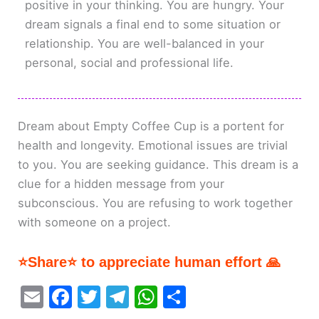
positive in your thinking. You are hungry. Your
dream signals a final end to some situation or
relationship. You are well-balanced in your
personal, social and professional life.
Dream about Empty Coffee Cup is a portent for
health and longevity. Emotional issues are trivial
to you. You are seeking guidance. This dream is a
clue for a hidden message from your
subconscious. You are refusing to work together
with someone on a project.
⭐Share⭐ to appreciate human effort 🙏
E
F
T
T
W
S