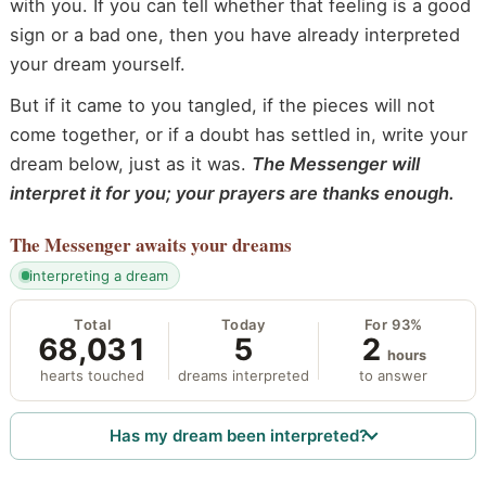
with you. If you can tell whether that feeling is a good
sign or a bad one, then you have already interpreted
your dream yourself.
But if it came to you tangled, if the pieces will not
come together, or if a doubt has settled in, write your
dream below, just as it was.
The Messenger will
interpret it for you; your prayers are thanks enough.
The Messenger
awaits your dreams
interpreting a dream
Total
Today
For 93%
68,031
5
2
hours
hearts touched
dreams interpreted
to answer
Has my dream been interpreted?