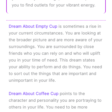
you to find outlets for your vibrant energy.
Dream About Empty Cup
is sometimes a rise in
your current circumstances. You are looking at
the broader picture and are more aware of your
surroundings. You are surrounded by close
friends who you can rely on and who will uplift
you in your time of need. This dream states
your ability to perform and do things. You need
to sort out the things that are important and
unimportant in your life.
Dream About Coffee Cup
points to the
character and personality you are portraying to
others in your life. You need to be more