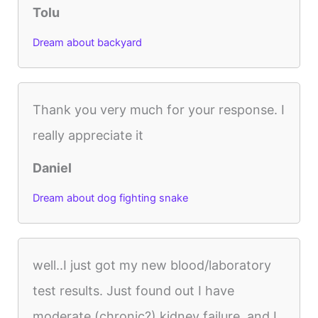
Tolu
Dream about backyard
Thank you very much for your response. I
really appreciate it
Daniel
Dream about dog fighting snake
well..I just got my new blood/laboratory
test results. Just found out I have
moderate (chronic?) kidney failure..and I