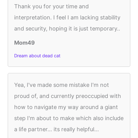
Thank you for your time and
interpretation. I feel I am lacking stability
and security, hoping it is just temporary..
Mom49
Dream about dead cat
Yea, I've made some mistake I'm not
proud of, and currently preoccupied with
how to navigate my way around a giant
step I'm about to make which also include
a life partner... its really helpful...