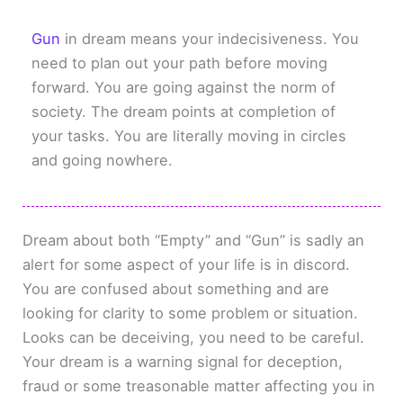
Gun
in dream means your indecisiveness. You
need to plan out your path before moving
forward. You are going against the norm of
society. The dream points at completion of
your tasks. You are literally moving in circles
and going nowhere.
Dream about both “Empty” and “Gun” is sadly an
alert for some aspect of your life is in discord.
You are confused about something and are
looking for clarity to some problem or situation.
Looks can be deceiving, you need to be careful.
Your dream is a warning signal for deception,
fraud or some treasonable matter affecting you in