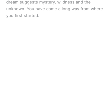
dream suggests mystery, wildness and the
unknown. You have come a long way from where
you first started.