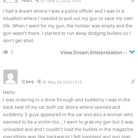
Nati
June 27, 2022 18:30
I had a dream where I was a police officer and I was in a
situation where I needed to pull out my gun to save my own
life. When I went for my gun, the holster was empty and the
gun wasn’t there. I started to run away dodging bullets so I
don’t get shot.
0
View Dream Interpretation
(1)
Cass
May 28, 2022 13:15
Hello:
I was ordering in a drive through and suddenly I was in the
back seat of my car both car doors where opened and
suddenly 3 guys appeared in the car and also a woman who
seemed to be a victim too… I went to grab my gun but it was
unloaded and and I couldn’t load the bullets in the magazine
everything was like backwards I felt impotent and gun man