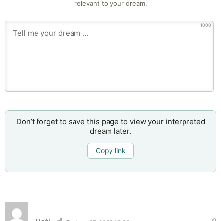
relevant to your dream.
1000
Don’t forget to save this page to view your interpreted
dream later.
Copy link