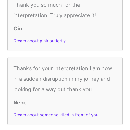
Thank you so much for the
interpretation. Truly appreciate it!
Cin
Dream about pink butterfly
Thanks for your interpretation,I am now
in a sudden disruption in my jorney and
looking for a way out.thank you
Nene
Dream about someone killed in front of you