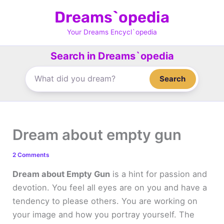
Skip
Dreams`opedia
to
content
Your Dreams Encycl`opedia
Search in Dreams`opedia
Search
Dream about empty gun
2 Comments
Dream about Empty Gun
is a hint for passion and
devotion. You feel all eyes are on you and have a
tendency to please others. You are working on
your image and how you portray yourself. The