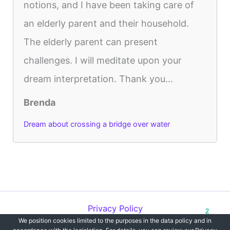
notions, and I have been taking care of
an elderly parent and their household.
The elderly parent can present
challenges. I will meditate upon your
dream interpretation. Thank you...
Brenda
Dream about crossing a bridge over water
Privacy Policy
2
We position cookies limited to the purposes in the data policy and in
Copyright © 2012-2026 Dreams`opedia | All Rights Reserved.