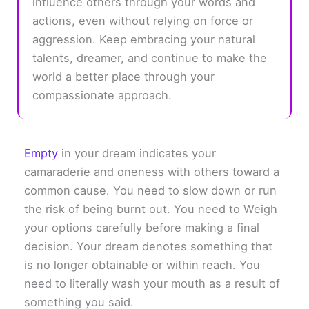
influence others through your words and
actions, even without relying on force or
aggression. Keep embracing your natural
talents, dreamer, and continue to make the
world a better place through your
compassionate approach.
Empty
in your dream indicates your
camaraderie and oneness with others toward a
common cause. You need to slow down or run
the risk of being burnt out. You need to Weigh
your options carefully before making a final
decision. Your dream denotes something that
is no longer obtainable or within reach. You
need to literally wash your mouth as a result of
something you said.