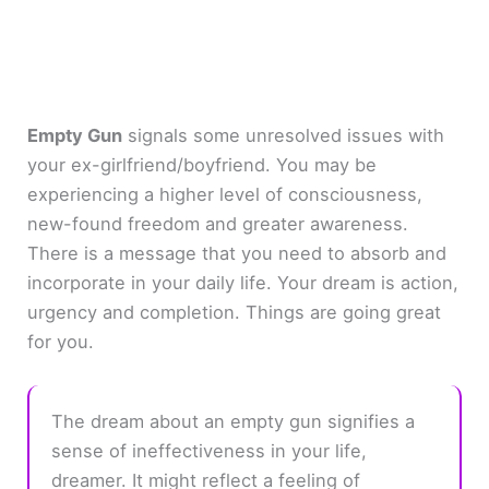
Empty Gun
signals some unresolved issues with
your ex-girlfriend/boyfriend. You may be
experiencing a higher level of consciousness,
new-found freedom and greater awareness.
There is a message that you need to absorb and
incorporate in your daily life. Your dream is action,
urgency and completion. Things are going great
for you.
The dream about an empty gun signifies a
sense of ineffectiveness in your life,
dreamer. It might reflect a feeling of