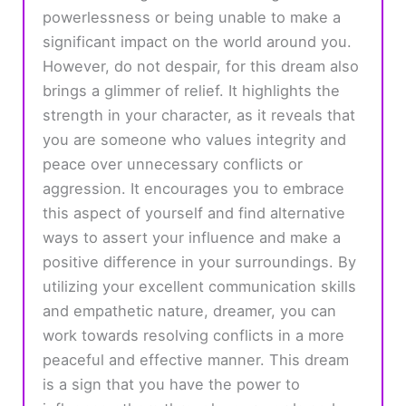
powerlessness or being unable to make a
significant impact on the world around you.
However, do not despair, for this dream also
brings a glimmer of relief. It highlights the
strength in your character, as it reveals that
you are someone who values integrity and
peace over unnecessary conflicts or
aggression. It encourages you to embrace
this aspect of yourself and find alternative
ways to assert your influence and make a
positive difference in your surroundings. By
utilizing your excellent communication skills
and empathetic nature, dreamer, you can
work towards resolving conflicts in a more
peaceful and effective manner. This dream
is a sign that you have the power to