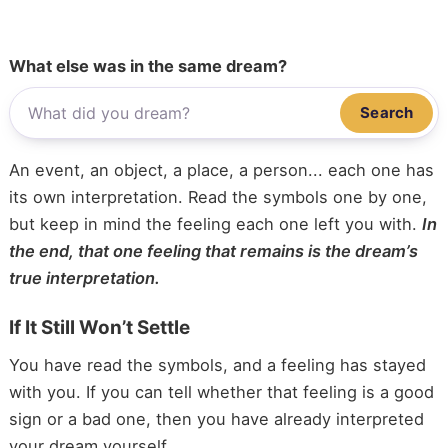
What else was in the same dream?
Search
An event, an object, a place, a person... each one has
its own interpretation. Read the symbols one by one,
but keep in mind the feeling each one left you with.
In
the end, that one feeling that remains is the dream’s
true interpretation.
If It Still Won’t Settle
You have read the symbols, and a feeling has stayed
with you. If you can tell whether that feeling is a good
sign or a bad one, then you have already interpreted
your dream yourself.