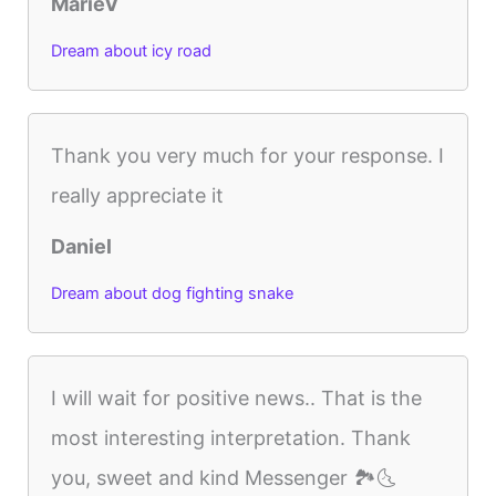
MarieV
Dream about icy road
Thank you very much for your response. I
really appreciate it
Daniel
Dream about dog fighting snake
I will wait for positive news.. That is the
most interesting interpretation. Thank
you, sweet and kind Messenger 🏞🌜