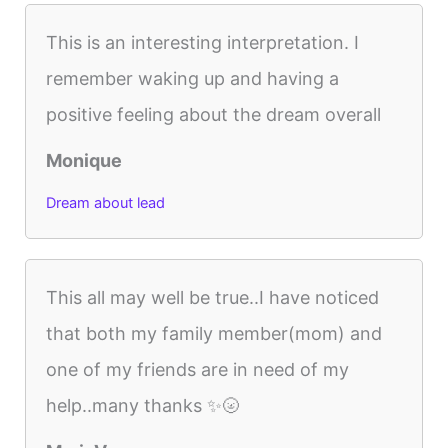
This is an interesting interpretation. I
remember waking up and having a
positive feeling about the dream overall
Monique
Dream about lead
This all may well be true..I have noticed
that both my family member(mom) and
one of my friends are in need of my
help..many thanks ✨🌝