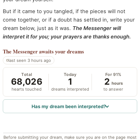
But if it came to you tangled, if the pieces will not
come together, or if a doubt has settled in, write your
dream below, just as it was.
The Messenger will
interpret it for you; your prayers are thanks enough.
The Messenger
awaits your dreams
last seen 3 hours ago
Total
Today
For 91%
68,026
1
2
hours
hearts touched
dreams interpreted
to answer
Has my dream been interpreted?
Before submitting your dream, make sure you are on the page most