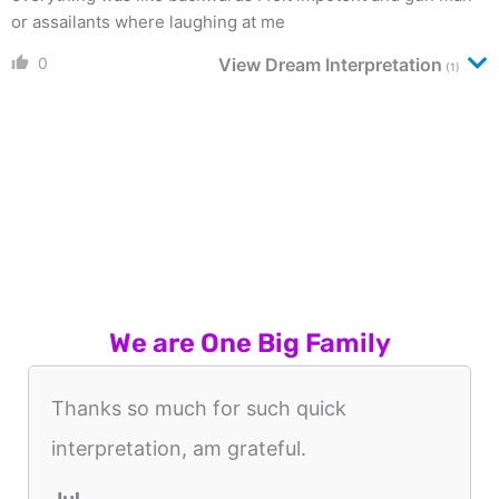
or assailants where laughing at me
0
View Dream Interpretation
(1)
We are One Big Family
Thanks so much for such quick
interpretation, am grateful.