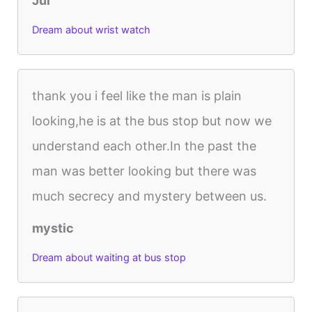
Jul
Dream about wrist watch
thank you i feel like the man is plain
looking,he is at the bus stop but now we
understand each other.In the past the
man was better looking but there was
much secrecy and mystery between us.
mystic
Dream about waiting at bus stop