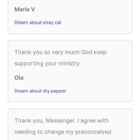
Marie V
Dream about stray cat
Thank you so very much God keep
supporting your ministry
Ola
Dream about dry pepper
Thank you, Messenger. I agree with
needing to change my preconceived