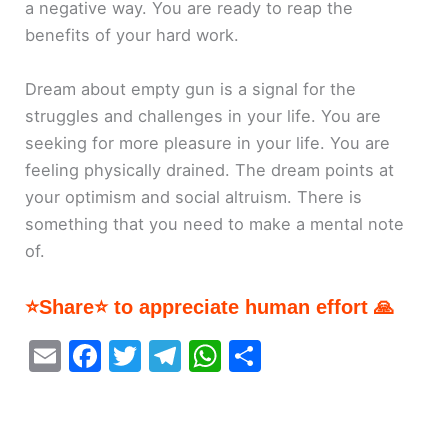
a negative way. You are ready to reap the
benefits of your hard work.
Dream about empty gun is a signal for the
struggles and challenges in your life. You are
seeking for more pleasure in your life. You are
feeling physically drained. The dream points at
your optimism and social altruism. There is
something that you need to make a mental note
of.
⭐Share⭐ to appreciate human effort 🙏
E
F
T
T
W
S
m
a
w
el
h
h
ai
c
itt
e
at
ar