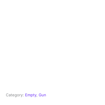
Category:
Empty
, 
Gun