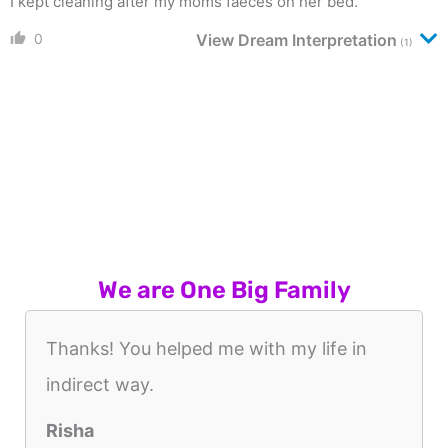
I kept cleaning after my moms faeces on her bed.
0
View Dream Interpretation
(1)
We are One Big Family
Thanks! You helped me with my life in
indirect way.
Risha