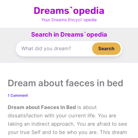
Skip
Dreams`opedia
to
content
Your Dreams Encycl`opedia
Search in Dreams`opedia
Search
Dream about faeces in bed
1 Comment
Dream about Faeces In Bed
is about
dissatisfaction with your current life. You are
taking an indirect approach. You are afraid to see
your true Self and to be who you are. This dream