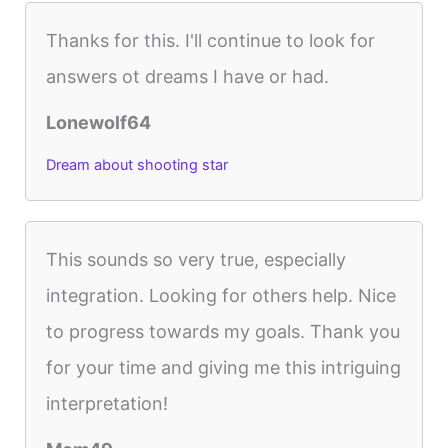
Thanks for this. I'll continue to look for
answers ot dreams I have or had.
Lonewolf64
Dream about shooting star
This sounds so very true, especially
integration. Looking for others help. Nice
to progress towards my goals. Thank you
for your time and giving me this intriguing
interpretation!