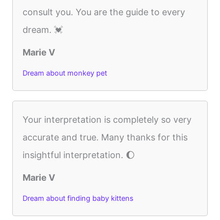
consult you. You are the guide to every
dream. 💓
Marie V
Dream about monkey pet
Your interpretation is completely so very
accurate and true. Many thanks for this
insightful interpretation. 🌔
Marie V
Dream about finding baby kittens