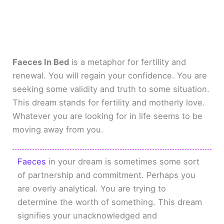
Faeces In Bed
is a metaphor for fertility and
renewal. You will regain your confidence. You are
seeking some validity and truth to some situation.
This dream stands for fertility and motherly love.
Whatever you are looking for in life seems to be
moving away from you.
Faeces
in your dream is sometimes some sort
of partnership and commitment. Perhaps you
are overly analytical. You are trying to
determine the worth of something. This dream
signifies your unacknowledged and