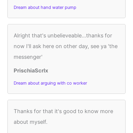
Dream about hand water pump
Alright that's unbelieveable...thanks for
now I'll ask here on other day, see ya 'the
messenger'
PrischiaScrlx
Dream about arguing with co worker
Thanks for that it's good to know more
about myself.