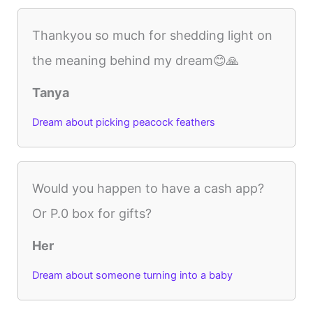
Thankyou so much for shedding light on
the meaning behind my dream😊🙏
Tanya
Dream about picking peacock feathers
Would you happen to have a cash app?
Or P.0 box for gifts?
Her
Dream about someone turning into a baby