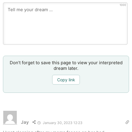
1000
Don’t forget to save this page to view your interpreted
dream later.
Copy link
Jay
January 30, 2023 12:23