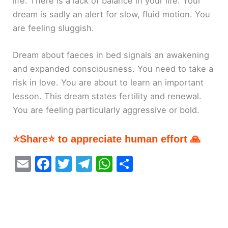
life. There is a lack of balance in your life. Your
dream is sadly an alert for slow, fluid motion. You
are feeling sluggish.
Dream about faeces in bed signals an awakening
and expanded consciousness. You need to take a
risk in love. You are about to learn an important
lesson. This dream states fertility and renewal.
You are feeling particularly aggressive or bold.
⭐Share⭐ to appreciate human effort 🙏
E
F
T
T
W
S
m
a
w
el
h
h
ai
c
itt
e
at
ar
l
e
er
gr
s
e