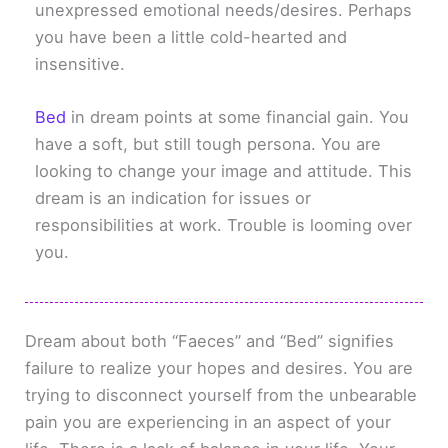
unexpressed emotional needs/desires. Perhaps
you have been a little cold-hearted and
insensitive.
Bed
in dream points at some financial gain. You
have a soft, but still tough persona. You are
looking to change your image and attitude. This
dream is an indication for issues or
responsibilities at work. Trouble is looming over
you.
Dream about both “Faeces” and “Bed” signifies
failure to realize your hopes and desires. You are
trying to disconnect yourself from the unbearable
pain you are experiencing in an aspect of your