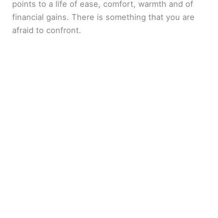
points to a life of ease, comfort, warmth and of
financial gains. There is something that you are
afraid to confront.