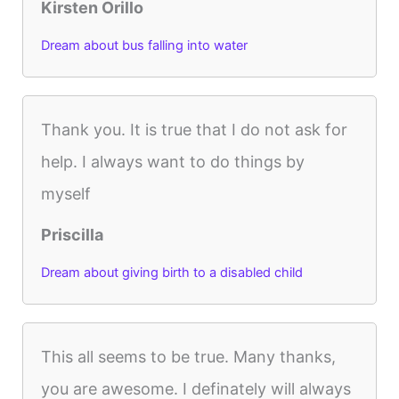
Kirsten Orillo
Dream about bus falling into water
Thank you. It is true that I do not ask for
help. I always want to do things by
myself
Priscilla
Dream about giving birth to a disabled child
This all seems to be true. Many thanks,
you are awesome. I definately will always