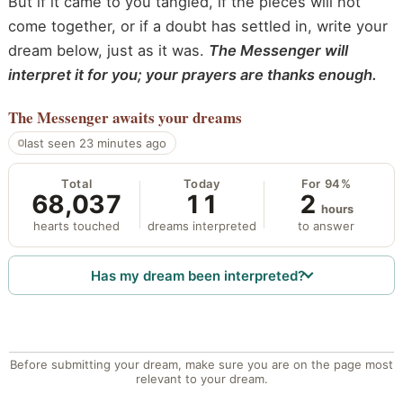
But if it came to you tangled, if the pieces will not
come together, or if a doubt has settled in, write your
dream below, just as it was.
The Messenger will
interpret it for you; your prayers are thanks enough.
The Messenger
awaits your dreams
last seen 23 minutes ago
Total
Today
For 94%
68,037
11
2
hours
hearts touched
dreams interpreted
to answer
Has my dream been interpreted?
Before submitting your dream, make sure you are on the page most
relevant to your dream.