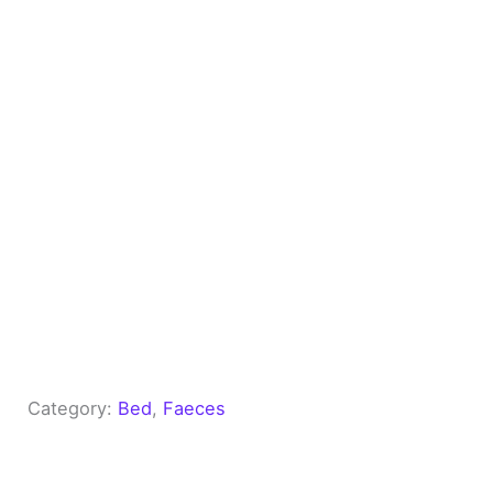
Category:
Bed
, 
Faeces