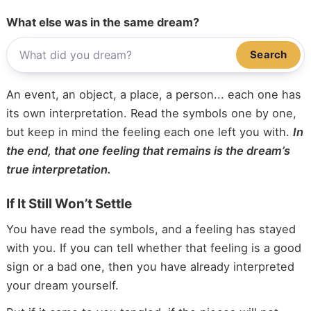
What else was in the same dream?
Search
An event, an object, a place, a person... each one has
its own interpretation. Read the symbols one by one,
but keep in mind the feeling each one left you with.
In
the end, that one feeling that remains is the dream’s
true interpretation.
If It Still Won’t Settle
You have read the symbols, and a feeling has stayed
with you. If you can tell whether that feeling is a good
sign or a bad one, then you have already interpreted
your dream yourself.