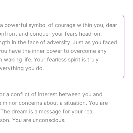
 a powerful symbol of courage within you, dear
o confront and conquer your fears head-on,
gth in the face of adversity. Just as you faced
you have the inner power to overcome any
aking life. Your fearless spirit is truly
everything you do.
or a conflict of interest between you and
minor concerns about a situation. You are
The dream is a message for your real
rson. You are unconscious.