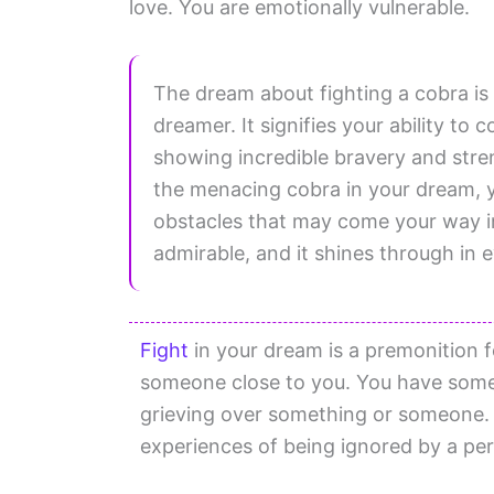
love. You are emotionally vulnerable.
The dream about fighting a cobra is
dreamer. It signifies your ability t
showing incredible bravery and stren
the menacing cobra in your dream, 
obstacles that may come your way in w
admirable, and it shines through in 
Fight
in your dream is a premonition f
someone close to you. You have some 
grieving over something or someone. 
experiences of being ignored by a pe