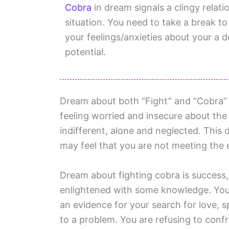
Cobra
in dream signals a clingy relati
situation. You need to take a break 
your feelings/anxieties about your a 
potential.
Dream about both “Fight” and “Cobra” s
feeling worried and insecure about the p
indifferent, alone and neglected. This d
may feel that you are not meeting the 
Dream about fighting cobra is success,
enlightened with some knowledge. You 
an evidence for your search for love, s
to a problem. You are refusing to conf