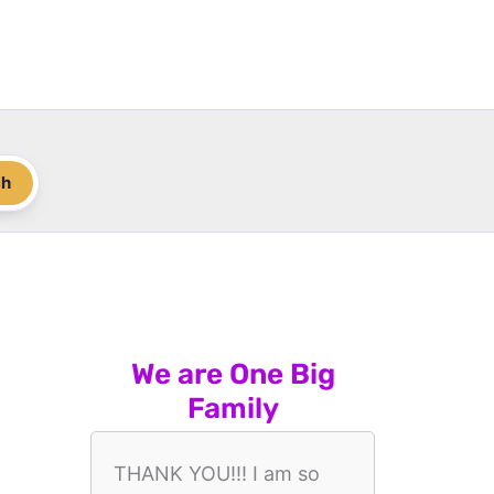
ch
We are One Big
Family
THANK YOU!!! I am so