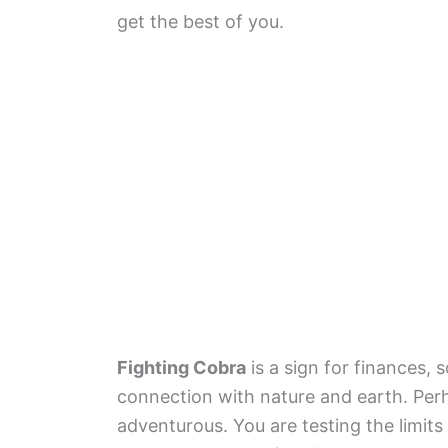
get the best of you.
Fighting Cobra
is a sign for finances, 
connection with nature and earth. Per
adventurous. You are testing the limits