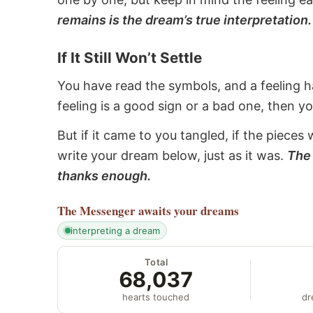
remains is the dream’s true interpretation.
If It Still Won’t Settle
You have read the symbols, and a feeling ha
feeling is a good sign or a bad one, then y
But if it came to you tangled, if the pieces 
write your dream below, just as it was.
The 
thanks enough.
The Messenger
awaits your dreams
interpreting a dream
Total
68,037
hearts touched
dr