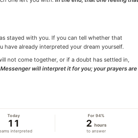
s stayed with you. If you can tell whether that
ou have already interpreted your dream yourself.
will not come together, or if a doubt has settled in,
Messenger will interpret it for you; your prayers are
Today
For 94%
11
2
hours
eams interpreted
to answer