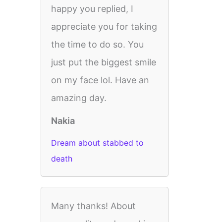
happy you replied, I
appreciate you for taking
the time to do so. You
just put the biggest smile
on my face lol. Have an
amazing day.
Nakia
Dream about stabbed to
death
Many thanks! About