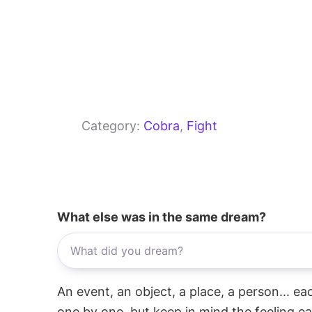
Category:
Cobra
, 
Fight
What else was in the same dream?
An event, an object, a place, a person... e
one by one, but keep in mind the feeling e