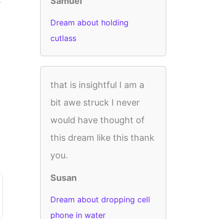
Samuel
Dream about holding
cutlass
that is insightful I am a
bit awe struck I never
would have thought of
this dream like this thank
you.
Susan
Dream about dropping cell
phone in water