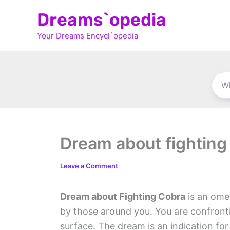
Skip
Dreams`opedia
to
Your Dreams Encycl`opedia
content
Dream about fighting
Leave a Comment
Dream about Fighting Cobra
is an omen
by those around you. You are confront
surface. The dream is an indication for 