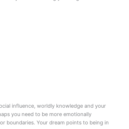
social influence, worldly knowledge and your
haps you need to be more emotionally
 or boundaries. Your dream points to being in