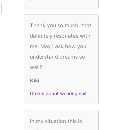
Thank you so much, that
definitely resonates with
me. May I ask how you
understand dreams so
well?
Kiki
Dream about wearing suit
In my situation this is