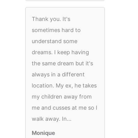
Thank you. It's
sometimes hard to
understand some
dreams. I keep having
the same dream but it's
always in a different
location. My ex, he takes
my children away from
me and cusses at me so I
walk away. In...
Monique