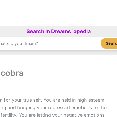
Search in Dreams`opedia
Sear
 cobra
 for your true self. You are held in high esteem
ing and bringing your repressed emotions to the
fertility. You are letting your negative emotions