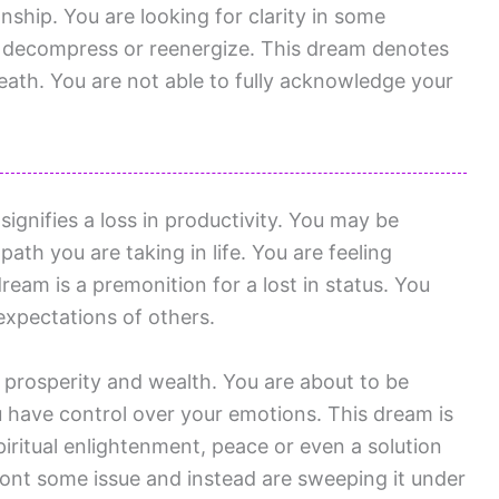
onship. You are looking for clarity in some
to decompress or reenergize. This dream denotes
death. You are not able to fully acknowledge your
ignifies a loss in productivity. You may be
ath you are taking in life. You are feeling
ream is a premonition for a lost in status. You
expectations of others.
 prosperity and wealth. You are about to be
have control over your emotions. This dream is
piritual enlightenment, peace or even a solution
ront some issue and instead are sweeping it under