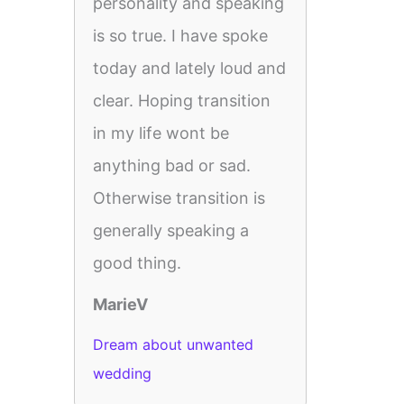
personality and speaking
is so true. I have spoke
today and lately loud and
clear. Hoping transition
in my life wont be
anything bad or sad.
Otherwise transition is
generally speaking a
good thing.
MarieV
Dream about unwanted
wedding