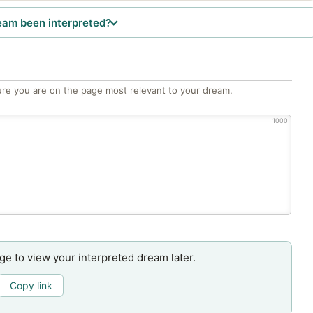
eam been interpreted?
re you are on the page most relevant to your dream.
1000
age to view your interpreted dream later.
Copy link