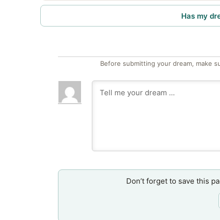
Has my dr
Before submitting your dream, make su
Don’t forget to save this p