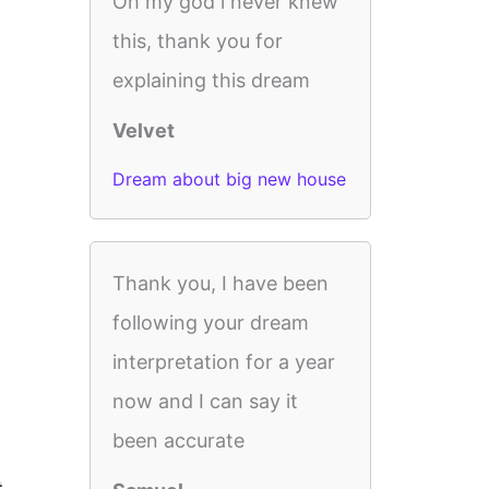
Oh my god i never knew
this, thank you for
explaining this dream
Velvet
Dream about big new house
Thank you, I have been
following your dream
interpretation for a year
now and I can say it
been accurate
t