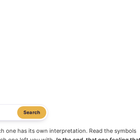
Search
ach one has its own interpretation. Read the symbols
ach one left you with.
In the end, that one feeling tha