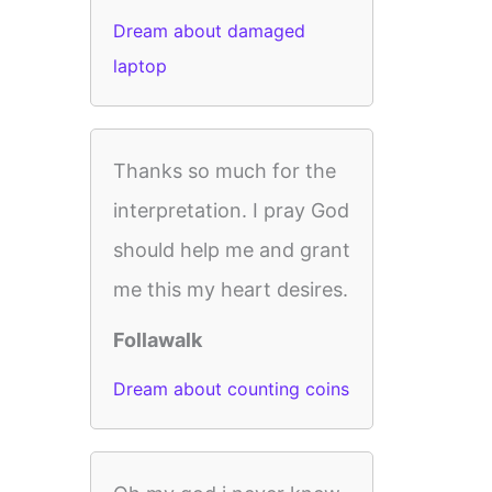
Dream about damaged
laptop
Thanks so much for the
interpretation. I pray God
should help me and grant
me this my heart desires.
Follawalk
Dream about counting coins