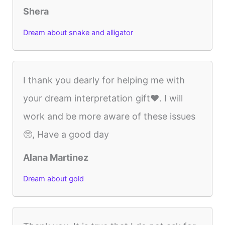
Shera
Dream about snake and alligator
I thank you dearly for helping me with
your dream interpretation gift❤️. I will
work and be more aware of these issues
🥺, Have a good day
Alana Martinez
Dream about gold