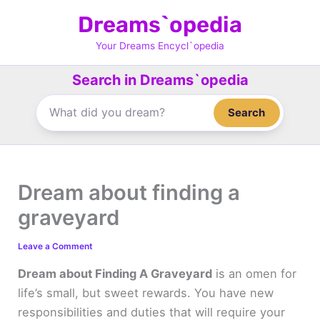
Skip
Dreams`opedia
to
content
Your Dreams Encycl`opedia
Search in Dreams`opedia
Search
Dream about finding a
graveyard
Leave a Comment
Dream about Finding A Graveyard
is an omen for
life’s small, but sweet rewards. You have new
responsibilities and duties that will require your