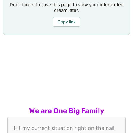
Don’t forget to save this page to view your interpreted
dream later.
Copy link
We are One Big Family
Hit my current situation right on the nail.