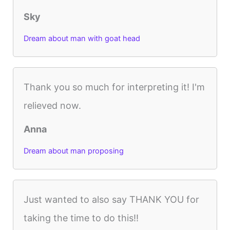
Sky
Dream about man with goat head
Thank you so much for interpreting it! I'm
relieved now.
Anna
Dream about man proposing
Just wanted to also say THANK YOU for
taking the time to do this!!