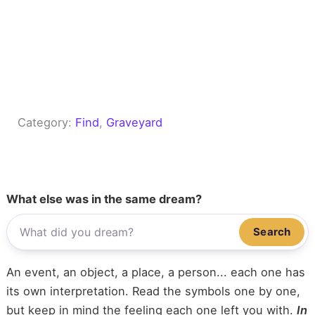
Category:
Find
, 
Graveyard
What else was in the same dream?
Search
An event, an object, a place, a person... each one has
its own interpretation. Read the symbols one by one,
but keep in mind the feeling each one left you with.
In