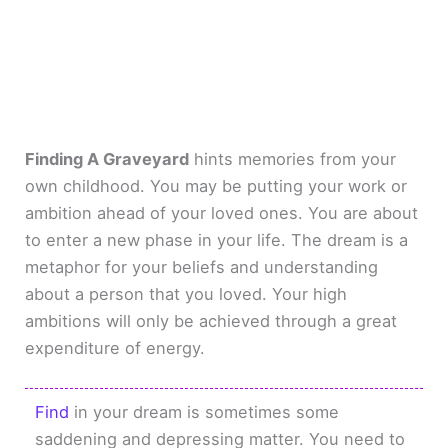
Finding A Graveyard
hints memories from your
own childhood. You may be putting your work or
ambition ahead of your loved ones. You are about
to enter a new phase in your life. The dream is a
metaphor for your beliefs and understanding
about a person that you loved. Your high
ambitions will only be achieved through a great
expenditure of energy.
Find
in your dream is sometimes some
saddening and depressing matter. You need to