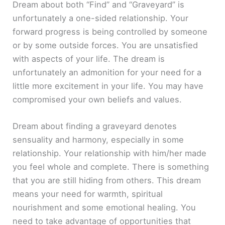
Dream about both “Find” and “Graveyard” is
unfortunately a one-sided relationship. Your
forward progress is being controlled by someone
or by some outside forces. You are unsatisfied
with aspects of your life. The dream is
unfortunately an admonition for your need for a
little more excitement in your life. You may have
compromised your own beliefs and values.
Dream about finding a graveyard denotes
sensuality and harmony, especially in some
relationship. Your relationship with him/her made
you feel whole and complete. There is something
that you are still hiding from others. This dream
means your need for warmth, spiritual
nourishment and some emotional healing. You
need to take advantage of opportunities that