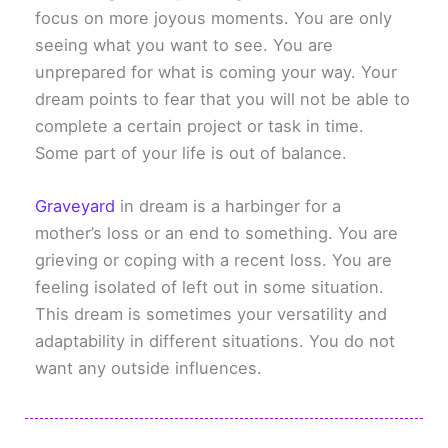
focus on more joyous moments. You are only
seeing what you want to see. You are
unprepared for what is coming your way. Your
dream points to fear that you will not be able to
complete a certain project or task in time.
Some part of your life is out of balance.
Graveyard
in dream is a harbinger for a
mother’s loss or an end to something. You are
grieving or coping with a recent loss. You are
feeling isolated of left out in some situation.
This dream is sometimes your versatility and
adaptability in different situations. You do not
want any outside influences.