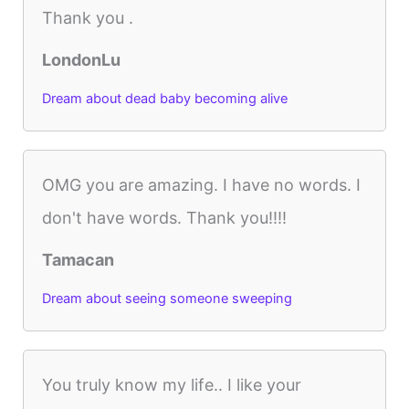
Thank you .
LondonLu
Dream about dead baby becoming alive
OMG you are amazing. I have no words. I
don't have words. Thank you!!!!
Tamacan
Dream about seeing someone sweeping
You truly know my life.. I like your