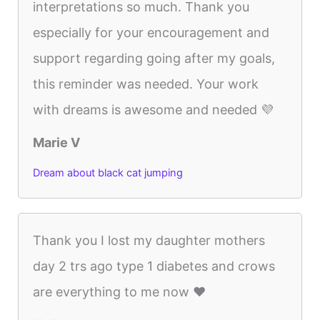
interpretations so much. Thank you
especially for your encouragement and
support regarding going after my goals,
this reminder was needed. Your work
with dreams is awesome and needed 💜
Marie V
Dream about black cat jumping
Thank you I lost my daughter mothers
day 2 trs ago type 1 diabetes and crows
are everything to me now ❤️