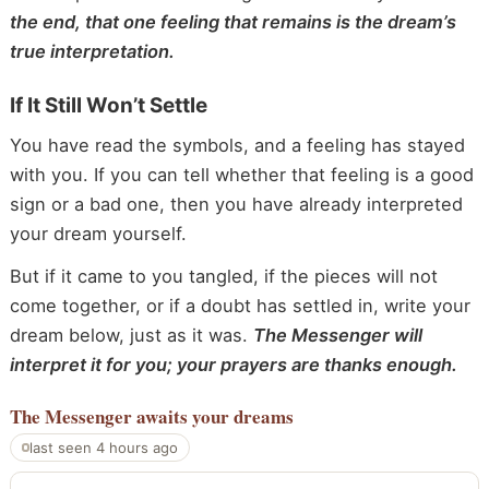
the end, that one feeling that remains is the dream’s
true interpretation.
If It Still Won’t Settle
You have read the symbols, and a feeling has stayed
with you. If you can tell whether that feeling is a good
sign or a bad one, then you have already interpreted
your dream yourself.
But if it came to you tangled, if the pieces will not
come together, or if a doubt has settled in, write your
dream below, just as it was.
The Messenger will
interpret it for you; your prayers are thanks enough.
The Messenger
awaits your dreams
last seen 4 hours ago