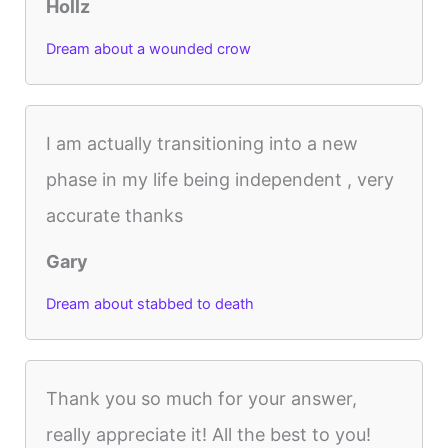
Hollz
Dream about a wounded crow
I am actually transitioning into a new
phase in my life being independent , very
accurate thanks
Gary
Dream about stabbed to death
Thank you so much for your answer,
really appreciate it! All the best to you!