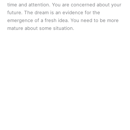
time and attention. You are concerned about your
future. The dream is an evidence for the
emergence of a fresh idea. You need to be more
mature about some situation.