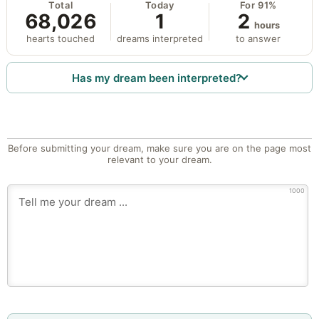
Total
Today
For 91%
68,026
1
2
hours
hearts touched
dreams interpreted
to answer
Has my dream been interpreted?
Before submitting your dream, make sure you are on the page most
relevant to your dream.
1000