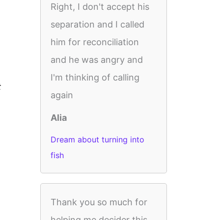
Right, I don't accept his
separation and I called
him for reconciliation
and he was angry and
I'm thinking of calling
t
again
Alia
Dream about turning into
fish
Thank you so much for
helping me decider this