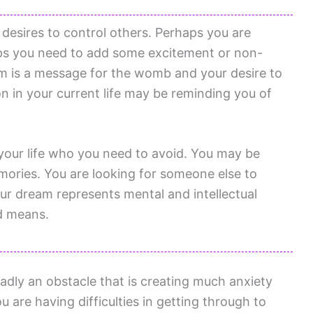
 desires to control others. Perhaps you are
rhaps you need to add some excitement or non-
eam is a message for the womb and your desire to
ion in your current life may be reminding you of
our life who you need to avoid. You may be
mories. You are looking for someone else to
our dream represents mental and intellectual
ed means.
adly an obstacle that is creating much anxiety
u are having difficulties in getting through to