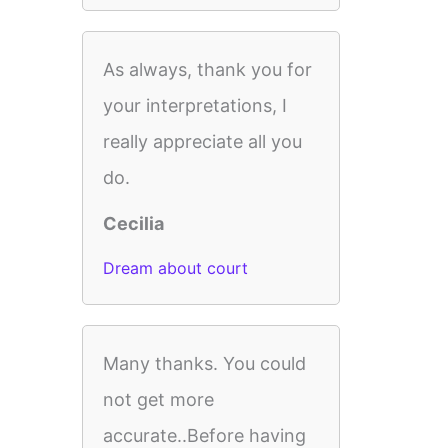
As always, thank you for
your interpretations, I
really appreciate all you
do.
Cecilia
Dream about court
Many thanks. You could
not get more
accurate..Before having