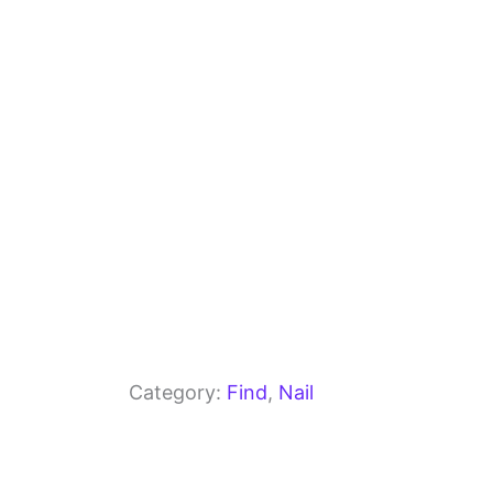
o
m
p
o
p
k
Category:
Find
, 
Nail