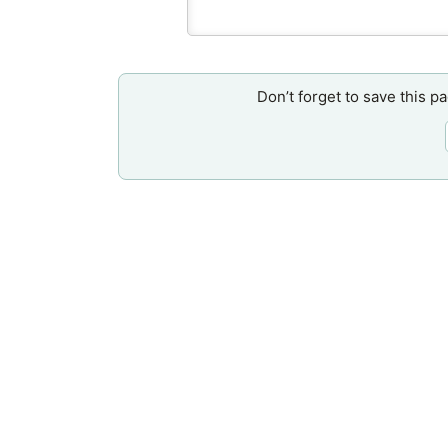
Don’t forget to save this p