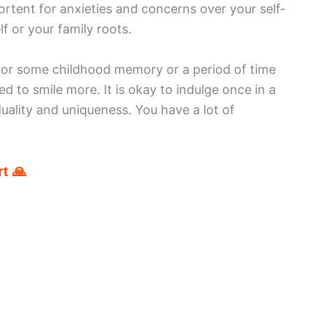
ortent for anxieties and concerns over your self-
f or your family roots.
 for some childhood memory or a period of time
 to smile more. It is okay to indulge once in a
uality and uniqueness. You have a lot of
t 🙏