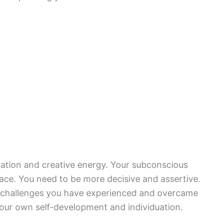
vation and creative energy. Your subconscious
ce. You need to be more decisive and assertive.
 challenges you have experienced and overcame
 your own self-development and individuation.