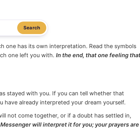
Search
ach one has its own interpretation. Read the symbols
ach one left you with.
In the end, that one feeling tha
s stayed with you. If you can tell whether that
ou have already interpreted your dream yourself.
will not come together, or if a doubt has settled in,
Messenger will interpret it for you; your prayers are