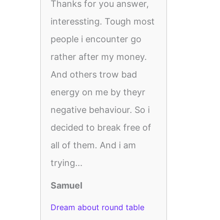
Thanks for you answer,
interessting. Tough most
people i encounter go
rather after my money.
And others trow bad
energy on me by theyr
negative behaviour. So i
decided to break free of
all of them. And i am
trying...
Samuel
Dream about round table