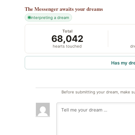
The Messenger
awaits your dreams
interpreting a dream
Total
68,042
hearts touched
dr
Has my dr
Before submitting your dream, make su