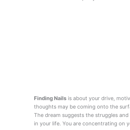
Finding Nails
is about your drive, moti
thoughts may be coming onto the surfa
The dream suggests the struggles and
in your life. You are concentrating on