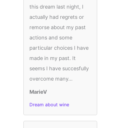
this dream last night, I
actually had regrets or
remorse about my past
actions and some
particular choices I have
made in my past. It
seems I have succesfully
overcome many...
MarieV
Dream about wine