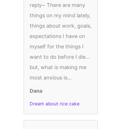
reply~ There are many
things on my mind lately,
things about work, goals,
expectations I have on
myself for the things I
want to do before I die...
but, what is making me
most anxious is...
Dana
Dream about rice cake