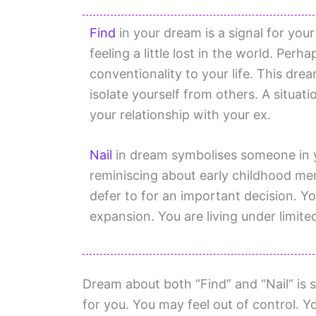
Find
in your dream is a signal for your
feeling a little lost in the world. Pe
conventionality to your life. This dr
isolate yourself from others. A situat
your relationship with your ex.
Nail
in dream symbolises someone in y
reminiscing about early childhood me
defer to for an important decision. Y
expansion. You are living under limit
Dream about both “Find” and “Nail” is s
for you. You may feel out of control. Yo