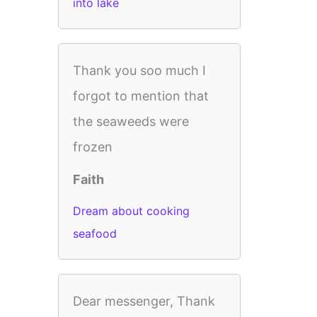
into lake
Thank you soo much I
forgot to mention that
the seaweeds were
frozen
Faith
Dream about cooking
seafood
Dear messenger, Thank