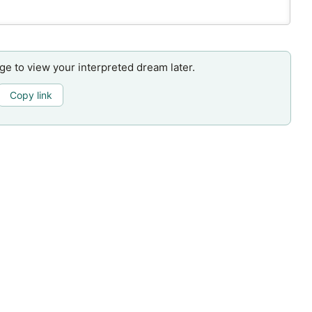
age to view your interpreted dream later.
Copy link