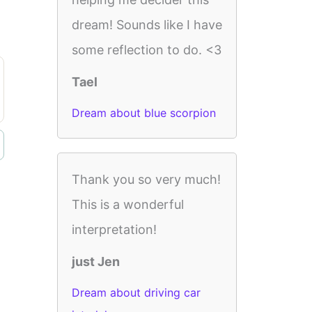
dream! Sounds like I have
some reflection to do. <3
Tael
Dream about blue scorpion
Thank you so very much!
This is a wonderful
interpretation!
just Jen
Dream about driving car