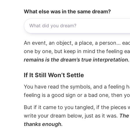
What else was in the same dream?
An event, an object, a place, a person... e
one by one, but keep in mind the feeling e
remains is the dream’s true interpretation.
If It Still Won’t Settle
You have read the symbols, and a feeling ha
feeling is a good sign or a bad one, then y
But if it came to you tangled, if the pieces 
write your dream below, just as it was.
The 
thanks enough.