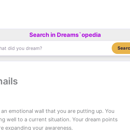
Search in Dreams`opedia
Sear
ails
r an emotional wall that you are putting up. You
ng well to a current situation. Your dream points
u are expanding your awareness.