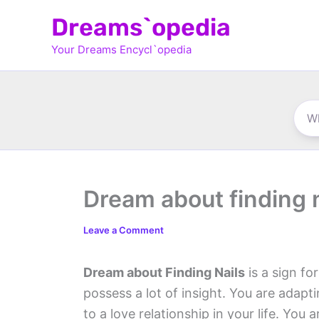
Skip
Dreams`opedia
to
Your Dreams Encycl`opedia
content
Dream about finding n
Leave a Comment
Dream about Finding Nails
is a sign fo
possess a lot of insight. You are adapti
to a love relationship in your life. Yo