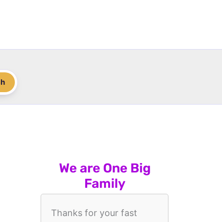
ch
We are One Big
Family
Thanks for your fast