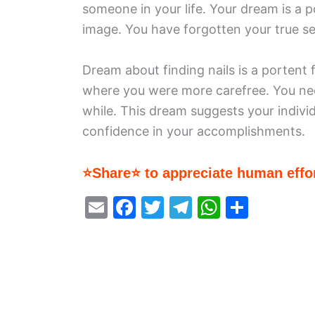
someone in your life. Your dream is a p
image. You have forgotten your true sel
Dream about finding nails is a portent
where you were more carefree. You need
while. This dream suggests your individ
confidence in your accomplishments.
⭐Share⭐ to appreciate human effor
E
F
T
T
W
S
m
a
w
el
h
h
ai
c
itt
e
at
ar
l
e
er
gr
s
e
b
a
A