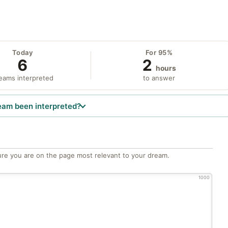
Today
For 95%
6
2
hours
eams interpreted
to answer
eam been interpreted?
re you are on the page most relevant to your dream.
1000