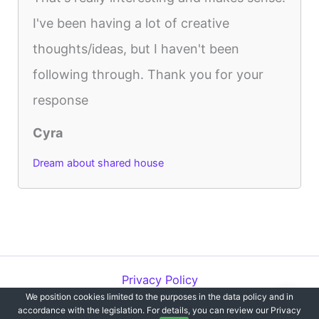
I've been having a lot of creative
thoughts/ideas, but I haven't been
following through. Thank you for your
response
Cyra
Dream about shared house
Privacy Policy
We position cookies limited to the purposes in the data policy and in
Copyright © 2012-2026 Dreams`opedia | All Rights Reserved.
accordance with the legislation. For details, you can review our Privacy