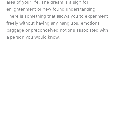
area of your life. The dream is a sign for
enlightenment or new found understanding.
There is something that allows you to experiment
freely without having any hang ups, emotional
baggage or preconceived notions associated with
a person you would know.