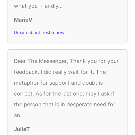
what you friendly...
MarieV
Dream about fresh snow
Dear The Messenger, Thank you for your
feedback. I did really wait for it. The
metaphor for support and doubt is
correct. As for the last one, may I ask if
the person that is in desperate need for
an...
JulieT