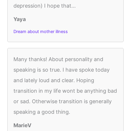
depression) I hope that...
Yaya
Dream about mother illness
Many thanks! About personality and
speaking is so true. I have spoke today
and lately loud and clear. Hoping
transition in my life wont be anything bad
or sad. Otherwise transition is generally
speaking a good thing.
MarieV