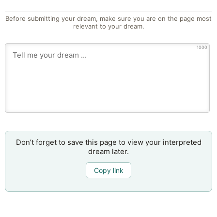
Before submitting your dream, make sure you are on the page most
relevant to your dream.
1000
Don’t forget to save this page to view your interpreted
dream later.
Copy link