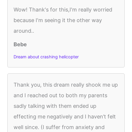
Wow! Thank's for this,I'm really worried
because I'm seeing it the other way
around..
Bebe
Dream about crashing helicopter
Thank you, this dream really shook me up
and I reached out to both my parents
sadly talking with them ended up
effecting me negatively and I haven’t felt
well since. (I suffer from anxiety and