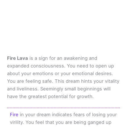
Fire Lava
is a sign for an awakening and
expanded consciousness. You need to open up
about your emotions or your emotional desires.
You are feeling safe. This dream hints your vitality
and liveliness. Seemingly small beginnings will
have the greatest potential for growth.
Fire
in your dream indicates fears of losing your
virility. You feel that you are being ganged up