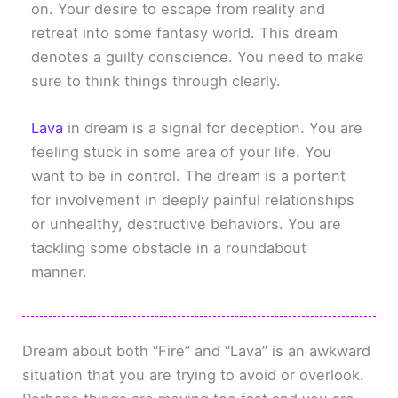
on. Your desire to escape from reality and
retreat into some fantasy world. This dream
denotes a guilty conscience. You need to make
sure to think things through clearly.
Lava
in dream is a signal for deception. You are
feeling stuck in some area of your life. You
want to be in control. The dream is a portent
for involvement in deeply painful relationships
or unhealthy, destructive behaviors. You are
tackling some obstacle in a roundabout
manner.
Dream about both “Fire” and “Lava” is an awkward
situation that you are trying to avoid or overlook.