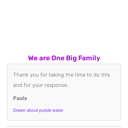
We are One Big Family
Thank you for taking the time to do this
and for your response.
Paula
Dream about purple water