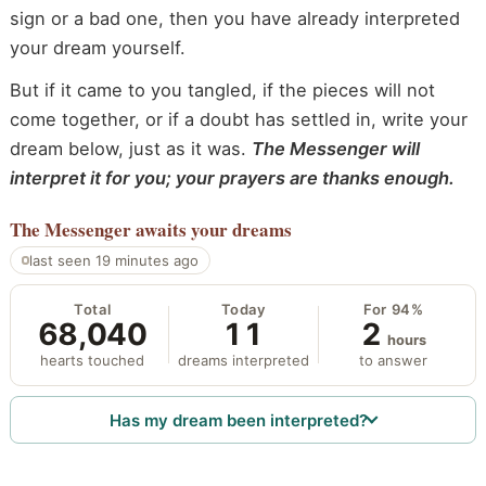
sign or a bad one, then you have already interpreted
your dream yourself.
But if it came to you tangled, if the pieces will not
come together, or if a doubt has settled in, write your
dream below, just as it was.
The Messenger will
interpret it for you; your prayers are thanks enough.
The Messenger
awaits your dreams
last seen 19 minutes ago
Total
Today
For 94%
68,040
11
2
hours
hearts touched
dreams interpreted
to answer
Has my dream been interpreted?