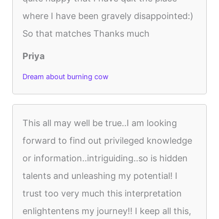
where I have been gravely disappointed:)
So that matches Thanks much
Priya
Dream about burning cow
This all may well be true..I am looking
forward to find out privileged knowledge
or information..intriguiding..so is hidden
talents and unleashing my potential! I
trust too very much this interpretation
enlightentens my journey!! I keep all this,