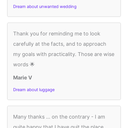
Dream about unwanted wedding
Thank you for reminding me to look
carefully at the facts, and to approach
my goals with practicality. Those are wise
words 🌟
Marie V
Dream about luggage
Many thanks … on the contrary - I am
quite happy that I have quit the place