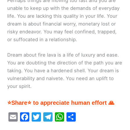
Perhaps things are moving too fast and you are
unable to keep up with the demands of everyday
life. You are lacking this quality in your life. Your
dream is about financial worry, monetary lost or
risky endeavor. You may feel confined, trapped,
or suffocated in a relationship.
Dream about fire lava is a life of luxury and ease.
You are doubting the direction of the path you are
taking. You have a hardened shell. Your dream is
vulnerability and naivete. You need an uplift to
your spirit.
⭐Share⭐ to appreciate human effort 🙏
E
F
T
T
W
S
m
a
w
el
h
h