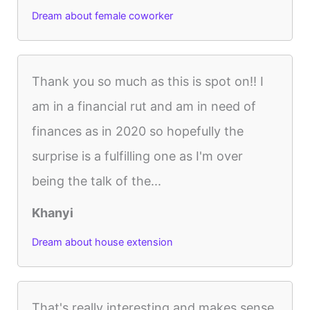
Dream about female coworker
Thank you so much as this is spot on!! I
am in a financial rut and am in need of
finances as in 2020 so hopefully the
surprise is a fulfilling one as I'm over
being the talk of the...
Khanyi
Dream about house extension
That's really interesting and makes sense.