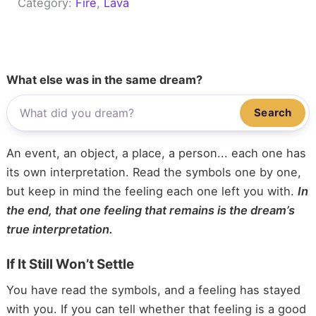
Category:
Fire
, 
Lava
What else was in the same dream?
Search
An event, an object, a place, a person... each one has
its own interpretation. Read the symbols one by one,
but keep in mind the feeling each one left you with.
In
the end, that one feeling that remains is the dream’s
true interpretation.
If It Still Won’t Settle
You have read the symbols, and a feeling has stayed
with you. If you can tell whether that feeling is a good