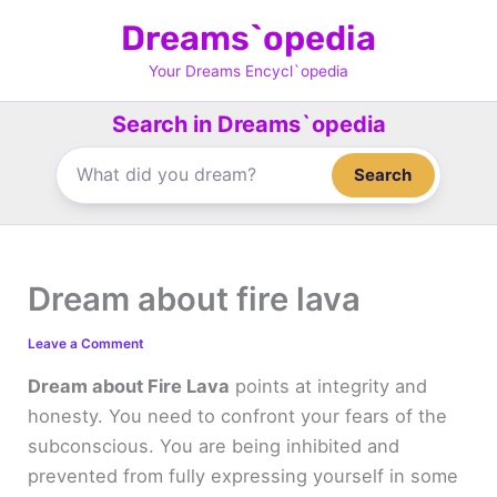
Skip
Dreams`opedia
to
content
Your Dreams Encycl`opedia
Search in Dreams`opedia
Search
Dream about fire lava
Leave a Comment
Dream about Fire Lava
points at integrity and
honesty. You need to confront your fears of the
subconscious. You are being inhibited and
prevented from fully expressing yourself in some