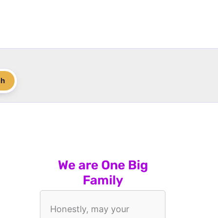
ch
We are One Big
Family
Honestly, may your