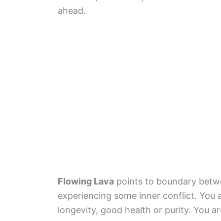
ahead.
Flowing Lava
points to boundary betw
experiencing some inner conflict. You a
longevity, good health or purity. You 