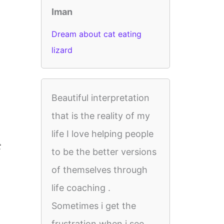
Iman
Dream about cat eating
lizard
Beautiful interpretation
that is the reality of my
life I love helping people
t
to be the better versions
of themselves through
life coaching .
Sometimes i get the
frustration when i see