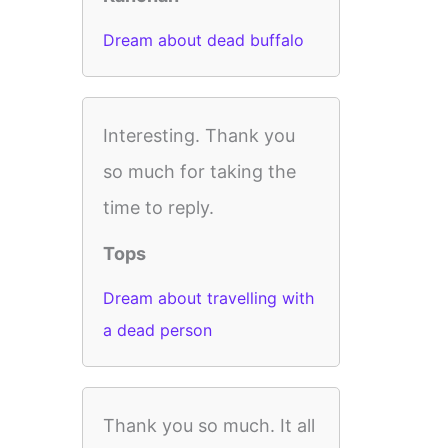
Dream about dead buffalo
Interesting. Thank you
so much for taking the
time to reply.
Tops
Dream about travelling with
a dead person
Thank you so much. It all