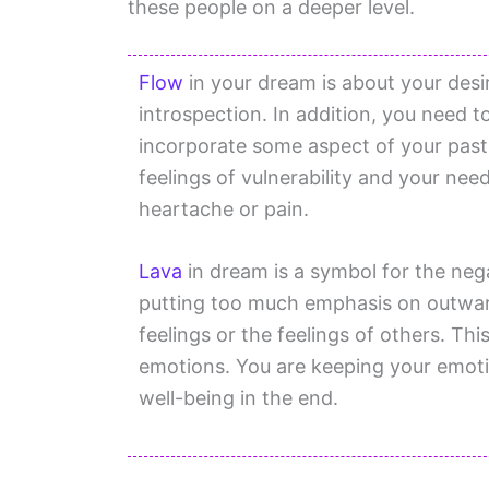
these people on a deeper level.
Flow
in your dream is about your desire 
introspection. In addition, you need t
incorporate some aspect of your past 
feelings of vulnerability and your nee
heartache or pain.
Lava
in dream is a symbol for the neg
putting too much emphasis on outwar
feelings or the feelings of others. Thi
emotions. You are keeping your emoti
well-being in the end.