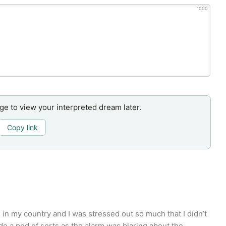
1000
age to view your interpreted dream later.
Copy link
 in my country and I was stressed out so much that I didn’t
de a pod of sorts as the alarm was blaring about the