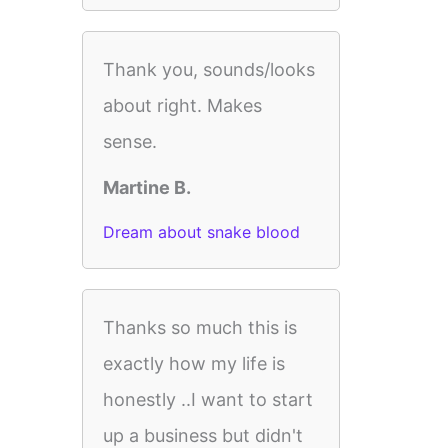
Thank you, sounds/looks
about right. Makes
sense.
Martine B.
Dream about snake blood
Thanks so much this is
exactly how my life is
honestly ..I want to start
up a business but didn't