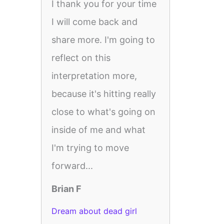
I thank you for your time
I will come back and
share more. I'm going to
reflect on this
interpretation more,
because it's hitting really
close to what's going on
inside of me and what
I'm trying to move
forward...
Brian F
Dream about dead girl