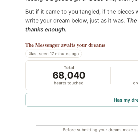
But if it came to you tangled, if the pieces 
write your dream below, just as it was.
The 
thanks enough.
The Messenger
awaits your dreams
last seen 17 minutes ago
Total
68,040
hearts touched
dr
Has my dr
Before submitting your dream, make su