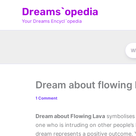
Skip
Dreams`opedia
to
Your Dreams Encycl`opedia
content
Dream about flowing 
1 Comment
Dream about Flowing Lava
symbolises 
one who is intruding on other people’s b
dream represents a positive outcome. 