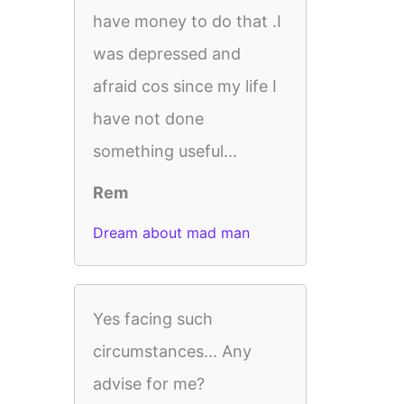
have money to do that .I
was depressed and
afraid cos since my life I
have not done
something useful...
Rem
Dream about mad man
Yes facing such
circumstances... Any
advise for me?