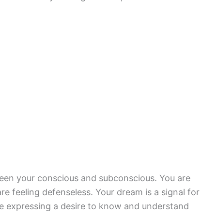
een your conscious and subconscious. You are
re feeling defenseless. Your dream is a signal for
are expressing a desire to know and understand