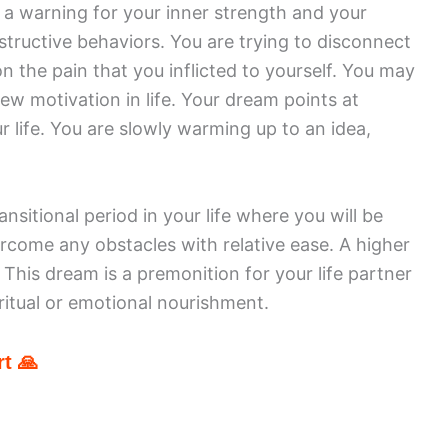
 a warning for your inner strength and your
estructive behaviors. You are trying to disconnect
on the pain that you inflicted to yourself. You may
ew motivation in life. Your dream points at
 life. You are slowly warming up to an idea,
nsitional period in your life where you will be
rcome any obstacles with relative ease. A higher
 This dream is a premonition for your life partner
ritual or emotional nourishment.
t 🙏