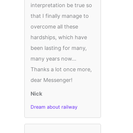
interpretation be true so
that I finally manage to
overcome all these
hardships, which have
been lasting for many,
many years now...
Thanks a lot once more,
dear Messenger!
Nick
Dream about railway