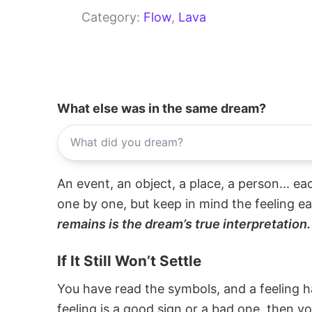
Category:
Flow
, 
Lava
What else was in the same dream?
An event, an object, a place, a person... e
one by one, but keep in mind the feeling e
remains is the dream’s true interpretation.
If It Still Won’t Settle
You have read the symbols, and a feeling ha
feeling is a good sign or a bad one, then y