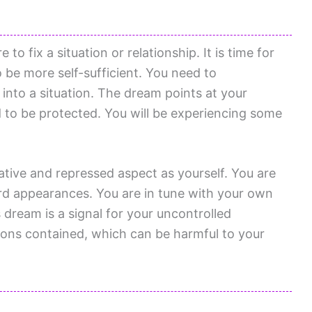
to fix a situation or relationship. It is time for
o be more self-sufficient. You need to
into a situation. The dream points at your
d to be protected. You will be experiencing some
ative and repressed aspect as yourself. You are
d appearances. You are in tune with your own
s dream is a signal for your uncontrolled
ons contained, which can be harmful to your