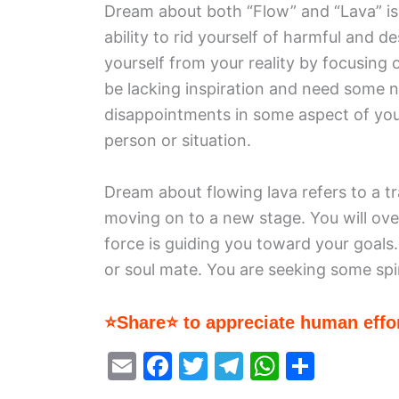
Dream about both “Flow” and “Lava” is
ability to rid yourself of harmful and d
yourself from your reality by focusing 
be lacking inspiration and need some n
disappointments in some aspect of your
person or situation.
Dream about flowing lava refers to a tra
moving on to a new stage. You will ove
force is guiding you toward your goals.
or soul mate. You are seeking some spi
⭐Share⭐ to appreciate human effor
E
F
T
T
W
S
m
a
w
el
h
h