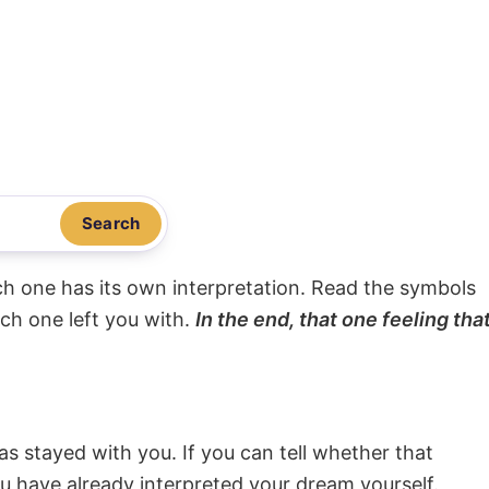
Search
ach one has its own interpretation. Read the symbols
ach one left you with.
In the end, that one feeling tha
s stayed with you. If you can tell whether that
ou have already interpreted your dream yourself.