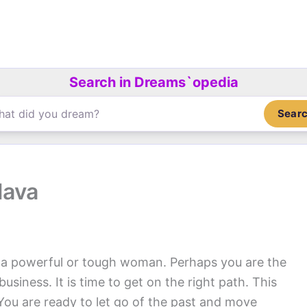
Search in Dreams`opedia
Sear
lava
a powerful or tough woman. Perhaps you are the
usiness. It is time to get on the right path. This
You are ready to let go of the past and move