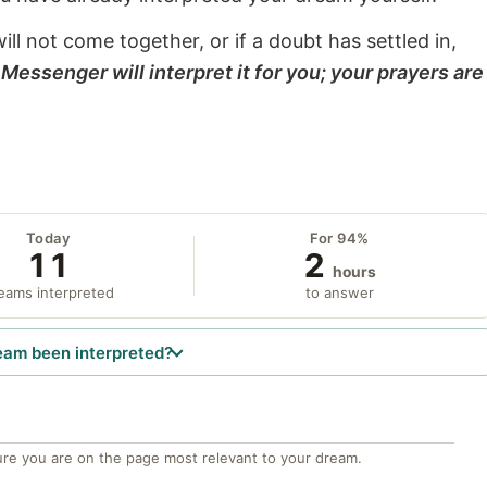
will not come together, or if a doubt has settled in,
Messenger will interpret it for you; your prayers are
Today
For 94%
11
2
hours
eams interpreted
to answer
eam been interpreted?
re you are on the page most relevant to your dream.