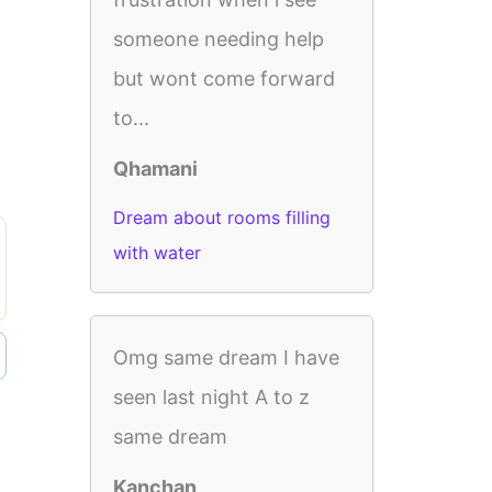
someone needing help
but wont come forward
to...
Qhamani
Dream about rooms filling
with water
Omg same dream I have
seen last night A to z
same dream
Kanchan