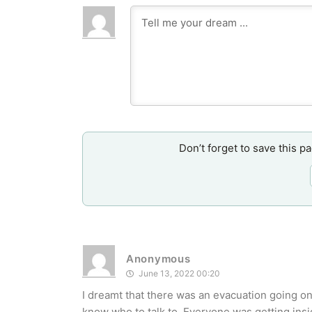
Don’t forget to save this p
Anonymous
June 13, 2022 00:20
I dreamt that there was an evacuation going on
know who to talk to. Everyone was getting insi