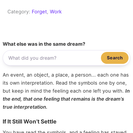
Category:
Forget
, 
Work
What else was in the same dream?
Search
An event, an object, a place, a person... each one has
its own interpretation. Read the symbols one by one,
but keep in mind the feeling each one left you with.
In
the end, that one feeling that remains is the dream’s
true interpretation.
If It Still Won’t Settle
You have read the symbols, and a feeling has stayed