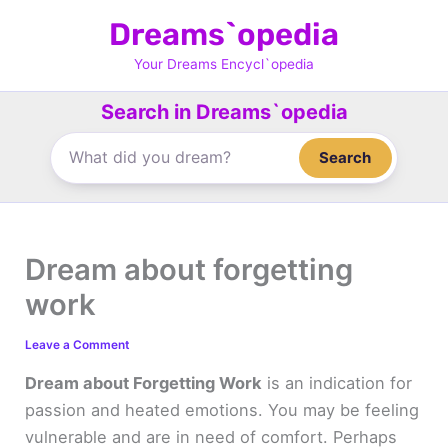
Skip
Dreams`opedia
to
content
Your Dreams Encycl`opedia
Search in Dreams`opedia
Search
Dream about forgetting
work
Leave a Comment
Dream about Forgetting Work
is an indication for
passion and heated emotions. You may be feeling
vulnerable and are in need of comfort. Perhaps