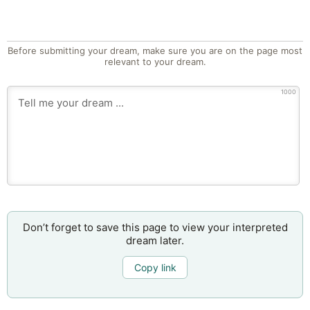
Before submitting your dream, make sure you are on the page most
relevant to your dream.
1000
Don’t forget to save this page to view your interpreted
dream later.
Copy link