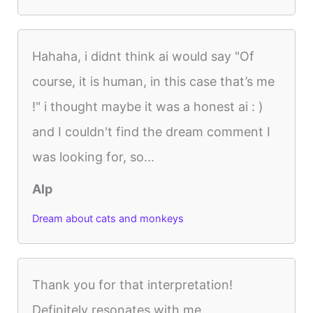
Hahaha, i didnt think ai would say "Of
course, it is human, in this case that’s me
!" i thought maybe it was a honest ai : )
and I couldn't find the dream comment I
was looking for, so...
Alp
Dream about cats and monkeys
Thank you for that interpretation!
Definitely resonates with me