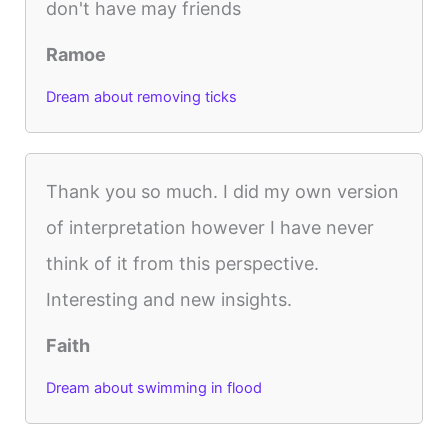
don't have may friends
Ramoe
Dream about removing ticks
Thank you so much. I did my own version
of interpretation however I have never
think of it from this perspective.
Interesting and new insights.
Faith
Dream about swimming in flood