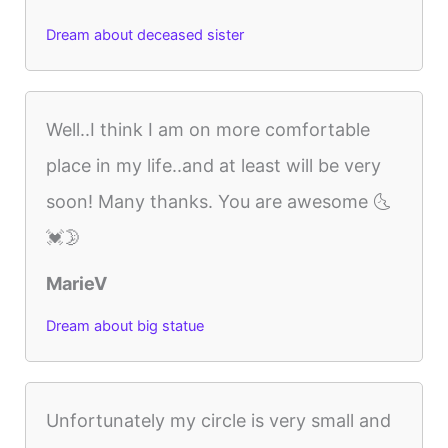
Dream about deceased sister
Well..I think I am on more comfortable
place in my life..and at least will be very
soon! Many thanks. You are awesome 🌜
💓🌛
MarieV
Dream about big statue
Unfortunately my circle is very small and