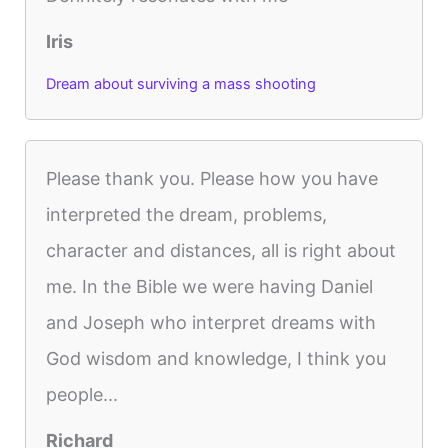
Iris
Dream about surviving a mass shooting
Please thank you. Please how you have
interpreted the dream, problems,
character and distances, all is right about
me. In the Bible we were having Daniel
and Joseph who interpret dreams with
God wisdom and knowledge, I think you
people...
Richard