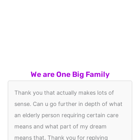
We are One Big Family
Thank you that actually makes lots of
sense. Can u go further in depth of what
an elderly person requiring certain care
means and what part of my dream
means that. Thank you for replying