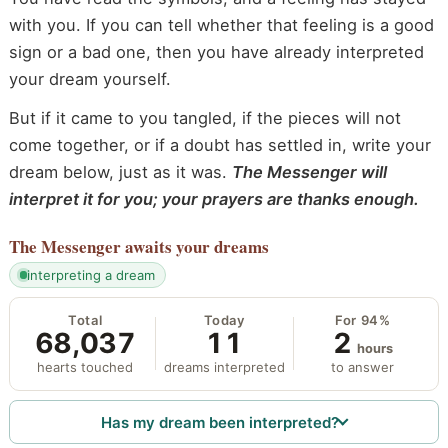
with you. If you can tell whether that feeling is a good
sign or a bad one, then you have already interpreted
your dream yourself.
But if it came to you tangled, if the pieces will not
come together, or if a doubt has settled in, write your
dream below, just as it was.
The Messenger will
interpret it for you; your prayers are thanks enough.
The Messenger
awaits your dreams
interpreting a dream
Total
Today
For 94%
68,037
11
2
hours
hearts touched
dreams interpreted
to answer
Has my dream been interpreted?