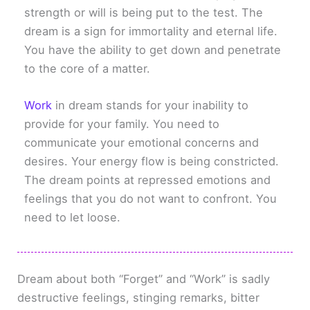
strength or will is being put to the test. The
dream is a sign for immortality and eternal life.
You have the ability to get down and penetrate
to the core of a matter.
Work
in dream stands for your inability to
provide for your family. You need to
communicate your emotional concerns and
desires. Your energy flow is being constricted.
The dream points at repressed emotions and
feelings that you do not want to confront. You
need to let loose.
Dream about both “Forget” and “Work” is sadly
destructive feelings, stinging remarks, bitter