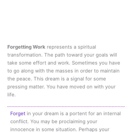
Forgetting Work
represents a spiritual
transformation. The path toward your goals will
take some effort and work. Sometimes you have
to go along with the masses in order to maintain
the peace. This dream is a signal for some
pressing matter. You have moved on with your
life.
Forget
in your dream is a portent for an internal
conflict. You may be proclaiming your
innocence in some situation. Perhaps your