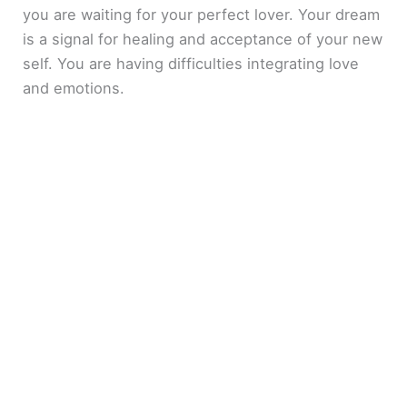
you are waiting for your perfect lover. Your dream
is a signal for healing and acceptance of your new
self. You are having difficulties integrating love
and emotions.