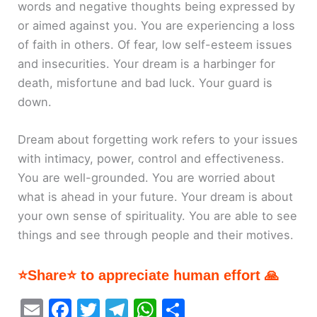
words and negative thoughts being expressed by
or aimed against you. You are experiencing a loss
of faith in others. Of fear, low self-esteem issues
and insecurities. Your dream is a harbinger for
death, misfortune and bad luck. Your guard is
down.
Dream about forgetting work refers to your issues
with intimacy, power, control and effectiveness.
You are well-grounded. You are worried about
what is ahead in your future. Your dream is about
your own sense of spirituality. You are able to see
things and see through people and their motives.
⭐Share⭐ to appreciate human effort 🙏
E
F
T
T
W
S