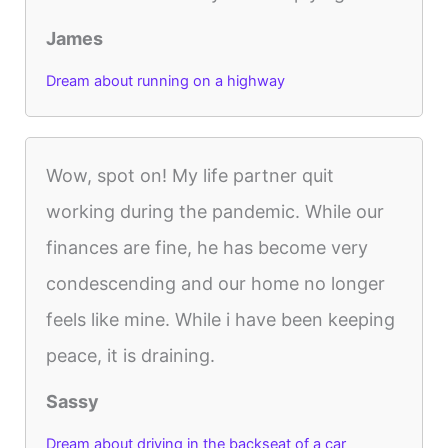
James
Dream about running on a highway
Wow, spot on! My life partner quit
working during the pandemic. While our
finances are fine, he has become very
condescending and our home no longer
feels like mine. While i have been keeping
peace, it is draining.
Sassy
Dream about driving in the backseat of a car