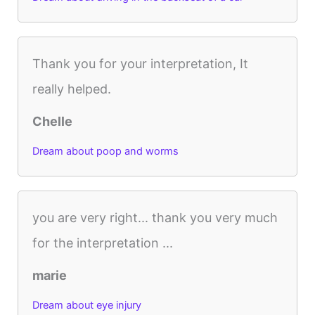
Thank you for your interpretation, It
really helped.
Chelle
Dream about poop and worms
you are very right... thank you very much
for the interpretation ...
marie
Dream about eye injury