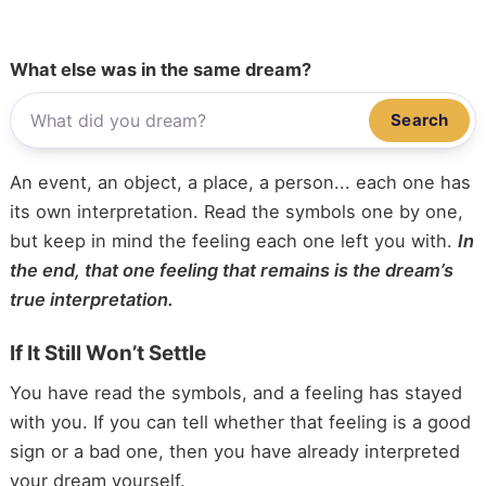
What else was in the same dream?
Search
An event, an object, a place, a person... each one has
its own interpretation. Read the symbols one by one,
but keep in mind the feeling each one left you with.
In
the end, that one feeling that remains is the dream’s
true interpretation.
If It Still Won’t Settle
You have read the symbols, and a feeling has stayed
with you. If you can tell whether that feeling is a good
sign or a bad one, then you have already interpreted
your dream yourself.