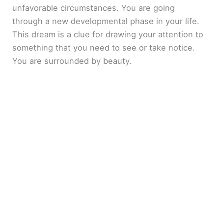
unfavorable circumstances. You are going
through a new developmental phase in your life.
This dream is a clue for drawing your attention to
something that you need to see or take notice.
You are surrounded by beauty.