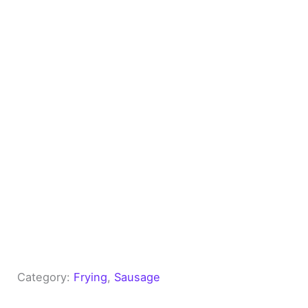
Category:
Frying
, 
Sausage