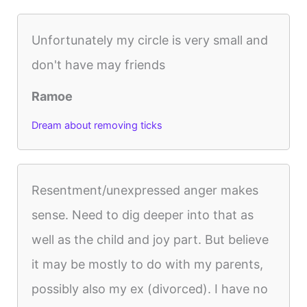
Unfortunately my circle is very small and
don't have may friends
Ramoe
Dream about removing ticks
Resentment/unexpressed anger makes
sense. Need to dig deeper into that as
well as the child and joy part. But believe
it may be mostly to do with my parents,
possibly also my ex (divorced). I have no