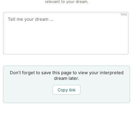
relevant to your dream.
1000
Don’t forget to save this page to view your interpreted
dream later.
Copy link