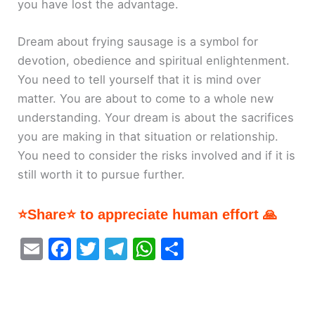
you have lost the advantage.
Dream about frying sausage is a symbol for
devotion, obedience and spiritual enlightenment.
You need to tell yourself that it is mind over
matter. You are about to come to a whole new
understanding. Your dream is about the sacrifices
you are making in that situation or relationship.
You need to consider the risks involved and if it is
still worth it to pursue further.
⭐Share⭐ to appreciate human effort 🙏
E
F
T
T
W
S
m
a
w
el
h
h
ai
c
itt
e
at
ar