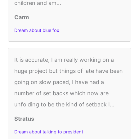
children and am...
Carm
Dream about blue fox
It is accurate, I am really working on a
huge project but things of late have been
going on slow paced, I have had a
number of set backs which now are
unfolding to be the kind of setback I...
Stratus
Dream about talking to president