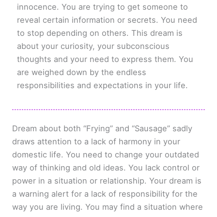
innocence. You are trying to get someone to
reveal certain information or secrets. You need
to stop depending on others. This dream is
about your curiosity, your subconscious
thoughts and your need to express them. You
are weighed down by the endless
responsibilities and expectations in your life.
Dream about both “Frying” and “Sausage” sadly
draws attention to a lack of harmony in your
domestic life. You need to change your outdated
way of thinking and old ideas. You lack control or
power in a situation or relationship. Your dream is
a warning alert for a lack of responsibility for the
way you are living. You may find a situation where