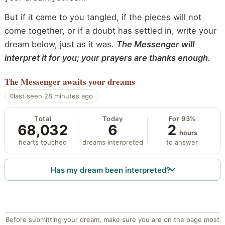
But if it came to you tangled, if the pieces will not
come together, or if a doubt has settled in, write your
dream below, just as it was.
The Messenger will
interpret it for you; your prayers are thanks enough.
The Messenger
awaits your dreams
last seen 28 minutes ago
Total
Today
For 93%
68,032
6
2
hours
hearts touched
dreams interpreted
to answer
Has my dream been interpreted?
Before submitting your dream, make sure you are on the page most