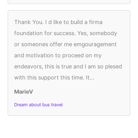
Thank You. I d like to build a firma
foundation for success. Yes, somebody
or someones offer me emgouragement
and motivation to proceed on my
endeavors, this is true and I am so plesed
with this support this time. It...
MarieV
Dream about bus travel