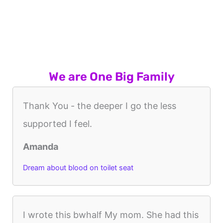
We are One Big Family
Thank You - the deeper I go the less
supported I feel.
Amanda
Dream about blood on toilet seat
I wrote this bwhalf My mom. She had this