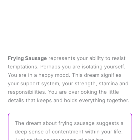
Frying Sausage
represents your ability to resist
temptations. Perhaps you are isolating yourself.
You are in a happy mood. This dream signifies
your support system, your strength, stamina and
responsibilities. You are overlooking the little
details that keeps and holds everything together.
The dream about frying sausage suggests a
deep sense of contentment within your life.
Just as the savory aroma of sizzling