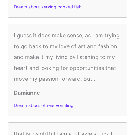
Dream about serving cooked fish
I guess it does make sense, as I am trying
to go back to my love of art and fashion
and make it my living by listening to my
heart and looking for opportunities that
move my passion forward. But...
Damianne
Dream about others vomiting
that is insightful I am a bit awe struck I