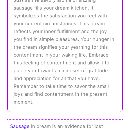
sausage fills your dream kitchen, it
symbolizes the satisfaction you feel with
your current circumstances. This dream
reflects your inner fulfillment and the joy
you find in simple pleasures. Your hunger in
the dream signifies your yearning for this
contentment in your waking life. Embrace
this feeling of contentment and allow it to
guide you towards a mindset of gratitude
and appreciation for all that you have.
Remember to take time to savor the small
joys and find contentment in the present
moment.
Sausage
in dream is an evidence for lost