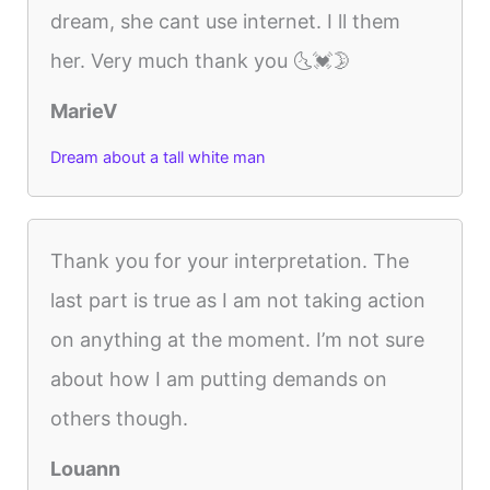
dream, she cant use internet. I ll them
her. Very much thank you 🌜💓🌛
MarieV
Dream about a tall white man
Thank you for your interpretation. The
last part is true as I am not taking action
on anything at the moment. I’m not sure
about how I am putting demands on
others though.
Louann