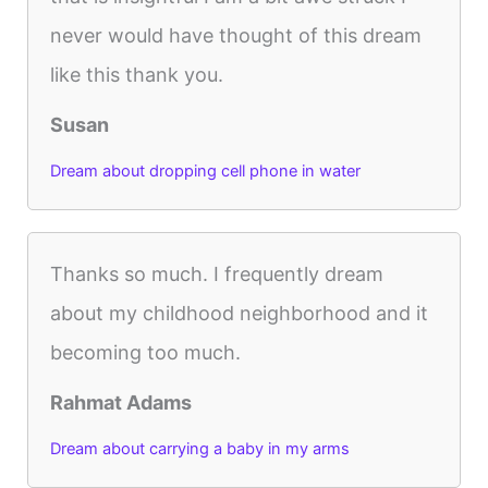
never would have thought of this dream
like this thank you.
Susan
Dream about dropping cell phone in water
Thanks so much. I frequently dream
about my childhood neighborhood and it
becoming too much.
Rahmat Adams
Dream about carrying a baby in my arms