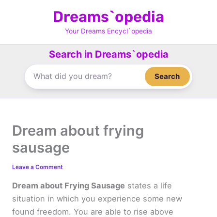
Skip
Dreams`opedia
to
content
Your Dreams Encycl`opedia
Search in Dreams`opedia
Search
Dream about frying
sausage
Leave a Comment
Dream about Frying Sausage
states a life
situation in which you experience some new
found freedom. You are able to rise above