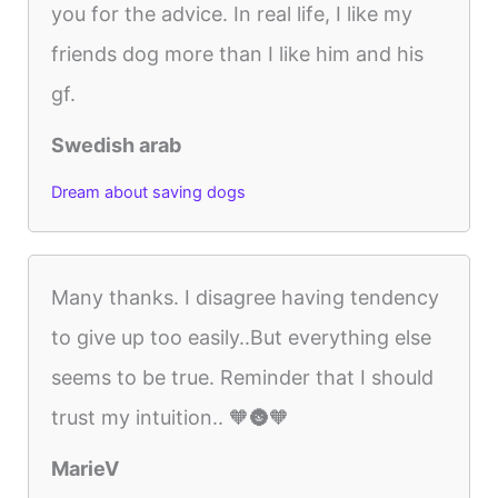
you for the advice. In real life, I like my
friends dog more than I like him and his
gf.
Swedish arab
Dream about saving dogs
Many thanks. I disagree having tendency
to give up too easily..But everything else
seems to be true. Reminder that I should
trust my intuition.. 🧡🌚🧡
MarieV