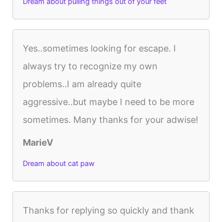
Dream about pulling things out of your feet
Yes..sometimes looking for escape. I
always try to recognize my own
problems..I am already quite
aggressive..but maybe I need to be more
sometimes. Many thanks for your adwise!
MarieV
Dream about cat paw
Thanks for replying so quickly and thank