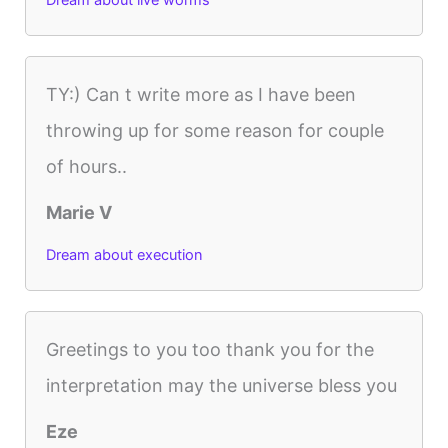
Dream about live worms
TY:) Can t write more as I have been
throwing up for some reason for couple
of hours..
Marie V
Dream about execution
Greetings to you too thank you for the
interpretation may the universe bless you
Eze