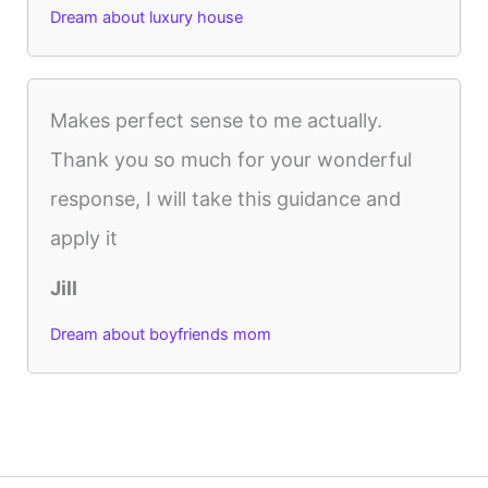
Dream about luxury house
Makes perfect sense to me actually.
Thank you so much for your wonderful
response, I will take this guidance and
apply it
Jill
Dream about boyfriends mom