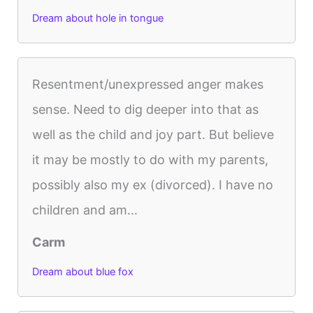
Dream about hole in tongue
Resentment/unexpressed anger makes
sense. Need to dig deeper into that as
well as the child and joy part. But believe
it may be mostly to do with my parents,
possibly also my ex (divorced). I have no
children and am...
Carm
Dream about blue fox