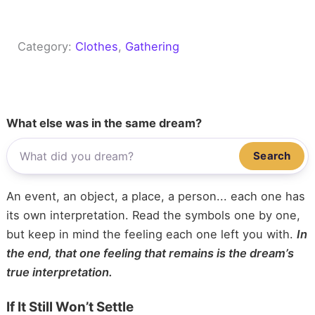
Category:
Clothes
, 
Gathering
What else was in the same dream?
Search
An event, an object, a place, a person... each one has
its own interpretation. Read the symbols one by one,
but keep in mind the feeling each one left you with.
In
the end, that one feeling that remains is the dream’s
true interpretation.
If It Still Won’t Settle