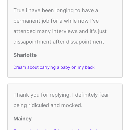
True i have been longing to have a
permanent job for a while now I've
attended many interviews and it's just
dissapointment after dissapointment
Sharlotte
Dream about carrying a baby on my back
Thank you for replying. I definitely fear
being ridiculed and mocked.
Mainey