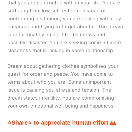
that you are confronted with in your life. You are
suffering from low self-esteem. Instead of
confronting a situation, you are dealing with it by
burying it and trying to forget about it. The dream
is unfortunately an alert for bad news and
possible disaster. You are seeking some intimate
closeness that is lacking in some relationship.
Dream about gathering clothes symbolises your
quest for order and peace. You have come to
terms about who you are. Some unimportant
issue is causing you stress and tension. The
dream states infertility. You are compromising
your own emotional well being and happiness.
⭐Share⭐ to appreciate human effort 🙏