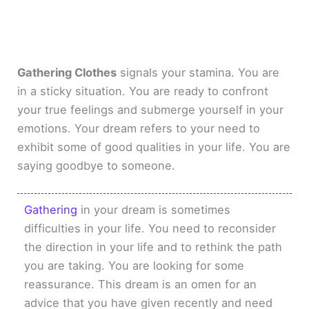
Gathering Clothes
signals your stamina. You are
in a sticky situation. You are ready to confront
your true feelings and submerge yourself in your
emotions. Your dream refers to your need to
exhibit some of good qualities in your life. You are
saying goodbye to someone.
Gathering
in your dream is sometimes
difficulties in your life. You need to reconsider
the direction in your life and to rethink the path
you are taking. You are looking for some
reassurance. This dream is an omen for an
advice that you have given recently and need