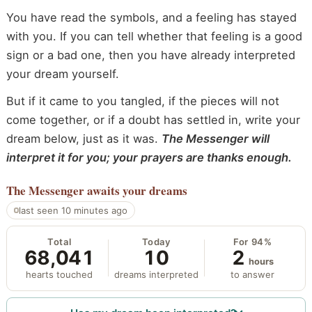
You have read the symbols, and a feeling has stayed
with you. If you can tell whether that feeling is a good
sign or a bad one, then you have already interpreted
your dream yourself.
But if it came to you tangled, if the pieces will not
come together, or if a doubt has settled in, write your
dream below, just as it was.
The Messenger will
interpret it for you; your prayers are thanks enough.
The Messenger
awaits your dreams
last seen 10 minutes ago
Total
Today
For 94%
68,041
10
2
hours
hearts touched
dreams interpreted
to answer