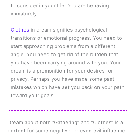
to consider in your life. You are behaving
immaturely.
Clothes
in dream signifies psychological
transitions or emotional progress. You need to
start approaching problems from a different
angle. You need to get rid of the burden that
you have been carrying around with you. Your
dream is a premonition for your desires for
privacy. Perhaps you have made some past
mistakes which have set you back on your path
toward your goals.
Dream about both “Gathering” and “Clothes” is a
portent for some negative, or even evil influence