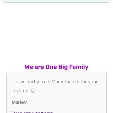
We are One Big Family
This is partly true. Many thanks for your
insights. 🙂
MarieV