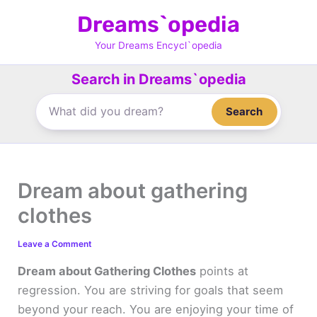
Skip
Dreams`opedia
to
content
Your Dreams Encycl`opedia
Search in Dreams`opedia
Search
Dream about gathering
clothes
Leave a Comment
Dream about Gathering Clothes
points at
regression. You are striving for goals that seem
beyond your reach. You are enjoying your time of