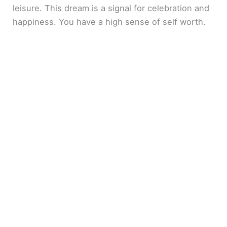
leisure. This dream is a signal for celebration and
happiness. You have a high sense of self worth.