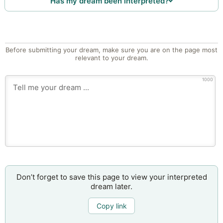
Has my dream been interpreted?
Before submitting your dream, make sure you are on the page most
relevant to your dream.
1000
Don’t forget to save this page to view your interpreted
dream later.
Copy link