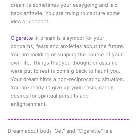
dream is sometimes your easygoing and laid
back attitude. You are trying to capture some
idea or concept.
Cigarette
in dream is a symbol for your
concerns, fears and anxieties about the future.
You are molding or shaping the course of your
own life. Things that you thought or assume
were put to rest is coming back to haunt you.
Your dream hints a non-reciprocating situation.
You are ready to give up your basic, carnal
desires for spiritual pursuits and
enlightenment.
Dream about both “Get” and “Cigarette” is a