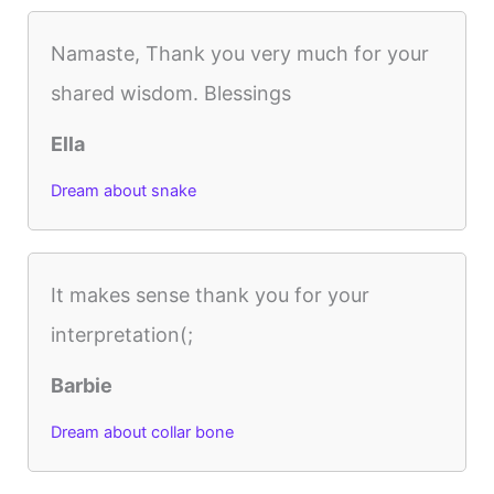
Namaste, Thank you very much for your
shared wisdom. Blessings
Ella
Dream about snake
It makes sense thank you for your
interpretation(;
Barbie
Dream about collar bone