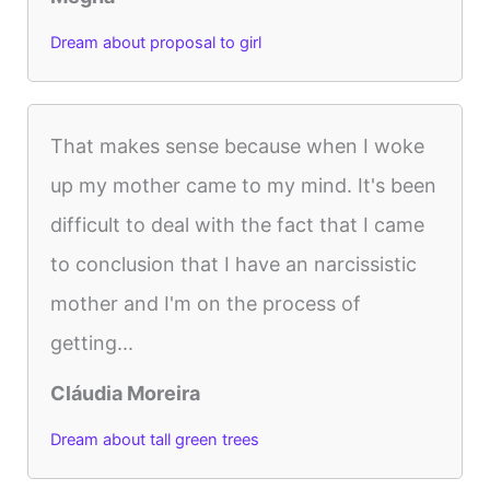
Dream about proposal to girl
That makes sense because when I woke
up my mother came to my mind. It's been
difficult to deal with the fact that I came
to conclusion that I have an narcissistic
mother and I'm on the process of
getting...
Cláudia Moreira
Dream about tall green trees