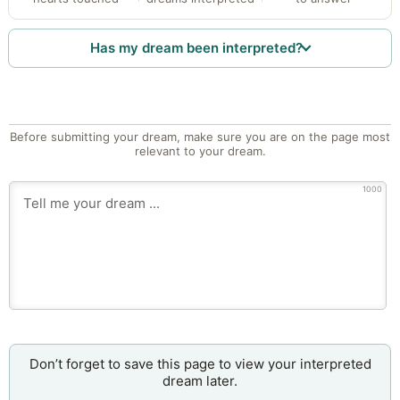
Has my dream been interpreted?
Before submitting your dream, make sure you are on the page most
relevant to your dream.
1000
Don’t forget to save this page to view your interpreted
dream later.