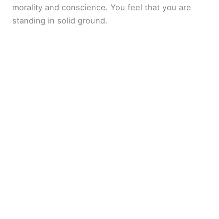
morality and conscience. You feel that you are
standing in solid ground.