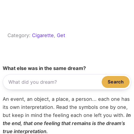
Category:
Cigarette
, 
Get
What else was in the same dream?
Search
An event, an object, a place, a person... each one has
its own interpretation. Read the symbols one by one,
but keep in mind the feeling each one left you with.
In
the end, that one feeling that remains is the dream’s
true interpretation.