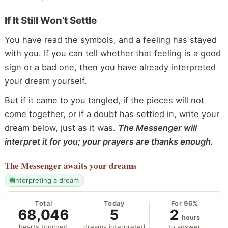
If It Still Won’t Settle
You have read the symbols, and a feeling has stayed
with you. If you can tell whether that feeling is a good
sign or a bad one, then you have already interpreted
your dream yourself.
But if it came to you tangled, if the pieces will not
come together, or if a doubt has settled in, write your
dream below, just as it was.
The Messenger will
interpret it for you; your prayers are thanks enough.
The Messenger
awaits your dreams
interpreting a dream
Total
Today
For 96%
68,046
5
2
hours
hearts touched
dreams interpreted
to answer