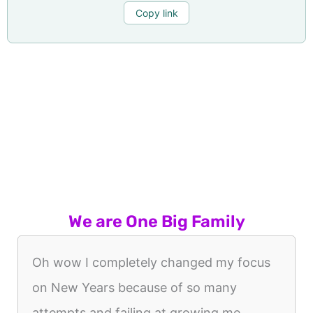
Copy link
We are One Big Family
Oh wow I completely changed my focus
on New Years because of so many
attempts and failing at growing me