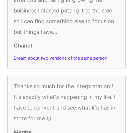
buisiness I started putting it to the side
so I can find something else to focus on
but things have...
Chanel
Dream about two versions of the same person
Thanks so much for the interpretation!!
It's exactly what's happening in my life. I
have to reinvent and see what life has in
store for me 🙌
Megha