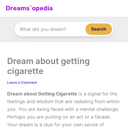
Skip
Dreams`opedia
to
content
Search
Dream about getting
cigarette
Leave a Comment
Dream about Getting Cigarette
is a signal for the
feelings and wisdom that are radiating from within
you. You are being faced with a mental challenge.
Perhaps you are putting on an act or a facade.
Your dream is a clue for your own sense of