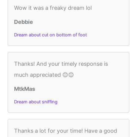
Wow it was a freaky dream lol
Debbie
Dream about cut on bottom of foot
Thanks! And your timely response is
much appreciated 😊😊
MtkMas
Dream about sniffing
Thanks a lot for your time! Have a good