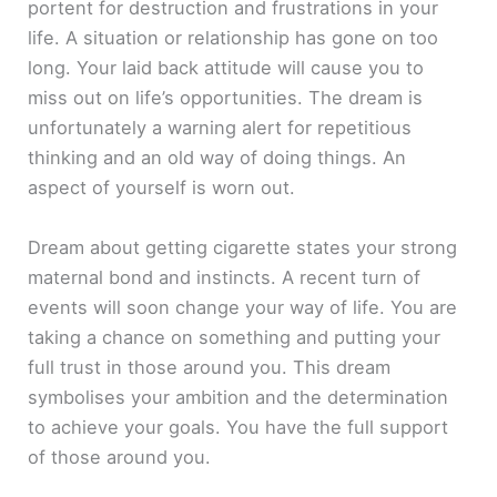
portent for destruction and frustrations in your
life. A situation or relationship has gone on too
long. Your laid back attitude will cause you to
miss out on life’s opportunities. The dream is
unfortunately a warning alert for repetitious
thinking and an old way of doing things. An
aspect of yourself is worn out.
Dream about getting cigarette states your strong
maternal bond and instincts. A recent turn of
events will soon change your way of life. You are
taking a chance on something and putting your
full trust in those around you. This dream
symbolises your ambition and the determination
to achieve your goals. You have the full support
of those around you.