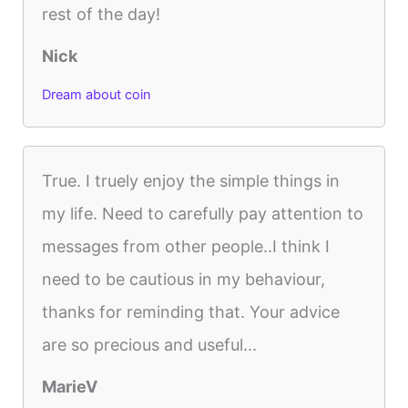
rest of the day!
Nick
Dream about coin
True. I truely enjoy the simple things in
my life. Need to carefully pay attention to
messages from other people..I think I
need to be cautious in my behaviour,
thanks for reminding that. Your advice
are so precious and useful...
MarieV