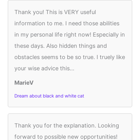
Thank you! This is VERY useful
information to me. I need those abilities
in my personal life right now! Especially in
these days. Also hidden things and
obstacles seems to be so true. I truely like
your wise advice this...
MarieV
Dream about black and white cat
Thank you for the explanation. Looking
forward to possible new opportunities!