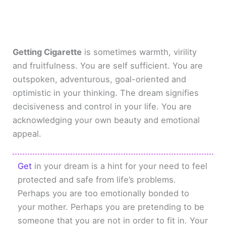
Getting Cigarette
is sometimes warmth, virility
and fruitfulness. You are self sufficient. You are
outspoken, adventurous, goal-oriented and
optimistic in your thinking. The dream signifies
decisiveness and control in your life. You are
acknowledging your own beauty and emotional
appeal.
Get
in your dream is a hint for your need to feel
protected and safe from life’s problems.
Perhaps you are too emotionally bonded to
your mother. Perhaps you are pretending to be
someone that you are not in order to fit in. Your