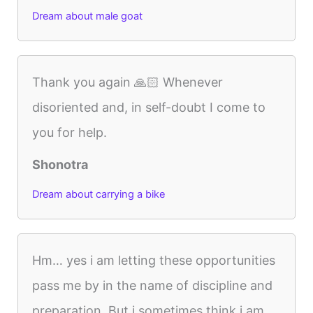
Dream about male goat
Thank you again 🙏🏻 Whenever
disoriented and, in self-doubt I come to
you for help.
Shonotra
Dream about carrying a bike
Hm… yes i am letting these opportunities
pass me by in the name of discipline and
preparation. But i sometimes think i am