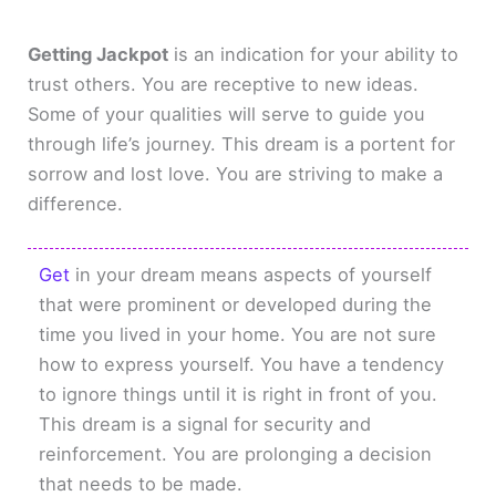
Getting Jackpot
is an indication for your ability to
trust others. You are receptive to new ideas.
Some of your qualities will serve to guide you
through life’s journey. This dream is a portent for
sorrow and lost love. You are striving to make a
difference.
Get
in your dream means aspects of yourself
that were prominent or developed during the
time you lived in your home. You are not sure
how to express yourself. You have a tendency
to ignore things until it is right in front of you.
This dream is a signal for security and
reinforcement. You are prolonging a decision
that needs to be made.