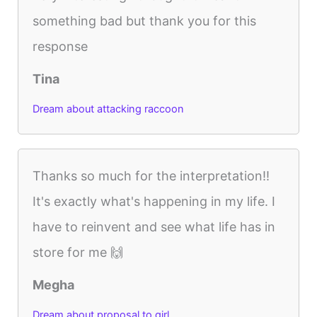
something bad but thank you for this
response
Tina
Dream about attacking raccoon
Thanks so much for the interpretation!!
It's exactly what's happening in my life. I
have to reinvent and see what life has in
store for me 🙌
Megha
Dream about proposal to girl