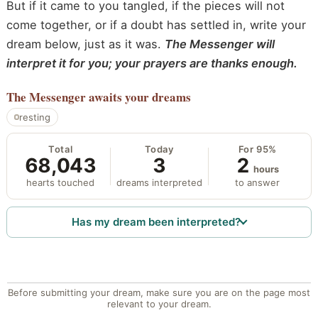
But if it came to you tangled, if the pieces will not
come together, or if a doubt has settled in, write your
dream below, just as it was.
The Messenger will
interpret it for you; your prayers are thanks enough.
The Messenger
awaits your dreams
resting
Total
Today
For 95%
68,043
3
2
hours
hearts touched
dreams interpreted
to answer
Has my dream been interpreted?
Before submitting your dream, make sure you are on the page most
relevant to your dream.