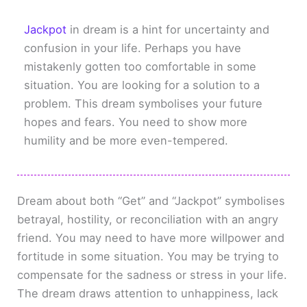
Jackpot
in dream is a hint for uncertainty and
confusion in your life. Perhaps you have
mistakenly gotten too comfortable in some
situation. You are looking for a solution to a
problem. This dream symbolises your future
hopes and fears. You need to show more
humility and be more even-tempered.
Dream about both “Get” and “Jackpot” symbolises
betrayal, hostility, or reconciliation with an angry
friend. You may need to have more willpower and
fortitude in some situation. You may be trying to
compensate for the sadness or stress in your life.
The dream draws attention to unhappiness, lack