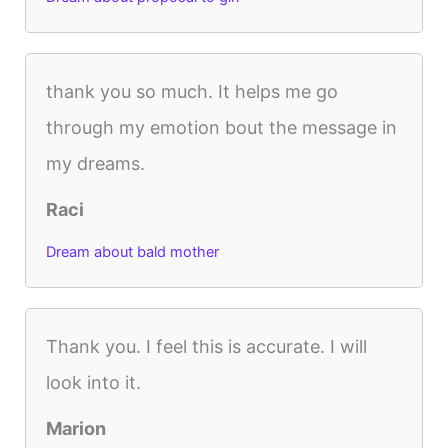
thank you so much. It helps me go
through my emotion bout the message in
my dreams.
Raci
Dream about bald mother
Thank you. I feel this is accurate. I will
look into it.
Marion