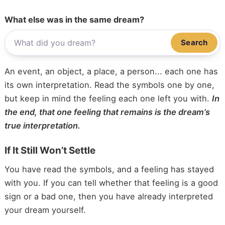
What else was in the same dream?
Search
An event, an object, a place, a person... each one has
its own interpretation. Read the symbols one by one,
but keep in mind the feeling each one left you with.
In
the end, that one feeling that remains is the dream’s
true interpretation.
If It Still Won’t Settle
You have read the symbols, and a feeling has stayed
with you. If you can tell whether that feeling is a good
sign or a bad one, then you have already interpreted
your dream yourself.