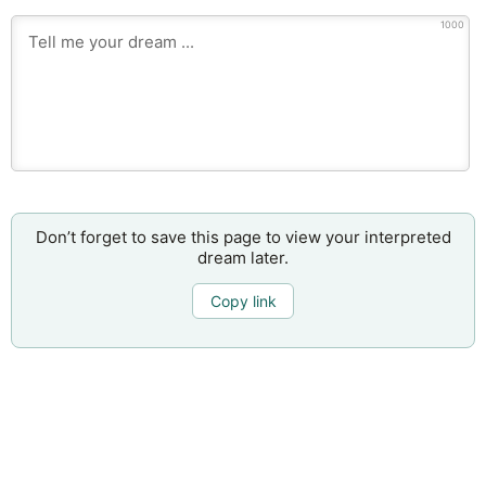
1000
Don’t forget to save this page to view your interpreted
dream later.
Copy link