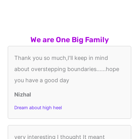
We are One Big Family
Thank you so much,I'll keep in mind
about overstepping boundaries......hope
you have a good day
Nizhal
Dream about high heel
very interesting I thought It meant