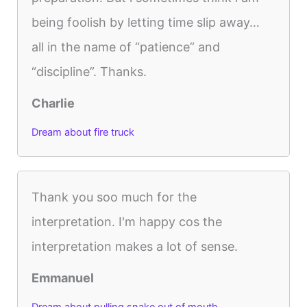
being foolish by letting time slip away…
all in the name of “patience” and
“discipline”. Thanks.
Charlie
Dream about fire truck
Thank you soo much for the
interpretation. I'm happy cos the
interpretation makes a lot of sense.
Emmanuel