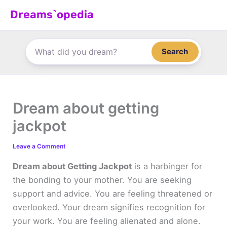
Skip
Dreams`opedia
to
content
Search
Dream about getting
jackpot
Leave a Comment
Dream about Getting Jackpot
is a harbinger for
the bonding to your mother. You are seeking
support and advice. You are feeling threatened or
overlooked. Your dream signifies recognition for
your work. You are feeling alienated and alone.