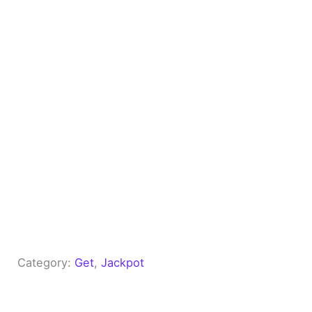
Category:
Get
, 
Jackpot