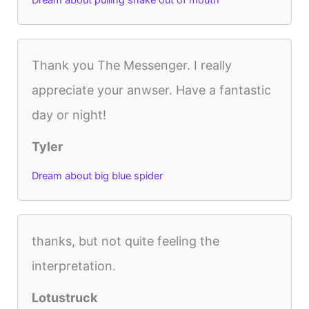
Dream about pulling snake out of mouth
Thank you The Messenger. I really
appreciate your anwser. Have a fantastic
day or night!
Tyler
Dream about big blue spider
thanks, but not quite feeling the
interpretation.
Lotustruck