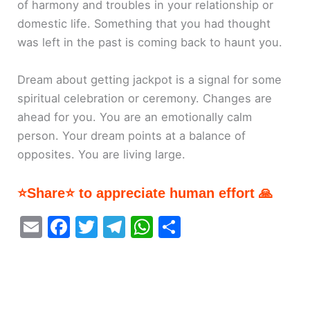
of harmony and troubles in your relationship or
domestic life. Something that you had thought
was left in the past is coming back to haunt you.
Dream about getting jackpot is a signal for some
spiritual celebration or ceremony. Changes are
ahead for you. You are an emotionally calm
person. Your dream points at a balance of
opposites. You are living large.
⭐Share⭐ to appreciate human effort 🙏
E
F
T
T
W
S
m
a
w
el
h
h
ai
c
itt
e
at
ar
l
e
er
gr
s
e