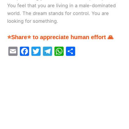
You feel that you are living in a male-dominated
world. The dream stands for control. You are
looking for something.
⭐Share⭐ to appreciate human effort 🙏
E
F
T
T
W
S
m
a
w
el
h
h
ai
c
itt
e
at
ar
l
e
er
gr
s
e
b
a
A
o
m
p
o
p
k