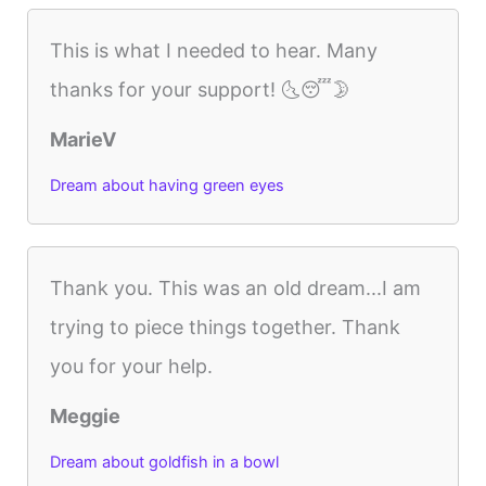
This is what I needed to hear. Many
thanks for your support! 🌜😴🌛
MarieV
Dream about having green eyes
Thank you. This was an old dream...I am
trying to piece things together. Thank
you for your help.
Meggie
Dream about goldfish in a bowl