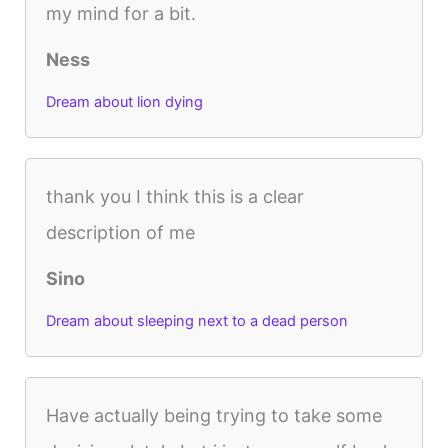
my mind for a bit.
Ness
Dream about lion dying
thank you I think this is a clear
description of me
Sino
Dream about sleeping next to a dead person
Have actually being trying to take some