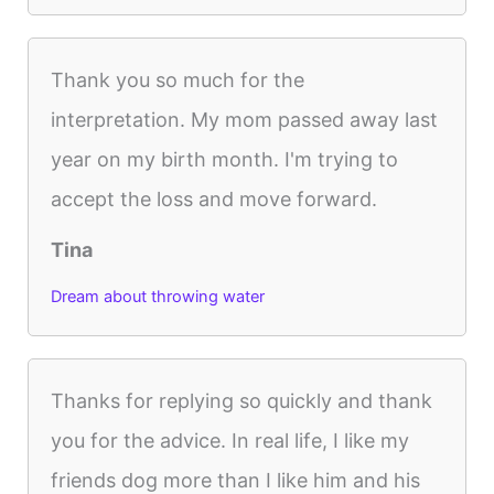
Thank you so much for the
interpretation. My mom passed away last
year on my birth month. I'm trying to
accept the loss and move forward.
Tina
Dream about throwing water
Thanks for replying so quickly and thank
you for the advice. In real life, I like my
friends dog more than I like him and his