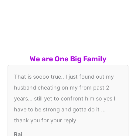
We are One Big Family
That is soooo true.. I just found out my
husband cheating on my from past 2
years... still yet to confront him so yes I
have to be strong and gotta do it ...
thank you for your reply
Raj