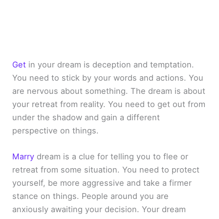
Get
in your dream is deception and temptation.
You need to stick by your words and actions. You
are nervous about something. The dream is about
your retreat from reality. You need to get out from
under the shadow and gain a different
perspective on things.
Marry
dream is a clue for telling you to flee or
retreat from some situation. You need to protect
yourself, be more aggressive and take a firmer
stance on things. People around you are
anxiously awaiting your decision. Your dream