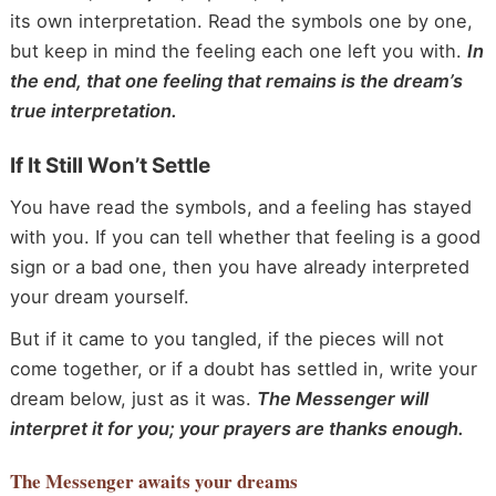
its own interpretation. Read the symbols one by one,
but keep in mind the feeling each one left you with.
In
the end, that one feeling that remains is the dream’s
true interpretation.
If It Still Won’t Settle
You have read the symbols, and a feeling has stayed
with you. If you can tell whether that feeling is a good
sign or a bad one, then you have already interpreted
your dream yourself.
But if it came to you tangled, if the pieces will not
come together, or if a doubt has settled in, write your
dream below, just as it was.
The Messenger will
interpret it for you; your prayers are thanks enough.
The Messenger
awaits your dreams