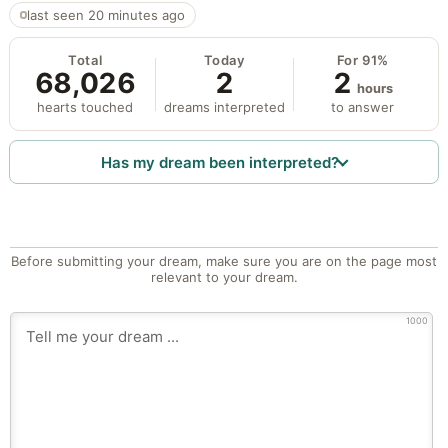
last seen 20 minutes ago
Total
Today
For 91%
68,026
2
2
hours
hearts touched
dreams interpreted
to answer
Has my dream been interpreted?
Before submitting your dream, make sure you are on the page most
relevant to your dream.
1000