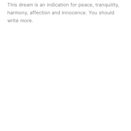
This dream is an indication for peace, tranquility,
harmony, affection and innocence. You should
write more.