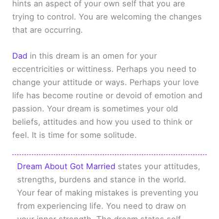
hints an aspect of your own self that you are
trying to control. You are welcoming the changes
that are occurring.
Dad
in this dream is an omen for your
eccentricities or wittiness. Perhaps you need to
change your attitude or ways. Perhaps your love
life has become routine or devoid of emotion and
passion. Your dream is sometimes your old
beliefs, attitudes and how you used to think or
feel. It is time for some solitude.
Dream About Got Married
states your attitudes,
strengths, burdens and stance in the world.
Your fear of making mistakes is preventing you
from experiencing life. You need to draw on