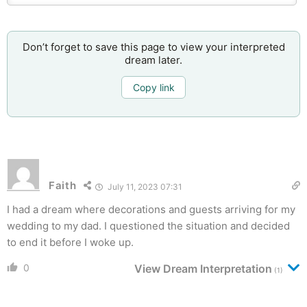
Don’t forget to save this page to view your interpreted
dream later.
Copy link
Faith
July 11, 2023 07:31
I had a dream where decorations and guests arriving for my
wedding to my dad. I questioned the situation and decided
to end it before I woke up.
0
View Dream Interpretation
(1)