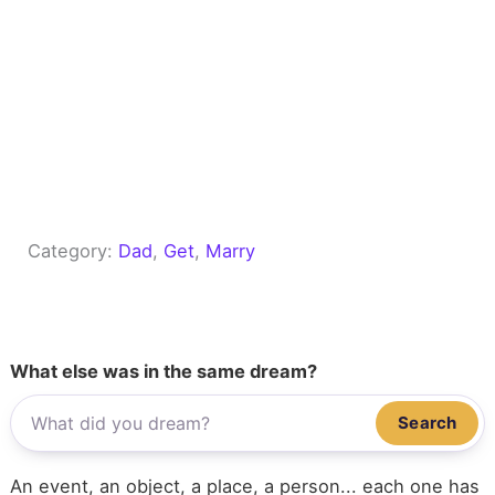
Category:
Dad
, 
Get
, 
Marry
What else was in the same dream?
Search
An event, an object, a place, a person... each one has