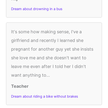
Dream about drowning in a bus
It's some how making sense, I've a
girlfriend and recently I learned she
pregnant for another guy yet she insists
she love me and she doesn't want to
leave me even after I told her I didn't
want anything to...
Teacher
Dream about riding a bike without brakes