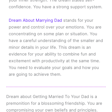
your inner strength. The dream states self-
confidence. You have a strong support system.
Dream About Marrying Dad
stands for your
power and control over your emotions. You are
concentrating on some plan or situation. You
have a careful understanding of the smaller and
minor details in your life. This dream is an
evidence for your ability to combine fun and
excitement with productivity at the same time.
You need to evaluate your goals and how you
are going to achieve them.
Dream about Getting Married To Your Dad is a
premonition for a blossoming friendship. You are
compromising your own beliefs and principles.