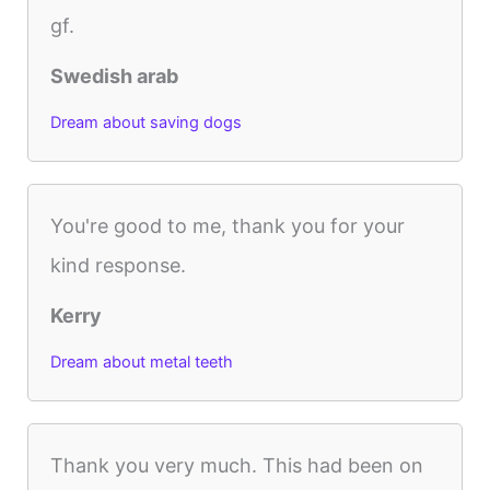
gf.
Swedish arab
Dream about saving dogs
You're good to me, thank you for your
kind response.
Kerry
Dream about metal teeth
Thank you very much. This had been on