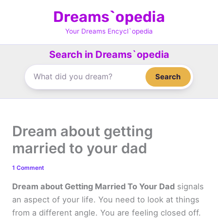
Skip
Dreams`opedia
to
content
Your Dreams Encycl`opedia
Search in Dreams`opedia
Search
Dream about getting
married to your dad
1 Comment
Dream about Getting Married To Your Dad
signals
an aspect of your life. You need to look at things
from a different angle. You are feeling closed off.