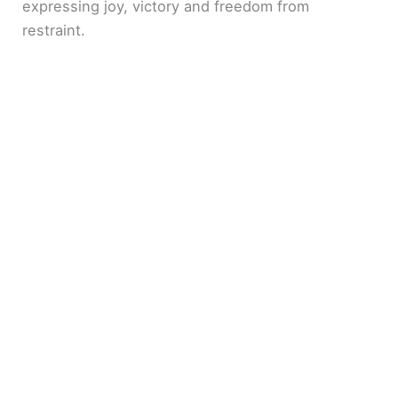
expressing joy, victory and freedom from
restraint.