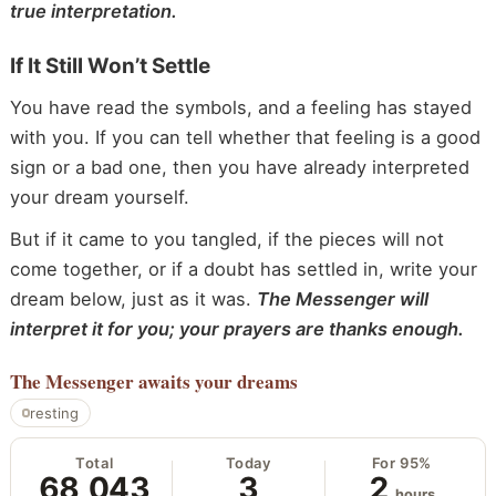
true interpretation.
If It Still Won’t Settle
You have read the symbols, and a feeling has stayed
with you. If you can tell whether that feeling is a good
sign or a bad one, then you have already interpreted
your dream yourself.
But if it came to you tangled, if the pieces will not
come together, or if a doubt has settled in, write your
dream below, just as it was.
The Messenger will
interpret it for you; your prayers are thanks enough.
The Messenger
awaits your dreams
resting
Total
Today
For 95%
68,043
3
2
hours