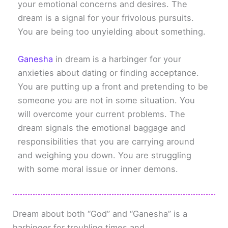
your emotional concerns and desires. The
dream is a signal for your frivolous pursuits.
You are being too unyielding about something.
Ganesha
in dream is a harbinger for your
anxieties about dating or finding acceptance.
You are putting up a front and pretending to be
someone you are not in some situation. You
will overcome your current problems. The
dream signals the emotional baggage and
responsibilities that you are carrying around
and weighing you down. You are struggling
with some moral issue or inner demons.
Dream about both “God” and “Ganesha” is a
harbinger for troubling times and