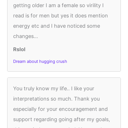
getting older I am a female so virility I
read is for men but yes it does mention
energy etc and I have noticed some
changes...
Rslol
Dream about hugging crush
You truly know my life.. I like your
interpretations so much. Thank you
especially for your encouragement and
support regarding going after my goals,