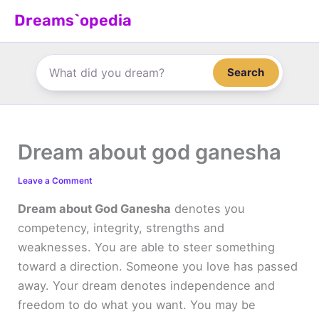
Skip
Dreams`opedia
to
content
Search
Dream about god ganesha
Leave a Comment
Dream about God Ganesha
denotes you
competency, integrity, strengths and
weaknesses. You are able to steer something
toward a direction. Someone you love has passed
away. Your dream denotes independence and
freedom to do what you want. You may be