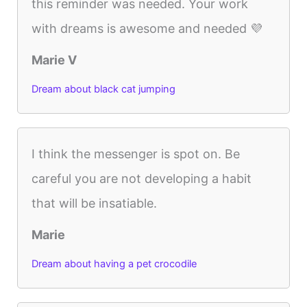
this reminder was needed. Your work
with dreams is awesome and needed 💜
Marie V
Dream about black cat jumping
I think the messenger is spot on. Be
careful you are not developing a habit
that will be insatiable.
Marie
Dream about having a pet crocodile