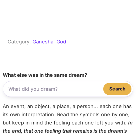
Category:
Ganesha
, 
God
What else was in the same dream?
Search
An event, an object, a place, a person... each one has
its own interpretation. Read the symbols one by one,
but keep in mind the feeling each one left you with.
In
the end, that one feeling that remains is the dream’s