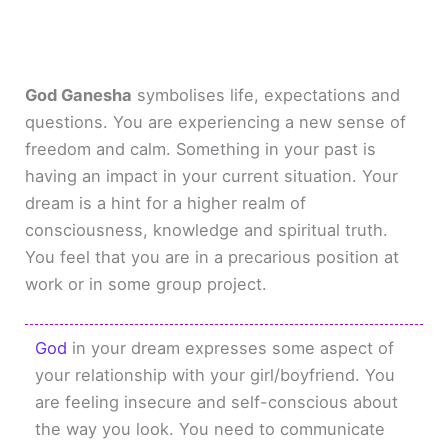
God Ganesha
symbolises life, expectations and
questions. You are experiencing a new sense of
freedom and calm. Something in your past is
having an impact in your current situation. Your
dream is a hint for a higher realm of
consciousness, knowledge and spiritual truth.
You feel that you are in a precarious position at
work or in some group project.
God
in your dream expresses some aspect of
your relationship with your girl/boyfriend. You
are feeling insecure and self-conscious about
the way you look. You need to communicate