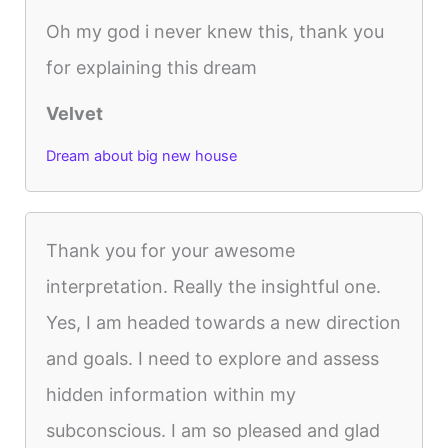
Oh my god i never knew this, thank you
for explaining this dream
Velvet
Dream about big new house
Thank you for your awesome
interpretation. Really the insightful one.
Yes, I am headed towards a new direction
and goals. I need to explore and assess
hidden information within my
subconscious. I am so pleased and glad