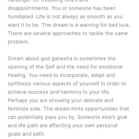
disappointments. You or someone has been
humiliated. Life is not always as smooth as you
want it to be. The dream is a warning for bad luck.
There are several approaches to tackle the same
problem.
Dream about god ganesha is sometimes the
opening of the Self and the need for emotional
healing. You need to incorporate, adapt and
synthesis various aspects of yourself in order to
achieve success and harmony in your life.
Perhaps you are showing your delicate and
feminize side. The dream hints opportunities that
can potentially pass you by. Someone else’s goal
and life path are affecting your own personal
goals and path.