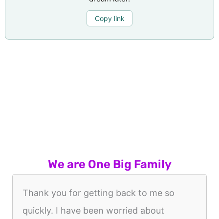
Copy link
We are One Big Family
Thank you for getting back to me so
quickly. I have been worried about