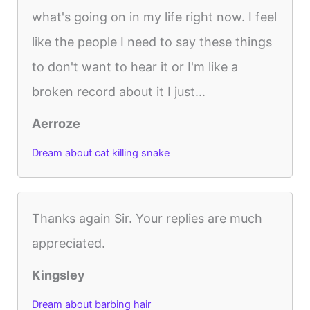
what's going on in my life right now. I feel
like the people I need to say these things
to don't want to hear it or I'm like a
broken record about it I just...
Aerroze
Dream about cat killing snake
Thanks again Sir. Your replies are much
appreciated.
Kingsley
Dream about barbing hair