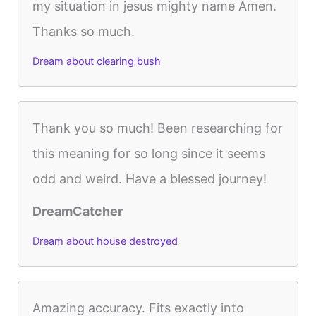
my situation in jesus mighty name Amen.
Thanks so much.
Dream about clearing bush
Thank you so much! Been researching for
this meaning for so long since it seems
odd and weird. Have a blessed journey!
DreamCatcher
Dream about house destroyed
Amazing accuracy. Fits exactly into