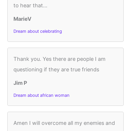
to hear that...
MarieV
Dream about celebrating
Thank you. Yes there are people I am
questioning if they are true friends
Jim P
Dream about african woman
Amen I will overcome all my enemies and