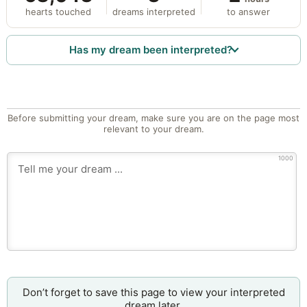
hearts touched
dreams interpreted
to answer
Has my dream been interpreted?
Before submitting your dream, make sure you are on the page most
relevant to your dream.
1000
Don’t forget to save this page to view your interpreted
dream later.