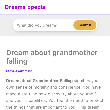
Skip
Dreams`opedia
to
content
Search
Dream about grandmother
falling
Leave a Comment
Dream about Grandmother Falling
signifies your
own sense of morality and conscience. You have
made a startling new discovery about yourself
and your capabilities. You feel the need to protect
the things that are important to you. This dream