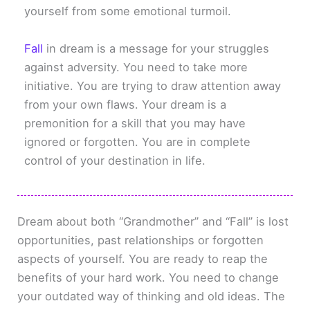
yourself from some emotional turmoil.
Fall
in dream is a message for your struggles
against adversity. You need to take more
initiative. You are trying to draw attention away
from your own flaws. Your dream is a
premonition for a skill that you may have
ignored or forgotten. You are in complete
control of your destination in life.
Dream about both “Grandmother” and “Fall” is lost
opportunities, past relationships or forgotten
aspects of yourself. You are ready to reap the
benefits of your hard work. You need to change
your outdated way of thinking and old ideas. The