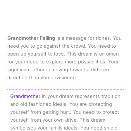
Grandmother Falling
is a message for riches. You
need you to go against the crowd. You need to
open up yourself to love. This dream is an omen
for your need to explore more possibilities. Your
significant other is moving toward a different
direction than you envisioned.
Grandmother
in your dream represents tradition
and old fashioned ideals. You are protecting
yourself from getting hurt. You need to protect
yourself from your own drive. This dream
symbolises your family ideals. You need shield