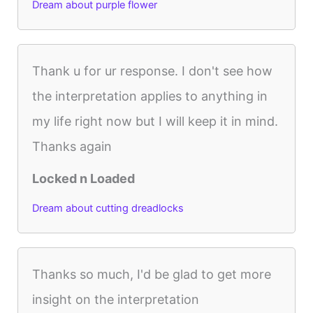
Dream about purple flower
Thank u for ur response. I don't see how
the interpretation applies to anything in
my life right now but I will keep it in mind.
Thanks again
Locked n Loaded
Dream about cutting dreadlocks
Thanks so much, I'd be glad to get more
insight on the interpretation