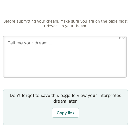
Before submitting your dream, make sure you are on the page most
relevant to your dream.
1000
Don’t forget to save this page to view your interpreted
dream later.
Copy link