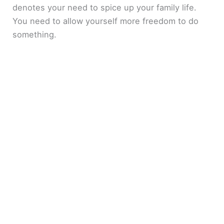
denotes your need to spice up your family life.
You need to allow yourself more freedom to do
something.