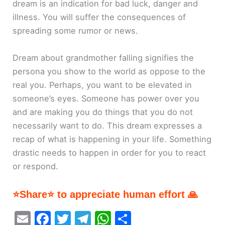
dream is an indication for bad luck, danger and
illness. You will suffer the consequences of
spreading some rumor or news.
Dream about grandmother falling signifies the
persona you show to the world as oppose to the
real you. Perhaps, you want to be elevated in
someone’s eyes. Someone has power over you
and are making you do things that you do not
necessarily want to do. This dream expresses a
recap of what is happening in your life. Something
drastic needs to happen in order for you to react
or respond.
⭐Share⭐ to appreciate human effort 🙏
E
F
T
T
W
S