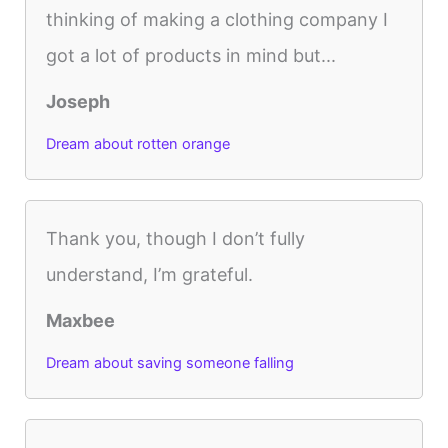
thinking of making a clothing company I
got a lot of products in mind but...
Joseph
Dream about rotten orange
Thank you, though I don’t fully
understand, I’m grateful.
Maxbee
Dream about saving someone falling