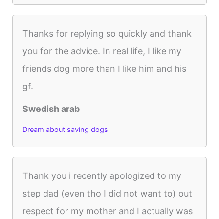
Thanks for replying so quickly and thank
you for the advice. In real life, I like my
friends dog more than I like him and his
gf.
Swedish arab
Dream about saving dogs
Thank you i recently apologized to my
step dad (even tho I did not want to) out
respect for my mother and I actually was