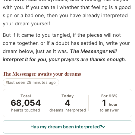
with you. If you can tell whether that feeling is a good
sign or a bad one, then you have already interpreted
your dream yourself.
But if it came to you tangled, if the pieces will not
come together, or if a doubt has settled in, write your
dream below, just as it was.
The Messenger will
interpret it for you; your prayers are thanks enough.
The Messenger
awaits your dreams
last seen 29 minutes ago
Total
Today
For 96%
68,054
4
1
hour
hearts touched
dreams interpreted
to answer
Has my dream been interpreted?