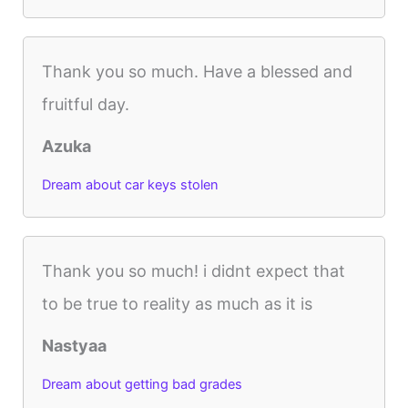
Thank you so much. Have a blessed and
fruitful day.
Azuka
Dream about car keys stolen
Thank you so much! i didnt expect that
to be true to reality as much as it is
Nastyaa
Dream about getting bad grades