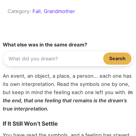
Category:
Fall
, 
Grandmother
What else was in the same dream?
Search
An event, an object, a place, a person... each one has
its own interpretation. Read the symbols one by one,
but keep in mind the feeling each one left you with.
In
the end, that one feeling that remains is the dream’s
true interpretation.
If It Still Won’t Settle
You have read the symbols, and a feeling has stayed