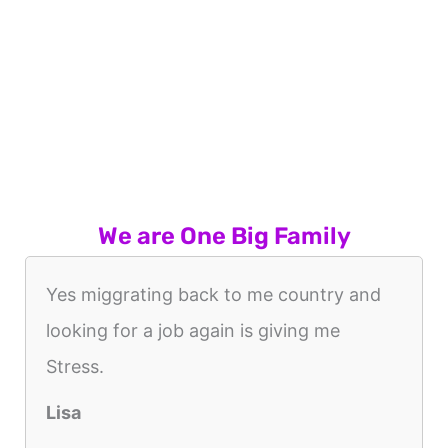
We are One Big Family
Yes miggrating back to me country and
looking for a job again is giving me
Stress.
Lisa