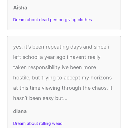
Aisha
Dream about dead person giving clothes
yes, it’s been repeating days and since i
left school a year ago i havent really
taken responsibility ive been more
hostile, but trying to accept my horizons
at this time viewing through the chaos. it
hasn’t been easy but...
diana
Dream about rolling weed