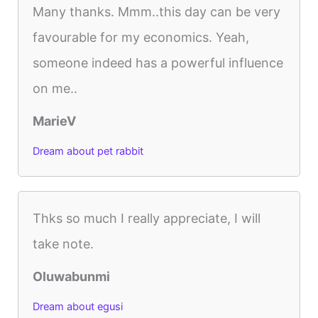
Many thanks. Mmm..this day can be very
favourable for my economics. Yeah,
someone indeed has a powerful influence
on me..
MarieV
Dream about pet rabbit
Thks so much I really appreciate, I will
take note.
Oluwabunmi
Dream about egusi