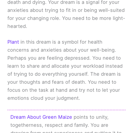
death and dying. Your dream is a signal for your
anxieties about trying to fit in or being well-suited
for your changing role. You need to be more light-
hearted.
Plant
in this dream is a symbol for health
concerns and anxieties about your well-being.
Perhaps you are feeling depressed. You need to
learn to share and allocate your workload instead
of trying to do everything yourself. The dream is
your thoughts and fears of death. You need to
focus on the task at hand and try not to let your
emotions cloud your judgment.
Dream About Green Maize
points to unity,
togetherness, respect and family. You are