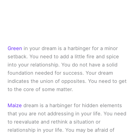
Green
in your dream is a harbinger for a minor
setback. You need to add a little fire and spice
into your relationship. You do not have a solid
foundation needed for success. Your dream
indicates the union of opposites. You need to get
to the core of some matter.
Maize
dream is a harbinger for hidden elements
that you are not addressing in your life. You need
to reevaluate and rethink a situation or
relationship in your life. You may be afraid of