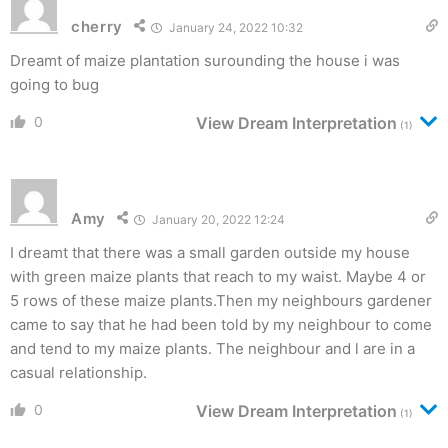
cherry
January 24, 2022 10:32
Dreamt of maize plantation surounding the house i was
going to bug
0
View Dream Interpretation
(1)
Amy
January 20, 2022 12:24
I dreamt that there was a small garden outside my house
with green maize plants that reach to my waist. Maybe 4 or
5 rows of these maize plants.Then my neighbours gardener
came to say that he had been told by my neighbour to come
and tend to my maize plants. The neighbour and l are in a
casual relationship.
0
View Dream Interpretation
(1)