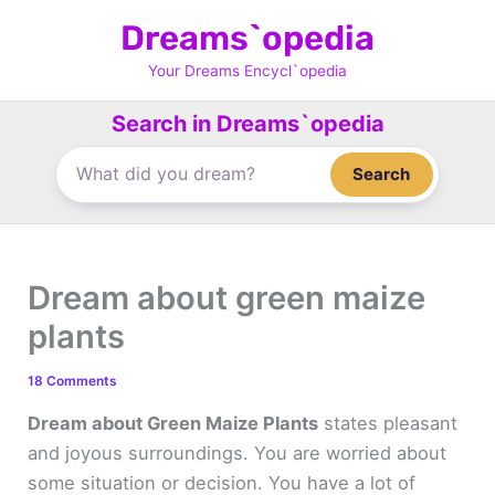
Skip
Dreams`opedia
to
content
Your Dreams Encycl`opedia
Search in Dreams`opedia
Search
Dream about green maize
plants
18 Comments
Dream about Green Maize Plants
states pleasant
and joyous surroundings. You are worried about
some situation or decision. You have a lot of