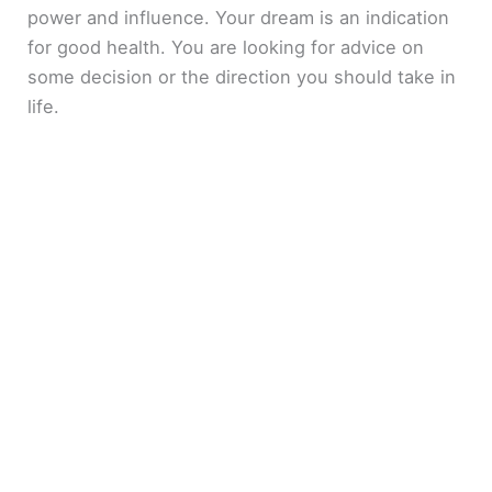
power and influence. Your dream is an indication
for good health. You are looking for advice on
some decision or the direction you should take in
life.