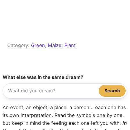
Category:
Green
, 
Maize
, 
Plant
What else was in the same dream?
Search
An event, an object, a place, a person... each one has
its own interpretation. Read the symbols one by one,
but keep in mind the feeling each one left you with.
In