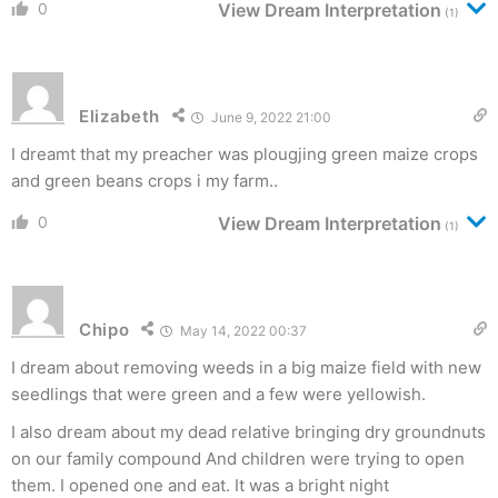
0
View Dream Interpretation
(1)
Elizabeth
June 9, 2022 21:00
I dreamt that my preacher was plougjing green maize crops
and green beans crops i my farm..
0
View Dream Interpretation
(1)
Chipo
May 14, 2022 00:37
I dream about removing weeds in a big maize field with new
seedlings that were green and a few were yellowish.
I also dream about my dead relative bringing dry groundnuts
on our family compound And children were trying to open
them. I opened one and eat. It was a bright night