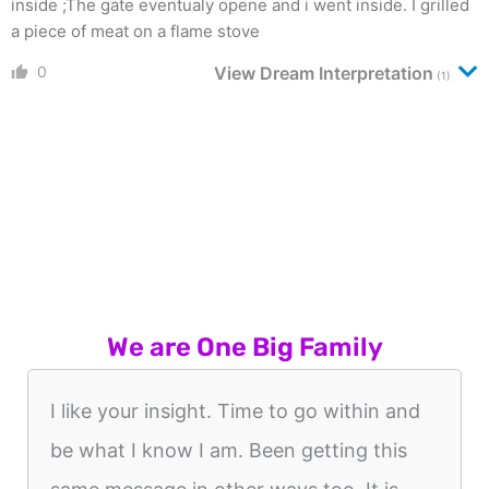
inside ;The gate eventualy opene and i went inside. I grilled
a piece of meat on a flame stove
0
View Dream Interpretation
(1)
We are One Big Family
I like your insight. Time to go within and
be what I know I am. Been getting this