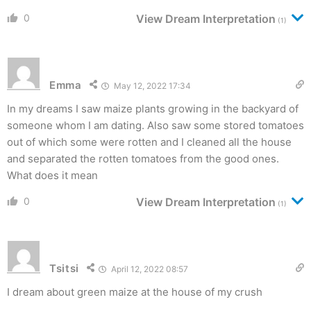
0
View Dream Interpretation
(1)
Emma
May 12, 2022 17:34
In my dreams I saw maize plants growing in the backyard of
someone whom I am dating. Also saw some stored tomatoes
out of which some were rotten and I cleaned all the house
and separated the rotten tomatoes from the good ones.
What does it mean
0
View Dream Interpretation
(1)
Tsitsi
April 12, 2022 08:57
I dream about green maize at the house of my crush