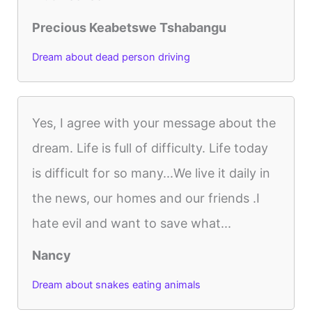
Precious Keabetswe Tshabangu
Dream about dead person driving
Yes, I agree with your message about the
dream. Life is full of difficulty. Life today
is difficult for so many...We live it daily in
the news, our homes and our friends .I
hate evil and want to save what...
Nancy
Dream about snakes eating animals