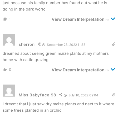
just because his family number has found out what he is
doing in the dark world
1
View Dream Interpretation
(1)
sherron
September 23, 2022 11:55
dreamed about seeing green maize plants at my mothers
home with cattle grazing.
0
View Dream Interpretation
(1)
Miss Babyface 98
July 10, 2022 09:04
I dreamt that i just saw dry maize plants and next to it where
some trees planted in an orchid