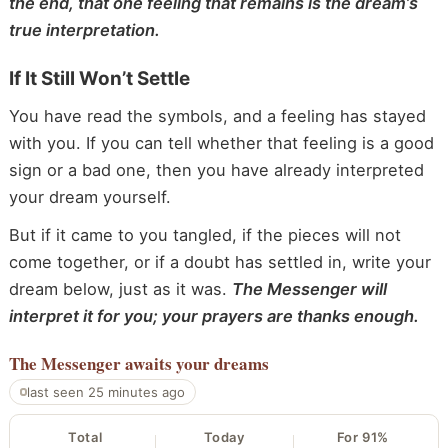
the end, that one feeling that remains is the dream’s
true interpretation.
If It Still Won’t Settle
You have read the symbols, and a feeling has stayed
with you. If you can tell whether that feeling is a good
sign or a bad one, then you have already interpreted
your dream yourself.
But if it came to you tangled, if the pieces will not
come together, or if a doubt has settled in, write your
dream below, just as it was.
The Messenger will
interpret it for you; your prayers are thanks enough.
The Messenger
awaits your dreams
last seen 25 minutes ago
Total
Today
For 91%