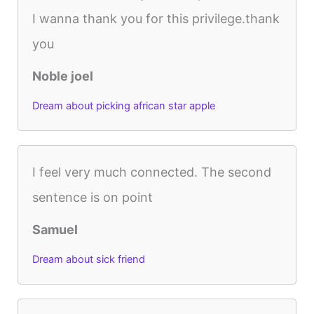
I wanna thank you for this privilege.thank
you
Noble joel
Dream about picking african star apple
I feel very much connected. The second
sentence is on point
Samuel
Dream about sick friend