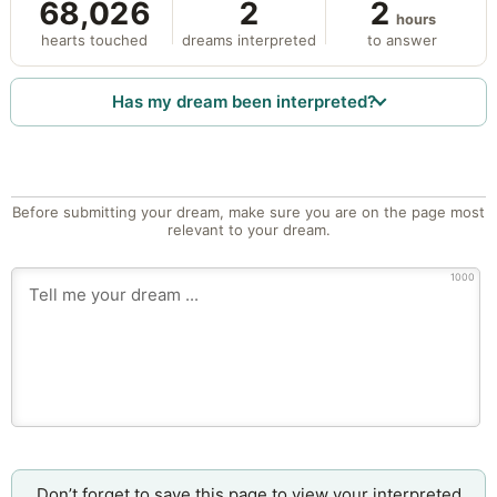
68,026
2
2
hours
hearts touched
dreams interpreted
to answer
Has my dream been interpreted?
Before submitting your dream, make sure you are on the page most
relevant to your dream.
1000
Don’t forget to save this page to view your interpreted