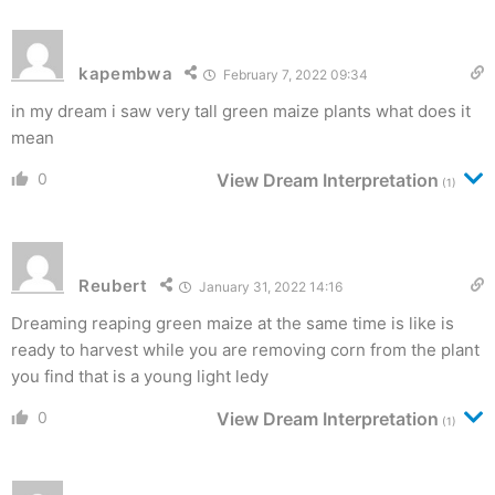
kapembwa
February 7, 2022 09:34
in my dream i saw very tall green maize plants what does it
mean
0
View Dream Interpretation
(1)
Reubert
January 31, 2022 14:16
Dreaming reaping green maize at the same time is like is
ready to harvest while you are removing corn from the plant
you find that is a young light ledy
0
View Dream Interpretation
(1)