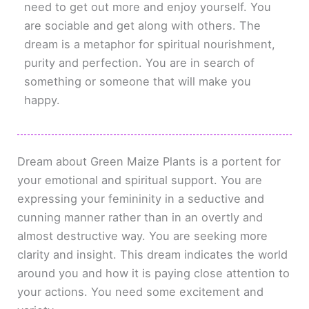
need to get out more and enjoy yourself. You
are sociable and get along with others. The
dream is a metaphor for spiritual nourishment,
purity and perfection. You are in search of
something or someone that will make you
happy.
Dream about Green Maize Plants is a portent for
your emotional and spiritual support. You are
expressing your femininity in a seductive and
cunning manner rather than in an overtly and
almost destructive way. You are seeking more
clarity and insight. This dream indicates the world
around you and how it is paying close attention to
your actions. You need some excitement and