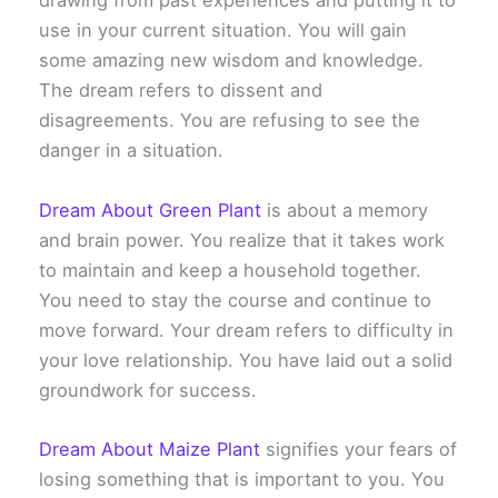
drawing from past experiences and putting it to
use in your current situation. You will gain
some amazing new wisdom and knowledge.
The dream refers to dissent and
disagreements. You are refusing to see the
danger in a situation.
Dream About Green Plant
is about a memory
and brain power. You realize that it takes work
to maintain and keep a household together.
You need to stay the course and continue to
move forward. Your dream refers to difficulty in
your love relationship. You have laid out a solid
groundwork for success.
Dream About Maize Plant
signifies your fears of
losing something that is important to you. You