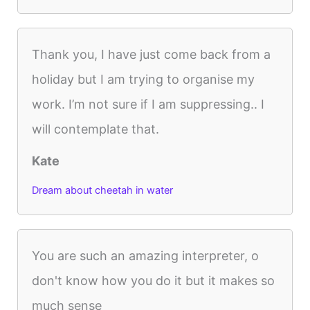
Thank you, I have just come back from a
holiday but I am trying to organise my
work. I’m not sure if I am suppressing.. I
will contemplate that.
Kate
Dream about cheetah in water
You are such an amazing interpreter, o
don't know how you do it but it makes so
much sense