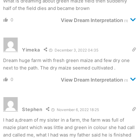
What is dreaming about green maize field then suddenly
half of the field dies and became brown
0
View Dream Interpretation
(1)
Yimeka
December 3, 2022 04:35
Dream huge farm with fresh green maize and few dry one
next to the path. The dry maize seemed cultivated .
0
View Dream Interpretation
(1)
Stephen
November 6, 2022 18:25
I had a,dream of my sister in a farm, the farm was full of
mazie plant which was little and green in colour she had call
and called me, what I had was my father said he is finished