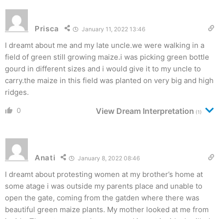
Prisca
January 11, 2022 13:46
I dreamt about me and my late uncle.we were walking in a
field of green still growing maize.i was picking green bottle
gourd in different sizes and i would give it to my uncle to
carry.the maize in this field was planted on very big and high
ridges.
0
View Dream Interpretation
(1)
Anati
January 8, 2022 08:46
I dreamt about protesting women at my brother’s home at
some atage i was outside my parents place and unable to
open the gate, coming from the gatden where there was
beautiful green maize plants. My mother looked at me from