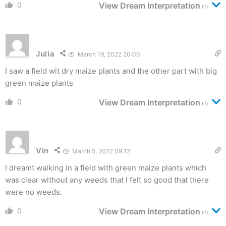
0
View Dream Interpretation
(1)
Julia
March 19, 2022 20:00
I saw a field wit dry maize plants and the other part with big
green maize plants
0
View Dream Interpretation
(1)
Vin
March 5, 2022 09:12
I dreamt walking in a field with green maize plants which
was clear without any weeds that I felt so good that there
were no weeds.
0
View Dream Interpretation
(1)