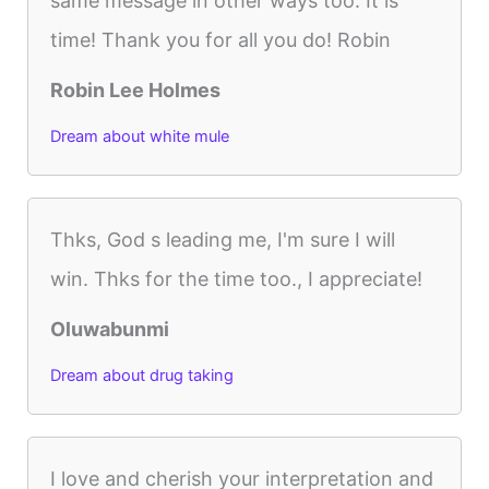
same message in other ways too. It is
time! Thank you for all you do! Robin
Robin Lee Holmes
Dream about white mule
Thks, God s leading me, I'm sure I will
win. Thks for the time too., I appreciate!
Oluwabunmi
Dream about drug taking
I love and cherish your interpretation and