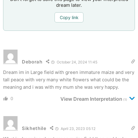
dream later.
Copy link
Deborah
October 24, 2024 11:45
Dream im in Large field with green immature maize and very
tall peace with very many white flowers what could be the
meaning and i was with my mum she was very happy.
0
View Dream Interpretation
(1)
Sikhethile
April 23, 2023 05:12