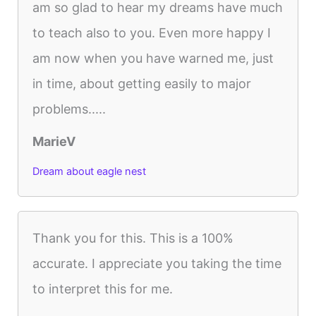
am so glad to hear my dreams have much
to teach also to you. Even more happy I
am now when you have warned me, just
in time, about getting easily to major
problems.....
MarieV
Dream about eagle nest
Thank you for this. This is a 100%
accurate. I appreciate you taking the time
to interpret this for me.