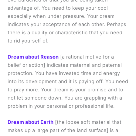
advantage of. You need to keep your cool
especially when under pressure. Your dream
indicates your acceptance of each other. Perhaps
there is a quality or characteristic that you need
to rid yourself of.
Dream about Reason
[a rational motive for a
belief or action]
indicates maternal and paternal
protection. You have invested time and energy
into its development and it is paying off. You need
to pray more. Your dream is your promise and to
not let someone down. You are grappling with a
problem in your personal or professional life.
Dream about Earth
[the loose soft material that
makes up a large part of the land surface]
is a