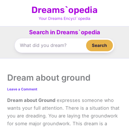
Skip
Dreams`opedia
to
content
Your Dreams Encycl`opedia
Search in Dreams`opedia
Search
Dream about ground
Leave a Comment
Dream about Ground
expresses someone who
wants your full attention. There is a situation that
you are dreading. You are laying the groundwork
for some major groundwork. This dream is a