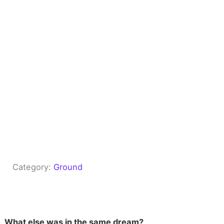
Category:
Ground
What else was in the same dream?