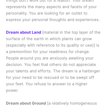
things don’t work out for a reason. Your dream
represents the many aspects and facets of your
personality. You are looking for an outlet to
express your personal thoughts and experiences.
Dream about Land
[material in the top layer of the
surface of the earth in which plants can grow
(especially with reference to its quality or use)]
is
a premonition for your readiness for change.
People around you are anxiously awaiting your
decision. You feel that others do not appreciate
your talents and efforts. The dream is a harbinger
for your need to be rescued or to be swept off
your feet. You refuse to answer to a higher
power.
Dream about Ground
[a relatively homogeneous