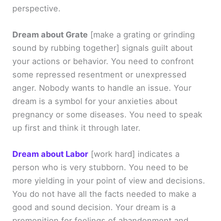
perspective.
Dream about Grate
[make a grating or grinding
sound by rubbing together]
signals guilt about
your actions or behavior. You need to confront
some repressed resentment or unexpressed
anger. Nobody wants to handle an issue. Your
dream is a symbol for your anxieties about
pregnancy or some diseases. You need to speak
up first and think it through later.
Dream about Labor
[work hard]
indicates a
person who is very stubborn. You need to be
more yielding in your point of view and decisions.
You do not have all the facts needed to make a
good and sound decision. Your dream is a
premonition for feelings of abandonment and