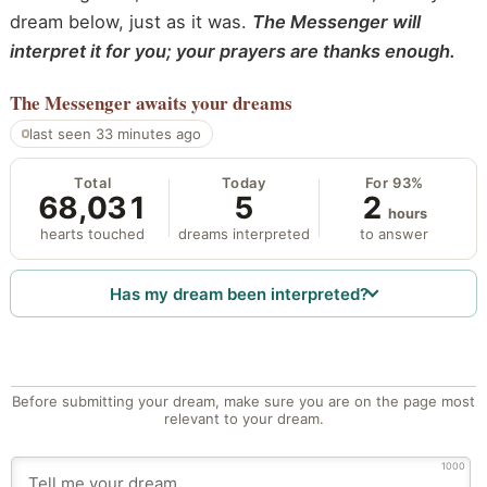
dream below, just as it was.
The Messenger will
interpret it for you; your prayers are thanks enough.
The Messenger
awaits your dreams
last seen 33 minutes ago
Total
Today
For 93%
68,031
5
2
hours
hearts touched
dreams interpreted
to answer
Has my dream been interpreted?
Before submitting your dream, make sure you are on the page most
relevant to your dream.
1000