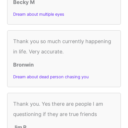
Becky M
Dream about multiple eyes
Thank you so much currently happening
in life. Very accurate.
Bronwin
Dream about dead person chasing you
Thank you. Yes there are people I am
questioning if they are true friends
Jim P