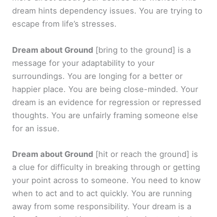
dream hints dependency issues. You are trying to
escape from life’s stresses.
Dream about Ground
[bring to the ground]
is a
message for your adaptability to your
surroundings. You are longing for a better or
happier place. You are being close-minded. Your
dream is an evidence for regression or repressed
thoughts. You are unfairly framing someone else
for an issue.
Dream about Ground
[hit or reach the ground]
is
a clue for difficulty in breaking through or getting
your point across to someone. You need to know
when to act and to act quickly. You are running
away from some responsibility. Your dream is a