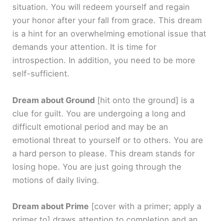
situation. You will redeem yourself and regain
your honor after your fall from grace. This dream
is a hint for an overwhelming emotional issue that
demands your attention. It is time for
introspection. In addition, you need to be more
self-sufficient.
Dream about Ground
[hit onto the ground]
is a
clue for guilt. You are undergoing a long and
difficult emotional period and may be an
emotional threat to yourself or to others. You are
a hard person to please. This dream stands for
losing hope. You are just going through the
motions of daily living.
Dream about Prime
[cover with a primer; apply a
primer to]
draws attention to completion and an