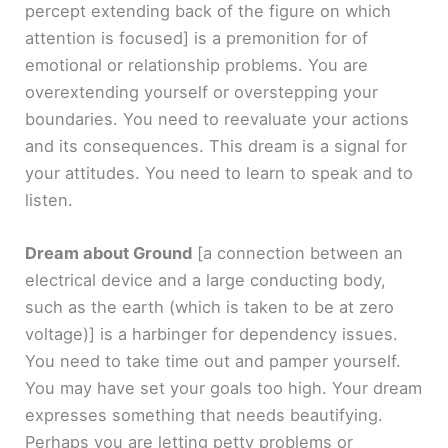
percept extending back of the figure on which
attention is focused]
is a premonition for of
emotional or relationship problems. You are
overextending yourself or overstepping your
boundaries. You need to reevaluate your actions
and its consequences. This dream is a signal for
your attitudes. You need to learn to speak and to
listen.
Dream about Ground
[a connection between an
electrical device and a large conducting body,
such as the earth (which is taken to be at zero
voltage)]
is a harbinger for dependency issues.
You need to take time out and pamper yourself.
You may have set your goals too high. Your dream
expresses something that needs beautifying.
Perhaps you are letting petty problems or