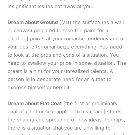
insignificant issues eat away at you.
Dream about Ground
[(art) the surface (as a wall
or canvas) prepared to take the paint for a
painting]
points at your romantic tendency and or
your desire to romanticize everything. You need
to look at the pros and cons of a situation. You
need to swallow your pride in some situation. The
dream is a hint for your unrealized talents. A
person is in desperate need for an outlet to
express himself or herself.
Dream about Flat Coat
[the first or preliminary
coat of paint or size applied to a surface]
states
the sharing and spreading of new ideas. Perhaps,
there is a situation that you are unwilling to