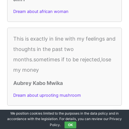
Dream about african woman
This is exactly in line with my feelings and
thoughts in the past two
months.sometimes if to be rejected,lose
my money
Aubrey Kabo Mwika
Dream about uprooting mushroom
We position cookies limited to the purposes in the data policy and in
accordance with the legislation. For details, you can review our Privacy
Thank you I thought death was coming
Policy.
OK