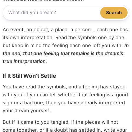
Search
An event, an object, a place, a person... each one has
its own interpretation. Read the symbols one by one,
but keep in mind the feeling each one left you with.
In
the end, that one feeling that remains is the dream’s
true interpretation.
If It Still Won’t Settle
You have read the symbols, and a feeling has stayed
with you. If you can tell whether that feeling is a good
sign or a bad one, then you have already interpreted
your dream yourself.
But if it came to you tangled, if the pieces will not
come together, or if a doubt has settled in, write your