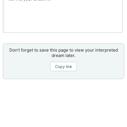
Don’t forget to save this page to view your interpreted
dream later.
Copy link