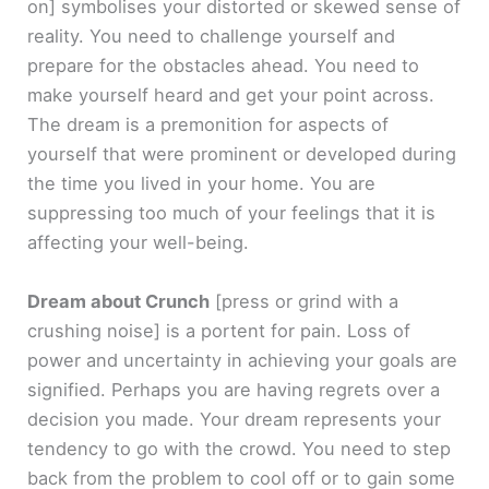
on]
symbolises your distorted or skewed sense of
reality. You need to challenge yourself and
prepare for the obstacles ahead. You need to
make yourself heard and get your point across.
The dream is a premonition for aspects of
yourself that were prominent or developed during
the time you lived in your home. You are
suppressing too much of your feelings that it is
affecting your well-being.
Dream about Crunch
[press or grind with a
crushing noise]
is a portent for pain. Loss of
power and uncertainty in achieving your goals are
signified. Perhaps you are having regrets over a
decision you made. Your dream represents your
tendency to go with the crowd. You need to step
back from the problem to cool off or to gain some