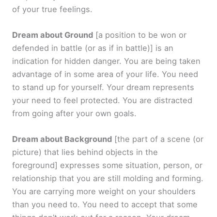
of your true feelings.
Dream about Ground
[a position to be won or
defended in battle (or as if in battle)]
is an
indication for hidden danger. You are being taken
advantage of in some area of your life. You need
to stand up for yourself. Your dream represents
your need to feel protected. You are distracted
from going after your own goals.
Dream about Background
[the part of a scene (or
picture) that lies behind objects in the
foreground]
expresses some situation, person, or
relationship that you are still molding and forming.
You are carrying more weight on your shoulders
than you need to. You need to accept that some