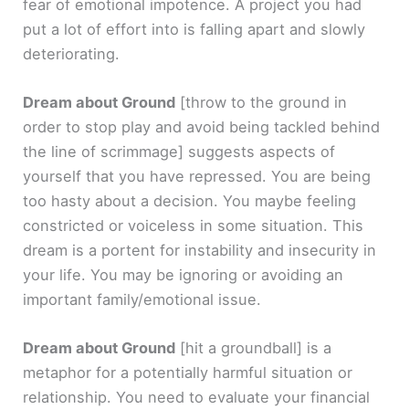
fear of emotional impotence. A project you had
put a lot of effort into is falling apart and slowly
deteriorating.
Dream about Ground
[throw to the ground in
order to stop play and avoid being tackled behind
the line of scrimmage]
suggests aspects of
yourself that you have repressed. You are being
too hasty about a decision. You maybe feeling
constricted or voiceless in some situation. This
dream is a portent for instability and insecurity in
your life. You may be ignoring or avoiding an
important family/emotional issue.
Dream about Ground
[hit a groundball]
is a
metaphor for a potentially harmful situation or
relationship. You need to evaluate your financial