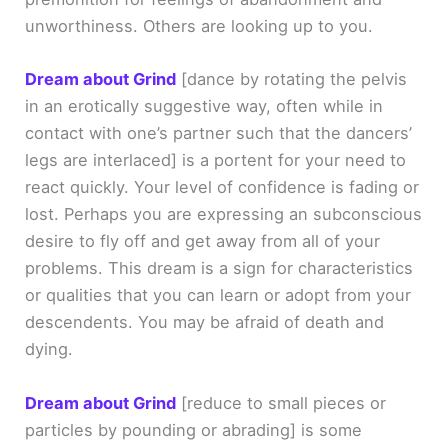
unworthiness. Others are looking up to you.
Dream about Grind
[dance by rotating the pelvis
in an erotically suggestive way, often while in
contact with one’s partner such that the dancers’
legs are interlaced]
is a portent for your need to
react quickly. Your level of confidence is fading or
lost. Perhaps you are expressing an subconscious
desire to fly off and get away from all of your
problems. This dream is a sign for characteristics
or qualities that you can learn or adopt from your
descendents. You may be afraid of death and
dying.
Dream about Grind
[reduce to small pieces or
particles by pounding or abrading]
is some