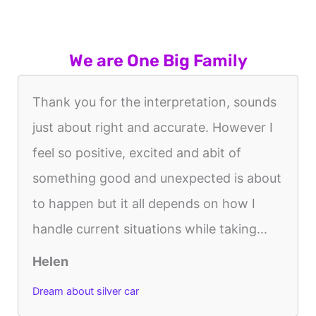
We are One Big Family
Thank you for the interpretation, sounds
just about right and accurate. However I
feel so positive, excited and abit of
something good and unexpected is about
to happen but it all depends on how I
handle current situations while taking...
Helen
Dream about silver car