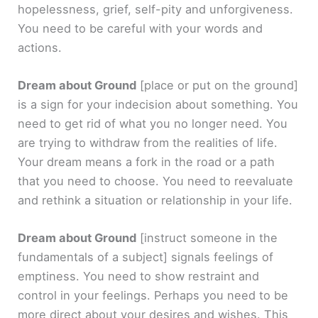
hopelessness, grief, self-pity and unforgiveness.
You need to be careful with your words and
actions.
Dream about Ground
[place or put on the ground]
is a sign for your indecision about something. You
need to get rid of what you no longer need. You
are trying to withdraw from the realities of life.
Your dream means a fork in the road or a path
that you need to choose. You need to reevaluate
and rethink a situation or relationship in your life.
Dream about Ground
[instruct someone in the
fundamentals of a subject]
signals feelings of
emptiness. You need to show restraint and
control in your feelings. Perhaps you need to be
more direct about your desires and wishes. This