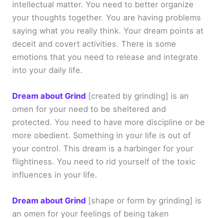
intellectual matter. You need to better organize
your thoughts together. You are having problems
saying what you really think. Your dream points at
deceit and covert activities. There is some
emotions that you need to release and integrate
into your daily life.
Dream about Grind
[created by grinding]
is an
omen for your need to be sheltered and
protected. You need to have more discipline or be
more obedient. Something in your life is out of
your control. This dream is a harbinger for your
flightiness. You need to rid yourself of the toxic
influences in your life.
Dream about Grind
[shape or form by grinding]
is
an omen for your feelings of being taken