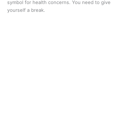
symbol for health concerns. You need to give
yourself a break.