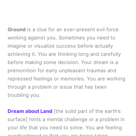
Ground
is a clue for an ever-present evil force
working against you. Sometimes you need to
imagine or visualize success before actually
achieving it. You are thinking long and carefully
before making some decision. Your dream is a
premonition for early unpleasant traumas and
repressed feelings or memories. You are working
through a problem or issue that has been
troubling you.
Dream about Land
[the solid part of the earth’s
surface]
hints a mental challenge or a problem in
your life that you need to solve. You are feeling
overburdened or that you are being taken