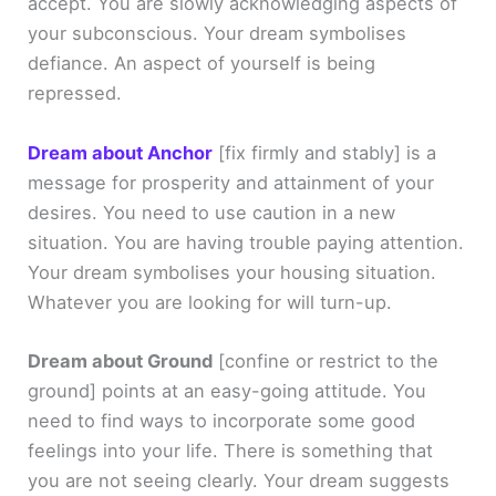
accept. You are slowly acknowledging aspects of
your subconscious. Your dream symbolises
defiance. An aspect of yourself is being
repressed.
Dream about Anchor
[fix firmly and stably]
is a
message for prosperity and attainment of your
desires. You need to use caution in a new
situation. You are having trouble paying attention.
Your dream symbolises your housing situation.
Whatever you are looking for will turn-up.
Dream about Ground
[confine or restrict to the
ground]
points at an easy-going attitude. You
need to find ways to incorporate some good
feelings into your life. There is something that
you are not seeing clearly. Your dream suggests