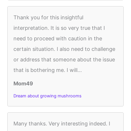
Thank you for this insightful
interpretation. It is so very true that I
need to proceed with caution in the
certain situation. I also need to challenge
or address that someone about the issue
that is bothering me. I will...
Mom49
Dream about growing mushrooms
Many thanks. Very interesting indeed. I