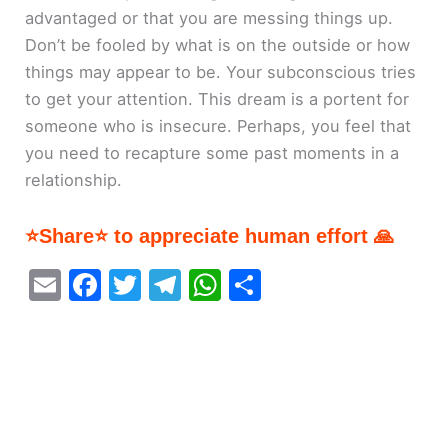
advantaged or that you are messing things up.
Don’t be fooled by what is on the outside or how
things may appear to be. Your subconscious tries
to get your attention. This dream is a portent for
someone who is insecure. Perhaps, you feel that
you need to recapture some past moments in a
relationship.
⭐Share⭐ to appreciate human effort 🙏
E
F
T
T
W
S
m
a
w
el
h
h
ai
c
itt
e
at
ar
l
e
er
gr
s
e
b
a
A
o
m
p