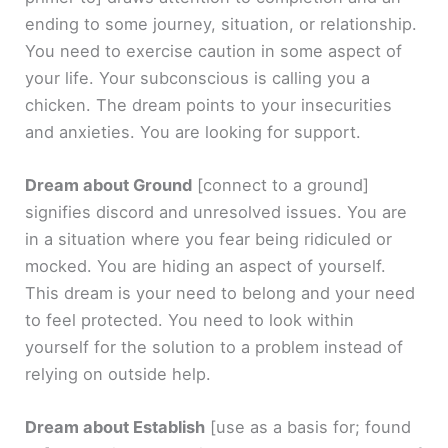
ending to some journey, situation, or relationship.
You need to exercise caution in some aspect of
your life. Your subconscious is calling you a
chicken. The dream points to your insecurities
and anxieties. You are looking for support.
Dream about Ground
[connect to a ground]
signifies discord and unresolved issues. You are
in a situation where you fear being ridiculed or
mocked. You are hiding an aspect of yourself.
This dream is your need to belong and your need
to feel protected. You need to look within
yourself for the solution to a problem instead of
relying on outside help.
Dream about Establish
[use as a basis for; found