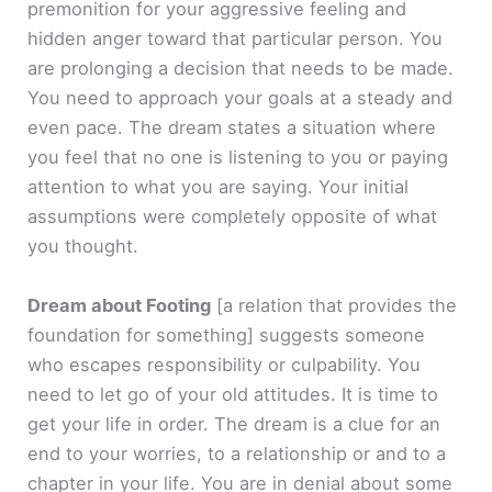
premonition for your aggressive feeling and
hidden anger toward that particular person. You
are prolonging a decision that needs to be made.
You need to approach your goals at a steady and
even pace. The dream states a situation where
you feel that no one is listening to you or paying
attention to what you are saying. Your initial
assumptions were completely opposite of what
you thought.
Dream about Footing
[a relation that provides the
foundation for something]
suggests someone
who escapes responsibility or culpability. You
need to let go of your old attitudes. It is time to
get your life in order. The dream is a clue for an
end to your worries, to a relationship or and to a
chapter in your life. You are in denial about some