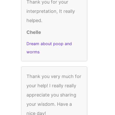
Thank you for your
interpretation, It really
helped.
Chelle
Dream about poop and
worms
Thank you very much for
your help! I really really
appreciate you sharing
your wisdom. Have a
nice day!