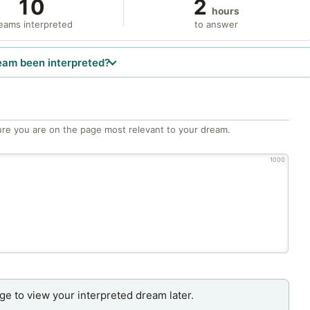
10
2
hours
eams interpreted
to answer
eam been interpreted?
re you are on the page most relevant to your dream.
1000
age to view your interpreted dream later.