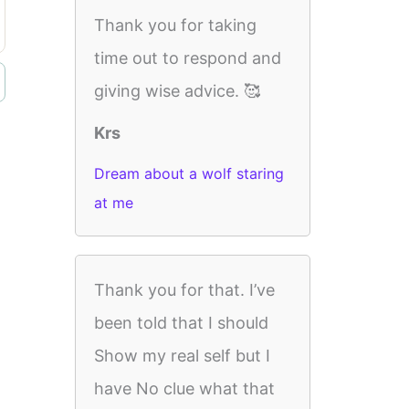
Thank you for taking
time out to respond and
giving wise advice. 🥰
Krs
Dream about a wolf staring
at me
Thank you for that. I’ve
been told that I should
Show my real self but I
have No clue what that