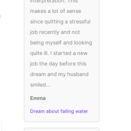
interpretation. This
makes a lot of sense
t
since quitting a stressful
job recently and not
being myself and looking
quite ill. I started a new
job the day before this
dream and my husband
smiled...
Emma
Dream about falling water