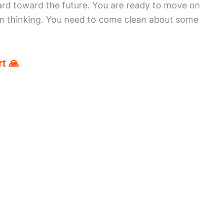
rd toward the future. You are ready to move on
m thinking. You need to come clean about some
t 🙏