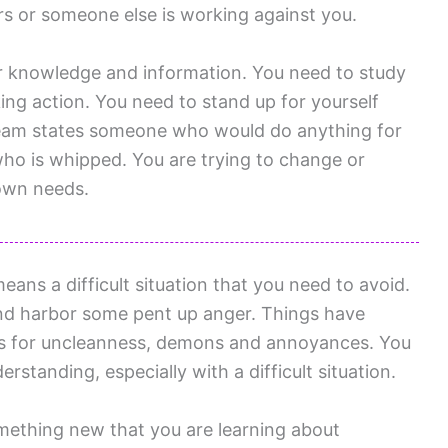
ers or someone else is working against you.
or knowledge and information. You need to study
ing action. You need to stand up for yourself
ream states someone who would do anything for
who is whipped. You are trying to change or
 own needs.
ns a difficult situation that you need to avoid.
and harbor some pent up anger. Things have
s for uncleanness, demons and annoyances. You
standing, especially with a difficult situation.
ething new that you are learning about