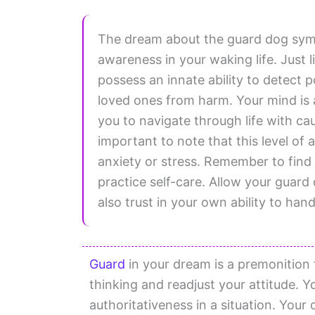
The dream about the guard dog symb
awareness in your waking life. Just l
possess an innate ability to detect 
loved ones from harm. Your mind is a
you to navigate through life with ca
important to note that this level of
anxiety or stress. Remember to fin
practice self-care. Allow your guard
also trust in your own ability to han
Guard
in your dream is a premonition 
thinking and readjust your attitude.
authoritativeness in a situation. Your