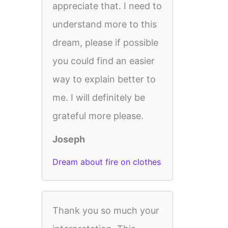
appreciate that. I need to
understand more to this
dream, please if possible
you could find an easier
way to explain better to
me. I will definitely be
grateful more please.
Joseph
Dream about fire on clothes
Thank you so much your