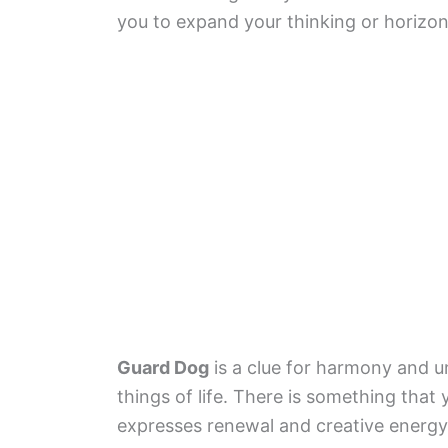
you to expand your thinking or horizon
Guard Dog
is a clue for harmony and u
things of life. There is something tha
expresses renewal and creative energy.