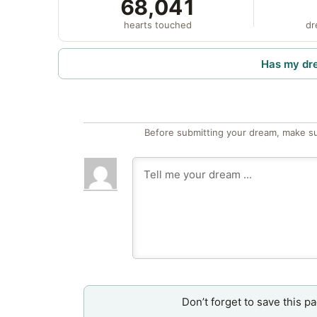
68,041
hearts touched
dr
Has my dr
Before submitting your dream, make su
Don’t forget to save this p