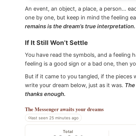
An event, an object, a place, a person... e
one by one, but keep in mind the feeling e
remains is the dream’s true interpretation.
If It Still Won’t Settle
You have read the symbols, and a feeling ha
feeling is a good sign or a bad one, then y
But if it came to you tangled, if the pieces 
write your dream below, just as it was.
The 
thanks enough.
The Messenger
awaits your dreams
last seen 25 minutes ago
Total