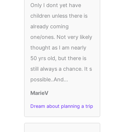
Only I dont yet have
children unless there is
already coming
one/ones. Not very likely
thought as I am nearly
50 yrs old, but there is
still always a chance. It s
possible..And...
MarieV
Dream about planning a trip