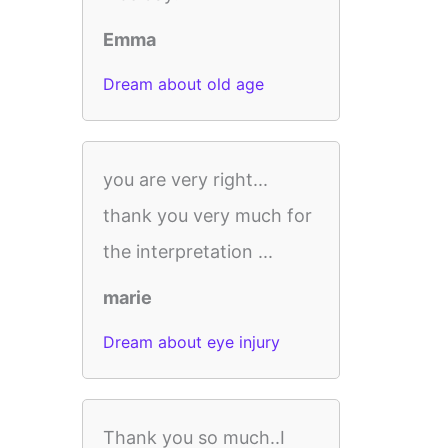
Emma
Dream about old age
you are very right...
thank you very much for
the interpretation ...
marie
Dream about eye injury
Thank you so much..I