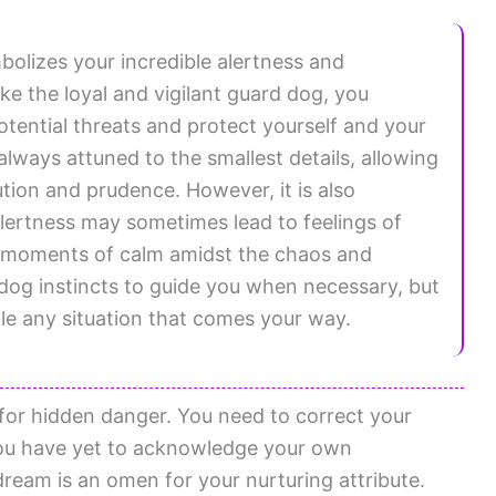
olizes your incredible alertness and
ike the loyal and vigilant guard dog, you
potential threats and protect yourself and your
lways attuned to the smallest details, allowing
ution and prudence. However, it is also
 alertness may sometimes lead to feelings of
d moments of calm amidst the chaos and
 dog instincts to guide you when necessary, but
dle any situation that comes your way.
for hidden danger. You need to correct your
 You have yet to acknowledge your own
 dream is an omen for your nurturing attribute.