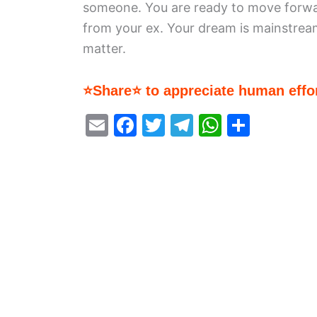
someone. You are ready to move forwa
from your ex. Your dream is mainstrea
matter.
⭐Share⭐ to appreciate human effor
E
F
T
T
W
S
m
a
w
el
h
h
ai
c
itt
e
at
ar
l
e
er
gr
s
e
b
a
A
o
m
p
o
p
k