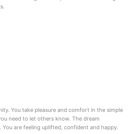
s.
nity. You take pleasure and comfort in the simple
t you need to let others know. The dream
 You are feeling uplifted, confident and happy.