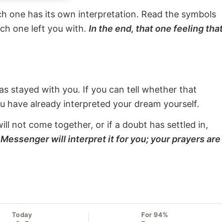
ach one has its own interpretation. Read the symbols
ach one left you with.
In the end, that one feeling tha
s stayed with you. If you can tell whether that
ou have already interpreted your dream yourself.
will not come together, or if a doubt has settled in,
Messenger will interpret it for you; your prayers are
Today
For 94%