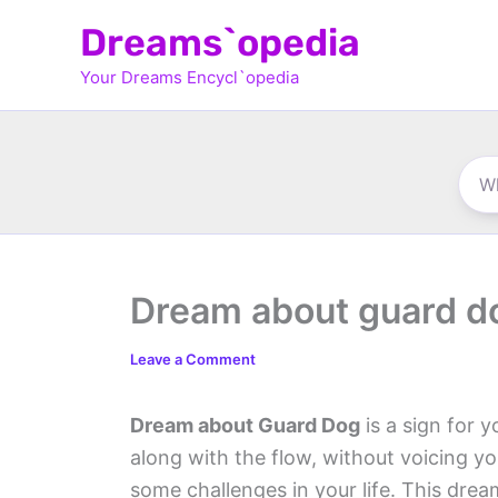
Skip
Dreams`opedia
to
Your Dreams Encycl`opedia
content
Dream about guard d
Leave a Comment
Dream about Guard Dog
is a sign for y
along with the flow, without voicing y
some challenges in your life. This dream