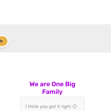
ch
We are One Big
Family
I think you got it right 🙂