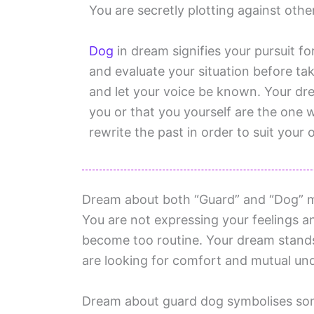
You are secretly plotting against oth
Dog
in dream signifies your pursuit f
and evaluate your situation before tak
and let your voice be known. Your d
you or that you yourself are the one 
rewrite the past in order to suit your
Dream about both “Guard” and “Dog” mea
You are not expressing your feelings 
become too routine. Your dream stand
are looking for comfort and mutual under
Dream about guard dog symbolises som