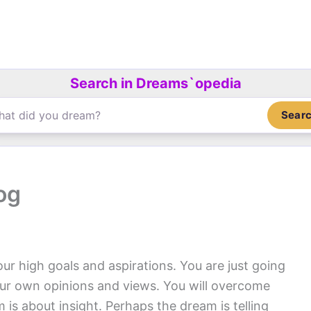
Search in Dreams`opedia
Sear
og
our high goals and aspirations. You are just going
our own opinions and views. You will overcome
 is about insight. Perhaps the dream is telling