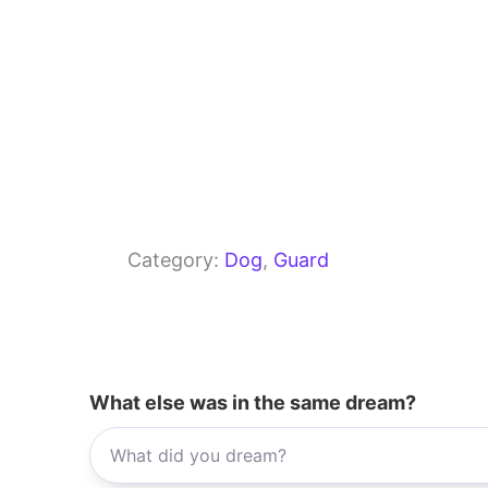
Category:
Dog
, 
Guard
What else was in the same dream?