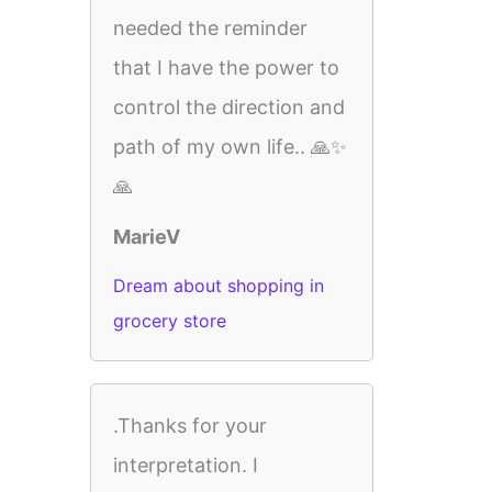
needed the reminder
that I have the power to
control the direction and
path of my own life.. 🙏✨
🙏
MarieV
Dream about shopping in
grocery store
.Thanks for your
interpretation. I