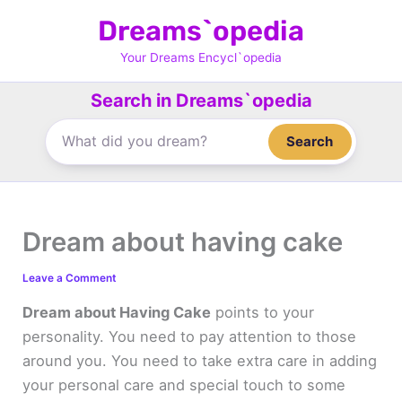
Skip
Dreams`opedia
to
content
Your Dreams Encycl`opedia
Search in Dreams`opedia
Search
Dream about having cake
Leave a Comment
Dream about Having Cake
points to your
personality. You need to pay attention to those
around you. You need to take extra care in adding
your personal care and special touch to some