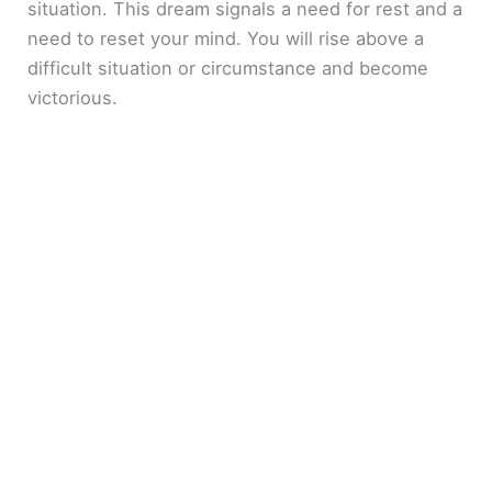
situation. This dream signals a need for rest and a
need to reset your mind. You will rise above a
difficult situation or circumstance and become
victorious.