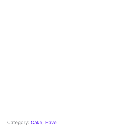
Category:
Cake
, 
Have