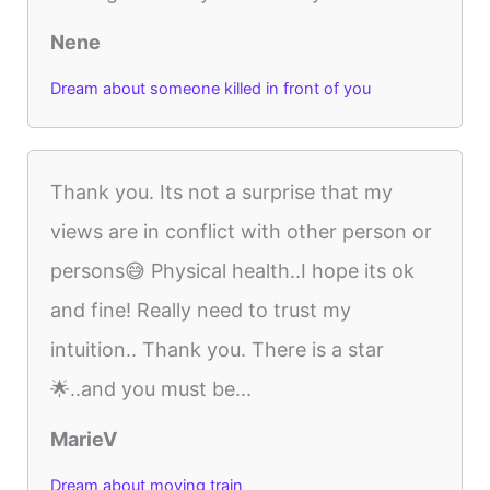
Nene
Dream about someone killed in front of you
Thank you. Its not a surprise that my
views are in conflict with other person or
persons😅 Physical health..I hope its ok
and fine! Really need to trust my
intuition.. Thank you. There is a star
🌟..and you must be...
MarieV
Dream about moving train