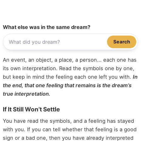
What else was in the same dream?
Search
An event, an object, a place, a person... each one has
its own interpretation. Read the symbols one by one,
but keep in mind the feeling each one left you with.
In
the end, that one feeling that remains is the dream’s
true interpretation.
If It Still Won’t Settle
You have read the symbols, and a feeling has stayed
with you. If you can tell whether that feeling is a good
sign or a bad one, then you have already interpreted