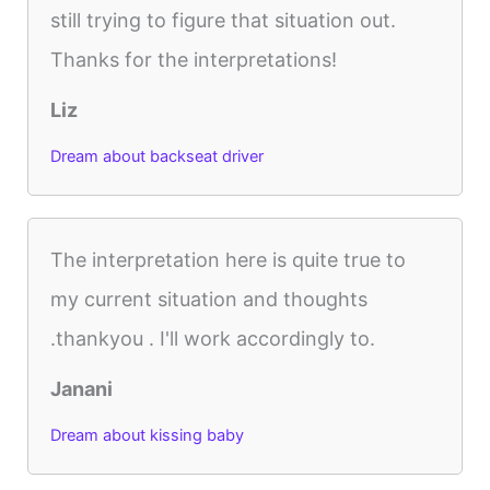
still trying to figure that situation out.
Thanks for the interpretations!
Liz
Dream about backseat driver
The interpretation here is quite true to
my current situation and thoughts
.thankyou . I'll work accordingly to.
Janani
Dream about kissing baby