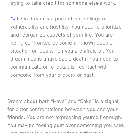
trying to take credit for someone else’s work.
Cake
in dream is a portent for feelings of
vulnerability and hostility. You need to prioritize
and reorganize aspects of your life. You are
being confronted by some unknown people,
situation or idea which you are afraid of. Your
dream means unavoidable death. You need to
communicate or re-establish contact with
someone from your present or past.
Dream about both “Have” and “Cake” is a signal
for bitter confrontations between you and your
friends. You are not expressing yourself enough.
You may be feeling guilt over something you said.