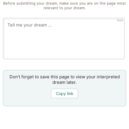
Before submitting your dream, make sure you are on the page most
relevant to your dream.
1000
Don’t forget to save this page to view your interpreted
dream later.
Copy link