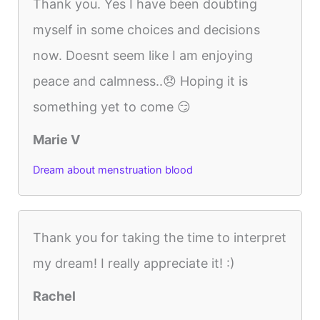
Thank you. Yes I have been doubting
myself in some choices and decisions
now. Doesnt seem like I am enjoying
peace and calmness..😞 Hoping it is
something yet to come 😏
Marie V
Dream about menstruation blood
Thank you for taking the time to interpret
my dream! I really appreciate it! :)
Rachel