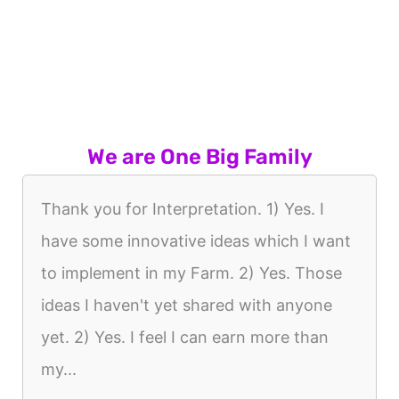
We are One Big Family
Thank you for Interpretation. 1) Yes. I
have some innovative ideas which I want
to implement in my Farm. 2) Yes. Those
ideas I haven't yet shared with anyone
yet. 2) Yes. I feel I can earn more than
my...