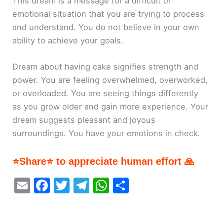
This dream is a message for a difficult or
emotional situation that you are trying to process
and understand. You do not believe in your own
ability to achieve your goals.
Dream about having cake signifies strength and
power. You are feeling overwhelmed, overworked,
or overloaded. You are seeing things differently
as you grow older and gain more experience. Your
dream suggests pleasant and joyous
surroundings. You have your emotions in check.
⭐Share⭐ to appreciate human effort 🙏
E
F
T
T
W
S
m
a
w
el
h
h
ai
c
itt
e
at
ar