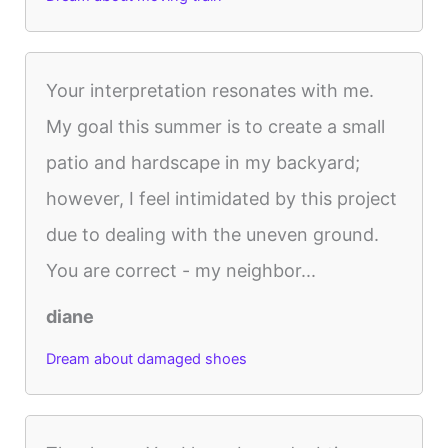
Your interpretation resonates with me.
My goal this summer is to create a small
patio and hardscape in my backyard;
however, I feel intimidated by this project
due to dealing with the uneven ground.
You are correct - my neighbor...
diane
Dream about damaged shoes