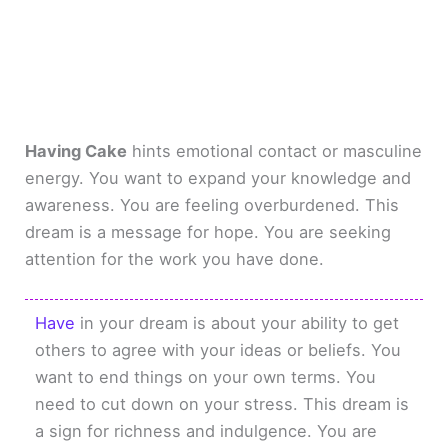
Having Cake
hints emotional contact or masculine
energy. You want to expand your knowledge and
awareness. You are feeling overburdened. This
dream is a message for hope. You are seeking
attention for the work you have done.
Have
in your dream is about your ability to get
others to agree with your ideas or beliefs. You
want to end things on your own terms. You
need to cut down on your stress. This dream is
a sign for richness and indulgence. You are