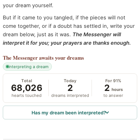
your dream yourself.
But if it came to you tangled, if the pieces will not
come together, or if a doubt has settled in, write your
dream below, just as it was.
The Messenger will
interpret it for you; your prayers are thanks enough.
The Messenger
awaits your dreams
interpreting a dream
Total
Today
For 91%
68,026
2
2
hours
hearts touched
dreams interpreted
to answer
Has my dream been interpreted?