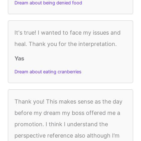
Dream about being denied food
It's true! I wanted to face my issues and
heal. Thank you for the interpretation.
Yas
Dream about eating cranberries
Thank you! This makes sense as the day
before my dream my boss offered me a
promotion. I think I understand the
perspective reference also although I’m