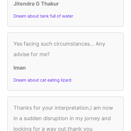
Jitendra G Thakur
Dream about tank full of water
Yes facing such circumstances... Any
advise for me?
Iman
Dream about cat eating lizard
Thanks for your interpretation,I am now
in a sudden disruption in my jorney and
looking for a way out.thank you