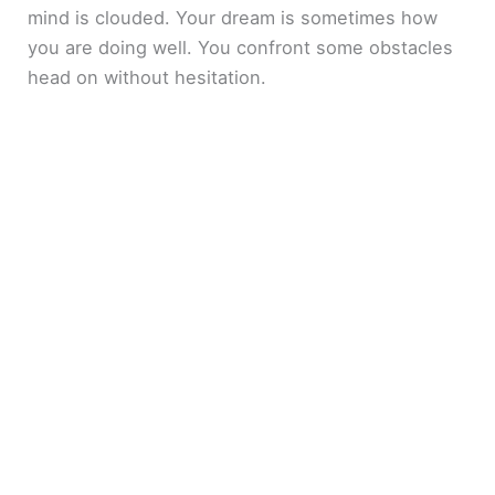
mind is clouded. Your dream is sometimes how
you are doing well. You confront some obstacles
head on without hesitation.