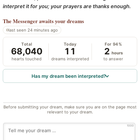
interpret it for you; your prayers are thanks enough.
The Messenger
awaits your dreams
last seen 24 minutes ago
Total
Today
For 94%
68,040
11
2
hours
hearts touched
dreams interpreted
to answer
Has my dream been interpreted?
Before submitting your dream, make sure you are on the page most
relevant to your dream.
1000