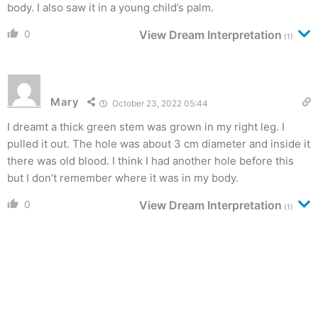
body. I also saw it in a young child’s palm.
0
View Dream Interpretation
(1)
Mary
October 23, 2022 05:44
I dreamt a thick green stem was grown in my right leg. I
pulled it out. The hole was about 3 cm diameter and inside it
there was old blood. I think I had another hole before this
but I don’t remember where it was in my body.
0
View Dream Interpretation
(1)