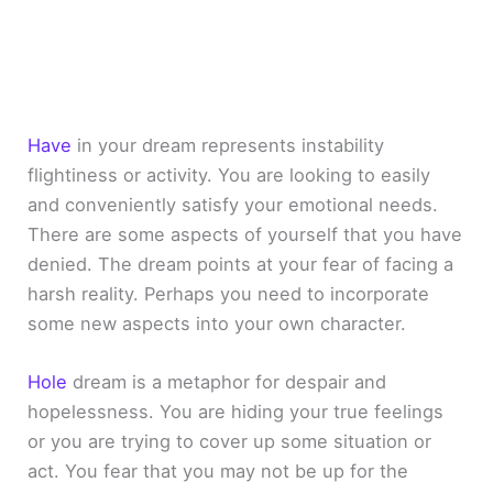
Have
in your dream represents instability
flightiness or activity. You are looking to easily
and conveniently satisfy your emotional needs.
There are some aspects of yourself that you have
denied. The dream points at your fear of facing a
harsh reality. Perhaps you need to incorporate
some new aspects into your own character.
Hole
dream is a metaphor for despair and
hopelessness. You are hiding your true feelings
or you are trying to cover up some situation or
act. You fear that you may not be up for the