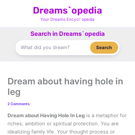
Skip
Dreams`opedia
to
content
Your Dreams Encycl`opedia
Search in Dreams`opedia
Search
Dream about having hole in
leg
2 Comments
Dream about Having Hole In Leg
is a metaphor for
riches, ambition or spiritual protection. You are
idealizing family life. Your thought process or