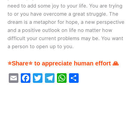
need to add some joy to your life. You are trying
to or you have overcome a great struggle. The
dream is a metaphor for hope, a new perspective
and a positive outlook on life no matter how
difficult your current problems may be. You want
a person to open up to you.
⭐Share⭐ to appreciate human effort 🙏
E
F
T
T
W
S
m
a
w
el
h
h
ai
c
itt
e
at
ar
l
e
er
gr
s
e
b
a
A
o
m
p