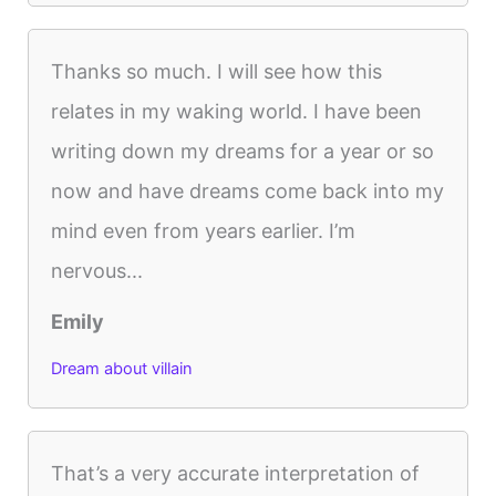
Thanks so much. I will see how this
relates in my waking world. I have been
writing down my dreams for a year or so
now and have dreams come back into my
mind even from years earlier. I’m
nervous...
Emily
Dream about villain
That’s a very accurate interpretation of