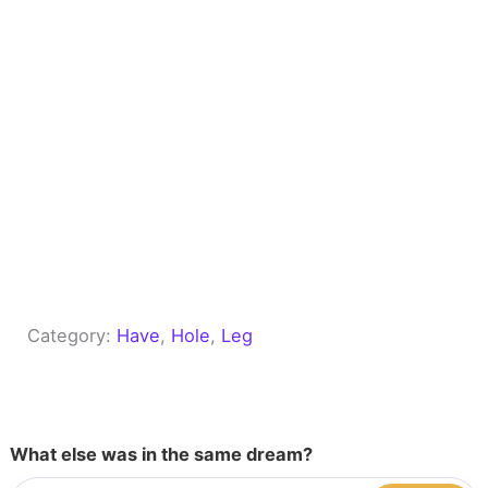
Category:
Have
, 
Hole
, 
Leg
What else was in the same dream?