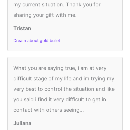
my current situation. Thank you for
sharing your gift with me.
Tristan
Dream about gold bullet
What you are saying true, i am at very
difficult stage of my life and im trying my
very best to control the situation and like
you said i find it very difficult to get in
contact with others seeing...
Juliana