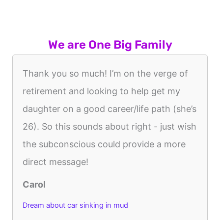
We are One Big Family
Thank you so much! I’m on the verge of
retirement and looking to help get my
daughter on a good career/life path (she’s
26). So this sounds about right - just wish
the subconscious could provide a more
direct message!
Carol
Dream about car sinking in mud