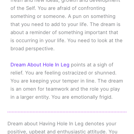
fresh and new ideas, growth and development
of the Self. You are afraid of confronting
something or someone. A pun on something
that you need to add to your life. The dream is
about a reminder of something important that
is occurring in your life. You need to look at the
broad perspective.
Dream About Hole In Leg
points at a sigh of
relief. You are feeling ostracized or shunned.
You are keeping your temper in line. The dream
is an omen for teamwork and the role you play
in a larger entity. You are emotionally frigid.
Dream about Having Hole In Leg denotes your
positive, upbeat and enthusiastic attitude. You