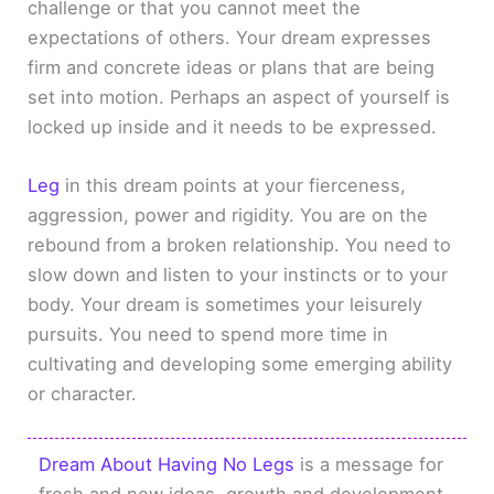
challenge or that you cannot meet the
expectations of others. Your dream expresses
firm and concrete ideas or plans that are being
set into motion. Perhaps an aspect of yourself is
locked up inside and it needs to be expressed.
Leg
in this dream points at your fierceness,
aggression, power and rigidity. You are on the
rebound from a broken relationship. You need to
slow down and listen to your instincts or to your
body. Your dream is sometimes your leisurely
pursuits. You need to spend more time in
cultivating and developing some emerging ability
or character.
Dream About Having No Legs
is a message for