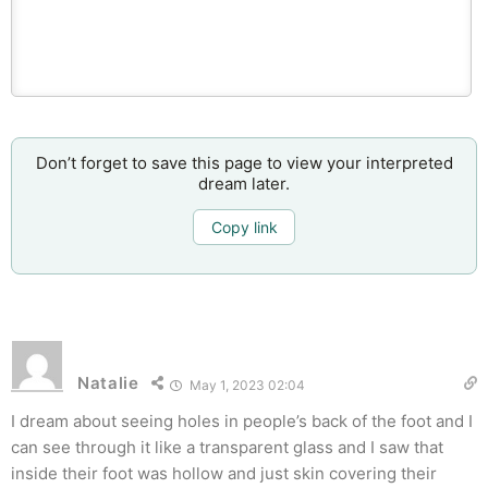
Don’t forget to save this page to view your interpreted
dream later.
Copy link
Natalie
May 1, 2023 02:04
I dream about seeing holes in people’s back of the foot and I
can see through it like a transparent glass and I saw that
inside their foot was hollow and just skin covering their