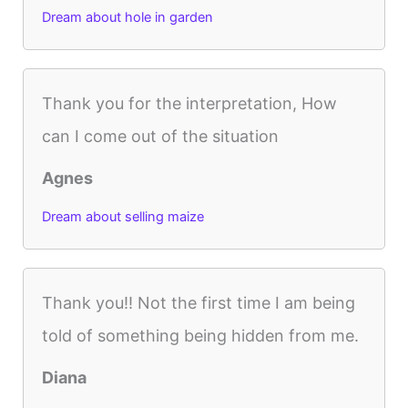
Dream about hole in garden
Thank you for the interpretation, How
can I come out of the situation
Agnes
Dream about selling maize
Thank you!! Not the first time I am being
told of something being hidden from me.
Diana