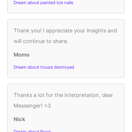
Dream about painted toe nails
Thank you! I appreciate your insights and
will continue to share.
Momo
Dream about house destroyed
Thanks a lot for the interpretation, dear
Messenger! <3
Nick
Dream about flood