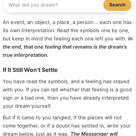
Search
An event, an object, a place, a person... each one has
its own interpretation. Read the symbols one by one,
but keep in mind the feeling each one left you with.
In
the end, that one feeling that remains is the dream’s
true interpretation.
If It Still Won’t Settle
You have read the symbols, and a feeling has stayed
with you. If you can tell whether that feeling is a good
sign or a bad one, then you have already interpreted
your dream yourself.
But if it came to you tangled, if the pieces will not
come together, or if a doubt has settled in, write your
dream below, just as it was.
The Messenger will