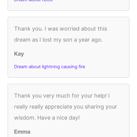
Thank you. I was worried about this
dream as I lost my son a year ago.
Kay
Dream about lightning causing fire
Thank you very much for your help! I
really really appreciate you sharing your
wisdom. Have a nice day!
Emma