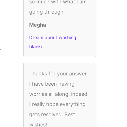
so much with what I am
going through
Megha
Dream about washing
blanket
t
Thanks for your answer.
I have been having
worries all along, indeed.
I really hope everything
gets resolved. Best
wishes!