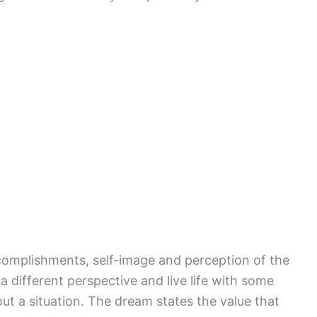
complishments, self-image and perception of the
a different perspective and live life with some
ut a situation. The dream states the value that