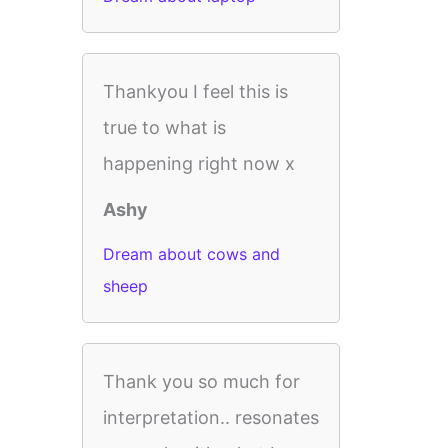
Thankyou I feel this is
true to what is
happening right now x
Ashy
Dream about cows and
sheep
Thank you so much for
interpretation.. resonates