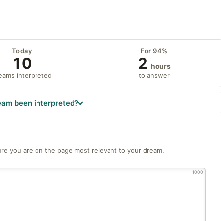
Today
For 94%
10
2
hours
eams interpreted
to answer
eam been interpreted?
re you are on the page most relevant to your dream.
1000