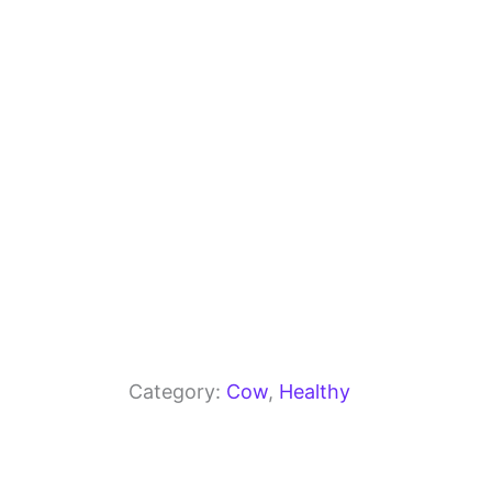
o
m
p
o
p
k
Category:
Cow
, 
Healthy