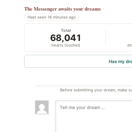
The Messenger
awaits your dreams
last seen 16 minutes ago
Total
68,041
hearts touched
dr
Has my dr
Before submitting your dream, make su