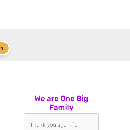
ch
We are One Big
Family
Thank you again for