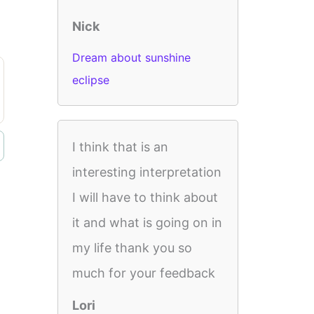
Nick
Dream about sunshine
eclipse
I think that is an
interesting interpretation
I will have to think about
it and what is going on in
my life thank you so
much for your feedback
Lori