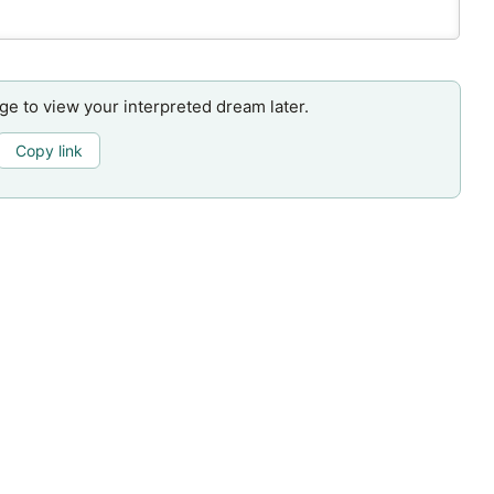
age to view your interpreted dream later.
Copy link