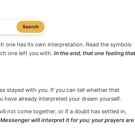
Search
ach one has its own interpretation. Read the symbols
ach one left you with.
In the end, that one feeling tha
s stayed with you. If you can tell whether that
ou have already interpreted your dream yourself.
will not come together, or if a doubt has settled in,
Messenger will interpret it for you; your prayers are