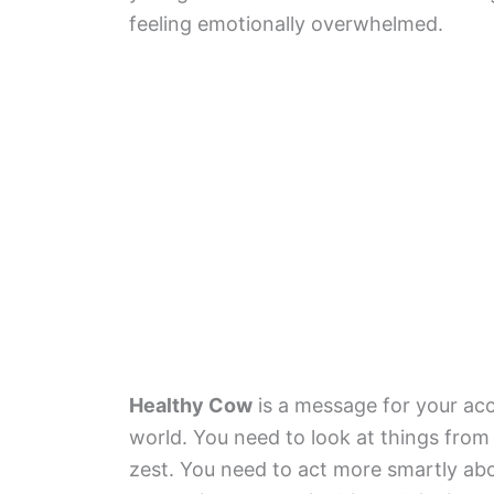
feeling emotionally overwhelmed.
Healthy Cow
is a message for your ac
world. You need to look at things from 
zest. You need to act more smartly abo