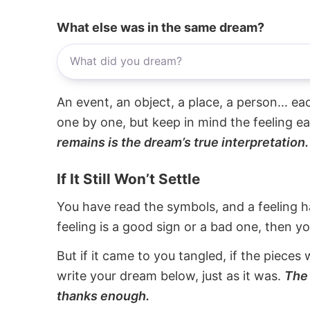
What else was in the same dream?
An event, an object, a place, a person... e
one by one, but keep in mind the feeling e
remains is the dream’s true interpretation.
If It Still Won’t Settle
You have read the symbols, and a feeling ha
feeling is a good sign or a bad one, then y
But if it came to you tangled, if the pieces 
write your dream below, just as it was.
The 
thanks enough.