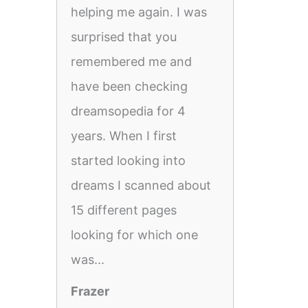
helping me again. I was
surprised that you
remembered me and
have been checking
dreamsopedia for 4
years. When I first
started looking into
dreams I scanned about
15 different pages
looking for which one
was...
Frazer