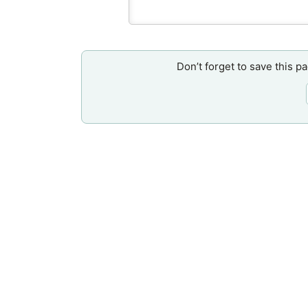
Don’t forget to save this p