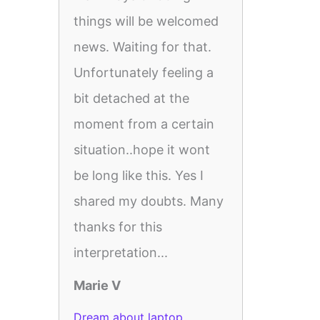
things will be welcomed
news. Waiting for that.
Unfortunately feeling a
bit detached at the
moment from a certain
situation..hope it wont
be long like this. Yes I
shared my doubts. Many
thanks for this
interpretation...
Marie V
Dream about laptop