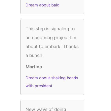
Dream about bald
This step is signaling to
an upcoming project I'm
about to embark. Thanks
a bunch
Martins
Dream about shaking hands
with president
New ways of doing