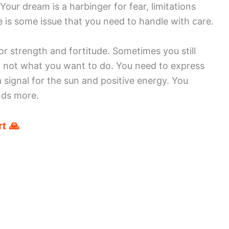
Your dream is a harbinger for fear, limitations
e is some issue that you need to handle with care.
 strength and fortitude. Sometimes you still
t not what you want to do. You need to express
 signal for the sun and positive energy. You
nds more.
t 🙏