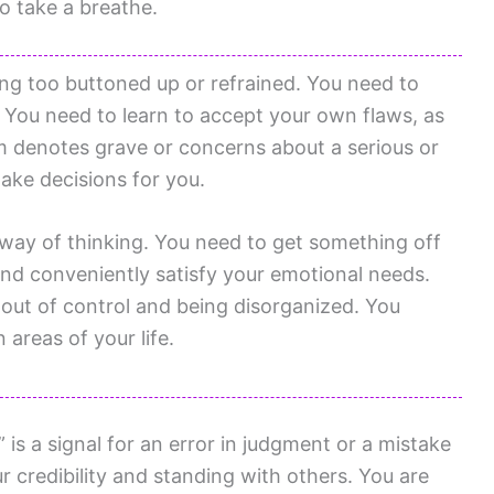
to take a breathe.
ing too buttoned up or refrained. You need to
s. You need to learn to accept your own flaws, as
am denotes grave or concerns about a serious or
make decisions for you.
way of thinking. You need to get something off
 and conveniently satisfy your emotional needs.
 out of control and being disorganized. You
 areas of your life.
s a signal for an error in judgment or a mistake
 credibility and standing with others. You are