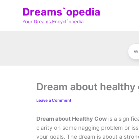
Skip
Dreams`opedia
to
Your Dreams Encycl`opedia
content
Dream about healthy
Leave a Comment
Dream about Healthy Cow
is a signifi
clarity on some nagging problem or iss
your goals. The dream is about a strong