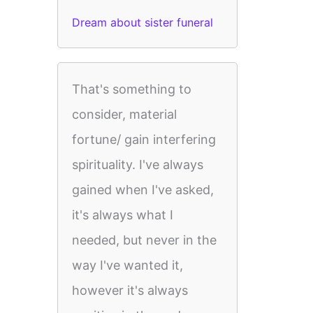
Dream about sister funeral
That's something to
consider, material
fortune/ gain interfering
spirituality. I've always
gained when I've asked,
it's always what I
needed, but never in the
way I've wanted it,
however it's always