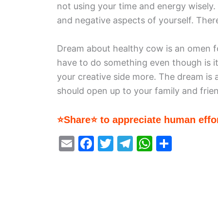
not using your time and energy wisely. 
and negative aspects of yourself. Ther
Dream about healthy cow is an omen for
have to do something even though is i
your creative side more. The dream is a
should open up to your family and frie
⭐Share⭐ to appreciate human effor
E
F
T
T
W
S
m
a
w
el
h
h
ai
c
itt
e
at
ar
l
e
er
gr
s
e
b
a
A