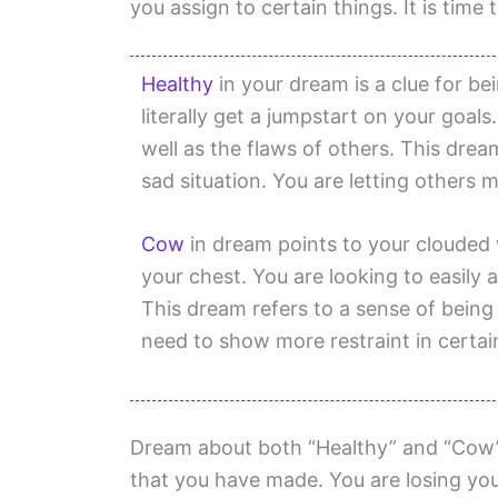
you assign to certain things. It is time 
Healthy
in your dream is a clue for be
literally get a jumpstart on your goal
well as the flaws of others. This dre
sad situation. You are letting others 
Cow
in dream points to your clouded 
your chest. You are looking to easily
This dream refers to a sense of being
need to show more restraint in certain
Dream about both “Healthy” and “Cow” i
that you have made. You are losing your