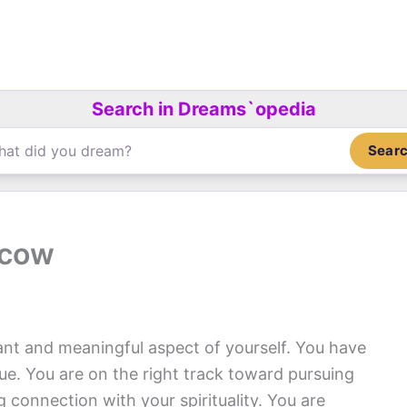
Search in Dreams`opedia
Sear
 cow
cant and meaningful aspect of yourself. You have
ue. You are on the right track toward pursuing
 connection with your spirituality. You are