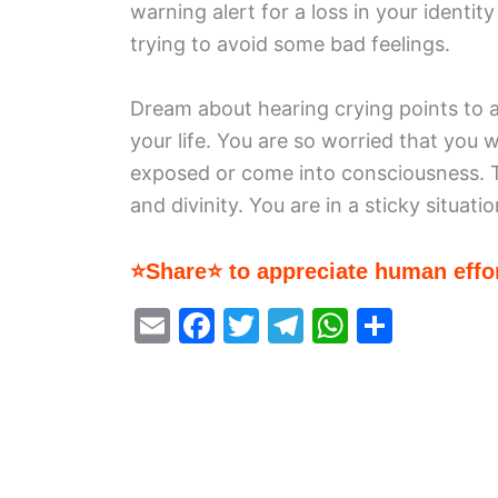
warning alert for a loss in your identit
trying to avoid some bad feelings.
Dream about hearing crying points to a
your life. You are so worried that you 
exposed or come into consciousness. Th
and divinity. You are in a sticky situatio
⭐Share⭐ to appreciate human effor
E
F
T
T
W
S
m
a
w
el
h
h
ai
c
itt
e
at
ar
l
e
er
gr
s
e
b
a
A