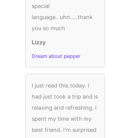
special
language...uhn.....thank
you so much
Lizzy
Dream about pepper
I just read this today. I
had just took a trip and is
relaxing and refreshing. I
spent my time with my
best friend. I'm surprised