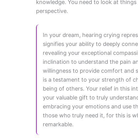
knowledge. You need to look at things f
perspective.
In your dream, hearing crying repres
signifies your ability to deeply con
revealing your exceptional compassi
inclination to understand the pain a
willingness to provide comfort and s
is a testament to your strength of c
being of others. Your relief in this 
your valuable gift to truly understa
embracing your emotions and use th
those who truly need it, for this is
remarkable.