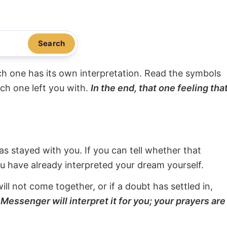
Search
ach one has its own interpretation. Read the symbols
ach one left you with.
In the end, that one feeling tha
s stayed with you. If you can tell whether that
ou have already interpreted your dream yourself.
will not come together, or if a doubt has settled in,
Messenger will interpret it for you; your prayers are