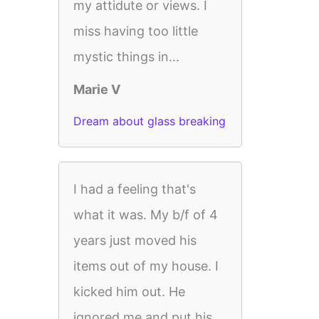
my attidute or views. I
miss having too little
mystic things in...
Marie V
Dream about glass breaking
I had a feeling that's
what it was. My b/f of 4
years just moved his
items out of my house. I
kicked him out. He
ignored me and put his