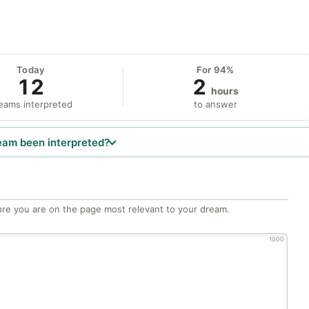
Today
For 94%
12
2
hours
eams interpreted
to answer
eam been interpreted?
re you are on the page most relevant to your dream.
1000