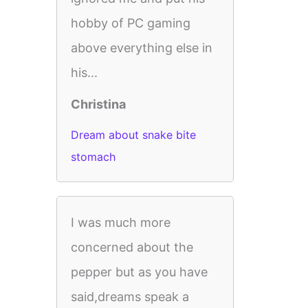
hobby of PC gaming
above everything else in
his...
Christina
Dream about snake bite
stomach
I was much more
concerned about the
pepper but as you have
said,dreams speak a