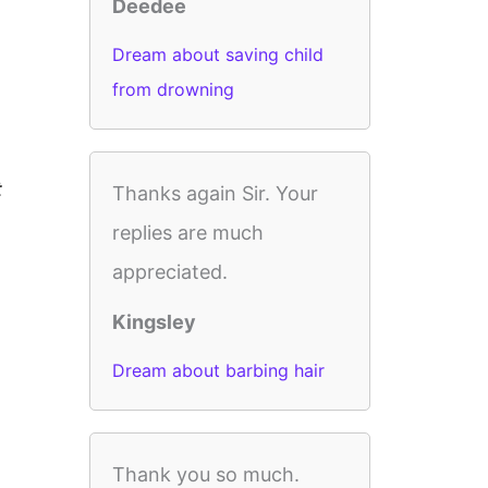
Deedee
Dream about saving child
from drowning
t
Thanks again Sir. Your
replies are much
appreciated.
Kingsley
Dream about barbing hair
Thank you so much.