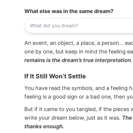
What else was in the same dream?
An event, an object, a place, a person... e
one by one, but keep in mind the feeling e
remains is the dream’s true interpretation.
If It Still Won’t Settle
You have read the symbols, and a feeling ha
feeling is a good sign or a bad one, then y
But if it came to you tangled, if the pieces 
write your dream below, just as it was.
The 
thanks enough.