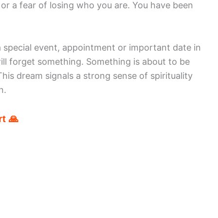
y or a fear of losing who you are. You have been
 special event, appointment or important date in
will forget something. Something is about to be
is dream signals a strong sense of spirituality
n.
t 🙏