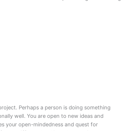
project. Perhaps a person is doing something
nally well. You are open to new ideas and
ies your open-mindedness and quest for