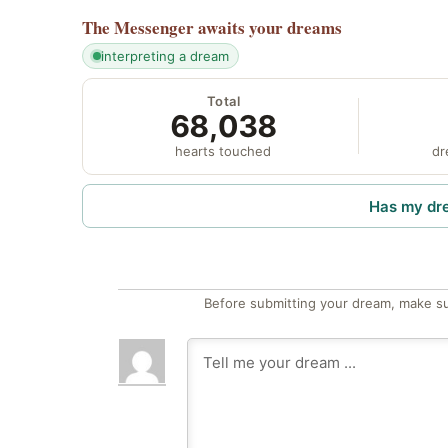
The Messenger
awaits your dreams
interpreting a dream
Total
68,038
hearts touched
dr
Has my dr
Before submitting your dream, make su