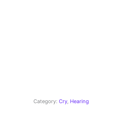
o
m
p
o
p
k
Category:
Cry
, 
Hearing