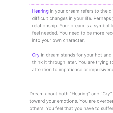
Hearing
in your dream refers to the d
difficult changes in your life. Perhaps
relationship. Your dream is a symbol 
feel needed. You need to be more rec
into your own character.
Cry
in dream stands for your hot and 
think it through later. You are tryin
attention to impatience or impulsiven
Dream about both “Hearing” and “Cry” i
toward your emotions. You are overbear
others. You feel that you have to suffe