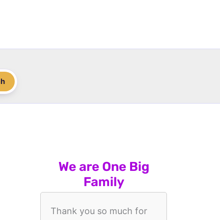
ch
We are One Big
Family
Thank you so much for