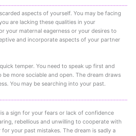
iscarded aspects of yourself. You may be facing
 you are lacking these qualities in your
for your maternal eagerness or your desires to
eptive and incorporate aspects of your partner
quick temper. You need to speak up first and
g to be more sociable and open. The dream draws
ess. You may be searching into your past.
s a sign for your fears or lack of confidence
ing, rebellious and unwilling to cooperate with
r for your past mistakes. The dream is sadly a