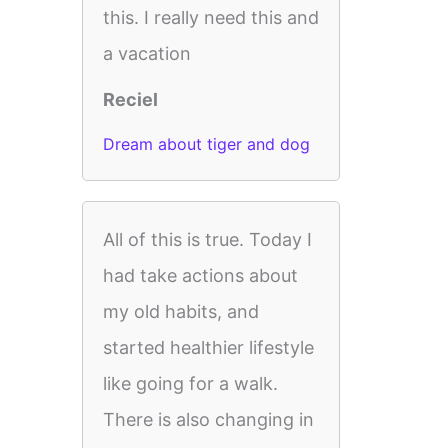
this. I really need this and
a vacation
Reciel
Dream about tiger and dog
All of this is true. Today I
had take actions about
my old habits, and
started healthier lifestyle
like going for a walk.
There is also changing in