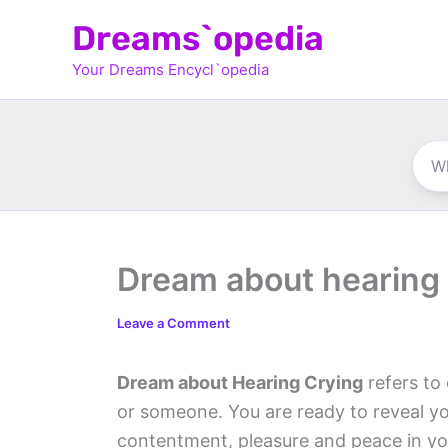
Skip
Dreams`opedia
to
Your Dreams Encycl`opedia
content
Dream about hearing 
Leave a Comment
Dream about Hearing Crying
refers to
or someone. You are ready to reveal yo
contentment, pleasure and peace in you