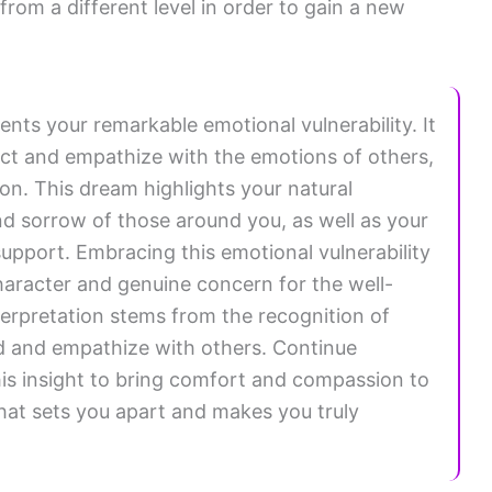
rom a different level in order to gain a new
ents your remarkable emotional vulnerability. It
nect and empathize with the emotions of others,
on. This dream highlights your natural
nd sorrow of those around you, as well as your
upport. Embracing this emotional vulnerability
haracter and genuine concern for the well-
interpretation stems from the recognition of
nd and empathize with others. Continue
is insight to bring comfort and compassion to
 what sets you apart and makes you truly