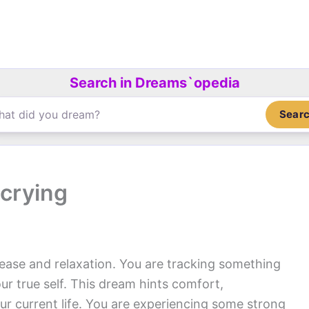
Search in Dreams`opedia
Sear
crying
 ease and relaxation. You are tracking something
ur true self. This dream hints comfort,
r current life. You are experiencing some strong