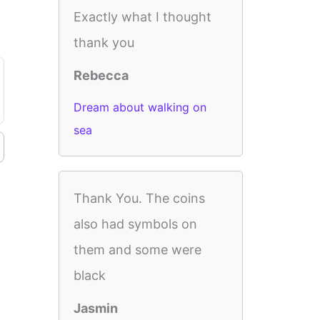
Exactly what I thought
thank you
Rebecca
Dream about walking on
sea
Thank You. The coins
also had symbols on
them and some were
black
Jasmin