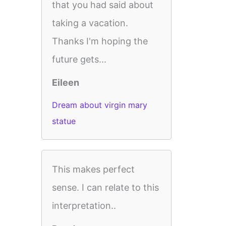
that you had said about
taking a vacation.
Thanks I'm hoping the
future gets...
Eileen
Dream about virgin mary
statue
This makes perfect
sense. I can relate to this
interpretation..