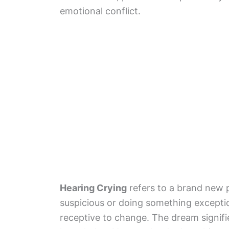
emotional conflict.
Hearing Crying
refers to a brand new 
suspicious or doing something exceptio
receptive to change. The dream signif