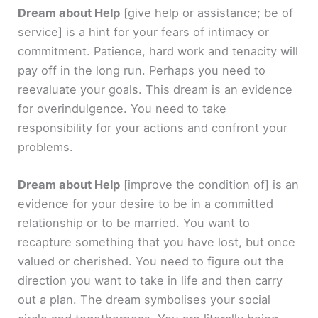
Dream about Help
[give help or assistance; be of
service]
is a hint for your fears of intimacy or
commitment. Patience, hard work and tenacity will
pay off in the long run. Perhaps you need to
reevaluate your goals. This dream is an evidence
for overindulgence. You need to take
responsibility for your actions and confront your
problems.
Dream about Help
[improve the condition of]
is an
evidence for your desire to be in a committed
relationship or to be married. You want to
recapture something that you have lost, but once
valued or cherished. You need to figure out the
direction you want to take in life and then carry
out a plan. The dream symbolises your social