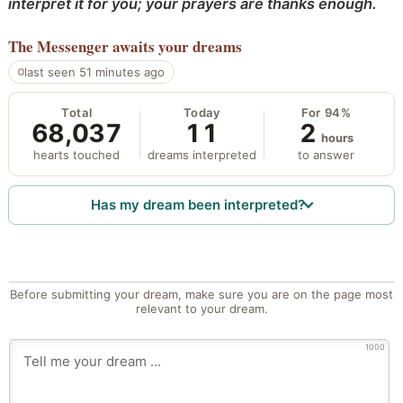
interpret it for you; your prayers are thanks enough.
The Messenger
awaits your dreams
last seen 51 minutes ago
Total
Today
For 94%
68,037
11
2
hours
hearts touched
dreams interpreted
to answer
Has my dream been interpreted?
Before submitting your dream, make sure you are on the page most
relevant to your dream.
1000