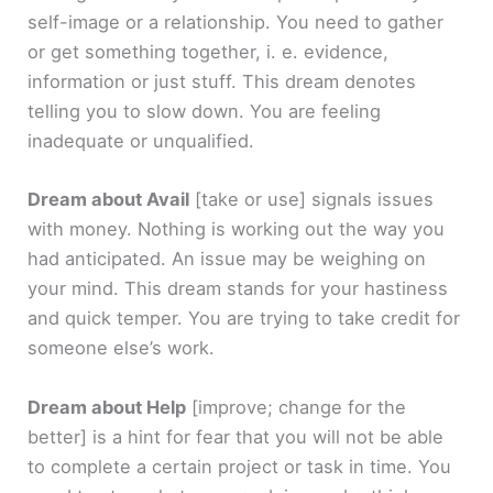
self-image or a relationship. You need to gather
or get something together, i. e. evidence,
information or just stuff. This dream denotes
telling you to slow down. You are feeling
inadequate or unqualified.
Dream about Avail
[take or use]
signals issues
with money. Nothing is working out the way you
had anticipated. An issue may be weighing on
your mind. This dream stands for your hastiness
and quick temper. You are trying to take credit for
someone else’s work.
Dream about Help
[improve; change for the
better]
is a hint for fear that you will not be able
to complete a certain project or task in time. You