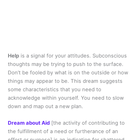
Help
is a signal for your attitudes. Subconscious
thoughts may be trying to push to the surface.
Don’t be fooled by what is on the outside or how
things may appear to be. This dream suggests
some characteristics that you need to
acknowledge within yourself. You need to slow
down and map out a new plan.
Dream about Aid
[the activity of contributing to
the fulfillment of a need or furtherance of an
effort or purpose]
is an indication for shattered