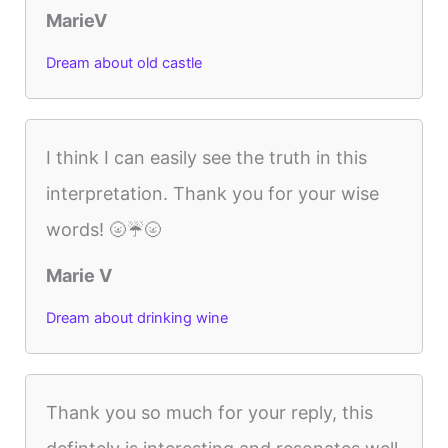
MarieV
Dream about old castle
I think I can easily see the truth in this
interpretation. Thank you for your wise
words! 🌝☔️🌝
Marie V
Dream about drinking wine
Thank you so much for your reply, this