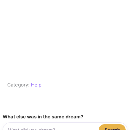
Category:
Help
What else was in the same dream?
Search