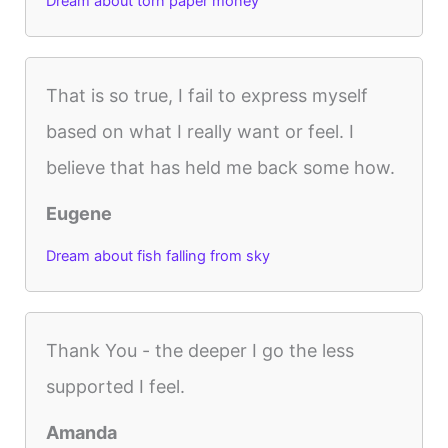
Dream about torn paper money
That is so true, I fail to express myself
based on what I really want or feel. I
believe that has held me back some how.
Eugene
Dream about fish falling from sky
Thank You - the deeper I go the less
supported I feel.
Amanda