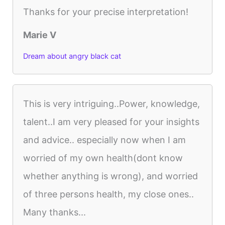
Thanks for your precise interpretation!
Marie V
Dream about angry black cat
This is very intriguing..Power, knowledge,
talent..I am very pleased for your insights
and advice.. especially now when I am
worried of my own health(dont know
whether anything is wrong), and worried
of three persons health, my close ones..
Many thanks...