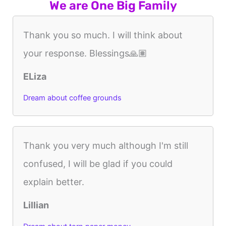
We are One Big Family
Thank you so much. I will think about
your response. Blessings🙏🏽
ELiza
Dream about coffee grounds
Thank you very much although I'm still
confused, I will be glad if you could
explain better.
Lillian