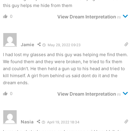
this guy helps me hide from them
0
View Dream Interpretation
(1)
Jamie
May 29, 2022 09:23
I had lost my glasses and this guy was helping me find them.
We found them and they were broken, he tried to fix them
and couldn’t. He then held a gun up to his head and tried to
kill himself. A girl from behind us said dont do it and the
dream ends.
0
View Dream Interpretation
(1)
Nasia
April 19, 2022 18:34