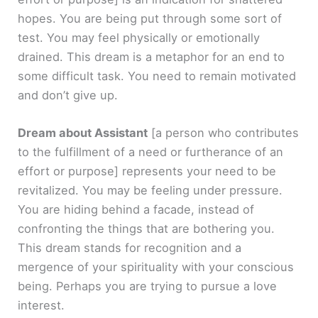
hopes. You are being put through some sort of
test. You may feel physically or emotionally
drained. This dream is a metaphor for an end to
some difficult task. You need to remain motivated
and don’t give up.
Dream about Assistant
[a person who contributes
to the fulfillment of a need or furtherance of an
effort or purpose]
represents your need to be
revitalized. You may be feeling under pressure.
You are hiding behind a facade, instead of
confronting the things that are bothering you.
This dream stands for recognition and a
mergence of your spirituality with your conscious
being. Perhaps you are trying to pursue a love
interest.