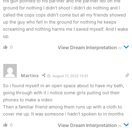
his gun pointed to his partner and the partner fell on the
ground for nothing I didn’t shoot I didn’t do nothing and I
called the cops cops didn’t come but all my friends showed
up the guy who fell in the ground for nothing he keeps
screaming and nothing harms me I saved myself. And I wake
up.
0
View Dream Interpretation
(1)
Martins
August 17, 2022 13:51
So i found myself in an open space about to have my bath,
going through with it i notice some girls pulling out their
phones to make a video
Then a familiar friend among them runs up with a cloth to
cover me up. It was someone i hadn’t spoken to in months
0
View Dream Interpretation
(1)