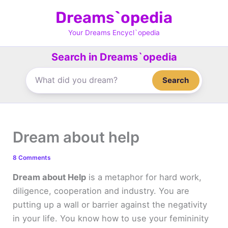
Skip
Dreams`opedia
to
content
Your Dreams Encycl`opedia
Search in Dreams`opedia
Search
Dream about help
8 Comments
Dream about Help
is a metaphor for hard work,
diligence, cooperation and industry. You are
putting up a wall or barrier against the negativity
in your life. You know how to use your femininity