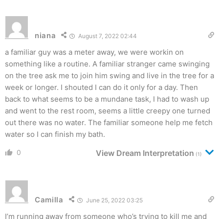
niana
August 7, 2022 02:44
a familiar guy was a meter away, we were workin on
something like a routine. A familiar stranger came swinging
on the tree ask me to join him swing and live in the tree for a
week or longer. I shouted I can do it only for a day. Then
back to what seems to be a mundane task, I had to wash up
and went to the rest room, seems a little creepy one turned
out there was no water. The familiar someone help me fetch
water so I can finish my bath.
0
View Dream Interpretation
(1)
Camilla
June 25, 2022 03:25
I’m running away from someone who’s trying to kill me and