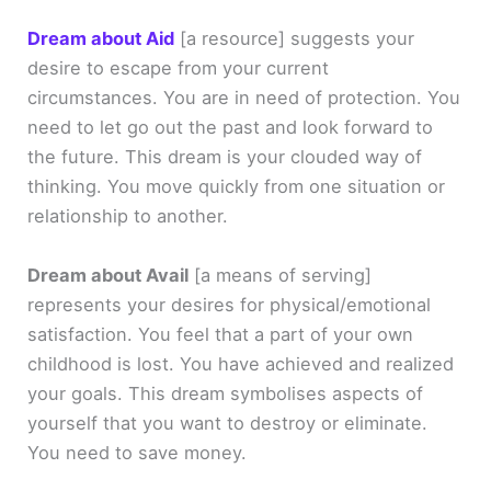
Dream about Aid
[a resource]
suggests your
desire to escape from your current
circumstances. You are in need of protection. You
need to let go out the past and look forward to
the future. This dream is your clouded way of
thinking. You move quickly from one situation or
relationship to another.
Dream about Avail
[a means of serving]
represents your desires for physical/emotional
satisfaction. You feel that a part of your own
childhood is lost. You have achieved and realized
your goals. This dream symbolises aspects of
yourself that you want to destroy or eliminate.
You need to save money.