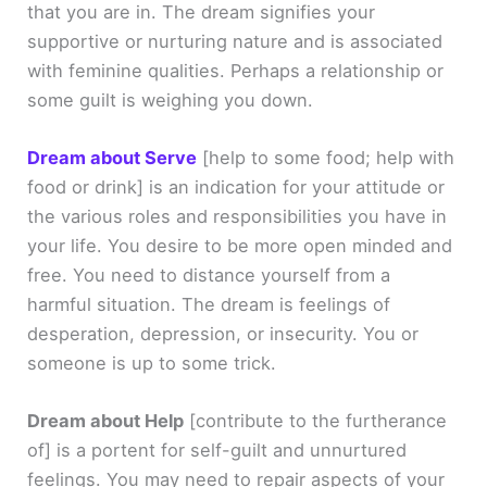
that you are in. The dream signifies your
supportive or nurturing nature and is associated
with feminine qualities. Perhaps a relationship or
some guilt is weighing you down.
Dream about Serve
[help to some food; help with
food or drink]
is an indication for your attitude or
the various roles and responsibilities you have in
your life. You desire to be more open minded and
free. You need to distance yourself from a
harmful situation. The dream is feelings of
desperation, depression, or insecurity. You or
someone is up to some trick.
Dream about Help
[contribute to the furtherance
of]
is a portent for self-guilt and unnurtured
feelings. You may need to repair aspects of your