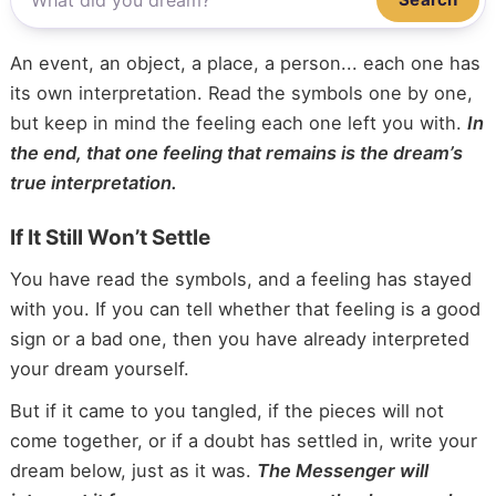
An event, an object, a place, a person... each one has
its own interpretation. Read the symbols one by one,
but keep in mind the feeling each one left you with.
In
the end, that one feeling that remains is the dream’s
true interpretation.
If It Still Won’t Settle
You have read the symbols, and a feeling has stayed
with you. If you can tell whether that feeling is a good
sign or a bad one, then you have already interpreted
your dream yourself.
But if it came to you tangled, if the pieces will not
come together, or if a doubt has settled in, write your
dream below, just as it was.
The Messenger will