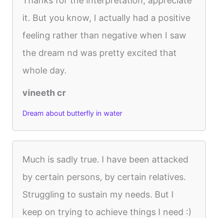
Thanks for the interpretation, appreciate
it. But you know, I actually had a positive
feeling rather than negative when I saw
the dream nd was pretty excited that
whole day.
vineeth cr
Dream about butterfly in water
Much is sadly true. I have been attacked
by certain persons, by certain relatives.
Struggling to sustain my needs. But I
keep on trying to achieve things I need :)