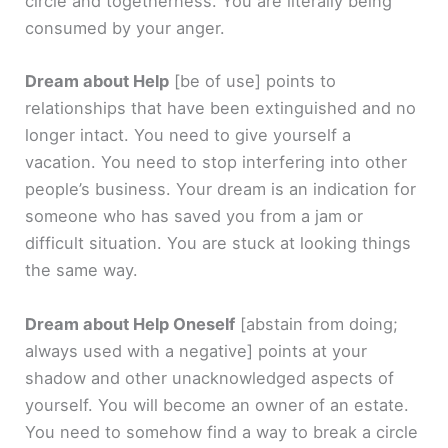
circle and togetherness. You are literally being
consumed by your anger.
Dream about Help
[be of use]
points to
relationships that have been extinguished and no
longer intact. You need to give yourself a
vacation. You need to stop interfering into other
people’s business. Your dream is an indication for
someone who has saved you from a jam or
difficult situation. You are stuck at looking things
the same way.
Dream about Help Oneself
[abstain from doing;
always used with a negative]
points at your
shadow and other unacknowledged aspects of
yourself. You will become an owner of an estate.
You need to somehow find a way to break a circle