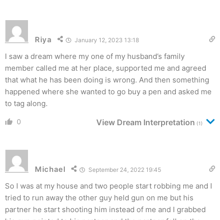
Riya
January 12, 2023 13:18
I saw a dream where my one of my husband’s family
member called me at her place, supported me and agreed
that what he has been doing is wrong. And then something
happened where she wanted to go buy a pen and asked me
to tag along.
0
View Dream Interpretation
(1)
Michael
September 24, 2022 19:45
So I was at my house and two people start robbing me and I
tried to run away the other guy held gun on me but his
partner he start shooting him instead of me and I grabbed