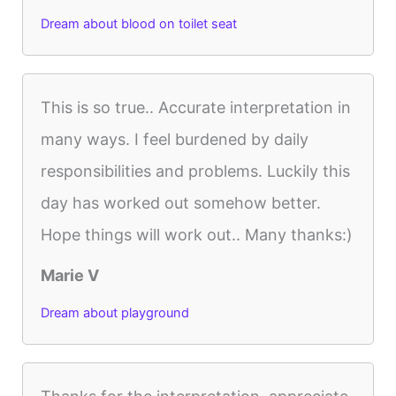
Dream about blood on toilet seat
This is so true.. Accurate interpretation in
many ways. I feel burdened by daily
responsibilities and problems. Luckily this
day has worked out somehow better.
Hope things will work out.. Many thanks:)
Marie V
Dream about playground