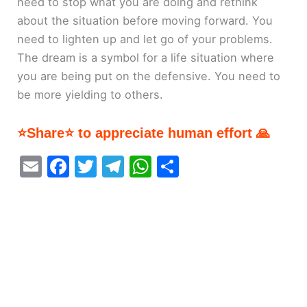
need to stop what you are doing and rethink
about the situation before moving forward. You
need to lighten up and let go of your problems.
The dream is a symbol for a life situation where
you are being put on the defensive. You need to
be more yielding to others.
⭐Share⭐ to appreciate human effort 🙏
E
F
T
T
W
S
m
a
w
el
h
h
ai
c
itt
e
at
ar
l
e
er
gr
s
e
b
a
A
o
m
p
o
p