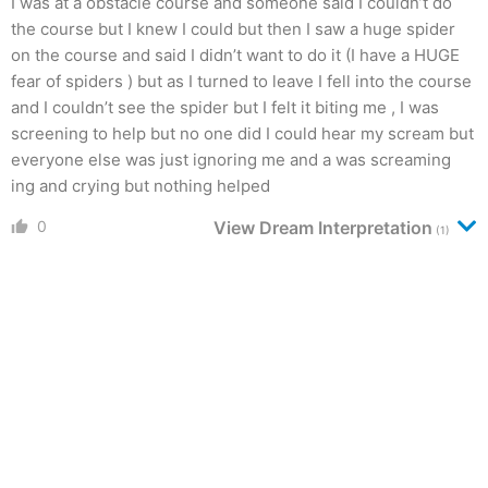
I was at a obstacle course and someone said I couldn’t do
the course but I knew I could but then I saw a huge spider
on the course and said I didn’t want to do it (I have a HUGE
fear of spiders ) but as I turned to leave I fell into the course
and I couldn’t see the spider but I felt it biting me , I was
screening to help but no one did I could hear my scream but
everyone else was just ignoring me and a was screaming
ing and crying but nothing helped
0
View Dream Interpretation
(1)