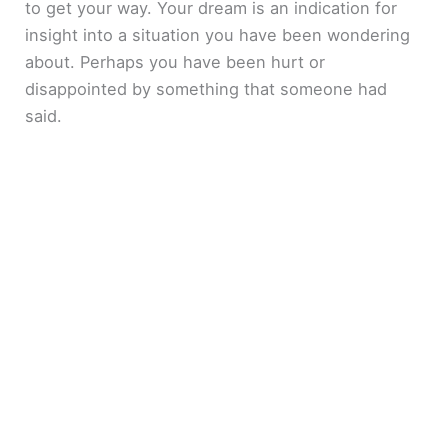
to get your way. Your dream is an indication for
insight into a situation you have been wondering
about. Perhaps you have been hurt or
disappointed by something that someone had
said.