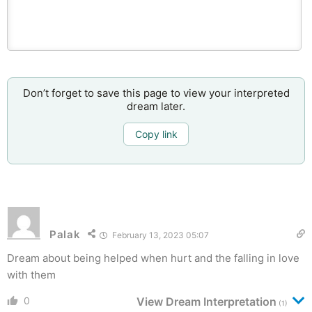
Don’t forget to save this page to view your interpreted
dream later.
Copy link
Palak
February 13, 2023 05:07
Dream about being helped when hurt and the falling in love
with them
0
View Dream Interpretation
(1)