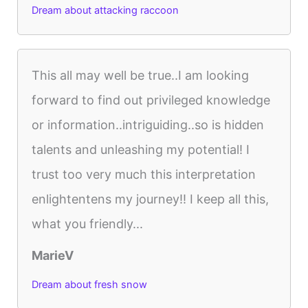
Dream about attacking raccoon
This all may well be true..I am looking
forward to find out privileged knowledge
or information..intriguiding..so is hidden
talents and unleashing my potential! I
trust too very much this interpretation
enlightentens my journey!! I keep all this,
what you friendly...
MarieV
Dream about fresh snow