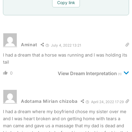
Copy link
Aminat
July 4, 2022 13:21
I had a dream that a horse was running and I was holding its
tail
0
View Dream Interpretation
(1)
Adotama Mirian chizoba
April 24, 2022 17:29
I had a dream where my boyfriend chose my sister over me
and I was heart broken and on getting home with tears a
man came and gave us a massage that my dad is dead and