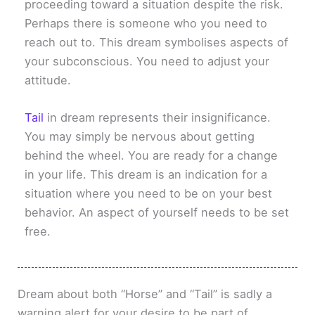
proceeding toward a situation despite the risk.
Perhaps there is someone who you need to
reach out to. This dream symbolises aspects of
your subconscious. You need to adjust your
attitude.
Tail
in dream represents their insignificance.
You may simply be nervous about getting
behind the wheel. You are ready for a change
in your life. This dream is an indication for a
situation where you need to be on your best
behavior. An aspect of yourself needs to be set
free.
Dream about both “Horse” and “Tail” is sadly a
warning alert for your desire to be part of