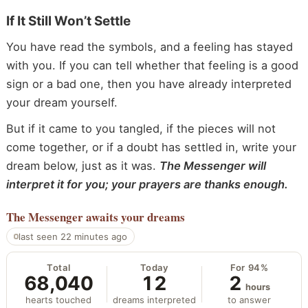
If It Still Won’t Settle
You have read the symbols, and a feeling has stayed
with you. If you can tell whether that feeling is a good
sign or a bad one, then you have already interpreted
your dream yourself.
But if it came to you tangled, if the pieces will not
come together, or if a doubt has settled in, write your
dream below, just as it was.
The Messenger will
interpret it for you; your prayers are thanks enough.
The Messenger
awaits your dreams
last seen 22 minutes ago
Total
Today
For 94%
68,040
12
2
hours
hearts touched
dreams interpreted
to answer