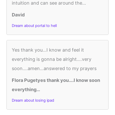
intuition and can see around the...
David
Dream about portal to hell
Yes thank you…I know and feel it
everything is gonna be alright….very
soon….amen…answered to my prayers
Flora Pugetyes thank you….I know soon
everything…
Dream about losing ipad