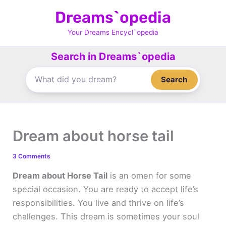
Skip
Dreams`opedia
to
content
Your Dreams Encycl`opedia
Search in Dreams`opedia
Search
Dream about horse tail
3 Comments
Dream about Horse Tail
is an omen for some
special occasion. You are ready to accept life’s
responsibilities. You live and thrive on life’s
challenges. This dream is sometimes your soul