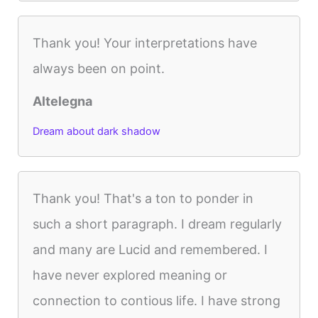
Thank you! Your interpretations have
always been on point.
Altelegna
Dream about dark shadow
Thank you! That's a ton to ponder in
such a short paragraph. I dream regularly
and many are Lucid and remembered. I
have never explored meaning or
connection to contious life. I have strong