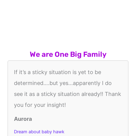
We are One Big Family
If it’s a sticky situation is yet to be
determined….but yes…apparently I do
see it as a sticky situation already!! Thank
you for your insight!
Aurora
Dream about baby hawk