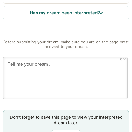
Has my dream been interpreted?
Before submitting your dream, make sure you are on the page most
relevant to your dream.
1000
Don’t forget to save this page to view your interpreted
dream later.