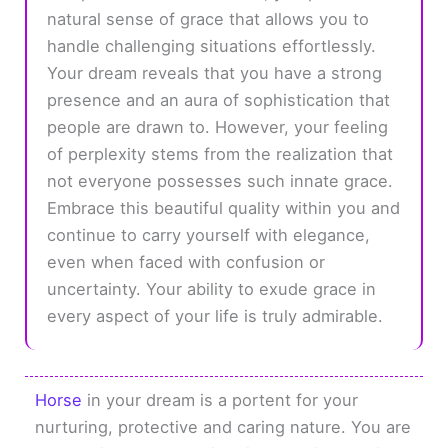
natural sense of grace that allows you to
handle challenging situations effortlessly.
Your dream reveals that you have a strong
presence and an aura of sophistication that
people are drawn to. However, your feeling
of perplexity stems from the realization that
not everyone possesses such innate grace.
Embrace this beautiful quality within you and
continue to carry yourself with elegance,
even when faced with confusion or
uncertainty. Your ability to exude grace in
every aspect of your life is truly admirable.
Horse
in your dream is a portent for your
nurturing, protective and caring nature. You are