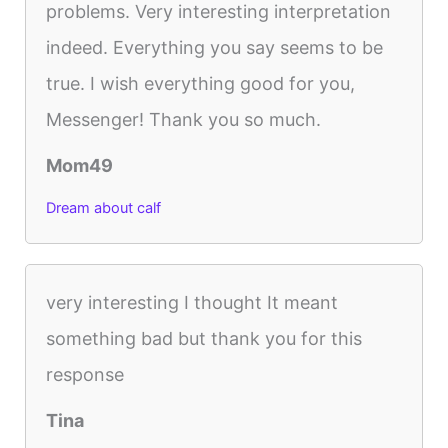
problems. Very interesting interpretation
indeed. Everything you say seems to be
true. I wish everything good for you,
Messenger! Thank you so much.
Mom49
Dream about calf
very interesting I thought It meant
something bad but thank you for this
response
Tina