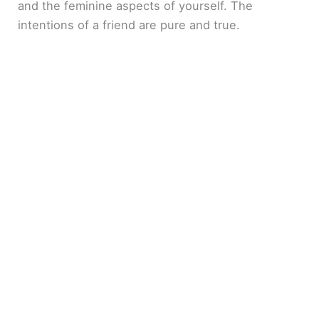
and the feminine aspects of yourself. The
intentions of a friend are pure and true.