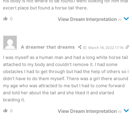
his body is not where to be found.i went looking for him that
excert place but found a horse tail there.
0
View Dream Interpretation
(1)
A dreamer that dreams
March 16, 2022 17:16
I was myself as a human man and had a long white horse tail
attached to my body and couldn’t remove it. I had some
obstacles I had to get through but had the help of others so i
didn’t have to do them myself. There was a girl there around
my age who was attracted to me but I had to come forward
and told her about the tail and she liked it and started
braiding it.
0
View Dream Interpretation
(1)