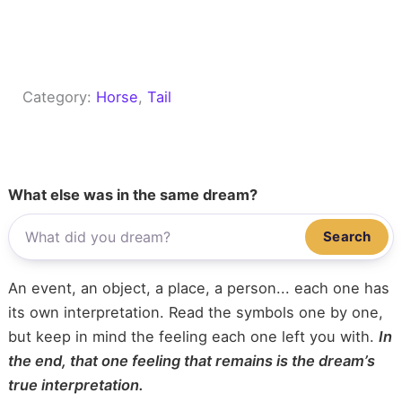
Category:
Horse
, 
Tail
What else was in the same dream?
Search
An event, an object, a place, a person... each one has
its own interpretation. Read the symbols one by one,
but keep in mind the feeling each one left you with.
In
the end, that one feeling that remains is the dream’s
true interpretation.