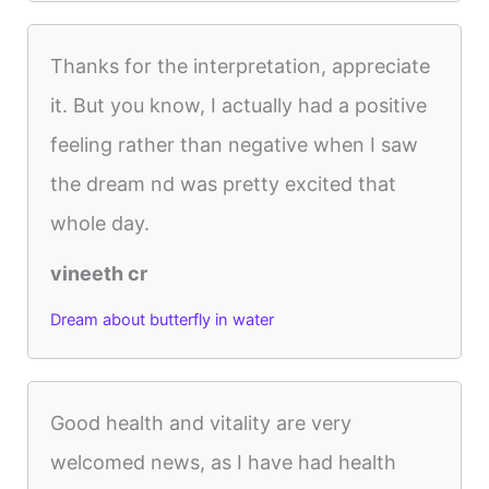
Thanks for the interpretation, appreciate
it. But you know, I actually had a positive
feeling rather than negative when I saw
the dream nd was pretty excited that
whole day.
vineeth cr
Dream about butterfly in water
Good health and vitality are very
welcomed news, as I have had health