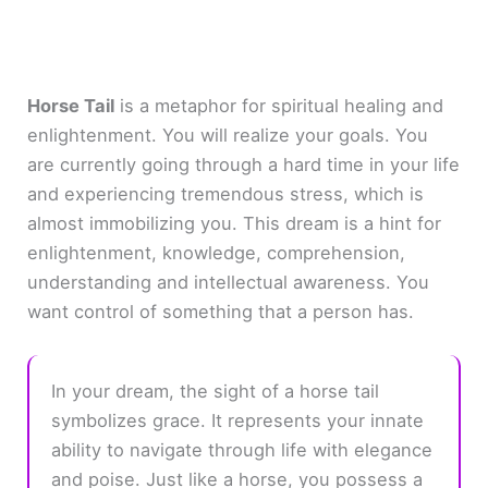
Horse Tail
is a metaphor for spiritual healing and
enlightenment. You will realize your goals. You
are currently going through a hard time in your life
and experiencing tremendous stress, which is
almost immobilizing you. This dream is a hint for
enlightenment, knowledge, comprehension,
understanding and intellectual awareness. You
want control of something that a person has.
In your dream, the sight of a horse tail
symbolizes grace. It represents your innate
ability to navigate through life with elegance
and poise. Just like a horse, you possess a