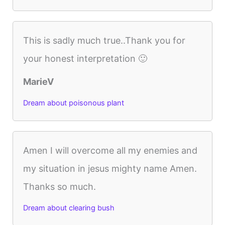
This is sadly much true..Thank you for
your honest interpretation 🙂
MarieV
Dream about poisonous plant
Amen I will overcome all my enemies and
my situation in jesus mighty name Amen.
Thanks so much.
Dream about clearing bush