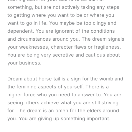
something, but are not actively taking any steps
to getting where you want to be or where you
want to go in life. You maybe be too clingy and
dependent. You are ignorant of the conditions
and circumstances around you. The dream signals
your weaknesses, character flaws or fragileness.
You are being very secretive and cautious about
your business.
Dream about horse tail is a sign for the womb and
the feminine aspects of yourself. There is a
higher force who you need to answer to. You are
seeing others achieve what you are still striving
for. The dream is an omen for the elders around
you. You are giving up something important.