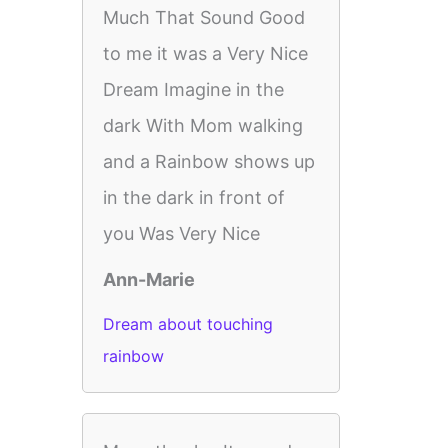
Much That Sound Good
to me it was a Very Nice
Dream Imagine in the
dark With Mom walking
and a Rainbow shows up
in the dark in front of
you Was Very Nice
Ann-Marie
Dream about touching
rainbow