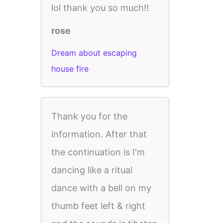
lol thank you so much!!
rose
Dream about escaping
house fire
Thank you for the
information. After that
the continuation is I'm
dancing like a ritual
dance with a bell on my
thumb feet left & right