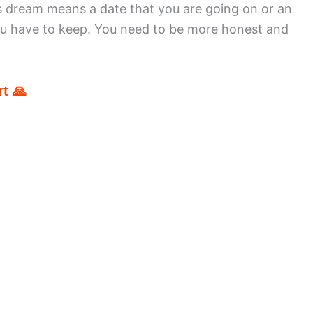
s dream means a date that you are going on or an
ou have to keep. You need to be more honest and
t 🙏