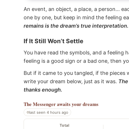
An event, an object, a place, a person... e
one by one, but keep in mind the feeling e
remains is the dream’s true interpretation.
If It Still Won’t Settle
You have read the symbols, and a feeling ha
feeling is a good sign or a bad one, then y
But if it came to you tangled, if the pieces 
write your dream below, just as it was.
The 
thanks enough.
The Messenger
awaits your dreams
last seen 4 hours ago
Total