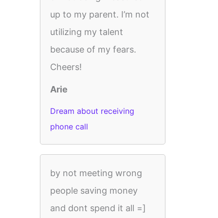
up to my parent. I’m not
utilizing my talent
because of my fears.
Cheers!
Arie
Dream about receiving
phone call
by not meeting wrong
people saving money
and dont spend it all =]