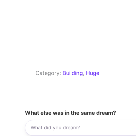
Category:
Building
, 
Huge
What else was in the same dream?