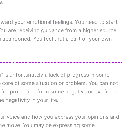
s.
oward your emotional feelings. You need to start
 You are receiving guidance from a higher source.
g abandoned. You feel that a part of your own
 is unfortunately a lack of progress in some
 core of some situation or problem. You can not
for protection from some negative or evil force.
negativity in your life.
our voice and how you express your opinions and
n the move. You may be expressing some