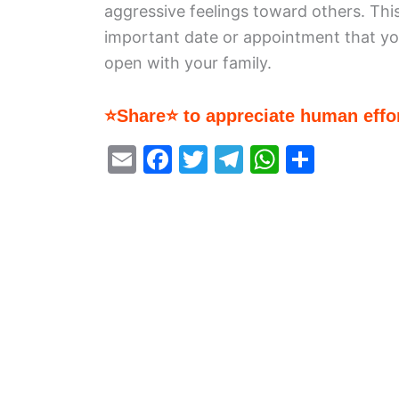
aggressive feelings toward others. Thi
important date or appointment that y
open with your family.
⭐Share⭐ to appreciate human effor
E
F
T
T
W
S
m
a
w
el
h
h
ai
c
itt
e
at
ar
l
e
er
gr
s
e
b
a
A
o
m
p
o
p
k