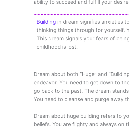
ability to succeed and fulfill your desire
Building
in dream signifies anxieties t
thinking things through for yourself.
This dream signals your fears of bein
childhood is lost.
Dream about both “Huge” and “Building”
endeavor. You need to get down to the
go back to the past. The dream stands 
You need to cleanse and purge away the 
Dream about huge building refers to y
beliefs. You are flighty and always o