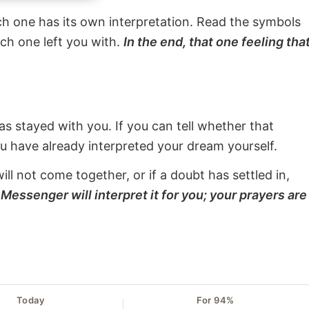
ach one has its own interpretation. Read the symbols
ach one left you with.
In the end, that one feeling tha
s stayed with you. If you can tell whether that
ou have already interpreted your dream yourself.
will not come together, or if a doubt has settled in,
Messenger will interpret it for you; your prayers are
Today
For 94%