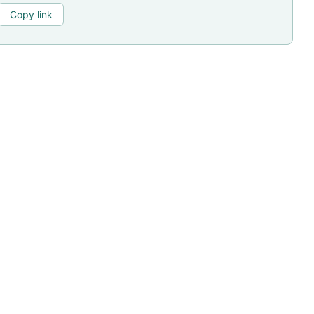
Copy link