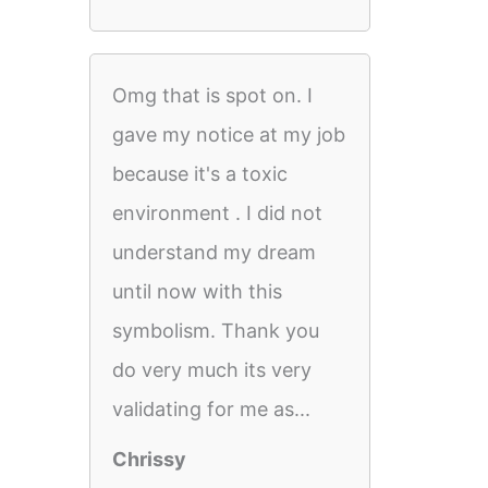
Omg that is spot on. I
gave my notice at my job
because it's a toxic
environment . I did not
understand my dream
until now with this
symbolism. Thank you
do very much its very
validating for me as...
Chrissy