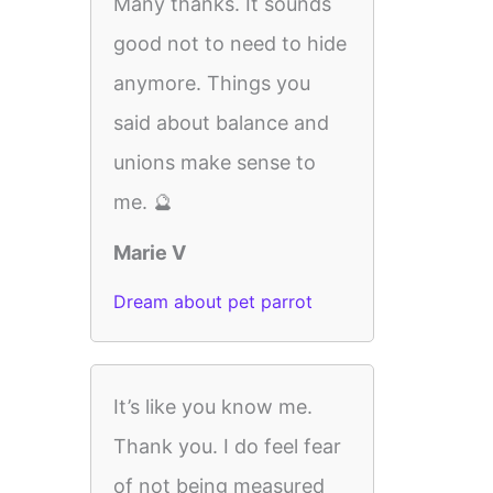
Many thanks. It sounds
good not to need to hide
anymore. Things you
said about balance and
unions make sense to
me. 🔮
Marie V
Dream about pet parrot
It’s like you know me.
Thank you. I do feel fear
of not being measured