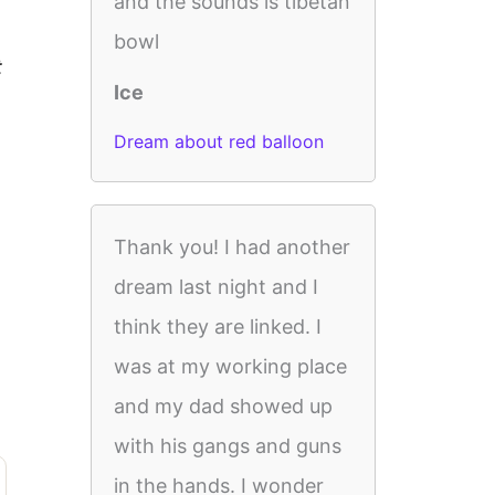
and the sounds is tibetan
bowl
t
Ice
Dream about red balloon
Thank you! I had another
dream last night and I
think they are linked. I
was at my working place
and my dad showed up
with his gangs and guns
in the hands. I wonder