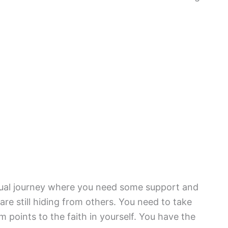
ritual journey where you need some support and
re still hiding from others. You need to take
m points to the faith in yourself. You have the