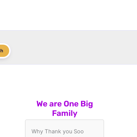
ch
We are One Big
Family
Why Thank you Soo