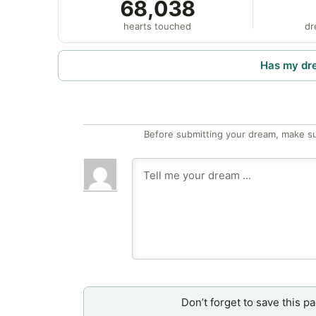
68,038
hearts touched
dr
Has my dr
Before submitting your dream, make su
Don’t forget to save this p