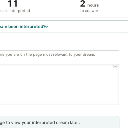
11
2
hours
eams interpreted
to answer
eam been interpreted?
re you are on the page most relevant to your dream.
1000
age to view your interpreted dream later.