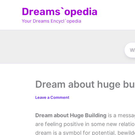
Skip
Dreams`opedia
to
Your Dreams Encycl`opedia
content
Dream about huge bu
Leave a Comment
Dream about Huge Building
is a messa
are feeling positive in some new relati
dream is a symbol for potential, bewi