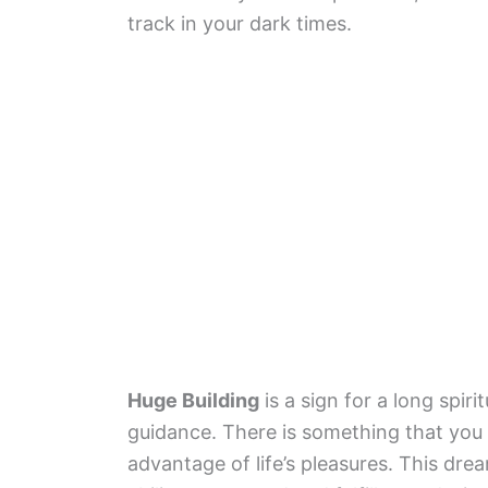
track in your dark times.
Huge Building
is a sign for a long spi
guidance. There is something that you a
advantage of life’s pleasures. This drea