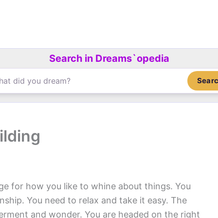
Search in Dreams`opedia
Sear
ilding
ge for how you like to whine about things. You
onship. You need to relax and take it easy. The
lderment and wonder. You are headed on the right