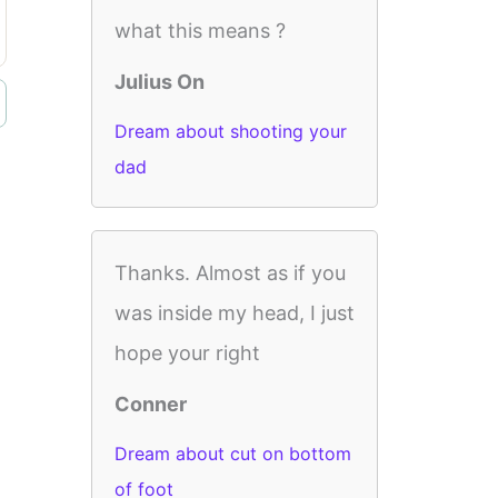
what this means ?
Julius On
Dream about shooting your
dad
Thanks. Almost as if you
was inside my head, I just
hope your right
Conner
Dream about cut on bottom
of foot