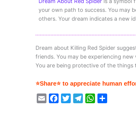
Dream About Red Spider
is a symbol f
your own path to success. You may b
others. Your dream indicates a new id
Dream about Killing Red Spider sugges
friends. You may be experiencing new w
You are being protective of the things 
⭐Share⭐ to appreciate human effor
E
F
T
T
W
S
m
a
w
el
h
h
ai
c
itt
e
at
ar
l
e
er
gr
s
e