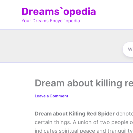
Skip
Dreams`opedia
to
Your Dreams Encycl`opedia
content
Dream about killing r
Leave a Comment
Dream about Killing Red Spider
denote
certain things. A union of two people 
indicates spiritual peace and tranquilit