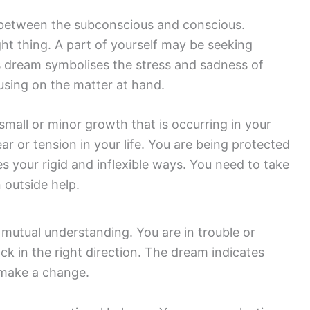
 between the subconscious and conscious.
ght thing. A part of yourself may be seeking
 dream symbolises the stress and sadness of
cusing on the matter at hand.
small or minor growth that is occurring in your
ar or tension in your life. You are being protected
your rigid and inflexible ways. You need to take
 outside help.
a mutual understanding. You are in trouble or
ck in the right direction. The dream indicates
 make a change.