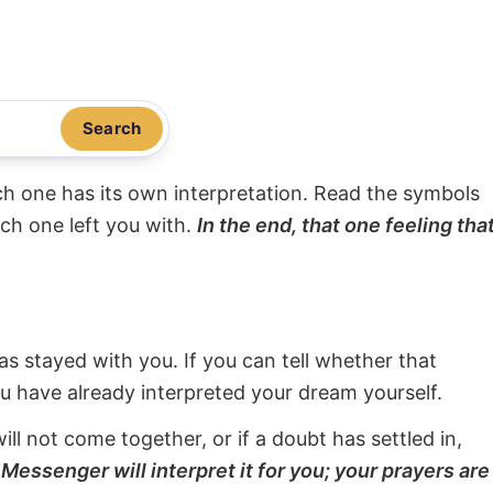
Search
ach one has its own interpretation. Read the symbols
ach one left you with.
In the end, that one feeling tha
s stayed with you. If you can tell whether that
ou have already interpreted your dream yourself.
will not come together, or if a doubt has settled in,
Messenger will interpret it for you; your prayers are