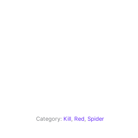
b
a
A
o
m
p
o
p
k
Category:
Kill
, 
Red
, 
Spider