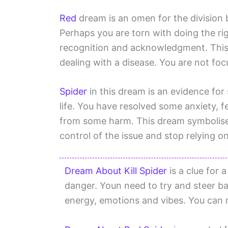
Red
dream is an omen for the division
Perhaps you are torn with doing the ri
recognition and acknowledgment. This
dealing with a disease. You are not fo
Spider
in this dream is an evidence for 
life. You have resolved some anxiety, fe
from some harm. This dream symbolises 
control of the issue and stop relying on
Dream About Kill Spider
is a clue for 
danger. Youn need to try and steer ba
energy, emotions and vibes. You can