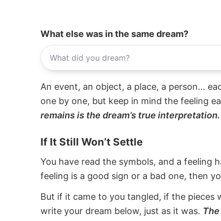
What else was in the same dream?
An event, an object, a place, a person... e
one by one, but keep in mind the feeling e
remains is the dream’s true interpretation.
If It Still Won’t Settle
You have read the symbols, and a feeling ha
feeling is a good sign or a bad one, then y
But if it came to you tangled, if the pieces 
write your dream below, just as it was.
The 