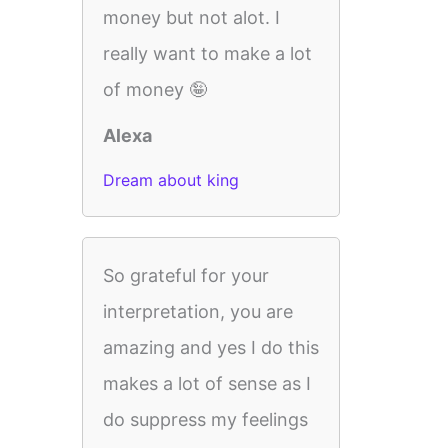
money but not alot. I
really want to make a lot
of money 🤪
Alexa
Dream about king
So grateful for your
interpretation, you are
amazing and yes I do this
makes a lot of sense as I
do suppress my feelings