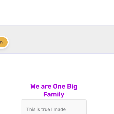
ch
We are One Big
Family
This is true I made