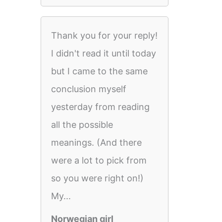
Thank you for your reply!
I didn't read it until today
but I came to the same
conclusion myself
yesterday from reading
all the possible
meanings. (And there
were a lot to pick from
so you were right on!)
My...
Norwegian girl