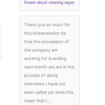
Dream about cleaning algae
Thank you so much for
this interpretation its
true the concession of
the company am
working for is ending
next month we are in the
process of doing
interviews I have not
been called yet does this
mean that I...