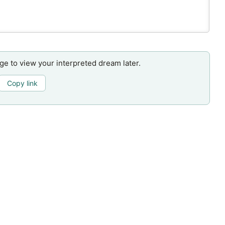
age to view your interpreted dream later.
Copy link