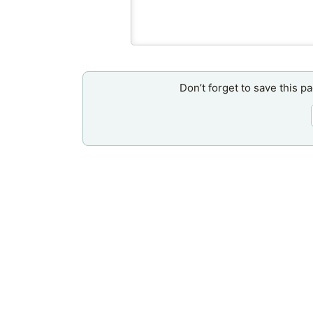
Don’t forget to save this p