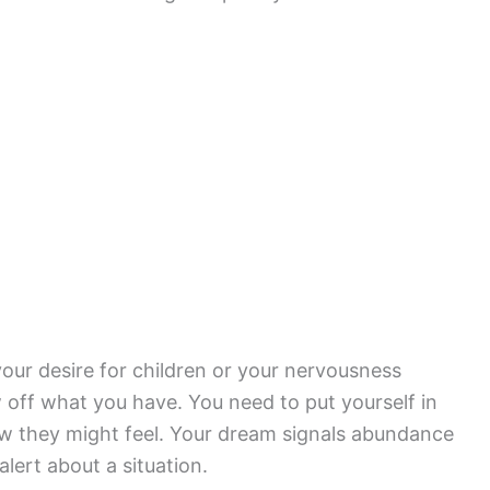
your desire for children or your nervousness
w off what you have. You need to put yourself in
w they might feel. Your dream signals abundance
alert about a situation.