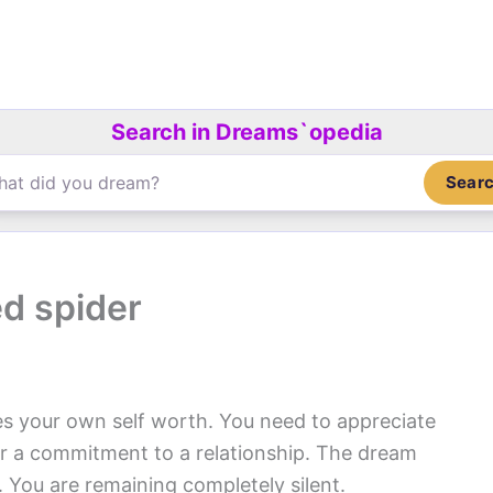
Search in Dreams`opedia
Sear
ed spider
s your own self worth. You need to appreciate
or a commitment to a relationship. The dream
y. You are remaining completely silent.