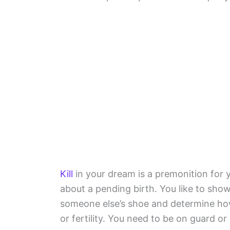
Kill
in your dream is a premonition for 
about a pending birth. You like to sho
someone else’s shoe and determine ho
or fertility. You need to be on guard or 