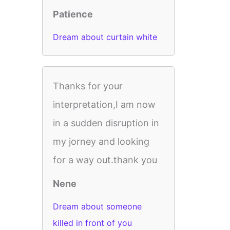
Patience
Dream about curtain white
Thanks for your
interpretation,I am now
in a sudden disruption in
my jorney and looking
for a way out.thank you
Nene
Dream about someone
killed in front of you