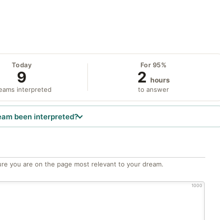
Today
For 95%
9
2
hours
eams interpreted
to answer
eam been interpreted?
re you are on the page most relevant to your dream.
1000