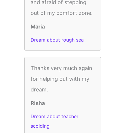
and afraid of stepping
out of my comfort zone.
Maria
Dream about rough sea
Thanks very much again
for helping out with my
dream.
Risha
Dream about teacher
scolding