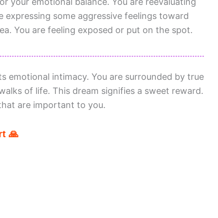
or your emotional balance. You are reevaluating
e expressing some aggressive feelings toward
ea. You are feeling exposed or put on the spot.
ts emotional intimacy. You are surrounded by true
alks of life. This dream signifies a sweet reward.
that are important to you.
t 🙏