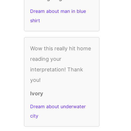
Dream about man in blue
shirt
Wow this really hit home
reading your
interpretation! Thank
you!
Ivory
Dream about underwater
city