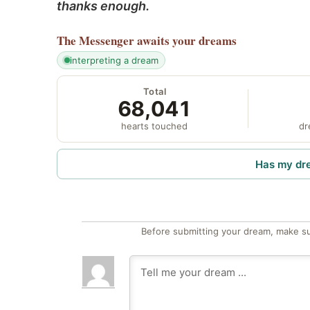
thanks enough.
The Messenger
awaits your dreams
interpreting a dream
Total
68,041
hearts touched
dr
Has my dr
Before submitting your dream, make su