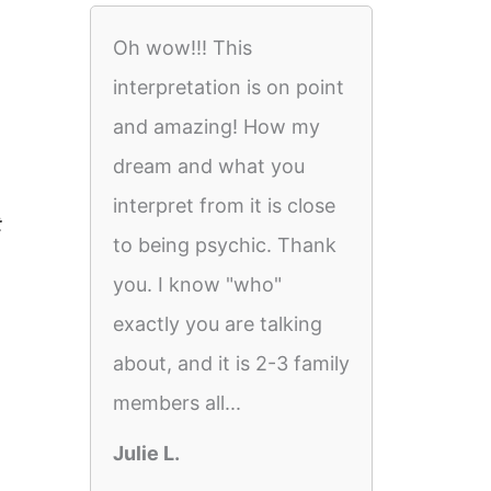
Oh wow!!! This
interpretation is on point
and amazing! How my
dream and what you
interpret from it is close
t
to being psychic. Thank
you. I know "who"
exactly you are talking
about, and it is 2-3 family
members all...
Julie L.