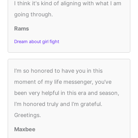
I think it's kind of aligning with what I am
going through.
Rams
Dream about girl fight
I’m so honored to have you in this
moment of my life messenger, you’ve
been very helpful in this era and season,
I’m honored truly and I’m grateful.
Greetings.
Maxbee