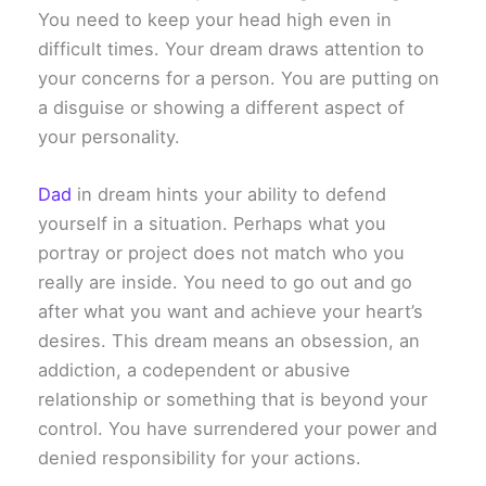
You need to keep your head high even in
difficult times. Your dream draws attention to
your concerns for a person. You are putting on
a disguise or showing a different aspect of
your personality.
Dad
in dream hints your ability to defend
yourself in a situation. Perhaps what you
portray or project does not match who you
really are inside. You need to go out and go
after what you want and achieve your heart’s
desires. This dream means an obsession, an
addiction, a codependent or abusive
relationship or something that is beyond your
control. You have surrendered your power and
denied responsibility for your actions.