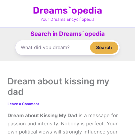
Skip
Dreams`opedia
to
content
Your Dreams Encycl`opedia
Search in Dreams`opedia
Search
Dream about kissing my
dad
Leave a Comment
Dream about Kissing My Dad
is a message for
passion and intensity. Nobody is perfect. Your
own political views will strongly influence your