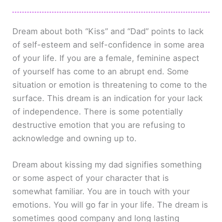
Dream about both “Kiss” and “Dad” points to lack
of self-esteem and self-confidence in some area
of your life. If you are a female, feminine aspect
of yourself has come to an abrupt end. Some
situation or emotion is threatening to come to the
surface. This dream is an indication for your lack
of independence. There is some potentially
destructive emotion that you are refusing to
acknowledge and owning up to.
Dream about kissing my dad signifies something
or some aspect of your character that is
somewhat familiar. You are in touch with your
emotions. You will go far in your life. The dream is
sometimes good company and long lasting