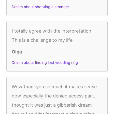
Dream about shooting a stranger
I totally agree with the interpretation.
This is a challenge to my life
Olga
Dream about finding lost wedding ring
Wow thankyou so much it makes sense
now especially the denied access part. I
thought it was just a gibberish dream