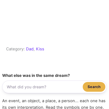
Category:
Dad
, 
Kiss
What else was in the same dream?
Search
An event, an object, a place, a person... each one has
its own interpretation. Read the symbols one by one,