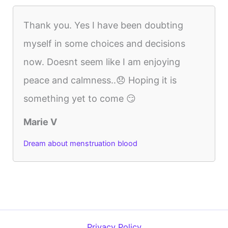
Thank you. Yes I have been doubting
myself in some choices and decisions
now. Doesnt seem like I am enjoying
peace and calmness..😞 Hoping it is
something yet to come 😏
Marie V
Dream about menstruation blood
Privacy Policy