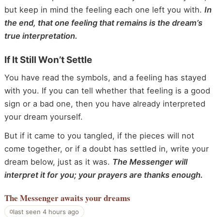
but keep in mind the feeling each one left you with.
In
the end, that one feeling that remains is the dream’s
true interpretation.
If It Still Won’t Settle
You have read the symbols, and a feeling has stayed
with you. If you can tell whether that feeling is a good
sign or a bad one, then you have already interpreted
your dream yourself.
But if it came to you tangled, if the pieces will not
come together, or if a doubt has settled in, write your
dream below, just as it was.
The Messenger will
interpret it for you; your prayers are thanks enough.
The Messenger
awaits your dreams
last seen 4 hours ago