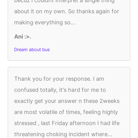
becuz i couldnt interpret a single thing
about it on my own. So thanks again for
making everything so...
Ani :>.
Dream about bus
Thank you for your response. I am
confused totally, it's hard for me to
exactly get your answer n these 2weeks
are most volatile of times, feeling highly
stressed , last Friday afternoon I had life
threatening choking incident where...