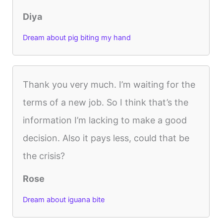
Diya
Dream about pig biting my hand
Thank you very much. I’m waiting for the
terms of a new job. So I think that’s the
information I’m lacking to make a good
decision. Also it pays less, could that be
the crisis?
Rose
Dream about iguana bite