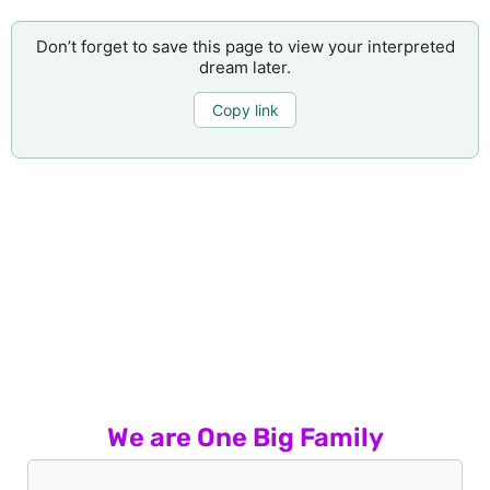
Don’t forget to save this page to view your interpreted
dream later.
Copy link
We are One Big Family