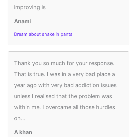
improving is
Anami
Dream about snake in pants
Thank you so much for your response.
That is true. I was in a very bad place a
year ago with very bad addiction issues
unless I realised that the problem was
within me. I overcame all those hurdles
on...
A khan