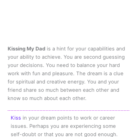
Kissing My Dad
is a hint for your capabilities and
your ability to achieve. You are second guessing
your decisions. You need to balance your hard
work with fun and pleasure. The dream is a clue
for spiritual and creative energy. You and your
friend share so much between each other and
know so much about each other.
Kiss
in your dream points to work or career
issues. Perhaps you are experiencing some
self-doubt or that you are not good enough.