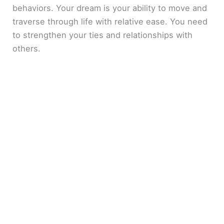
behaviors. Your dream is your ability to move and
traverse through life with relative ease. You need
to strengthen your ties and relationships with
others.