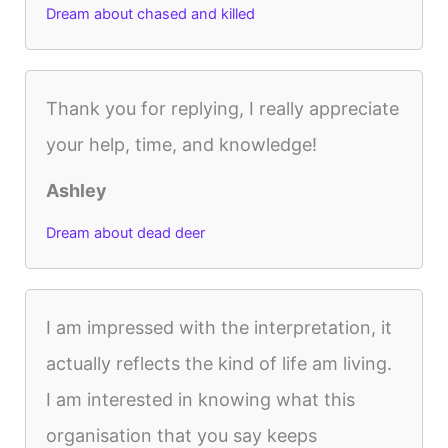
Dream about chased and killed
Thank you for replying, I really appreciate
your help, time, and knowledge!
Ashley
Dream about dead deer
I am impressed with the interpretation, it
actually reflects the kind of life am living.
I am interested in knowing what this
organisation that you say keeps