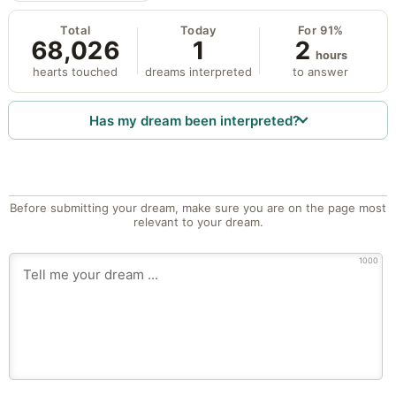
Total
Today
For 91%
68,026
1
2
hours
hearts touched
dreams interpreted
to answer
Has my dream been interpreted?
Before submitting your dream, make sure you are on the page most
relevant to your dream.
1000