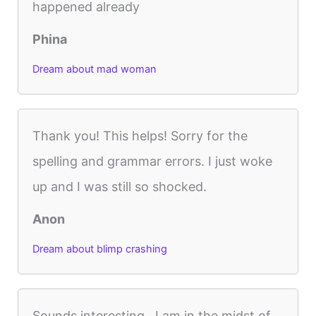
happened already
Phina
Dream about mad woman
Thank you! This helps! Sorry for the
spelling and grammar errors. I just woke
up and I was still so shocked.
Anon
Dream about blimp crashing
Sounds interesting…I am in the midst of