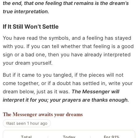
the end, that one feeling that remains is the dream’s
true interpretation.
If It Still Won’t Settle
You have read the symbols, and a feeling has stayed
with you. If you can tell whether that feeling is a good
sign or a bad one, then you have already interpreted
your dream yourself.
But if it came to you tangled, if the pieces will not
come together, or if a doubt has settled in, write your
dream below, just as it was.
The Messenger will
interpret it for you; your prayers are thanks enough.
The Messenger
awaits your dreams
last seen 1 hour ago
Total
Today
For 91%