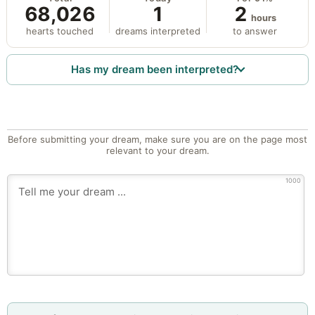
68,026
1
2
hours
hearts touched
dreams interpreted
to answer
Has my dream been interpreted?
Before submitting your dream, make sure you are on the page most
relevant to your dream.
1000