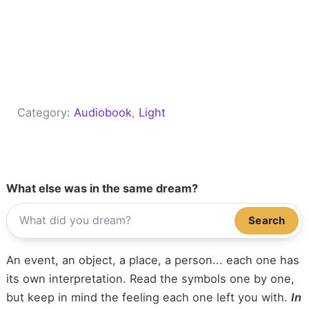
Category:
Audiobook
, 
Light
What else was in the same dream?
Search
An event, an object, a place, a person... each one has
its own interpretation. Read the symbols one by one,
but keep in mind the feeling each one left you with.
In