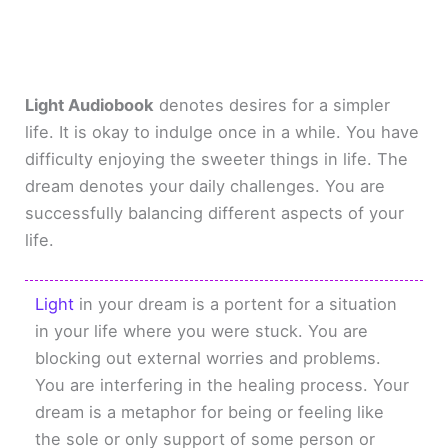
Light Audiobook
denotes desires for a simpler
life. It is okay to indulge once in a while. You have
difficulty enjoying the sweeter things in life. The
dream denotes your daily challenges. You are
successfully balancing different aspects of your
life.
Light
in your dream is a portent for a situation
in your life where you were stuck. You are
blocking out external worries and problems.
You are interfering in the healing process. Your
dream is a metaphor for being or feeling like
the sole or only support of some person or