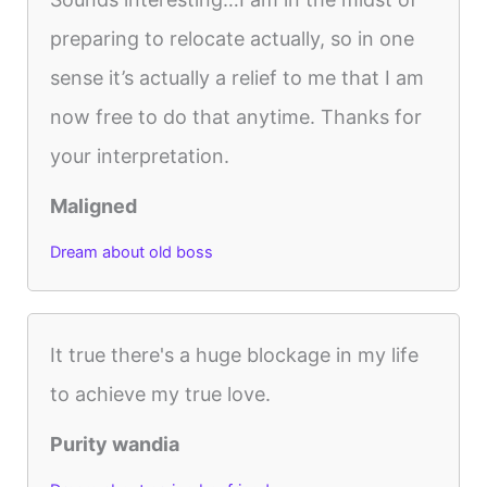
preparing to relocate actually, so in one
sense it’s actually a relief to me that I am
now free to do that anytime. Thanks for
your interpretation.
Maligned
Dream about old boss
It true there's a huge blockage in my life
to achieve my true love.
Purity wandia