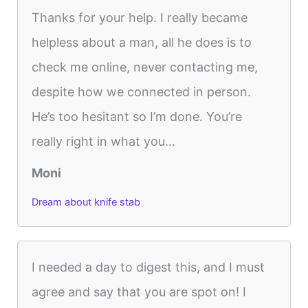
Thanks for your help. I really became
helpless about a man, all he does is to
check me online, never contacting me,
despite how we connected in person.
He’s too hesitant so I’m done. You’re
really right in what you...
Moni
Dream about knife stab
I needed a day to digest this, and I must
agree and say that you are spot on! I