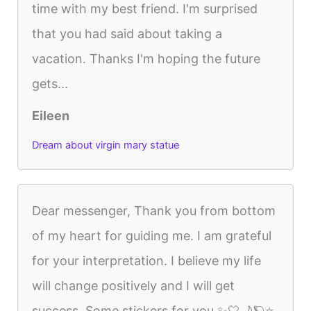
time with my best friend. I'm surprised
that you had said about taking a
vacation. Thanks I'm hoping the future
gets...
Eileen
Dream about virgin mary statue
Dear messenger, Thank you from bottom
of my heart for guiding me. I am grateful
for your interpretation. I believe my life
will change positively and I will get
success. Some stickers for you ✨🤍🌙🪐⭐