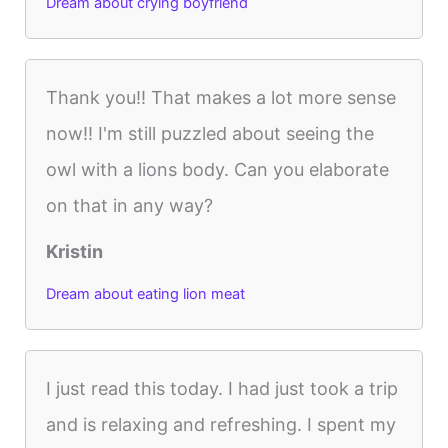
Dream about crying boyfriend
Thank you!! That makes a lot more sense
now!! I'm still puzzled about seeing the
owl with a lions body. Can you elaborate
on that in any way?
Kristin
Dream about eating lion meat
I just read this today. I had just took a trip
and is relaxing and refreshing. I spent my