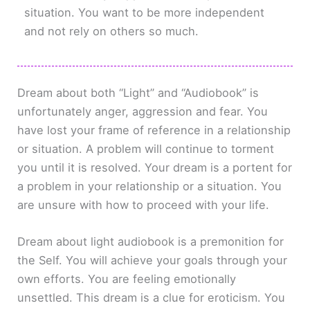
situation. You want to be more independent
and not rely on others so much.
Dream about both “Light” and “Audiobook” is
unfortunately anger, aggression and fear. You
have lost your frame of reference in a relationship
or situation. A problem will continue to torment
you until it is resolved. Your dream is a portent for
a problem in your relationship or a situation. You
are unsure with how to proceed with your life.
Dream about light audiobook is a premonition for
the Self. You will achieve your goals through your
own efforts. You are feeling emotionally
unsettled. This dream is a clue for eroticism. You