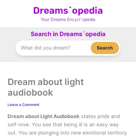
Skip
Dreams`opedia
to
content
Your Dreams Encycl`opedia
Search in Dreams`opedia
Search
Dream about light
audiobook
Leave a Comment
Dream about Light Audiobook
states pride and
self-love. You see that being ill is an easy way
out. You are plunging into new emotional territory.