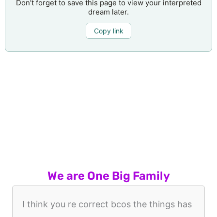
Don’t forget to save this page to view your interpreted
dream later.
Copy link
We are One Big Family
I think you re correct bcos the things has