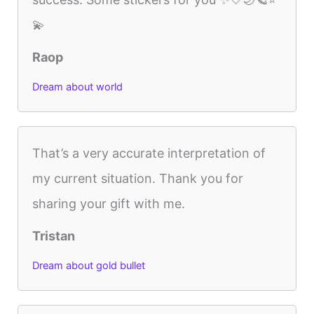
💫
Raop
Dream about world
That’s a very accurate interpretation of
my current situation. Thank you for
sharing your gift with me.
Tristan
Dream about gold bullet