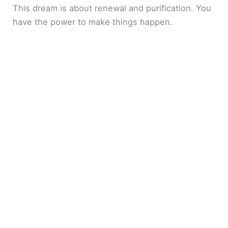
This dream is about renewal and purification. You
have the power to make things happen.