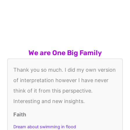
We are One Big Family
Thank you so much. I did my own version
of interpretation however I have never
think of it from this perspective.
Interesting and new insights.
Faith
Dream about swimming in flood