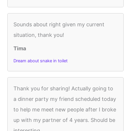
Sounds about right given my current
situation, thank you!
Tima
Dream about snake in toilet
Thank you for sharing! Actually going to
a dinner party my friend scheduled today
to help me meet new people after I broke
up with my partner of 4 years. Should be
interesting.