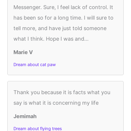
Messenger. Sure, I feel lack of control. It
has been so for a long time. I will sure to
tell more, and have just told someone
what I think. Hope I was and...
Marie V
Dream about cat paw
Thank you because it is facts what you
say is what it is concerning my life
Jemimah
Dream about flying trees