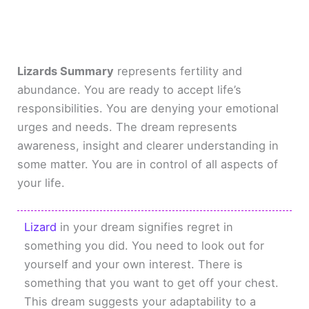
Lizards Summary
represents fertility and
abundance. You are ready to accept life’s
responsibilities. You are denying your emotional
urges and needs. The dream represents
awareness, insight and clearer understanding in
some matter. You are in control of all aspects of
your life.
Lizard
in your dream signifies regret in
something you did. You need to look out for
yourself and your own interest. There is
something that you want to get off your chest.
This dream suggests your adaptability to a