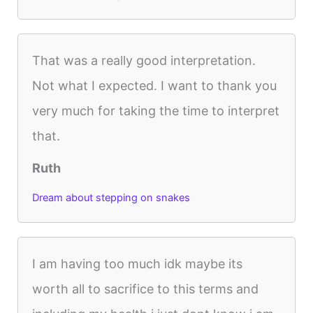
That was a really good interpretation.
Not what I expected. I want to thank you
very much for taking the time to interpret
that.
Ruth
Dream about stepping on snakes
I am having too much idk maybe its
worth all to sacrifice to this terms and