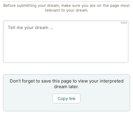
Before submitting your dream, make sure you are on the page most
relevant to your dream.
1000
Don’t forget to save this page to view your interpreted
dream later.
Copy link