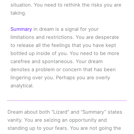
situation. You need to rethink the risks you are
taking.
Summary
in dream is a signal for your
limitations and restrictions. You are desperate
to release all the feelings that you have kept
bottled up inside of you. You need to be more
carefree and spontaneous. Your dream
denotes a problem or concern that has been
lingering over you. Perhaps you are overly
analytical.
Dream about both “Lizard” and “Summary” states
vanity. You are seizing an opportunity and
standing up to your fears. You are not going the