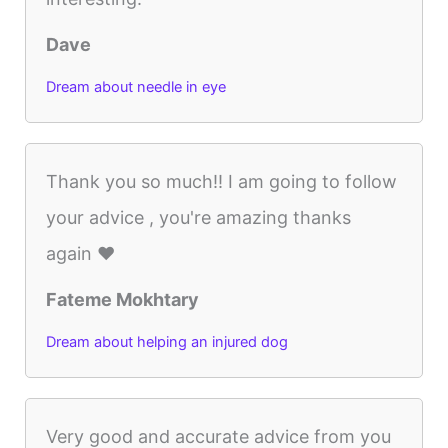
Dave
Dream about needle in eye
Thank you so much!! I am going to follow
your advice , you're amazing thanks
again ❤️
Fateme Mokhtary
Dream about helping an injured dog
Very good and accurate advice from you