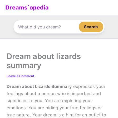
Skip
Dreams`opedia
to
content
Search
Dream about lizards
summary
Leave a Comment
Dream about Lizards Summary
expresses your
feelings about a person who is important and
significant to you. You are exploring your
emotions. You are hiding your true feelings or
true nature. Your dream is a hint for an outlet to