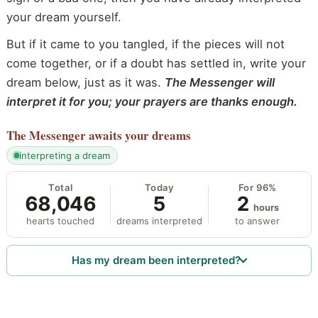
your dream yourself.
But if it came to you tangled, if the pieces will not
come together, or if a doubt has settled in, write your
dream below, just as it was.
The Messenger will
interpret it for you; your prayers are thanks enough.
The Messenger
awaits your dreams
interpreting a dream
Total
Today
For 96%
68,046
5
2
hours
hearts touched
dreams interpreted
to answer
Has my dream been interpreted?