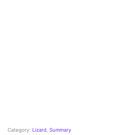
Category:
Lizard
, 
Summary