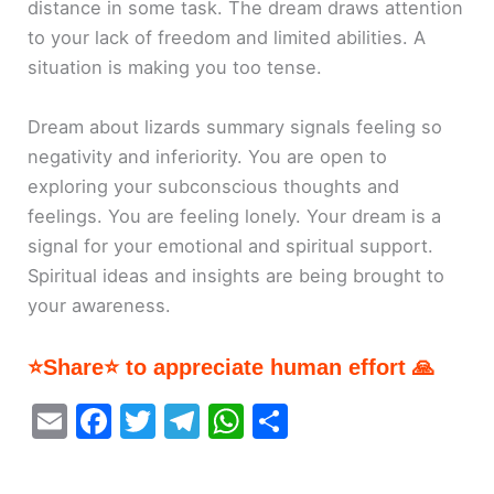
distance in some task. The dream draws attention
to your lack of freedom and limited abilities. A
situation is making you too tense.
Dream about lizards summary signals feeling so
negativity and inferiority. You are open to
exploring your subconscious thoughts and
feelings. You are feeling lonely. Your dream is a
signal for your emotional and spiritual support.
Spiritual ideas and insights are being brought to
your awareness.
⭐Share⭐ to appreciate human effort 🙏
E
F
T
T
W
S
m
a
w
el
h
h
ai
c
itt
e
at
ar