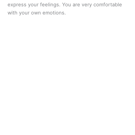
express your feelings. You are very comfortable
with your own emotions.