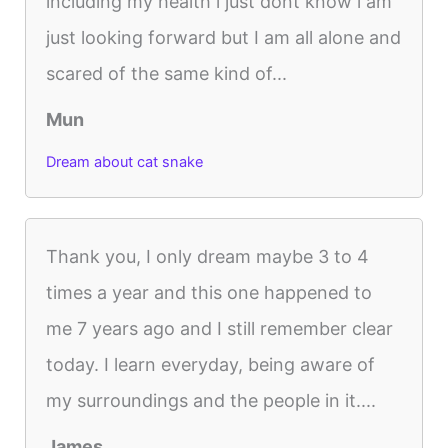
including my health i just dont know i am
just looking forward but I am all alone and
scared of the same kind of...
Mun
Dream about cat snake
Thank you, I only dream maybe 3 to 4
times a year and this one happened to
me 7 years ago and I still remember clear
today. I learn everyday, being aware of
my surroundings and the people in it....
James