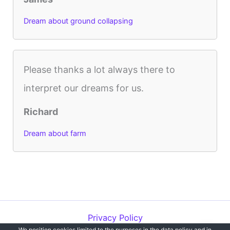
Dream about ground collapsing
Please thanks a lot always there to
interpret our dreams for us.
Richard
Dream about farm
Privacy Policy
We position cookies limited to the purposes in the data policy and in