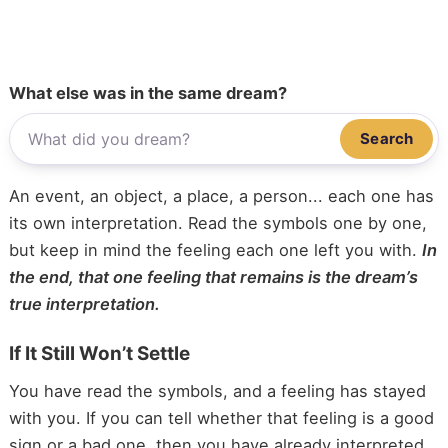
What else was in the same dream?
Search
An event, an object, a place, a person... each one has
its own interpretation. Read the symbols one by one,
but keep in mind the feeling each one left you with.
In
the end, that one feeling that remains is the dream’s
true interpretation.
If It Still Won’t Settle
You have read the symbols, and a feeling has stayed
with you. If you can tell whether that feeling is a good
sign or a bad one, then you have already interpreted