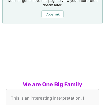
Don’t forget to save this page to view your interpreted
dream later.
Copy link
We are One Big Family
This is an interesting interpretation. I