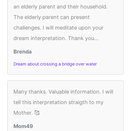
an elderly parent and their household.
The elderly parent can present
challenges. I will meditate upon your
dream interpretation. Thank you...
Brenda
Dream about crossing a bridge over water
Many thanks. Valuable information. I will
tell this interpretation straigth to my
Mother. 🥰
Mom49