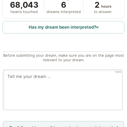
68,043
6
2
hours
hearts touched
dreams interpreted
to answer
Has my dream been interpreted?
Before submitting your dream, make sure you are on the page most
relevant to your dream.
1000