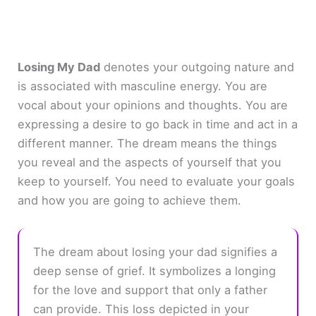
Losing My Dad
denotes your outgoing nature and
is associated with masculine energy. You are
vocal about your opinions and thoughts. You are
expressing a desire to go back in time and act in a
different manner. The dream means the things
you reveal and the aspects of yourself that you
keep to yourself. You need to evaluate your goals
and how you are going to achieve them.
The dream about losing your dad signifies a
deep sense of grief. It symbolizes a longing
for the love and support that only a father
can provide. This loss depicted in your