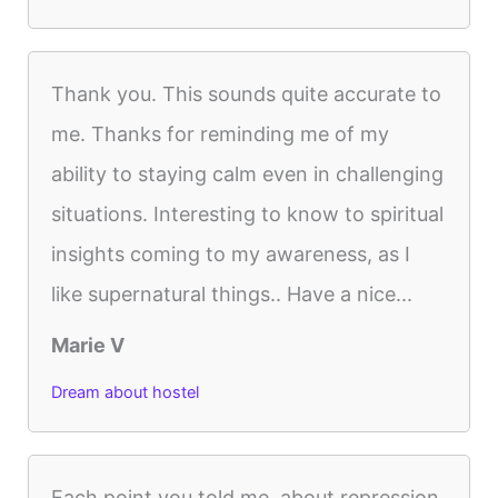
Thank you. This sounds quite accurate to
me. Thanks for reminding me of my
ability to staying calm even in challenging
situations. Interesting to know to spiritual
insights coming to my awareness, as I
like supernatural things.. Have a nice...
Marie V
Dream about hostel
Each point you told me, about repression,