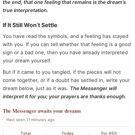
the end, that one feeling that remains is the dream’s
true interpretation.
If It Still Won’t Settle
You have read the symbols, and a feeling has stayed
with you. If you can tell whether that feeling is a good
sign or a bad one, then you have already interpreted
your dream yourself.
But if it came to you tangled, if the pieces will not
come together, or if a doubt has settled in, write your
dream below, just as it was.
The Messenger will
interpret it for you; your prayers are thanks enough.
The Messenger
awaits your dreams
last seen 11 minutes ago
Total
Today
For 95%