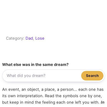
Category:
Dad
, 
Lose
What else was in the same dream?
Search
An event, an object, a place, a person... each one has
its own interpretation. Read the symbols one by one,
but keep in mind the feeling each one left you with.
In