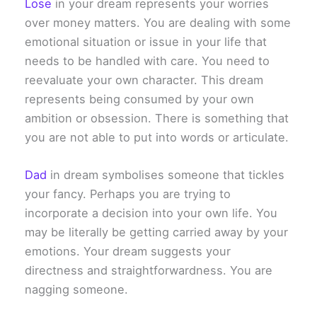
Lose
in your dream represents your worries
over money matters. You are dealing with some
emotional situation or issue in your life that
needs to be handled with care. You need to
reevaluate your own character. This dream
represents being consumed by your own
ambition or obsession. There is something that
you are not able to put into words or articulate.
Dad
in dream symbolises someone that tickles
your fancy. Perhaps you are trying to
incorporate a decision into your own life. You
may be literally be getting carried away by your
emotions. Your dream suggests your
directness and straightforwardness. You are
nagging someone.