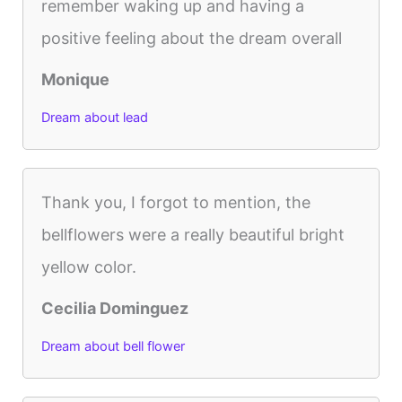
remember waking up and having a
positive feeling about the dream overall
Monique
Dream about lead
Thank you, I forgot to mention, the
bellflowers were a really beautiful bright
yellow color.
Cecilia Dominguez
Dream about bell flower