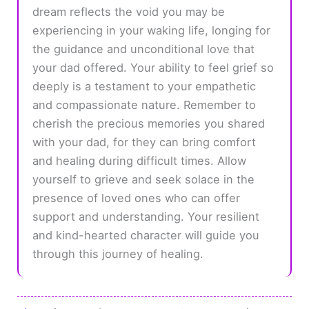
dream reflects the void you may be
experiencing in your waking life, longing for
the guidance and unconditional love that
your dad offered. Your ability to feel grief so
deeply is a testament to your empathetic
and compassionate nature. Remember to
cherish the precious memories you shared
with your dad, for they can bring comfort
and healing during difficult times. Allow
yourself to grieve and seek solace in the
presence of loved ones who can offer
support and understanding. Your resilient
and kind-hearted character will guide you
through this journey of healing.