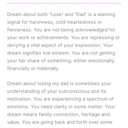
Dream about both “Lose” and “Dad” is a warning
signal for harshness, cold-heartedness or
fierceness. You are not being acknowledged for
your work or achievements. You are repressing or
denying a vital aspect of your expression. Your
dream signifies low esteem. You are not getting
your fair share of something, either emotionally,
financially or materially.
Dream about losing my dad is sometimes your
understanding of your subconscious and its
motivation. You are experiencing a spectrum of
emotions. You need clarity in some matter. Your
dream means family connection, heritage and
value. You are going back and forth over some