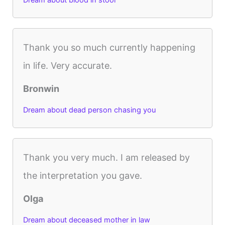
Thank you so much currently happening
in life. Very accurate.
Bronwin
Dream about dead person chasing you
Thank you very much. I am released by
the interpretation you gave.
Olga
Dream about deceased mother in law