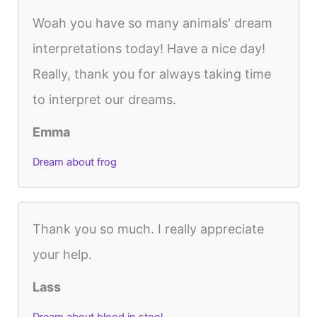
Woah you have so many animals' dream
interpretations today! Have a nice day!
Really, thank you for always taking time
to interpret our dreams.
Emma
Dream about frog
Thank you so much. I really appreciate
your help.
Lass
Dream about blood in stool