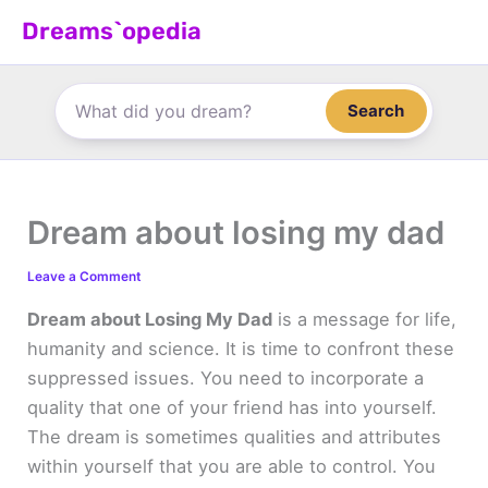
Skip
Dreams`opedia
to
content
Search
Dream about losing my dad
Leave a Comment
Dream about Losing My Dad
is a message for life,
humanity and science. It is time to confront these
suppressed issues. You need to incorporate a
quality that one of your friend has into yourself.
The dream is sometimes qualities and attributes
within yourself that you are able to control. You