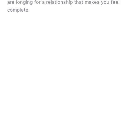
are longing for a relationship that makes you feel
complete.