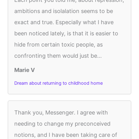
ambitions and isolalation seems to be
exact and true. Especially what I have
been noticed lately, is that it is easier to
hide from certain toxic people, as
confronting them would just be...
Marie V
Dream about returning to childhood home
Thank you, Messenger. I agree with
needing to change my preconceived
notions, and I have been taking care of