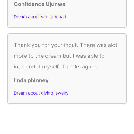
Confidence Ujunwa
Dream about sanitary pad
Thank you for your input. There was alot
more to the dream but I was able to
interpret it myself. Thanks again.
linda phinney
Dream about giving jewelry