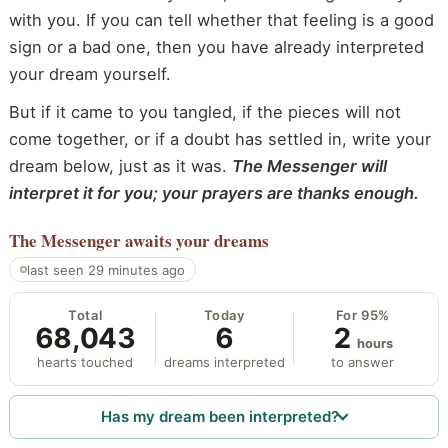
with you. If you can tell whether that feeling is a good
sign or a bad one, then you have already interpreted
your dream yourself.
But if it came to you tangled, if the pieces will not
come together, or if a doubt has settled in, write your
dream below, just as it was.
The Messenger will
interpret it for you; your prayers are thanks enough.
The Messenger
awaits your dreams
last seen 29 minutes ago
Total
Today
For 95%
68,043
6
2
hours
hearts touched
dreams interpreted
to answer
Has my dream been interpreted?