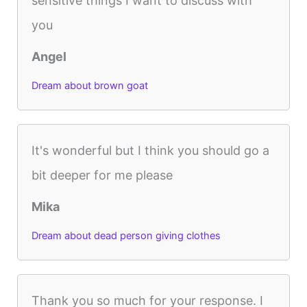
sensitive things I want to discuss with
you
Angel
Dream about brown goat
It's wonderful but I think you should go a
bit deeper for me please
Mika
Dream about dead person giving clothes
Thank you so much for your response. I