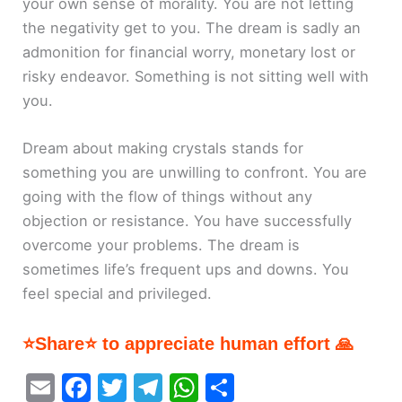
your own sense of morality. You are not letting
the negativity get to you. The dream is sadly an
admonition for financial worry, monetary lost or
risky endeavor. Something is not sitting well with
you.
Dream about making crystals stands for
something you are unwilling to confront. You are
going with the flow of things without any
objection or resistance. You have successfully
overcome your problems. The dream is
sometimes life’s frequent ups and downs. You
feel special and privileged.
⭐Share⭐ to appreciate human effort 🙏
E
F
T
T
W
S