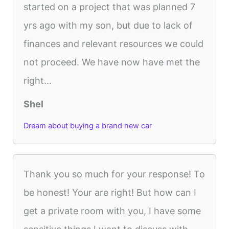
started on a project that was planned 7
yrs ago with my son, but due to lack of
finances and relevant resources we could
not proceed. We have now have met the
right...
Shel
Dream about buying a brand new car
Thank you so much for your response! To
be honest! Your are right! But how can I
get a private room with you, I have some