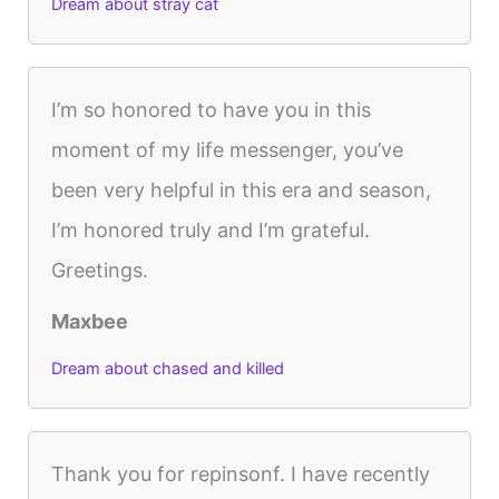
Dream about stray cat
I’m so honored to have you in this
moment of my life messenger, you’ve
been very helpful in this era and season,
I’m honored truly and I’m grateful.
Greetings.
Maxbee
Dream about chased and killed
Thank you for repinsonf. I have recently