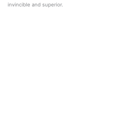
invincible and superior.