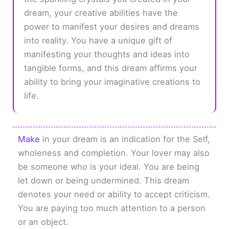
dream, your creative abilities have the
power to manifest your desires and dreams
into reality. You have a unique gift of
manifesting your thoughts and ideas into
tangible forms, and this dream affirms your
ability to bring your imaginative creations to
life.
Make
in your dream is an indication for the Self,
wholeness and completion. Your lover may also
be someone who is your ideal. You are being
let down or being undermined. This dream
denotes your need or ability to accept criticism.
You are paying too much attention to a person
or an object.