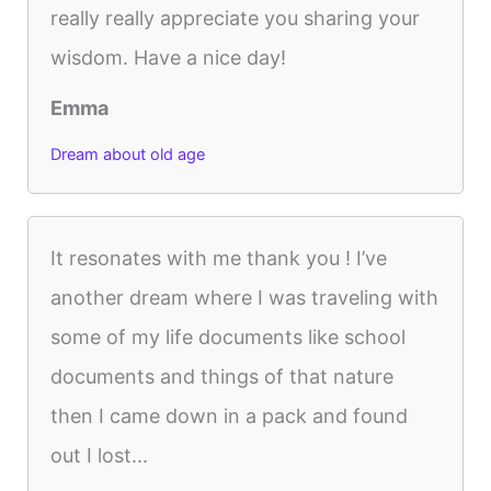
really really appreciate you sharing your
wisdom. Have a nice day!
Emma
Dream about old age
It resonates with me thank you ! I’ve
another dream where I was traveling with
some of my life documents like school
documents and things of that nature
then I came down in a pack and found
out I lost...