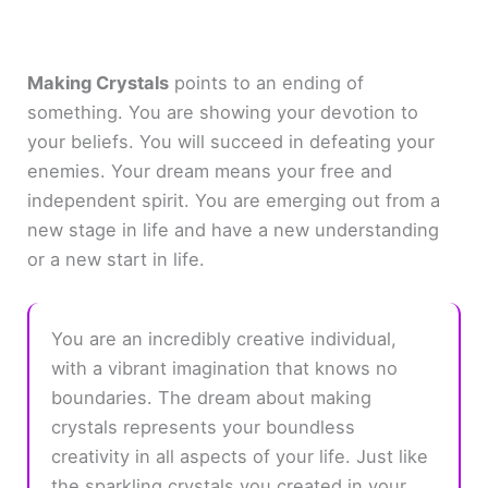
Making Crystals
points to an ending of
something. You are showing your devotion to
your beliefs. You will succeed in defeating your
enemies. Your dream means your free and
independent spirit. You are emerging out from a
new stage in life and have a new understanding
or a new start in life.
You are an incredibly creative individual,
with a vibrant imagination that knows no
boundaries. The dream about making
crystals represents your boundless
creativity in all aspects of your life. Just like
the sparkling crystals you created in your