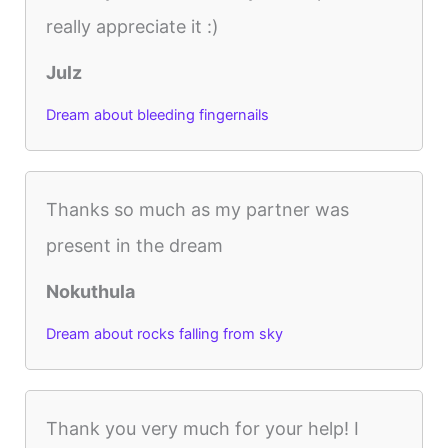
really appreciate it :)
Julz
Dream about bleeding fingernails
Thanks so much as my partner was
present in the dream
Nokuthula
Dream about rocks falling from sky
Thank you very much for your help! I