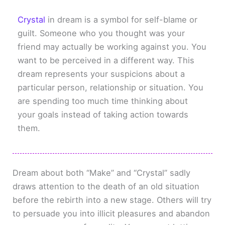
Crystal
in dream is a symbol for self-blame or
guilt. Someone who you thought was your
friend may actually be working against you. You
want to be perceived in a different way. This
dream represents your suspicions about a
particular person, relationship or situation. You
are spending too much time thinking about
your goals instead of taking action towards
them.
Dream about both “Make” and “Crystal” sadly
draws attention to the death of an old situation
before the rebirth into a new stage. Others will try
to persuade you into illicit pleasures and abandon