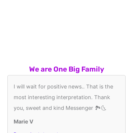
We are One Big Family
I will wait for positive news.. That is the
most interesting interpretation. Thank
you, sweet and kind Messenger 🏞🌜
Marie V