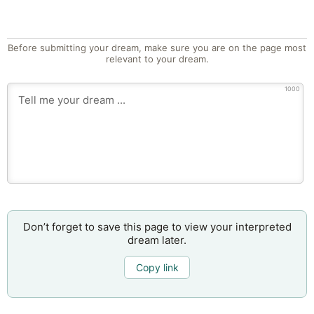
Before submitting your dream, make sure you are on the page most
relevant to your dream.
1000
Don’t forget to save this page to view your interpreted
dream later.
Copy link