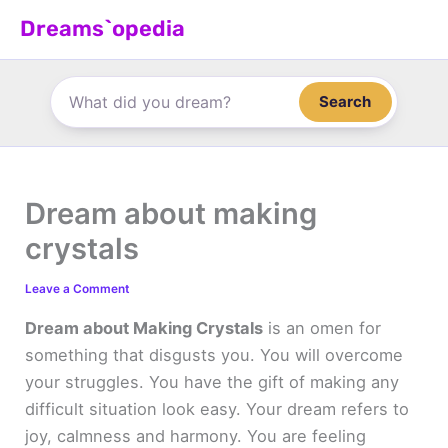
Skip
Dreams`opedia
to
content
Search
Dream about making
crystals
Leave a Comment
Dream about Making Crystals
is an omen for
something that disgusts you. You will overcome
your struggles. You have the gift of making any
difficult situation look easy. Your dream refers to
joy, calmness and harmony. You are feeling