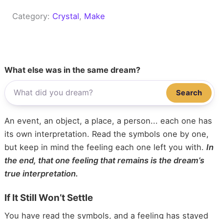
Category:
Crystal
, 
Make
What else was in the same dream?
Search
An event, an object, a place, a person... each one has
its own interpretation. Read the symbols one by one,
but keep in mind the feeling each one left you with.
In
the end, that one feeling that remains is the dream’s
true interpretation.
If It Still Won’t Settle
You have read the symbols, and a feeling has stayed