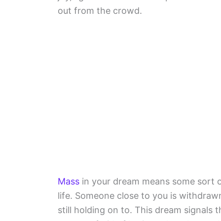
out from the crowd.
Mass
in your dream means some sort of 
life. Someone close to you is withdraw
still holding on to. This dream signals