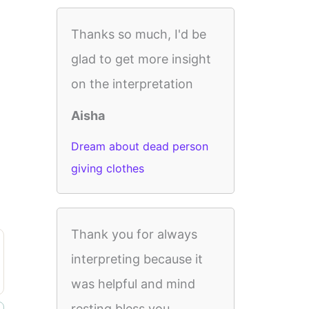
Thanks so much, I'd be
glad to get more insight
on the interpretation
Aisha
Dream about dead person
giving clothes
Thank you for always
interpreting because it
was helpful and mind
resting bless you.