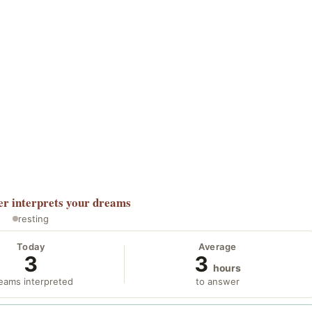
er
interprets your dreams
resting
Today
Average
3
3
hours
eams interpreted
to answer