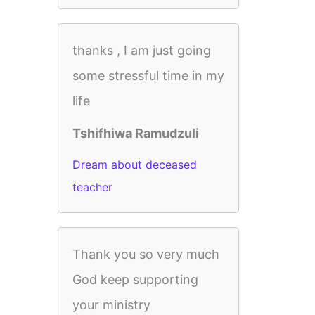
thanks , I am just going
some stressful time in my
life
Tshifhiwa Ramudzuli
Dream about deceased
teacher
Thank you so very much
God keep supporting
your ministry