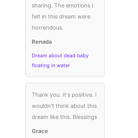
sharing. The emotions I
felt in this dream were
horrendous.
Renada
Dream about dead baby
floating in water
Thank you. It's positive. I
wouldn't think about this
dream like this. Blessings
Grace