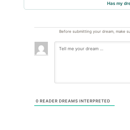
Has my dr
Before submitting your dream, make su
0
READER DREAMS INTERPRETED