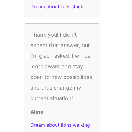
Dream about feet stuck
Thank you! I didn't
expect that answer, but
I'm glad I asked. I will be
more aware and stay
open to new possibilities
and thus change my
current situation!
Aline
Dream about lions walking