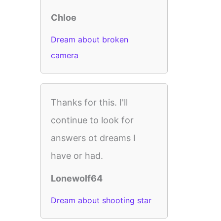
Chloe
Dream about broken
camera
Thanks for this. I'll
continue to look for
answers ot dreams I
have or had.
Lonewolf64
Dream about shooting star