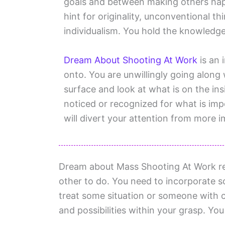
goals and between making others hap
hint for originality, unconventional 
individualism. You hold the knowledge
Dream About Shooting At Work
is an 
onto. You are unwillingly going along 
surface and look at what is on the in
noticed or recognized for what is impo
will divert your attention from more i
Dream about Mass Shooting At Work re
other to do. You need to incorporate so
treat some situation or someone with c
and possibilities within your grasp. You