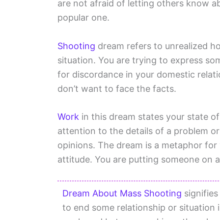
are not afraid of letting others know a
popular one.
Shooting
dream refers to unrealized hop
situation. You are trying to express s
for discordance in your domestic relati
don’t want to face the facts.
Work
in this dream states your state o
attention to the details of a problem or
opinions. The dream is a metaphor for y
attitude. You are putting someone on a
Dream About Mass Shooting
signifies
to end some relationship or situation i