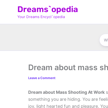
Skip
Dreams`opedia
to
Your Dreams Encycl`opedia
content
Dream about mass sh
Leave a Comment
Dream about Mass Shooting At Work
s
something you are hiding. You are feel
joy, light hearted fun and pleasure. 