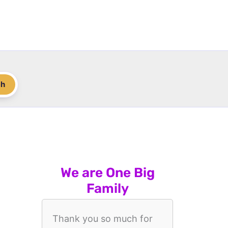
ch
We are One Big
Family
Thank you so much for