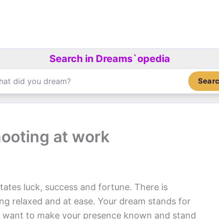
Search in Dreams`opedia
Sear
ooting at work
tates luck, success and fortune. There is
ing relaxed and at ease. Your dream stands for
You want to make your presence known and stand