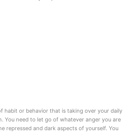
habit or behavior that is taking over your daily
n. You need to let go of whatever anger you are
 the repressed and dark aspects of yourself. You