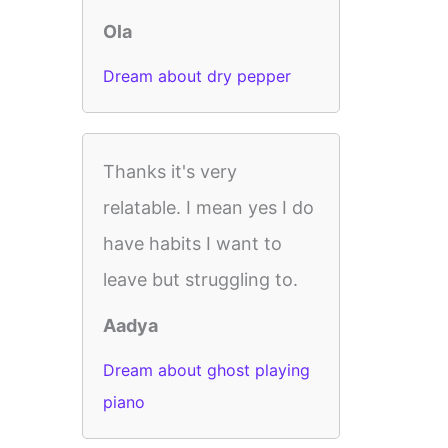
Ola
Dream about dry pepper
Thanks it's very
relatable. I mean yes I do
have habits I want to
leave but struggling to.
Aadya
Dream about ghost playing
piano