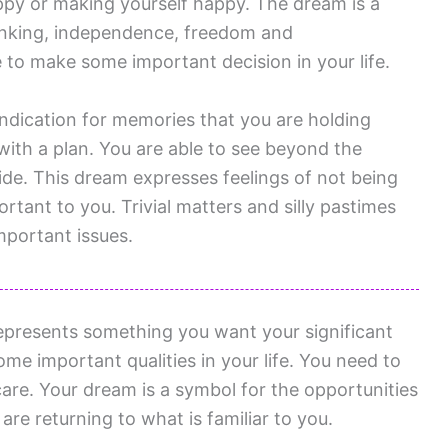
py or making yourself happy. The dream is a
thinking, independence, freedom and
 to make some important decision in your life.
indication for memories that you are holding
with a plan. You are able to see beyond the
side. This dream expresses feelings of not being
rtant to you. Trivial matters and silly pastimes
mportant issues.
presents something you want your significant
me important qualities in your life. You need to
are. Your dream is a symbol for the opportunities
 are returning to what is familiar to you.