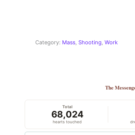
Category:
Mass
, 
Shooting
, 
Work
The Messeng
Total
68,024
hearts touched
dr