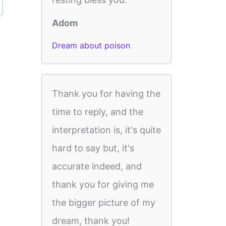
Adom
Dream about poison
Thank you for having the
time to reply, and the
interpretation is, it's quite
hard to say but, it's
accurate indeed, and
thank you for giving me
the bigger picture of my
dream, thank you!