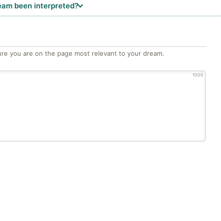
eam been interpreted?
re you are on the page most relevant to your dream.
1000