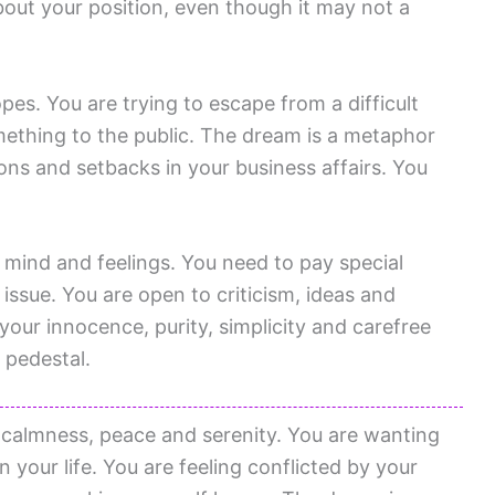
bout your position, even though it may not a
es. You are trying to escape from a difficult
omething to the public. The dream is a metaphor
ons and setbacks in your business affairs. You
f mind and feelings. You need to pay special
 issue. You are open to criticism, ideas and
our innocence, purity, simplicity and carefree
 pedestal.
 calmness, peace and serenity. You are wanting
n your life. You are feeling conflicted by your