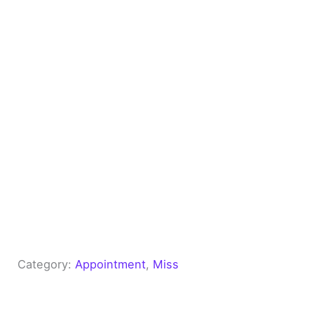
Category:
Appointment
, 
Miss