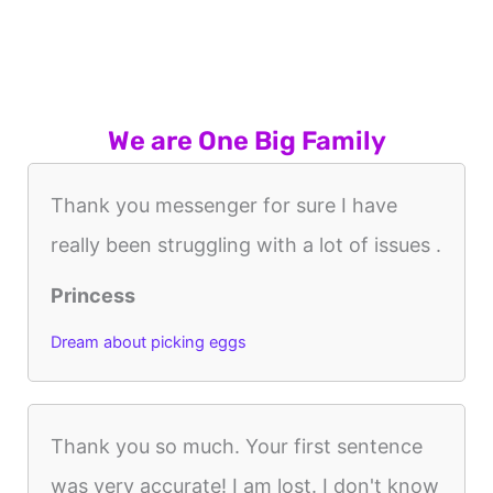
We are One Big Family
Thank you messenger for sure I have
really been struggling with a lot of issues .
Princess
Dream about picking eggs
Thank you so much. Your first sentence
was very accurate! I am lost. I don't know