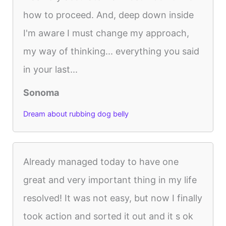
how to proceed. And, deep down inside
I'm aware I must change my approach,
my way of thinking... everything you said
in your last...
Sonoma
Dream about rubbing dog belly
Already managed today to have one
great and very important thing in my life
resolved! It was not easy, but now I finally
took action and sorted it out and it s ok