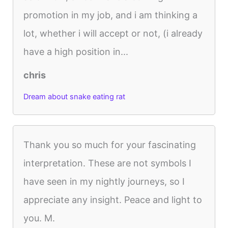
promotion in my job, and i am thinking a
lot, whether i will accept or not, (i already
have a high position in...
chris
Dream about snake eating rat
Thank you so much for your fascinating
interpretation. These are not symbols I
have seen in my nightly journeys, so I
appreciate any insight. Peace and light to
you. M.