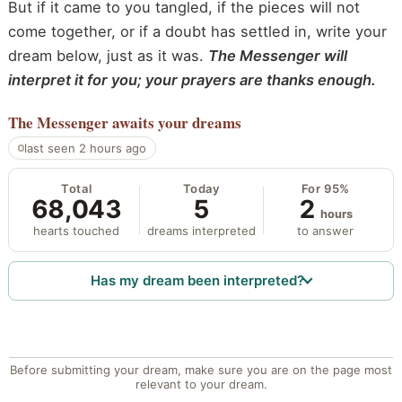
But if it came to you tangled, if the pieces will not
come together, or if a doubt has settled in, write your
dream below, just as it was.
The Messenger will
interpret it for you; your prayers are thanks enough.
The Messenger
awaits your dreams
last seen 2 hours ago
Total
Today
For 95%
68,043
5
2
hours
hearts touched
dreams interpreted
to answer
Has my dream been interpreted?
Before submitting your dream, make sure you are on the page most
relevant to your dream.