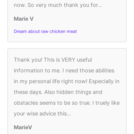
now. So very much thank you for...
Marie V
Dream about raw chicken meat
Thank you! This is VERY useful
information to me. I need those abilities
in my personal life right now! Especially in
these days. Also hidden things and
obstacles seems to be so true. I truely like
your wise advice this...
MarieV