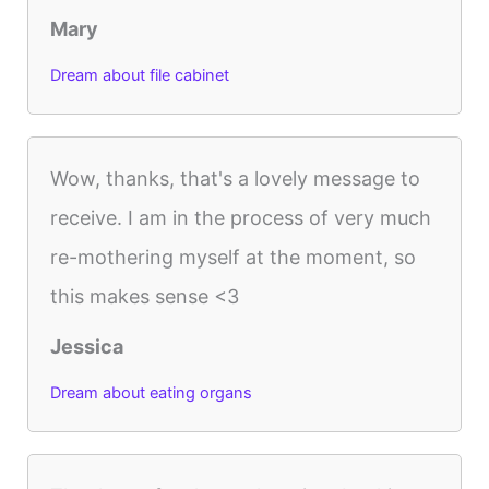
Mary
Dream about file cabinet
Wow, thanks, that's a lovely message to
receive. I am in the process of very much
re-mothering myself at the moment, so
this makes sense <3
Jessica
Dream about eating organs