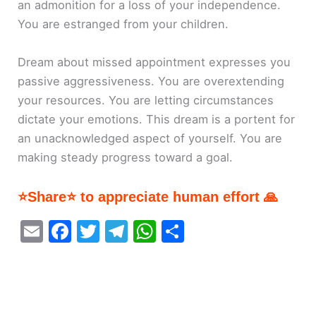
an admonition for a loss of your independence.
You are estranged from your children.
Dream about missed appointment expresses you
passive aggressiveness. You are overextending
your resources. You are letting circumstances
dictate your emotions. This dream is a portent for
an unacknowledged aspect of yourself. You are
making steady progress toward a goal.
⭐Share⭐ to appreciate human effort 🙏
E
F
T
T
W
S
m
a
w
el
h
h
ai
c
itt
e
at
ar
l
e
er
gr
s
e