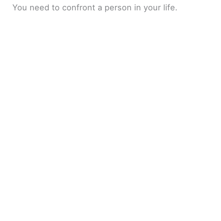
You need to confront a person in your life.