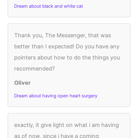
Dream about black and white cat
Thank you, The Messenger, that was
better than I expected! Do you have any
pointers about how to do the things you
recommended?
Oliver
Dream about having open heart surgery
exactly, it give light on what i am having
as of now, since i have a coming