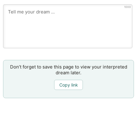
1000
Don’t forget to save this page to view your interpreted
dream later.
Copy link