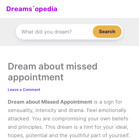
Skip
Dreams`opedia
to
content
Search
Dream about missed
appointment
Leave a Comment
Dream about Missed Appointment
is a sign for
sensuality, intensity and drama. Feel emotionally
attacked. You are compromising your own beliefs
and principles. This dream is a hint for your ideal,
hopes, potential and the youthful part of yourself.