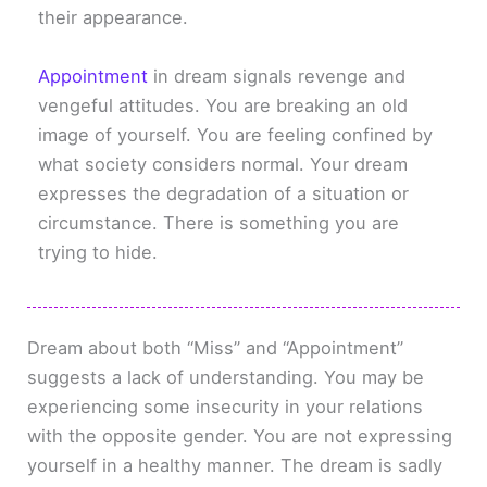
their appearance.
Appointment
in dream signals revenge and
vengeful attitudes. You are breaking an old
image of yourself. You are feeling confined by
what society considers normal. Your dream
expresses the degradation of a situation or
circumstance. There is something you are
trying to hide.
Dream about both “Miss” and “Appointment”
suggests a lack of understanding. You may be
experiencing some insecurity in your relations
with the opposite gender. You are not expressing
yourself in a healthy manner. The dream is sadly