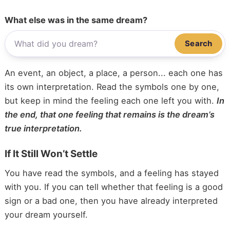
What else was in the same dream?
Search
An event, an object, a place, a person... each one has
its own interpretation. Read the symbols one by one,
but keep in mind the feeling each one left you with.
In
the end, that one feeling that remains is the dream’s
true interpretation.
If It Still Won’t Settle
You have read the symbols, and a feeling has stayed
with you. If you can tell whether that feeling is a good
sign or a bad one, then you have already interpreted
your dream yourself.