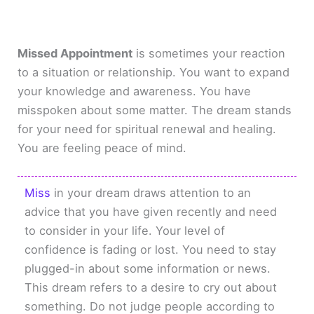
Missed Appointment
is sometimes your reaction
to a situation or relationship. You want to expand
your knowledge and awareness. You have
misspoken about some matter. The dream stands
for your need for spiritual renewal and healing.
You are feeling peace of mind.
Miss
in your dream draws attention to an
advice that you have given recently and need
to consider in your life. Your level of
confidence is fading or lost. You need to stay
plugged-in about some information or news.
This dream refers to a desire to cry out about
something. Do not judge people according to