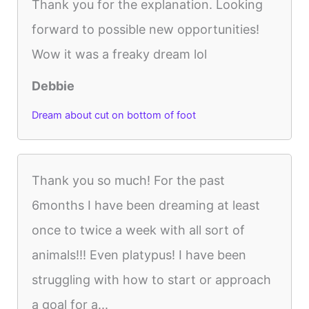
Thank you for the explanation. Looking
forward to possible new opportunities!
Wow it was a freaky dream lol
Debbie
Dream about cut on bottom of foot
Thank you so much! For the past
6months I have been dreaming at least
once to twice a week with all sort of
animals!!! Even platypus! I have been
struggling with how to start or approach
a goal for a...