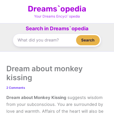
Skip
Dreams`opedia
to
content
Your Dreams Encycl`opedia
Search in Dreams`opedia
Search
Dream about monkey
kissing
2 Comments
Dream about Monkey Kissing
suggests wisdom
from your subconscious. You are surrounded by
love and warmth. Affairs of the heart will also be