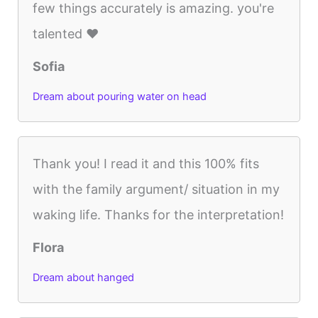
few things accurately is amazing. you're
talented ♥
Sofia
Dream about pouring water on head
Thank you! I read it and this 100% fits
with the family argument/ situation in my
waking life. Thanks for the interpretation!
Flora
Dream about hanged