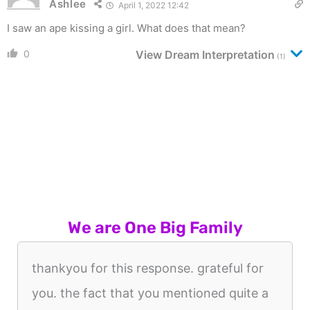
Ashlee
April 1, 2022 12:42
I saw an ape kissing a girl. What does that mean?
0
View Dream Interpretation
(1)
We are One Big Family
thankyou for this response. grateful for
you. the fact that you mentioned quite a