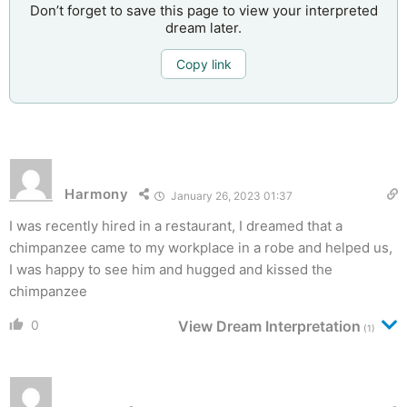
Don’t forget to save this page to view your interpreted
dream later.
Copy link
Harmony
January 26, 2023 01:37
I was recently hired in a restaurant, I dreamed that a
chimpanzee came to my workplace in a robe and helped us,
I was happy to see him and hugged and kissed the
chimpanzee
0
View Dream Interpretation
(1)