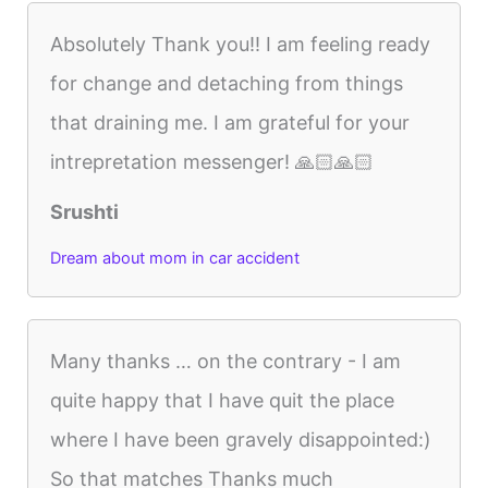
Absolutely Thank you!! I am feeling ready
for change and detaching from things
that draining me. I am grateful for your
intrepretation messenger! 🙏🏻🙏🏻
Srushti
Dream about mom in car accident
Many thanks … on the contrary - I am
quite happy that I have quit the place
where I have been gravely disappointed:)
So that matches Thanks much