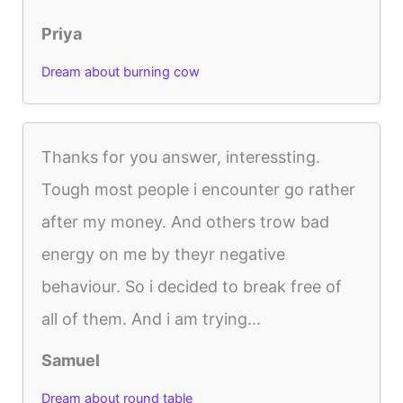
Priya
Dream about burning cow
Thanks for you answer, interessting.
Tough most people i encounter go rather
after my money. And others trow bad
energy on me by theyr negative
behaviour. So i decided to break free of
all of them. And i am trying...
Samuel
Dream about round table