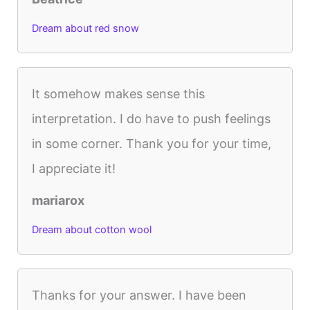
Dream about red snow
It somehow makes sense this
interpretation. I do have to push feelings
in some corner. Thank you for your time,
I appreciate it!
mariarox
Dream about cotton wool
Thanks for your answer. I have been