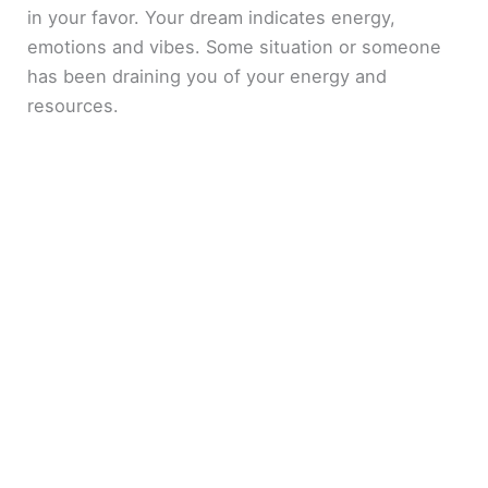
in your favor. Your dream indicates energy,
emotions and vibes. Some situation or someone
has been draining you of your energy and
resources.