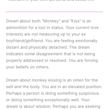
Dream about both “Monkey” and “Kiss” is an
admonition for a lost in status. Your current love
interests are not measuring up to your ex
boyfriend/girlfriend. You are feeling emotionally
distant and physically detached. The dream
indicates some disagreement that is not being
properly addressed or resolved. You are forcing
your beliefs on others.
Dream about monkey kissing is an omen for the
self and the body. You are in an elevated position.
Perhaps a person is doing something suspicious
or doing something exceptionally well. Your
dream is about wisdom. Perhaps you are seeking