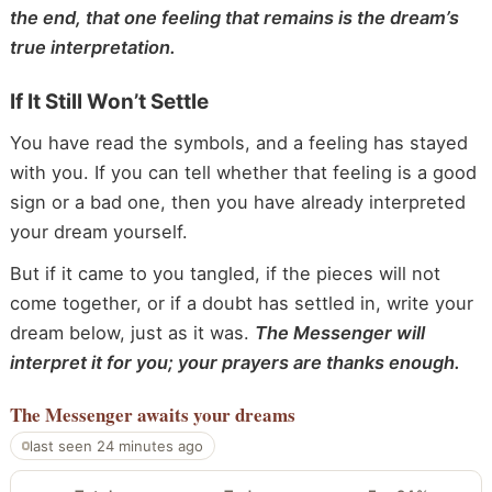
the end, that one feeling that remains is the dream’s
true interpretation.
If It Still Won’t Settle
You have read the symbols, and a feeling has stayed
with you. If you can tell whether that feeling is a good
sign or a bad one, then you have already interpreted
your dream yourself.
But if it came to you tangled, if the pieces will not
come together, or if a doubt has settled in, write your
dream below, just as it was.
The Messenger will
interpret it for you; your prayers are thanks enough.
The Messenger
awaits your dreams
last seen 24 minutes ago