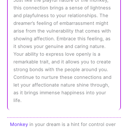
this connection brings a sense of lightness
and playfulness to your relationships. The
dreamer’s feeling of embarrassment might
arise from the vulnerability that comes with
showing affection. Embrace this feeling, as
it shows your genuine and caring nature.
Your ability to express love openly is a
remarkable trait, and it allows you to create
strong bonds with the people around you.
Continue to nurture these connections and
let your affectionate nature shine through,
as it brings immense happiness into your
life.
Monkey
in your dream is a hint for control over