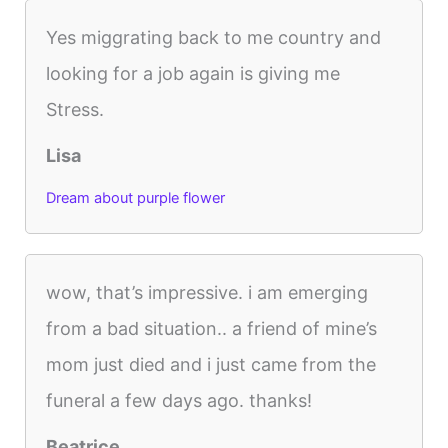
Yes miggrating back to me country and
looking for a job again is giving me
Stress.
Lisa
Dream about purple flower
wow, that’s impressive. i am emerging
from a bad situation.. a friend of mine’s
mom just died and i just came from the
funeral a few days ago. thanks!
Beatrice