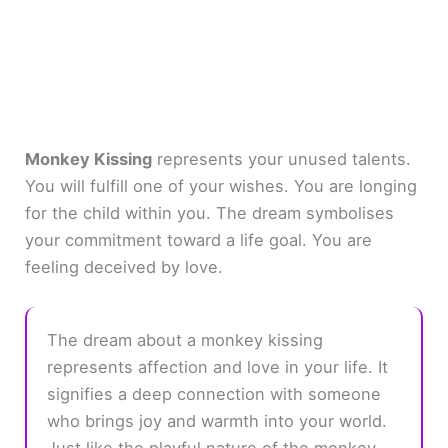
Monkey Kissing
represents your unused talents.
You will fulfill one of your wishes. You are longing
for the child within you. The dream symbolises
your commitment toward a life goal. You are
feeling deceived by love.
The dream about a monkey kissing
represents affection and love in your life. It
signifies a deep connection with someone
who brings joy and warmth into your world.
Just like the playful nature of the monkey,