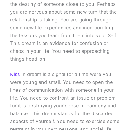
the destiny of someone close to you. Perhaps
you are nervous about some new turn that the
relationship is taking. You are going through
some new life experiences and incorporating
the lessons you learn from them into your Self.
This dream is an evidence for confusion or
chaos in your life. You need to approaching
things head-on.
Kiss
in dream is a signal for a time were you
were young and small. You need to open the
lines of communication with someone in your
life. You need to confront an issue or problem
for it is destroying your sense of harmony and
balance. This dream stands for the discarded
aspects of yourself. You need to exercise some
restraint in your own personal and social life.