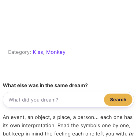
Category:
Kiss
, 
Monkey
What else was in the same dream?
Search
An event, an object, a place, a person... each one has
its own interpretation. Read the symbols one by one,
but keep in mind the feeling each one left you with.
In