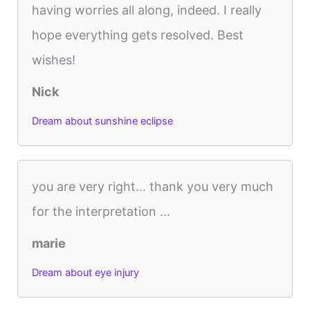
having worries all along, indeed. I really
hope everything gets resolved. Best
wishes!
Nick
Dream about sunshine eclipse
you are very right... thank you very much
for the interpretation ...
marie
Dream about eye injury