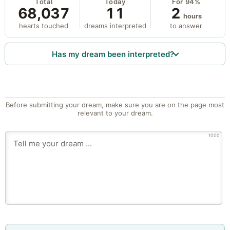
Total
Today
For 94%
68,037
11
2
hours
hearts touched
dreams interpreted
to answer
Has my dream been interpreted?
Before submitting your dream, make sure you are on the page most
relevant to your dream.
1000