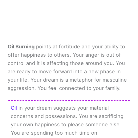
Oil Burning
points at fortitude and your ability to
offer happiness to others. Your anger is out of
control and it is affecting those around you. You
are ready to move forward into a new phase in
your life. Your dream is a metaphor for masculine
aggression. You feel connected to your family.
Oil
in your dream suggests your material
concerns and possessions. You are sacrificing
your own happiness to please someone else.
You are spending too much time on