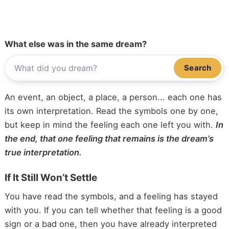
What else was in the same dream?
Search
An event, an object, a place, a person... each one has
its own interpretation. Read the symbols one by one,
but keep in mind the feeling each one left you with.
In
the end, that one feeling that remains is the dream’s
true interpretation.
If It Still Won’t Settle
You have read the symbols, and a feeling has stayed
with you. If you can tell whether that feeling is a good
sign or a bad one, then you have already interpreted