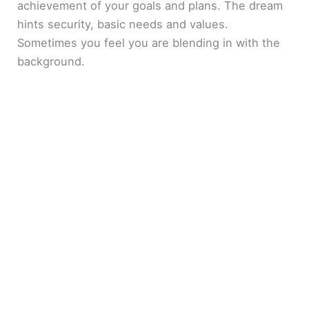
achievement of your goals and plans. The dream
hints security, basic needs and values.
Sometimes you feel you are blending in with the
background.