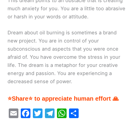
This dream points to an obstacle that is creating
much anxiety for you. You are a little too abrasive
or harsh in your words or attitude.
Dream about oil burning is sometimes a brand
new project. You are in control of your
subconscious and aspects that you were once
afraid of. You have overcome the stress in your
life. The dream is a metaphor for your creative
energy and passion. You are experiencing a
decreased sense of power.
⭐Share⭐ to appreciate human effort 🙏
E
F
T
T
W
S
m
a
w
el
h
h
ai
c
itt
e
at
ar