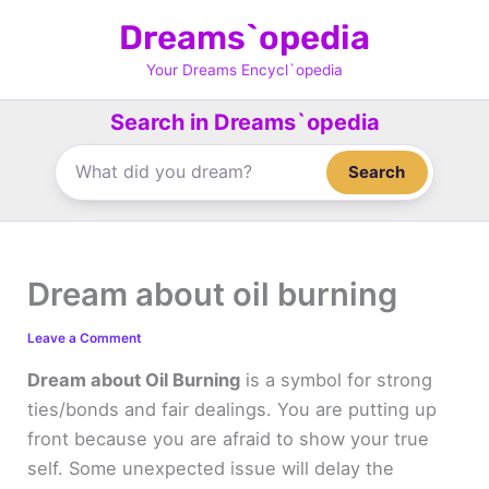
Skip
Dreams`opedia
to
content
Your Dreams Encycl`opedia
Search in Dreams`opedia
Search
Dream about oil burning
Leave a Comment
Dream about Oil Burning
is a symbol for strong
ties/bonds and fair dealings. You are putting up
front because you are afraid to show your true
self. Some unexpected issue will delay the