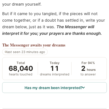
your dream yourself.
But if it came to you tangled, if the pieces will not
come together, or if a doubt has settled in, write your
dream below, just as it was.
The Messenger will
interpret it for you; your prayers are thanks enough.
The Messenger
awaits your dreams
last seen 23 minutes ago
Total
Today
For 94%
68,040
11
2
hours
hearts touched
dreams interpreted
to answer
Has my dream been interpreted?