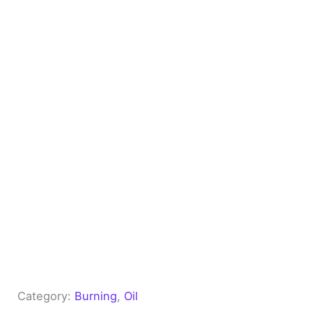
Category:
Burning
, 
Oil