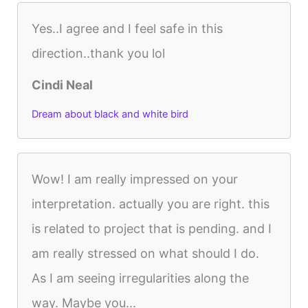
Yes..I agree and I feel safe in this
direction..thank you lol
Cindi Neal
Dream about black and white bird
Wow! I am really impressed on your
interpretation. actually you are right. this
is related to project that is pending. and I
am really stressed on what should I do.
As I am seeing irregularities along the
way. Maybe you...