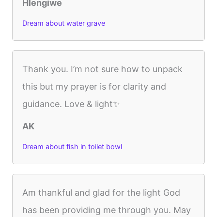
Hlengiwe
Dream about water grave
Thank you. I’m not sure how to unpack
this but my prayer is for clarity and
guidance. Love & light✨
AK
Dream about fish in toilet bowl
Am thankful and glad for the light God
has been providing me through you. May