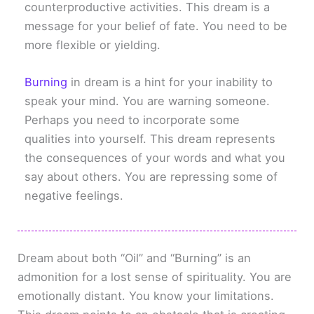
counterproductive activities. This dream is a
message for your belief of fate. You need to be
more flexible or yielding.
Burning
in dream is a hint for your inability to
speak your mind. You are warning someone.
Perhaps you need to incorporate some
qualities into yourself. This dream represents
the consequences of your words and what you
say about others. You are repressing some of
negative feelings.
Dream about both “Oil” and “Burning” is an
admonition for a lost sense of spirituality. You are
emotionally distant. You know your limitations.