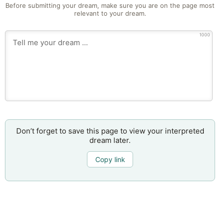
Before submitting your dream, make sure you are on the page most
relevant to your dream.
1000
Don’t forget to save this page to view your interpreted
dream later.
Copy link