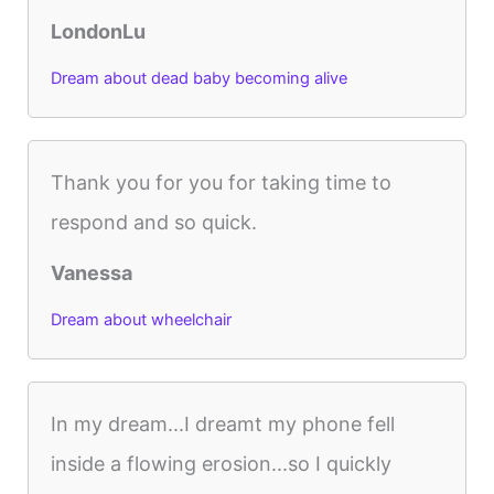
LondonLu
Dream about dead baby becoming alive
Thank you for you for taking time to
respond and so quick.
Vanessa
Dream about wheelchair
In my dream...I dreamt my phone fell
inside a flowing erosion...so I quickly