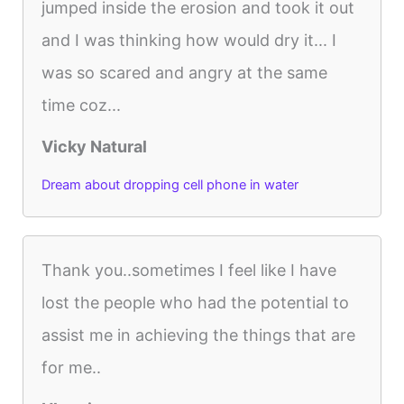
jumped inside the erosion and took it out
and I was thinking how would dry it... I
was so scared and angry at the same
time coz...
Vicky Natural
Dream about dropping cell phone in water
Thank you..sometimes I feel like I have
lost the people who had the potential to
assist me in achieving the things that are
for me..