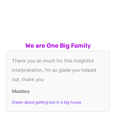
We are One Big Family
Thank you so much for this insightful
interpretation, I’m so glade you helped
out, thank you
Maxbee
Dream about getting lost in a big house