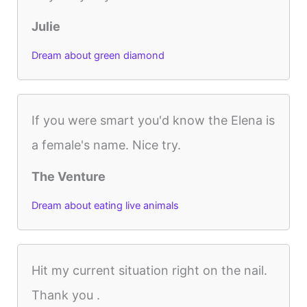
Julie
Dream about green diamond
If you were smart you'd know the Elena is
a female's name. Nice try.
The Venture
Dream about eating live animals
Hit my current situation right on the nail.
Thank you .