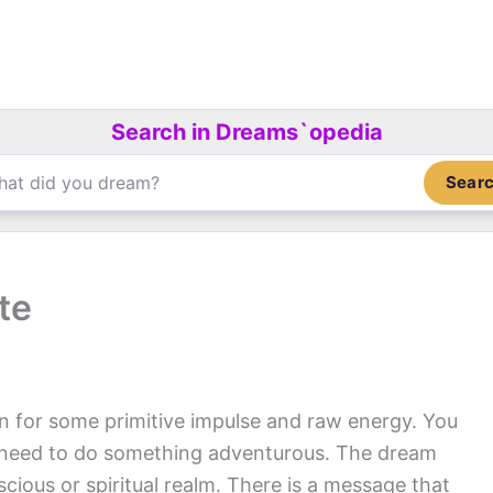
Search in Dreams`opedia
Sear
te
on for some primitive impulse and raw energy. You
u need to do something adventurous. The dream
ious or spiritual realm. There is a message that