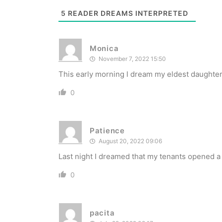
5
READER DREAMS INTERPRETED
Monica
November 7, 2022 15:50
This early morning I dream my eldest daughter 
0
Patience
August 20, 2022 09:06
Last night I dreamed that my tenants opened a
0
pacita