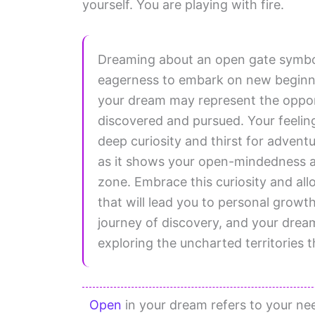
yourself. You are playing with fire.
Dreaming about an open gate symbol
eagerness to embark on new beginnin
your dream may represent the opportu
discovered and pursued. Your feelin
deep curiosity and thirst for adventu
as it shows your open-mindedness a
zone. Embrace this curiosity and al
that will lead you to personal growt
journey of discovery, and your drea
exploring the uncharted territories t
Open
in your dream refers to your nee