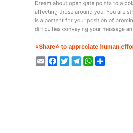
Dream about open gate points to a polari
affecting those around you. You are st
is a portent for your position of prom
difficulties conveying your message and 
⭐Share⭐ to appreciate human effor
E
F
T
T
W
S
m
a
w
el
h
h
ai
c
itt
e
at
ar
l
e
er
gr
s
e
b
a
A
o
m
p
o
p
k