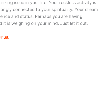
zing issue in your life. Your reckless activity is
rongly connected to your spirituality. Your dream
inence and status. Perhaps you are having
it is weighing on your mind. Just let it out.
t 🙏