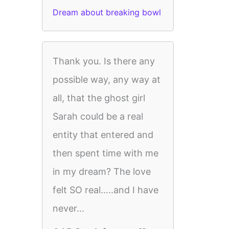
Dream about breaking bowl
Thank you. Is there any
possible way, any way at
all, that the ghost girl
Sarah could be a real
entity that entered and
then spent time with me
in my dream? The love
felt SO real…..and I have
never...