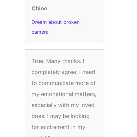
Chloe
Dream about broken
camera
True. Many thanks. I
completely agree, I need
to communicate more of
my emonational matters,
especially with my loved
ones. I may be looking
for excitement in my