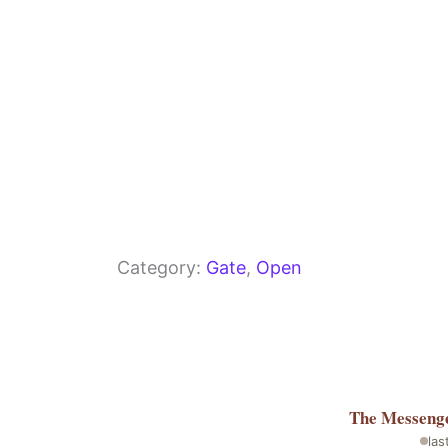
Category:
Gate
, 
Open
The Messeng
las