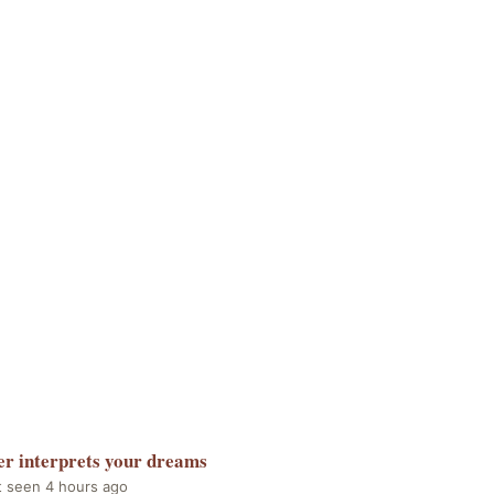
er
interprets your dreams
t seen 4 hours ago