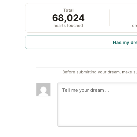
Total
68,024
hearts touched
dr
Has my dr
Before submitting your dream, make su