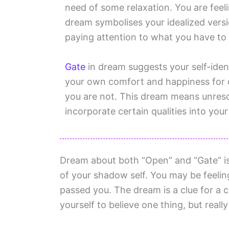
need of some relaxation. You are feeli
dream symbolises your idealized versi
paying attention to what you have to 
Gate
in dream suggests your self-identi
your own comfort and happiness for 
you are not. This dream means unreso
incorporate certain qualities into your
Dream about both “Open” and “Gate” is
of your shadow self. You may be feelin
passed you. The dream is a clue for a co
yourself to believe one thing, but really 