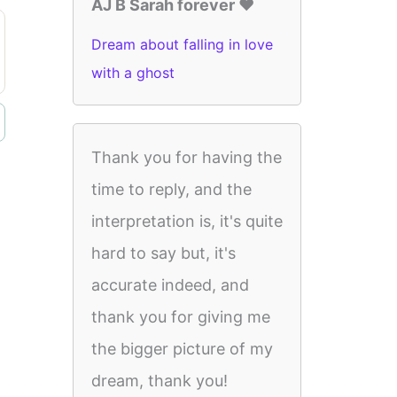
AJ B Sarah forever ♥️
Dream about falling in love
with a ghost
Thank you for having the
time to reply, and the
interpretation is, it's quite
hard to say but, it's
accurate indeed, and
thank you for giving me
the bigger picture of my
dream, thank you!