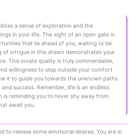
izes a sense of exploration and the
gs in your life. The sight of an open gate in
nities that lie ahead of you, waiting to be
g of intrigue in this dream demonstrates your
re. This innate quality is truly commendable,
nd willingness to step outside your comfort
low it to guide you towards the unknown paths
h and success. Remember, life is an endless
m is reminding you to never shy away from
hat await you.
d to release some emotional desires. You are in