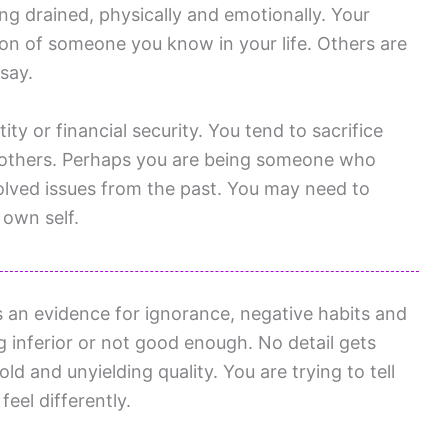
ng drained, physically and emotionally. Your
on of someone you know in your life. Others are
say.
ty or financial security. You tend to sacrifice
others. Perhaps you are being someone who
lved issues from the past. You may need to
 own self.
 an evidence for ignorance, negative habits and
g inferior or not good enough. No detail gets
ld and unyielding quality. You are trying to tell
feel differently.