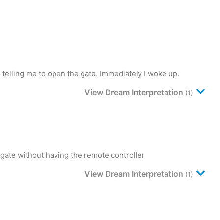
telling me to open the gate. Immediately I woke up.
View Dream Interpretation
(1)
 gate without having the remote controller
View Dream Interpretation
(1)