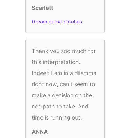
Scarlett
Dream about stitches
Thank you soo much for
this interpretation.
Indeed I am in a dilemma
right now, can't seem to
make a decision on the
nee path to take. And
time is running out.
ANNA