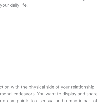
our daily life.
ction with the physical side of your relationship.
personal endeavors. You want to display and share
our dream points to a sensual and romantic part of