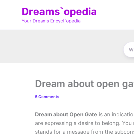
Skip
Dreams`opedia
to
Your Dreams Encycl`opedia
content
Dream about open ga
5 Comments
Dream about Open Gate
is an indicati
are expressing a desire to belong. Yo
stands for a message from the subconsc