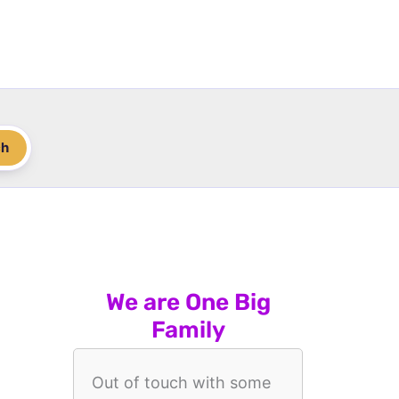
ch
We are One Big
Family
Out of touch with some