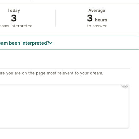
Today
Average
3
3
hours
eams interpreted
to answer
eam been interpreted?
re you are on the page most relevant to your dream.
1000