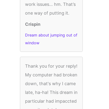
work issues… hm. That’s
one way of putting it.
Crispin
Dream about jumping out of
window
Thank you for your reply!
My computer had broken
down, that's why I came
late, ha-ha! This dream in
particular had impaccted