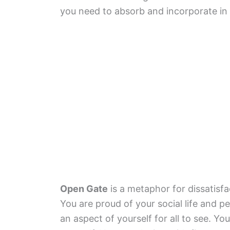
you need to absorb and incorporate in y
Open Gate
is a metaphor for dissatisfa
You are proud of your social life and 
an aspect of yourself for all to see. Y