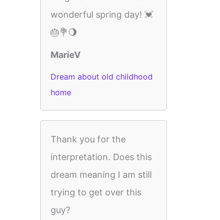
wonderful spring day! 💓
🎂💐🌖
MarieV
Dream about old childhood
home
Thank you for the
interpretation. Does this
dream meaning I am still
trying to get over this
guy?