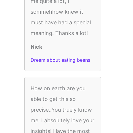
me quite a lot, I
sommehhow knew it
must have had a special
meaning. Thanks a lot!
Nick
Dream about eating beans
How on earth are you
able to get this so
precise..You truely know
me. I absolutely love your
insights! Have the most