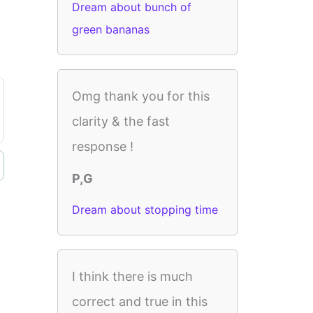
Dream about bunch of
green bananas
Omg thank you for this
clarity & the fast
response !
P,G
Dream about stopping time
I think there is much
correct and true in this