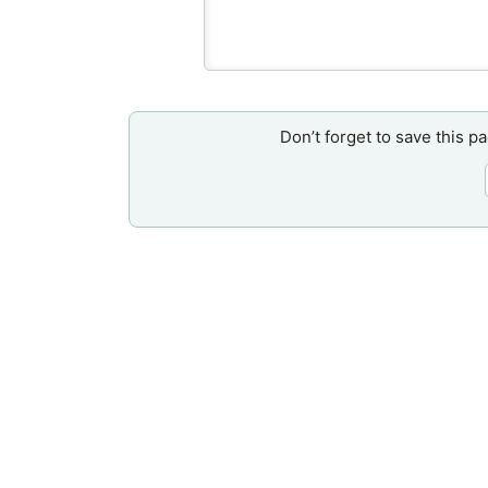
Don’t forget to save this p