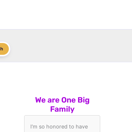
ch
We are One Big
Family
I’m so honored to have