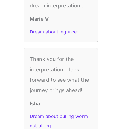
dream interpretation..
Marie V
Dream about leg ulcer
Thank you for the
interpretation! I look
forward to see what the
journey brings ahead!
Isha
Dream about pulling worm
out of leg