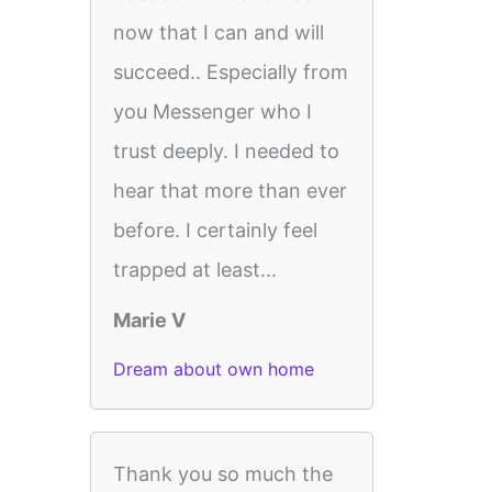
now that I can and will
succeed.. Especially from
you Messenger who I
trust deeply. I needed to
hear that more than ever
before. I certainly feel
trapped at least...
Marie V
Dream about own home
Thank you so much the