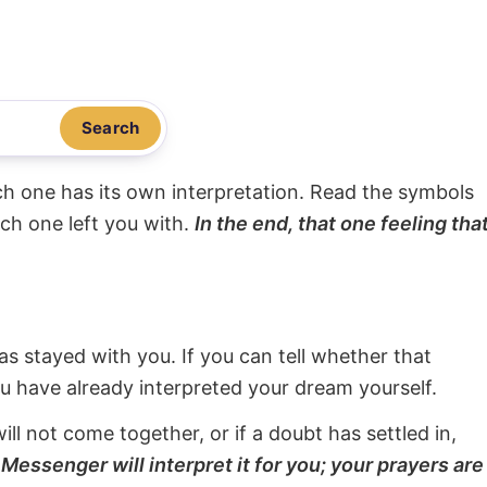
Search
ach one has its own interpretation. Read the symbols
ach one left you with.
In the end, that one feeling tha
s stayed with you. If you can tell whether that
ou have already interpreted your dream yourself.
will not come together, or if a doubt has settled in,
Messenger will interpret it for you; your prayers are