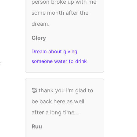
person broke up with me
some month after the
dream.
Glory
Dream about giving
someone water to drink
t
🥰 thank you I'm glad to
be back here as well
after a long time ..
Ruu