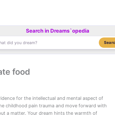
Search in Dreams`opedia
Sear
ate food
idence for the intellectual and mental aspect of
ome childhood pain trauma and move forward with
out a matter. Your dream hints the warmth of