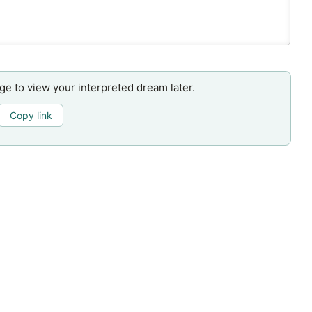
age to view your interpreted dream later.
Copy link