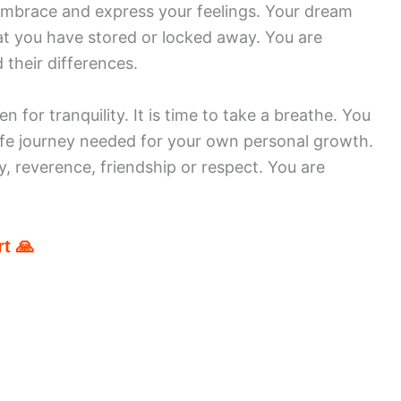
embrace and express your feelings. Your dream
t you have stored or locked away. You are
 their differences.
 for tranquility. It is time to take a breathe. You
ife journey needed for your own personal growth.
, reverence, friendship or respect. You are
t 🙏