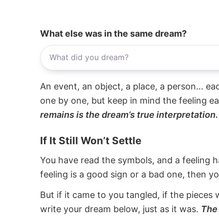
What else was in the same dream?
An event, an object, a place, a person... e
one by one, but keep in mind the feeling e
remains is the dream’s true interpretation.
If It Still Won’t Settle
You have read the symbols, and a feeling ha
feeling is a good sign or a bad one, then y
But if it came to you tangled, if the pieces 
write your dream below, just as it was.
The 