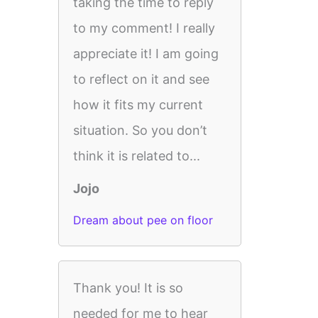
taking the time to reply
to my comment! I really
appreciate it! I am going
to reflect on it and see
how it fits my current
situation. So you don’t
think it is related to...
Jojo
Dream about pee on floor
Thank you! It is so
needed for me to hear