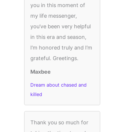
you in this moment of
my life messenger,
you’ve been very helpful
in this era and season,
I’m honored truly and I’m
grateful. Greetings.
Maxbee
Dream about chased and
killed
Thank you so much for