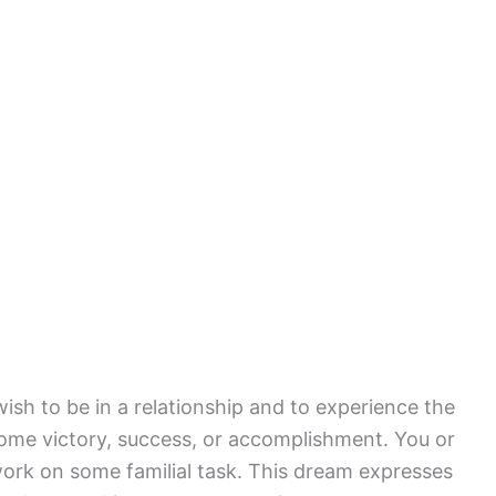
ish to be in a relationship and to experience the
ome victory, success, or accomplishment. You or
rk on some familial task. This dream expresses