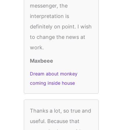
messenger, the
interpretation is
definitely on point. I wish
to change the news at
work.
Maxbeee
Dream about monkey
coming inside house
Thanks a lot, so true and
useful. Because that