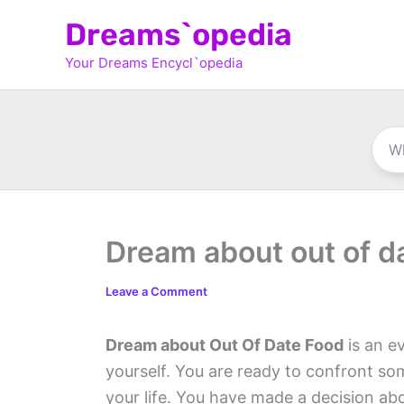
Skip
Dreams`opedia
to
Your Dreams Encycl`opedia
content
Dream about out of d
Leave a Comment
Dream about Out Of Date Food
is an ev
yourself. You are ready to confront s
your life. You have made a decision ab