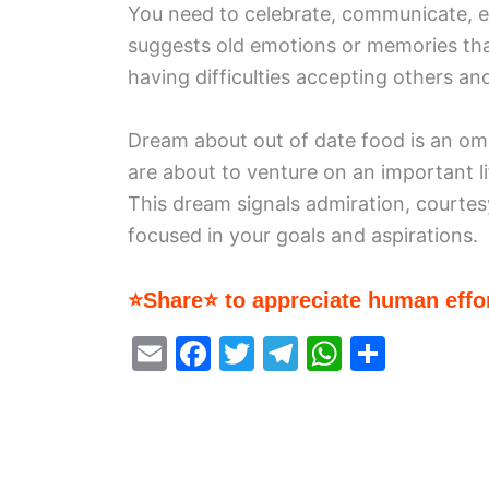
You need to celebrate, communicate, 
suggests old emotions or memories tha
having difficulties accepting others and
Dream about out of date food is an omen
are about to venture on an important l
This dream signals admiration, courtesy
focused in your goals and aspirations.
⭐Share⭐ to appreciate human effor
E
F
T
T
W
S
m
a
w
el
h
h
ai
c
itt
e
at
ar
l
e
er
gr
s
e