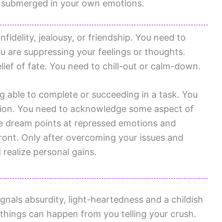
g submerged in your own emotions.
fidelity, jealousy, or friendship. You need to
u are suppressing your feelings or thoughts.
ief of fate. You need to chill-out or calm-down.
ng able to complete or succeeding in a task. You
tion. You need to acknowledge some aspect of
e dream points at repressed emotions and
ront. Only after overcoming your issues and
 realize personal gains.
nals absurdity, light-heartedness and a childish
things can happen from you telling your crush.