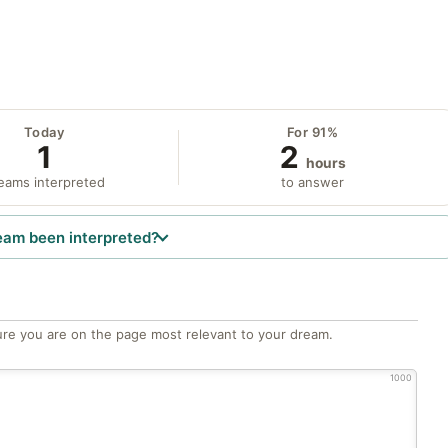
Today
For 91%
1
2
hours
eams interpreted
to answer
eam been interpreted?
re you are on the page most relevant to your dream.
1000