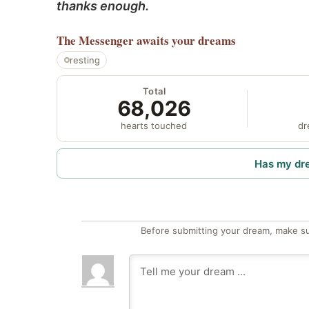
thanks enough.
The Messenger
awaits your dreams
resting
Total
68,026
hearts touched
dr
Has my dr
Before submitting your dream, make su