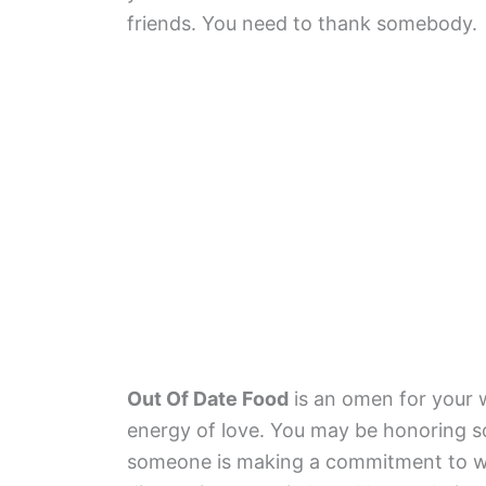
friends. You need to thank somebody.
Out Of Date Food
is an omen for your w
energy of love. You may be honoring s
someone is making a commitment to wo