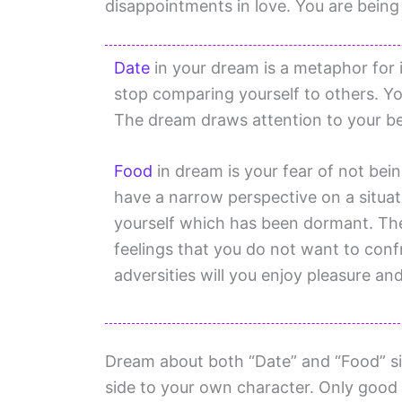
disappointments in love. You are bein
Date
in your dream is a metaphor for in
stop comparing yourself to others. Yo
The dream draws attention to your bel
Food
in dream is your fear of not bei
have a narrow perspective on a situa
yourself which has been dormant. Th
feelings that you do not want to conf
adversities will you enjoy pleasure and
Dream about both “Date” and “Food” sig
side to your own character. Only good 