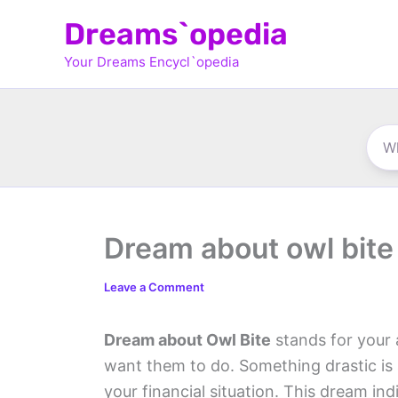
Skip
Dreams`opedia
to
Your Dreams Encycl`opedia
content
Dream about owl bite
Leave a Comment
Dream about Owl Bite
stands for your 
want them to do. Something drastic is
your financial situation. This dream in