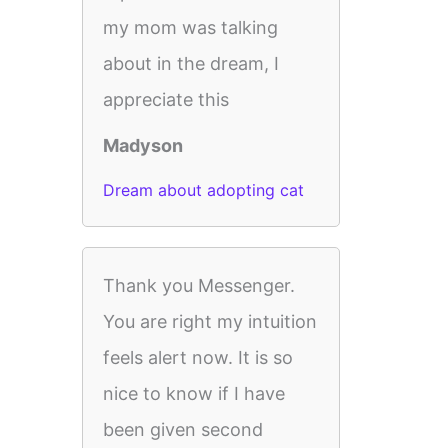
my mom was talking
about in the dream, I
appreciate this
Madyson
Dream about adopting cat
Thank you Messenger.
You are right my intuition
feels alert now. It is so
nice to know if I have
been given second