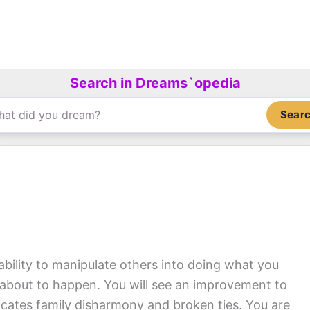
Search in Dreams`opedia
Sear
ability to manipulate others into doing what you
 about to happen. You will see an improvement to
dicates family disharmony and broken ties. You are