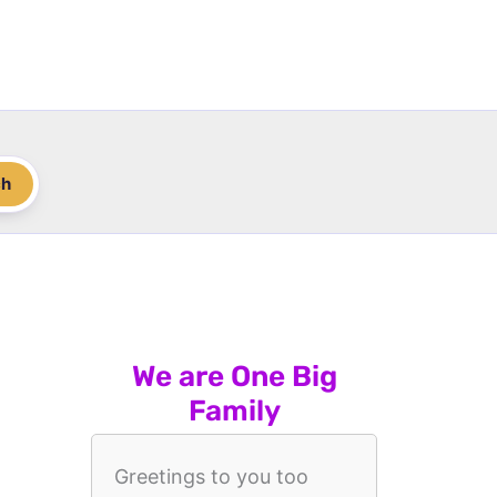
ch
We are One Big
Family
Greetings to you too