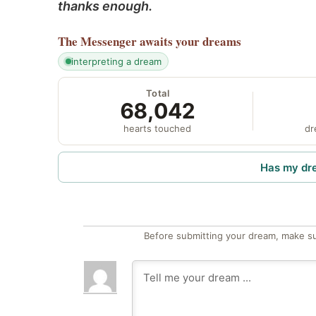
thanks enough.
The Messenger
awaits your dreams
interpreting a dream
Total
68,042
hearts touched
dr
Has my dr
Before submitting your dream, make su