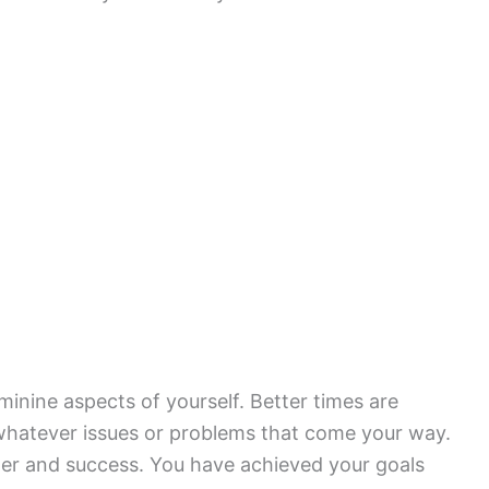
inine aspects of yourself. Better times are
 whatever issues or problems that come your way.
er and success. You have achieved your goals