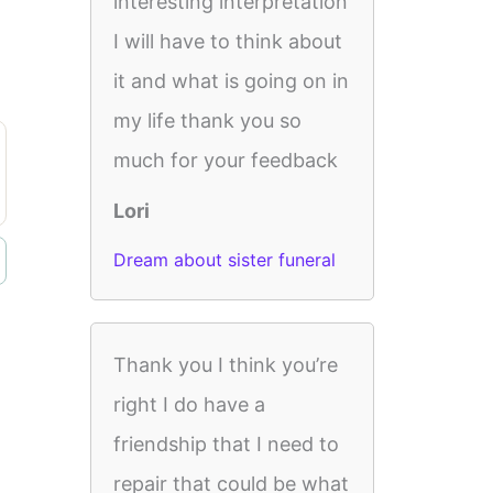
interesting interpretation
I will have to think about
it and what is going on in
my life thank you so
much for your feedback
Lori
Dream about sister funeral
Thank you I think you’re
right I do have a
friendship that I need to
repair that could be what