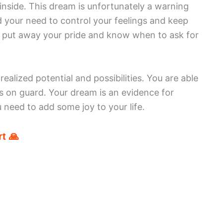
nside. This dream is unfortunately a warning
nd your need to control your feelings and keep
 put away your pride and know when to ask for
ealized potential and possibilities. You are able
s on guard. Your dream is an evidence for
 need to add some joy to your life.
t 🙏