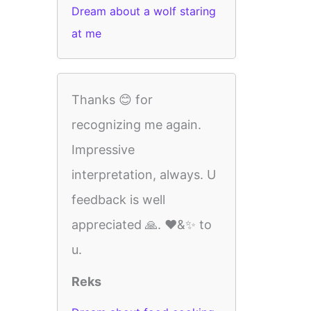
Dream about a wolf staring
at me
Thanks 😊 for
recognizing me again.
Impressive
interpretation, always. U
feedback is well
appreciated 🙏. ❤️&✨️ to
u.
Reks