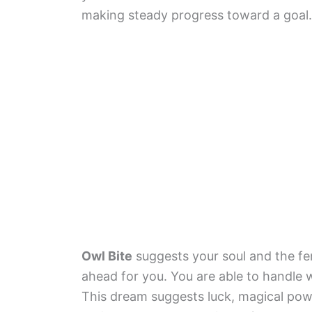
making steady progress toward a goal.
Owl Bite
suggests your soul and the fem
ahead for you. You are able to handle
This dream suggests luck, magical pow