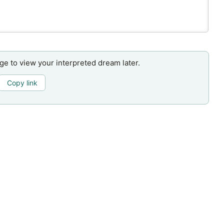
age to view your interpreted dream later.
Copy link