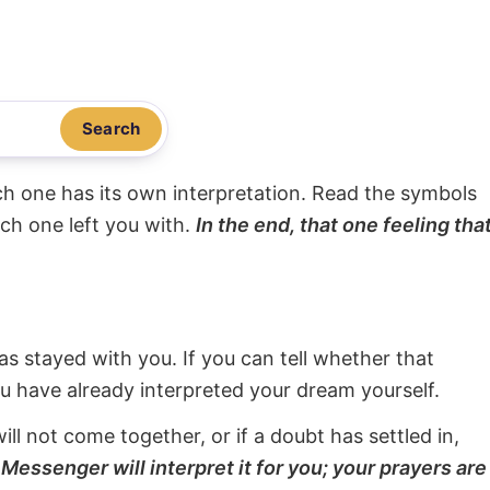
Search
ach one has its own interpretation. Read the symbols
ach one left you with.
In the end, that one feeling tha
s stayed with you. If you can tell whether that
ou have already interpreted your dream yourself.
will not come together, or if a doubt has settled in,
Messenger will interpret it for you; your prayers are