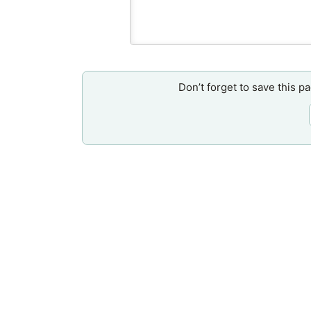
Don’t forget to save this p