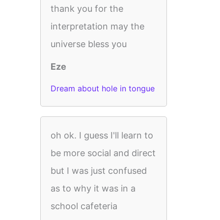
thank you for the
interpretation may the
universe bless you
Eze
Dream about hole in tongue
oh ok. I guess I'll learn to
be more social and direct
but I was just confused
as to why it was in a
school cafeteria