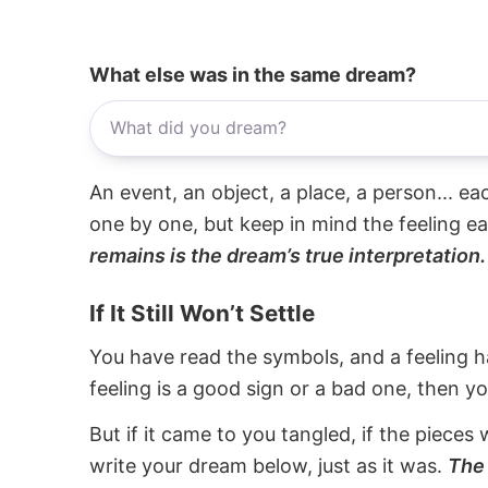
What else was in the same dream?
An event, an object, a place, a person... e
one by one, but keep in mind the feeling e
remains is the dream’s true interpretation.
If It Still Won’t Settle
You have read the symbols, and a feeling ha
feeling is a good sign or a bad one, then y
But if it came to you tangled, if the pieces 
write your dream below, just as it was.
The 