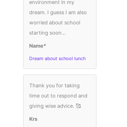
environment in my
dream. I guess I am also
worried about school
starting soon...
Name*
Dream about school lunch
Thank you for taking
time out to respond and
giving wise advice. 🥰
Krs