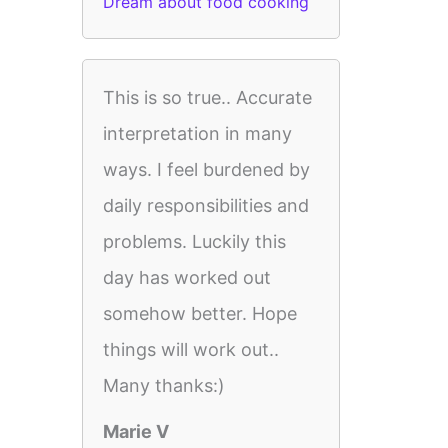
Dream about food cooking
This is so true.. Accurate
interpretation in many
ways. I feel burdened by
daily responsibilities and
problems. Luckily this
day has worked out
somehow better. Hope
things will work out..
Many thanks:)
Marie V