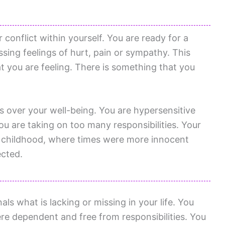
conflict within yourself. You are ready for a
sing feelings of hurt, pain or sympathy. This
hat you are feeling. There is something that you
s over your well-being. You are hypersensitive
ou are taking on too many responsibilities. Your
to childhood, where times were more innocent
ected.
ls what is lacking or missing in your life. You
re dependent and free from responsibilities. You