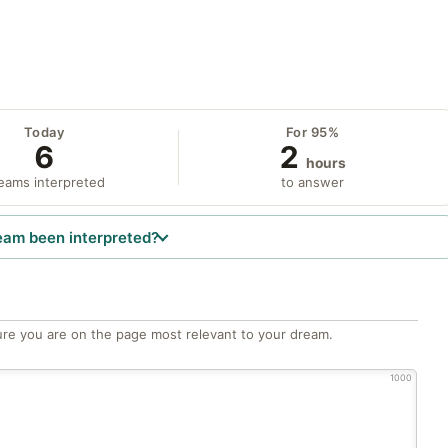
Today
For 95%
6
2
hours
eams interpreted
to answer
eam been interpreted?
re you are on the page most relevant to your dream.
1000