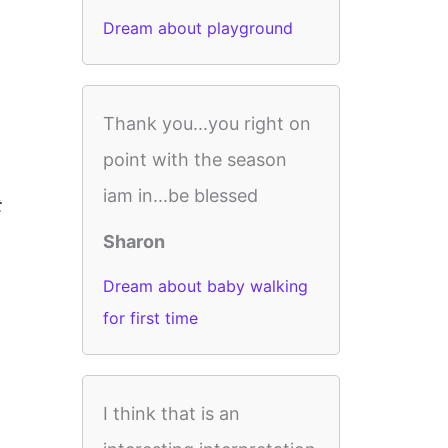
Dream about playground
Thank you...you right on
point with the season
iam in...be blessed
t
Sharon
Dream about baby walking
for first time
I think that is an