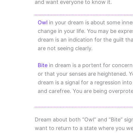
and want everyone to know it.
Owl
in your dream is about some inner 
change in your life. You may be expres
dream is an indication for the guilt t
are not seeing clearly.
Bite
in dream is a portent for concern
or that your senses are heightened. Y
dream is a signal for a regression in
and carefree. You are being overprot
Dream about both “Owl” and “Bite” signa
want to return to a state where you we