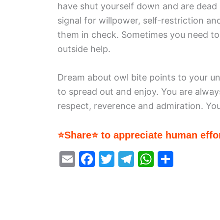
have shut yourself down and are dead i
signal for willpower, self-restriction a
them in check. Sometimes you need to
outside help.
Dream about owl bite points to your unr
to spread out and enjoy. You are alway
respect, reverence and admiration. You
⭐Share⭐ to appreciate human effor
E
F
T
T
W
S
m
a
w
el
h
h
ai
c
itt
e
at
ar
l
e
er
gr
s
e