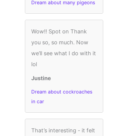
Dream about many pigeons
Wow!! Spot on Thank
you so, so much. Now
we’ll see what I do with it
lol
Justine
Dream about cockroaches
in car
That’s interesting - it felt