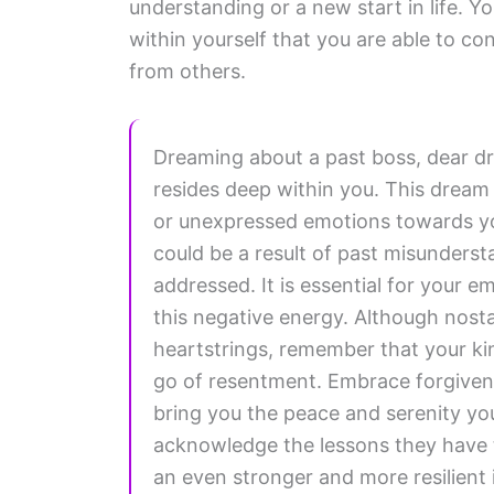
understanding or a new start in life. Yo
within yourself that you are able to con
from others.
Dreaming about a past boss, dear dr
resides deep within you. This dream 
or unexpressed emotions towards you
could be a result of past misundersta
addressed. It is essential for your e
this negative energy. Although nosta
heartstrings, remember that your kin
go of resentment. Embrace forgivenes
bring you the peace and serenity yo
acknowledge the lessons they have 
an even stronger and more resilient i