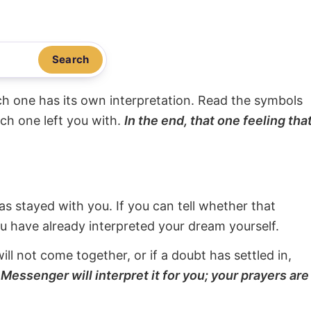
Search
ach one has its own interpretation. Read the symbols
ach one left you with.
In the end, that one feeling tha
s stayed with you. If you can tell whether that
ou have already interpreted your dream yourself.
will not come together, or if a doubt has settled in,
Messenger will interpret it for you; your prayers are