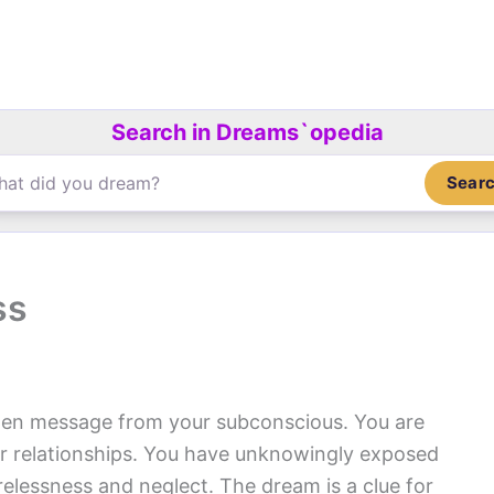
Search in Dreams`opedia
Sear
ss
en message from your subconscious. You are
r relationships. You have unknowingly exposed
relessness and neglect. The dream is a clue for