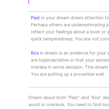
Past
in your dream draws attention to 
Perhaps others are underestimating yo
reflect your feelings about a lover or 
quick temperedness. You are not cons
Bos
in dream is an evidence for your
are hypersensitive or that your sense
mistake in some decision. This dream 
You are putting up a proverbial wall.
Dream about both “Past” and “Bos” den
avoid or overlook. You need to find m