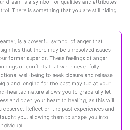
ur dream is a symbol for qualities and attributes
trol. There is something that you are still hiding
eamer, is a powerful symbol of anger that
signifies that there may be unresolved issues
r former superior. These feelings of anger
ndings or conflicts that were never fully
motional well-being to seek closure and release
lgia and longing for the past may tug at your
d-hearted nature allows you to gracefully let
s and open your heart to healing, as this will
u deserve. Reflect on the past experiences and
taught you, allowing them to shape you into
ndividual.