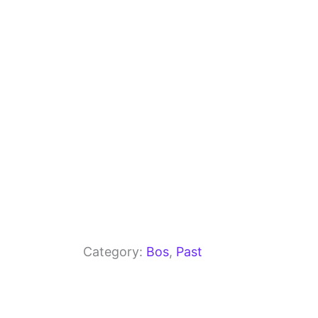
o
m
p
o
p
k
Category:
Bos
, 
Past