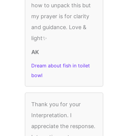
how to unpack this but
my prayer is for clarity
and guidance. Love &
light✨
AK
Dream about fish in toilet
bowl
Thank you for your
Interpretation. I
appreciate the response.