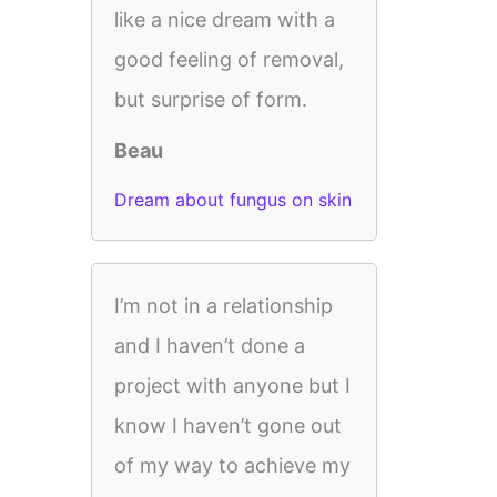
like a nice dream with a
good feeling of removal,
but surprise of form.
Beau
Dream about fungus on skin
I’m not in a relationship
and I haven’t done a
project with anyone but I
know I haven’t gone out
of my way to achieve my