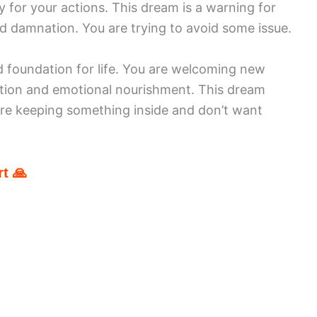
ty for your actions. This dream is a warning for
nd damnation. You are trying to avoid some issue.
d foundation for life. You are welcoming new
ection and emotional nourishment. This dream
are keeping something inside and don’t want
t 🙏