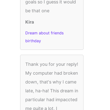
goals so I guess it would
be that one
Kira
Dream about friends
birthday
Thank you for your reply!
My computer had broken
down, that's why I came
late, ha-ha! This dream in
particular had impaccted
me quite a lot, I