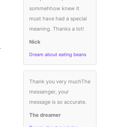
sommehhow knew it
must have had a special
meaning. Thanks a lot!
Nick
t
Dream about eating beans
Thank you very muchThe
messenger, your
message is so accurate.
The dreamer