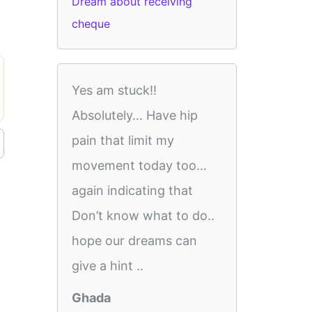
Dream about receiving
cheque
Yes am stuck!!
Absolutely… Have hip
pain that limit my
movement today too…
again indicating that
Don’t know what to do..
hope our dreams can
give a hint ..
Ghada