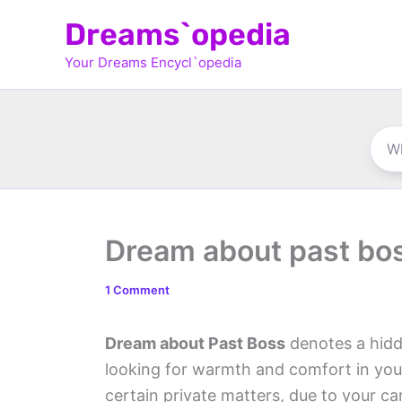
Skip
Dreams`opedia
to
Your Dreams Encycl`opedia
content
Dream about past bo
1 Comment
Dream about Past Boss
denotes a hidd
looking for warmth and comfort in you
certain private matters, due to your ca