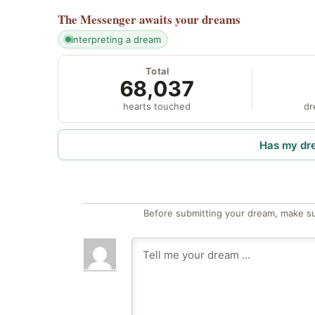
The Messenger
awaits your dreams
interpreting a dream
Total
68,037
hearts touched
dr
Has my dr
Before submitting your dream, make su