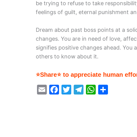
be trying to refuse to take responsibili
feelings of guilt, eternal punishment a
Dream about past boss points at a soli
changes. You are in need of love, aff
signifies positive changes ahead. You 
others to know about it.
⭐Share⭐ to appreciate human effor
E
F
T
T
W
S
m
a
w
el
h
h
ai
c
itt
e
at
ar
l
e
er
gr
s
e
b
a
A