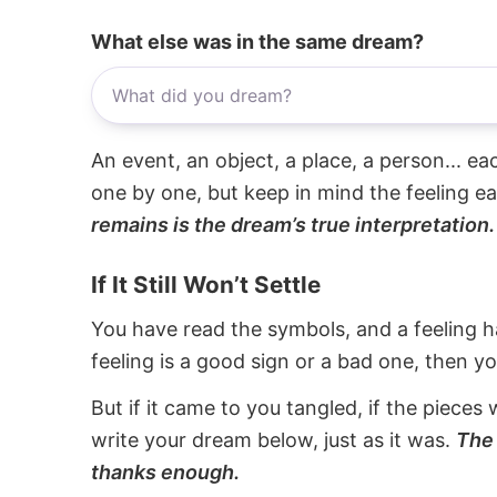
What else was in the same dream?
An event, an object, a place, a person... e
one by one, but keep in mind the feeling e
remains is the dream’s true interpretation.
If It Still Won’t Settle
You have read the symbols, and a feeling ha
feeling is a good sign or a bad one, then y
But if it came to you tangled, if the pieces 
write your dream below, just as it was.
The 
thanks enough.