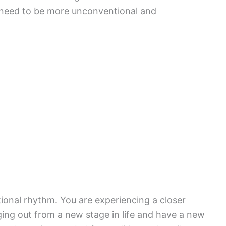
 need to be more unconventional and
ional rhythm. You are experiencing a closer
ng out from a new stage in life and have a new