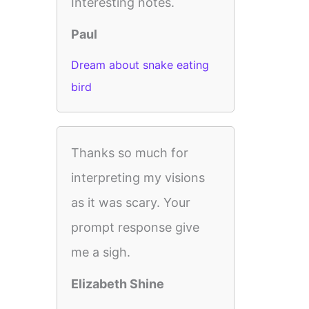
Interesting notes.
Paul
Dream about snake eating
bird
Thanks so much for
interpreting my visions
as it was scary. Your
prompt response give
me a sigh.
Elizabeth Shine