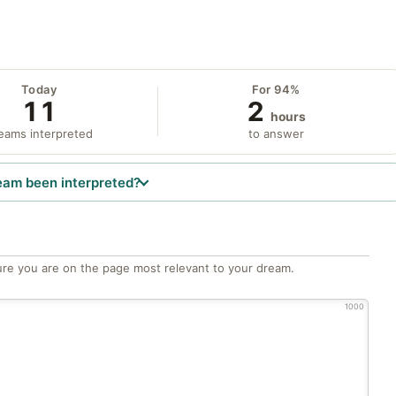
Today
For 94%
11
2
hours
eams interpreted
to answer
eam been interpreted?
re you are on the page most relevant to your dream.
1000