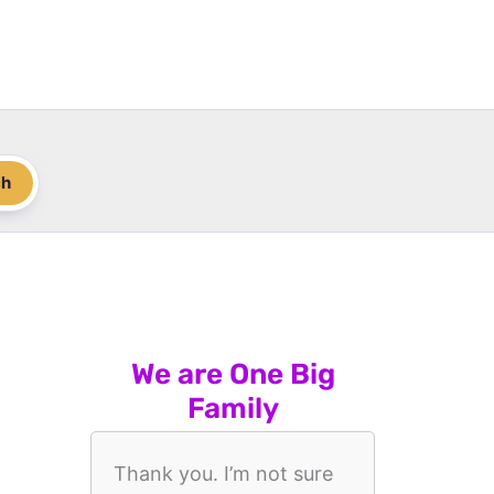
ch
We are One Big
Family
Thank you. I’m not sure