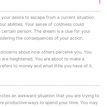
your desire to escape from a current situation.
ur abilities. Your sense of coldness could
a certain person. The dream is a clue for your
idering the consequences of your action.
 concerns about how others perceive you. You
s are heightened. You are about to make a
refers to money and what little you have of it.
otes an awkward situation that you are trying to
ore productive ways to spend your time. You may