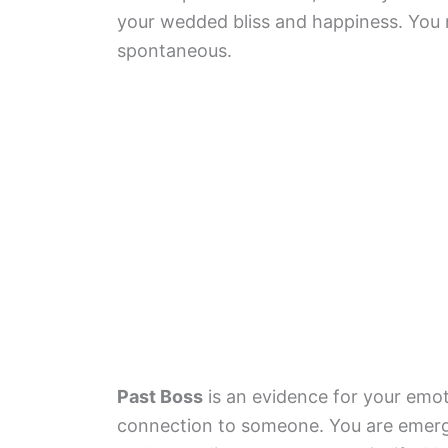
your wedded bliss and happiness. You
spontaneous.
Past Boss
is an evidence for your emot
connection to someone. You are emergi