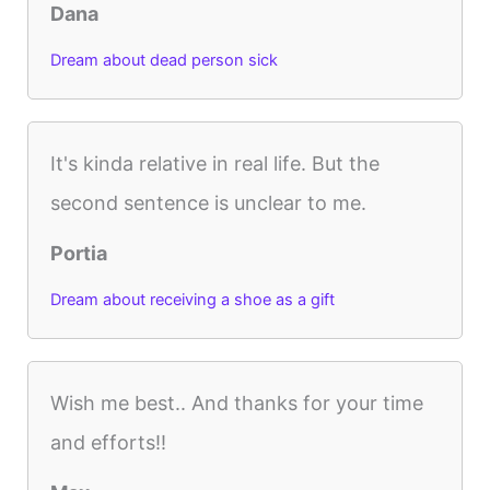
Dana
Dream about dead person sick
It's kinda relative in real life. But the
second sentence is unclear to me.
Portia
Dream about receiving a shoe as a gift
Wish me best.. And thanks for your time
and efforts!!