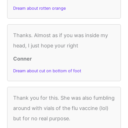
Dream about rotten orange
Thanks. Almost as if you was inside my
head, I just hope your right
Conner
Dream about cut on bottom of foot
Thank you for this. She was also fumbling
around with vials of the flu vaccine (lol)
but for no real purpose.