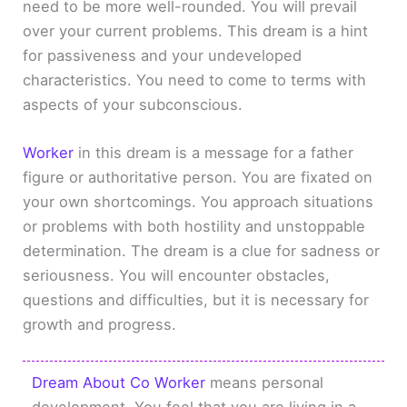
need to be more well-rounded. You will prevail
over your current problems. This dream is a hint
for passiveness and your undeveloped
characteristics. You need to come to terms with
aspects of your subconscious.
Worker
in this dream is a message for a father
figure or authoritative person. You are fixated on
your own shortcomings. You approach situations
or problems with both hostility and unstoppable
determination. The dream is a clue for sadness or
seriousness. You will encounter obstacles,
questions and difficulties, but it is necessary for
growth and progress.
Dream About Co Worker
means personal