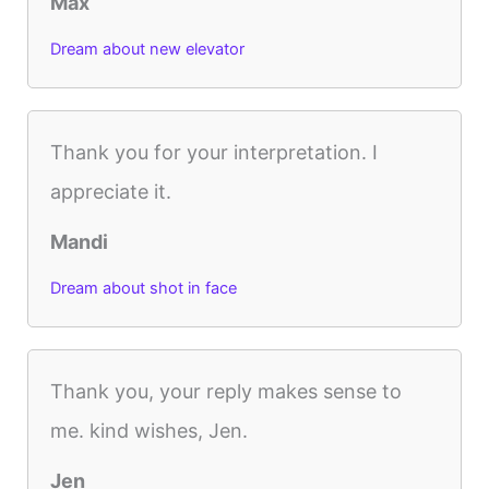
Max
Dream about new elevator
Thank you for your interpretation. I
appreciate it.
Mandi
Dream about shot in face
Thank you, your reply makes sense to
me. kind wishes, Jen.
Jen