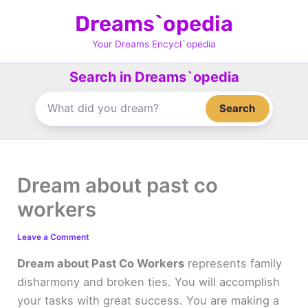
Skip
Dreams`opedia
to
content
Your Dreams Encycl`opedia
Search in Dreams`opedia
Search
Dream about past co
workers
Leave a Comment
Dream about Past Co Workers
represents family
disharmony and broken ties. You will accomplish
your tasks with great success. You are making a