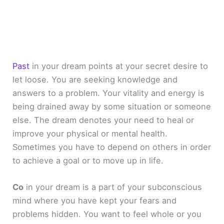
Past
in your dream points at your secret desire to
let loose. You are seeking knowledge and
answers to a problem. Your vitality and energy is
being drained away by some situation or someone
else. The dream denotes your need to heal or
improve your physical or mental health.
Sometimes you have to depend on others in order
to achieve a goal or to move up in life.
Co
in your dream is a part of your subconscious
mind where you have kept your fears and
problems hidden. You want to feel whole or you