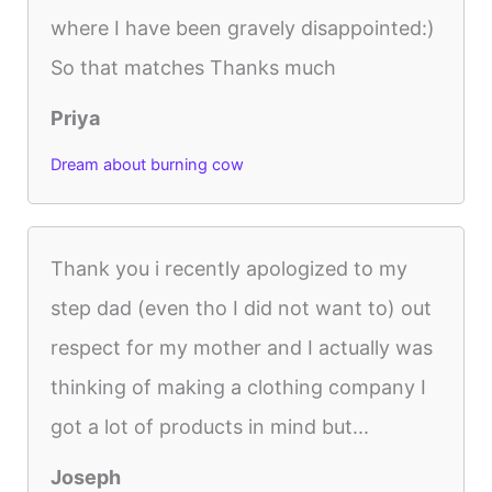
where I have been gravely disappointed:)
So that matches Thanks much
Priya
Dream about burning cow
Thank you i recently apologized to my
step dad (even tho I did not want to) out
respect for my mother and I actually was
thinking of making a clothing company I
got a lot of products in mind but...
Joseph