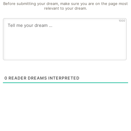
Before submitting your dream, make sure you are on the page most
relevant to your dream.
1000
0
READER DREAMS INTERPRETED