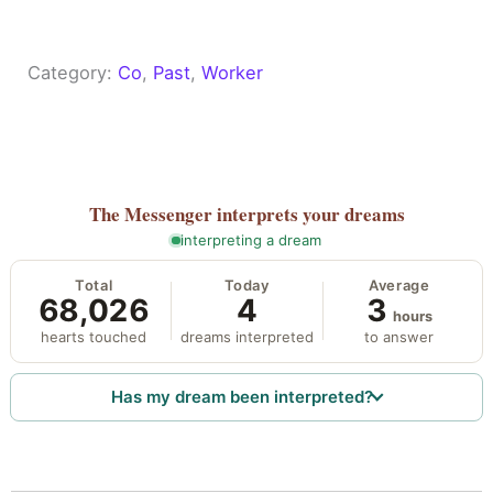
Category:
Co
, 
Past
, 
Worker
The Messenger
interprets your dreams
interpreting a dream
Total
Today
Average
68,026
4
3
hours
hearts touched
dreams interpreted
to answer
Has my dream been interpreted?