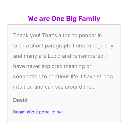
We are One Big Family
Thank you! That's a ton to ponder in
such a short paragraph. I dream regularly
and many are Lucid and remembered. I
have never explored meaning or
connection to contious life. I have strong
intuition and can see around the...
David
Dream about portal to hell