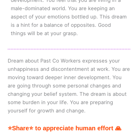
development. You feel that you are living in a
male-dominated world. You are keeping an
aspect of your emotions bottled up. This dream
is a hint for a balance of opposites. Good
things will be at your grasp.
Dream about Past Co Workers expresses your
unhappiness and discontentment at work. You are
moving toward deeper inner development. You
are going through some personal changes and
changing your belief system. The dream is about
some burden in your life. You are preparing
yourself for growth and change.
⭐Share⭐ to appreciate human effort 🙏