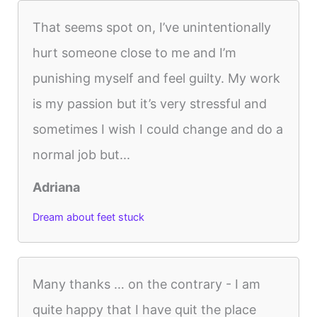
That seems spot on, I’ve unintentionally
hurt someone close to me and I’m
punishing myself and feel guilty. My work
is my passion but it’s very stressful and
sometimes I wish I could change and do a
normal job but...
Adriana
Dream about feet stuck
Many thanks … on the contrary - I am
quite happy that I have quit the place