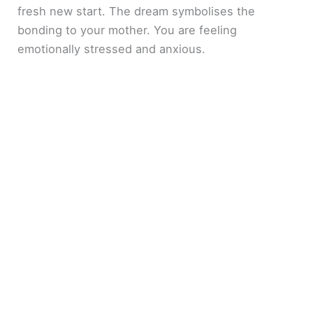
fresh new start. The dream symbolises the
bonding to your mother. You are feeling
emotionally stressed and anxious.